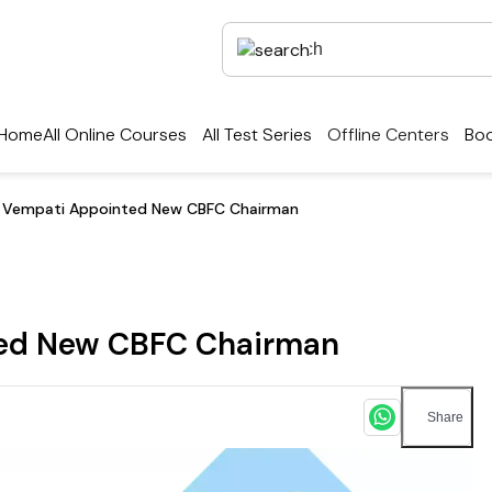
Home
All Online Courses
All Test Series
Offline Centers
Boo
r Vempati Appointed New CBFC Chairman
ted New CBFC Chairman
Share