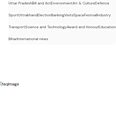
Uttar Pradesh
Bill and Act
Environment
Art & Culture
Defence
Sport
Uttrakhand
Election
Banking
Visits
Space
Festival
Industry
Transport
Science and Technology
Award and Honour
Education
Bihar
International news