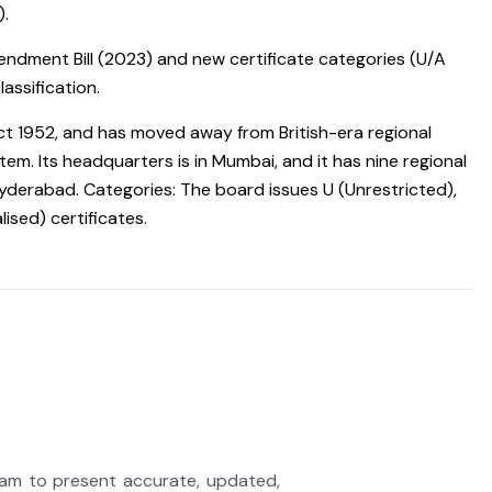
).
dment Bill (2023) and new certificate categories (U/A
assification.
Act 1952, and has moved away from British-era regional
tem. Its headquarters is in Mumbai, and it has nine regional
d Hyderabad. Categories: The board issues U (Unrestricted),
ised) certificates.
eam to present accurate, updated,