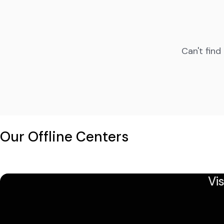
Can't find
Our Offline Centers
Vi