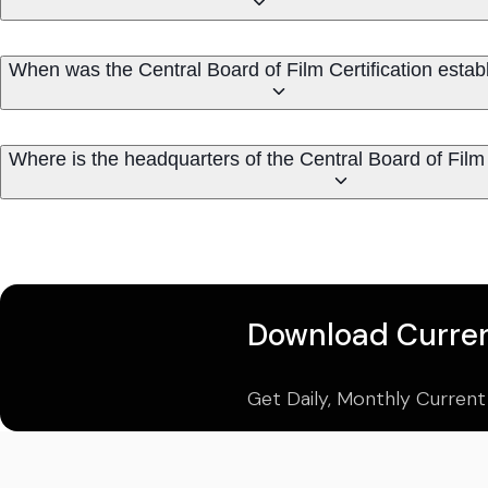
When was the Central Board of Film Certification estab
Where is the headquarters of the Central Board of Film 
Download Curren
Get Daily, Monthly Current