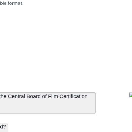
able format.
e Central Board of Film Certification
ed?