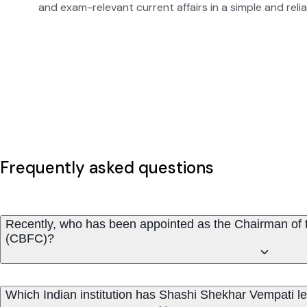
and exam-relevant current affairs in a simple and reli
Frequently asked questions
Recently, who has been appointed as the Chairman of th
(CBFC)?
Which Indian institution has Shashi Shekhar Vempati l