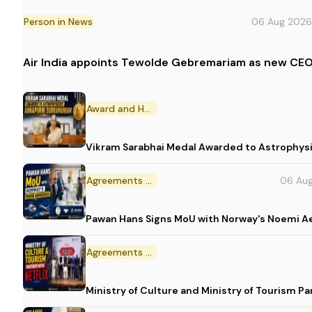
Person in News
06 Aug 2026
Air India appoints Tewolde Gebremariam as new CEO
Award and Honour
Vikram Sarabhai Medal Awarded to Astrophys
Agreements and MoU
06 Au
Pawan Hans Signs MoU with Norway's Noemi 
Agreements and MoU
Ministry of Culture and Ministry of Tourism P