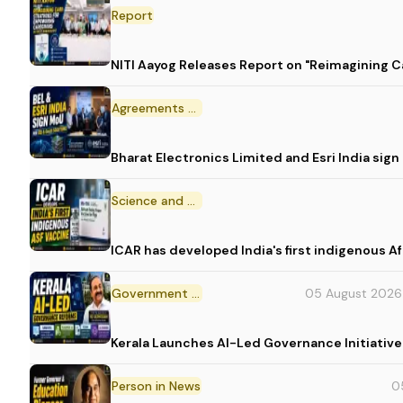
Report
NITI Aayog Releases Report on "Reimagining C
Agreements and MoU
Bharat Electronics Limited and Esri India sig
Science and Technology
ICAR has developed India's first indigenous A
Government Initiative
05 August 2026
Kerala Launches AI-Led Governance Initiative
Person in News
0