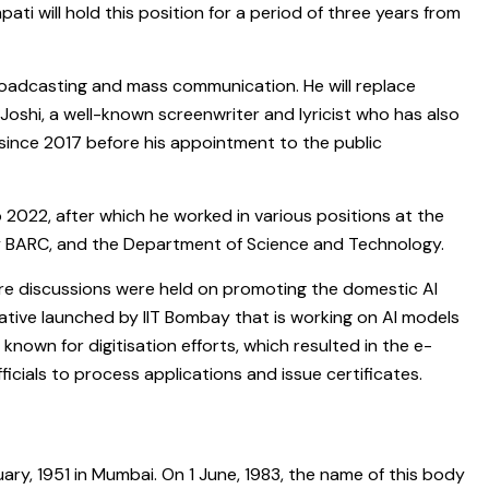
ti will hold this position for a period of three years from
broadcasting and mass communication. He will replace
oshi, a well-known screenwriter and lyricist who has also
 since 2017 before his appointment to the public
 2022, after which he worked in various positions at the
cy BARC, and the Department of Science and Technology.
ere discussions were held on promoting the domestic AI
iative launched by IIT Bombay that is working on AI models
known for digitisation efforts, which resulted in the e-
cials to process applications and issue certificates.
ary, 1951 in Mumbai. On 1 June, 1983, the name of this body