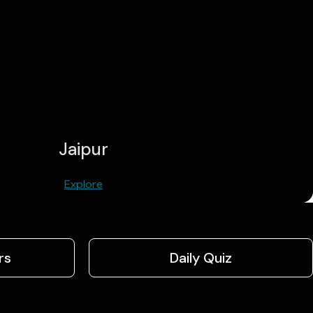
Jaipur
Explore
rs
Daily Quiz