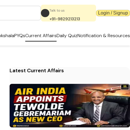
Talk to us
Login / Signup
+91-9829213213
kshala
PYQs
Current Affairs
Daily Quiz
Notification & Resources
Latest Current Affairs