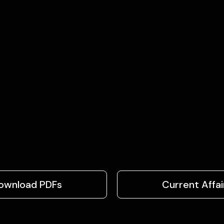
ownload PDFs
Current Affai