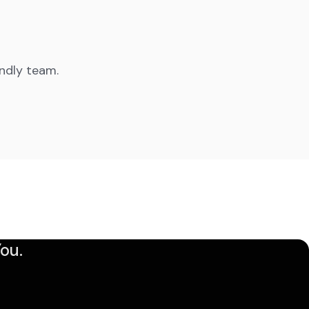
endly team.
ou.