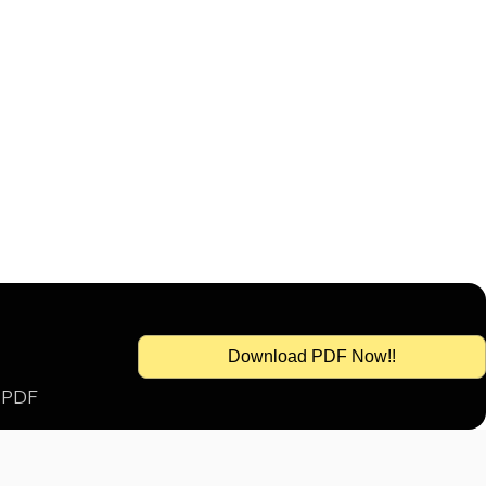
Download PDF Now!!
s PDF