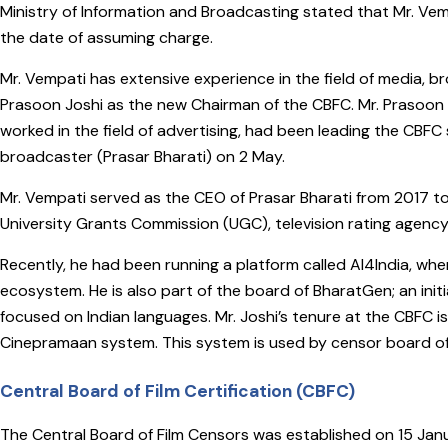
Ministry of Information and Broadcasting stated that Mr. Vempa
the date of assuming charge.
Mr. Vempati has extensive experience in the field of media, 
Prasoon Joshi as the new Chairman of the CBFC. Mr. Prasoon J
worked in the field of advertising, had been leading the CBFC
broadcaster (Prasar Bharati) on 2 May.
Mr. Vempati served as the CEO of Prasar Bharati from 2017 to
University Grants Commission (UGC), television rating agen
Recently, he had been running a platform called AI4India, wh
ecosystem. He is also part of the board of BharatGen; an init
focused on Indian languages. Mr. Joshi’s tenure at the CBFC is 
Cinepramaan system. This system is used by censor board offi
Central Board of Film Certification (CBFC)
The Central Board of Film Censors was established on 15 Janu