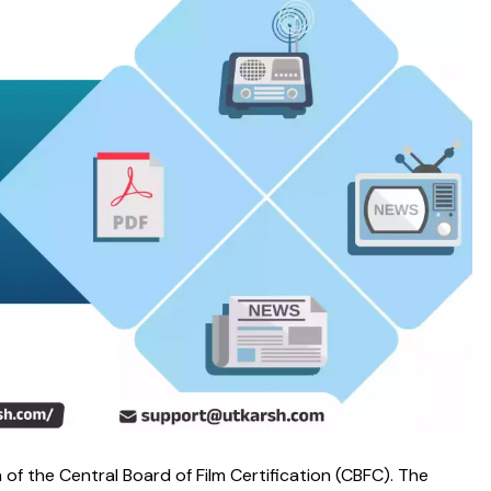
f the Central Board of Film Certification (CBFC). The