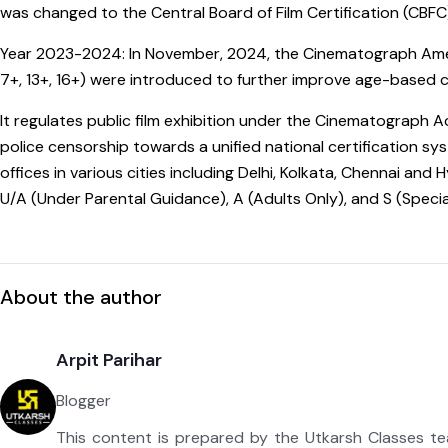
was changed to the Central Board of Film Certification (CBFC
Year 2023-2024: In November, 2024, the Cinematograph Amen
7+, 13+, 16+) were introduced to further improve age-based cl
It regulates public film exhibition under the Cinematograph 
police censorship towards a unified national certification sys
offices in various cities including Delhi, Kolkata, Chennai an
U/A (Under Parental Guidance), A (Adults Only), and S (Special
About the author
Arpit Parihar
Blogger
This content is prepared by the Utkarsh Classes t