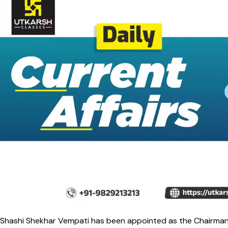
Shashi Shekhar Vempati has been appointed as the Chairman o