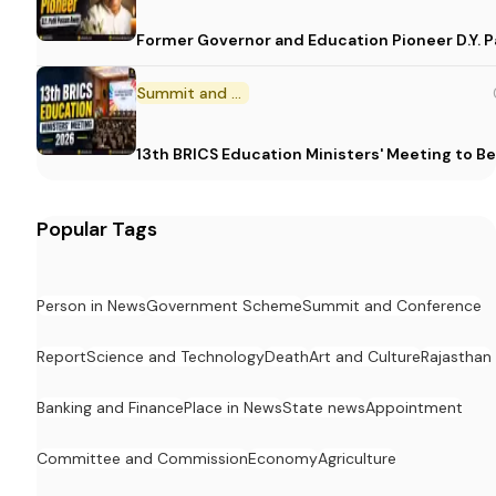
Former Governor and Education Pioneer D.Y. Pa
Summit and Conference
13th BRICS Education Ministers' Meeting to Be
Popular Tags
Person in News
Government Scheme
Summit and Conference
Report
Science and Technology
Death
Art and Culture
Rajasthan
Banking and Finance
Place in News
State news
Appointment
Committee and Commission
Economy
Agriculture