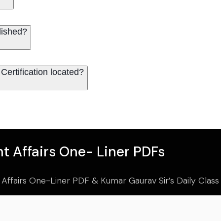
lished?
Certification located?
t Affairs One- Liner PDFs
 Affairs One-Liner PDF & Kumar Gaurav Sir’s Daily Clas