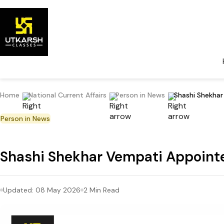
Home
National Current Affairs
Person in News
Shashi Shekha
Person in News
Shashi Shekhar Vempati Appoin
Updated:
08 May 2026
2
Min Read