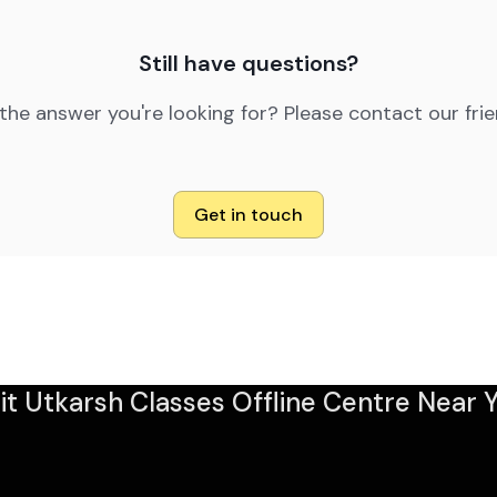
Still have questions?
 the answer you're looking for? Please contact our fri
Get in touch
sit Utkarsh Classes Offline Centre Near Y