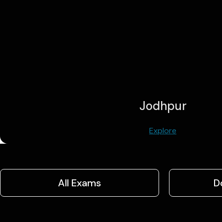
Jodhpur
Explore
All Exams
D