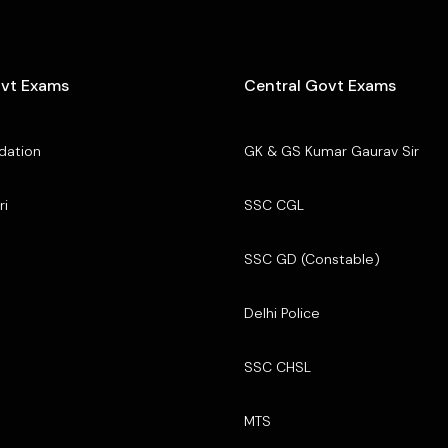
ovt Exams
Central Govt Exams
dation
GK & GS Kumar Gaurav Sir
ri
SSC CGL
SSC GD (Constable)
Delhi Police
SSC CHSL
MTS