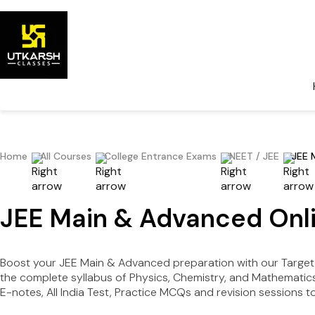
Home
All Courses
College Entrance Exams
NEET / JEE
JEE 
JEE Main & Advanced Onli
Boost your JEE Main & Advanced preparation with our Target 
the complete syllabus of Physics, Chemistry, and Mathematics 
E-notes, All India Test, Practice MCQs and revision sessions