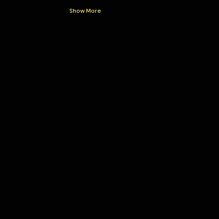
Show More