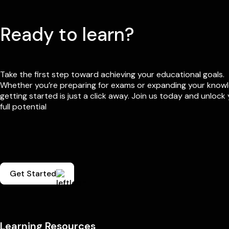
Ready to learn?
Take the first step toward achieving your educational goals.
Whether you’re preparing for exams or expanding your know
getting started is just a click away. Join us today and unlock
full potential
Get Started
Learning Resources