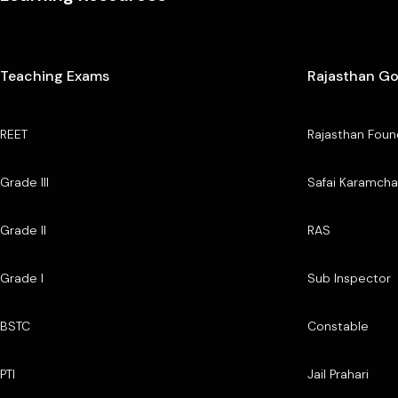
Teaching Exams
Rajasthan G
REET
Rajasthan Foun
Grade III
Safai Karamcha
Grade II
RAS
Grade I
Sub Inspector
BSTC
Constable
PTI
Jail Prahari