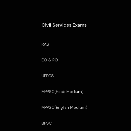
Civil Services Exams
RAS
EO & RO
UPPCS
MPPSC(Hindi Medium)
MPPSC(English Medium)
BPSC