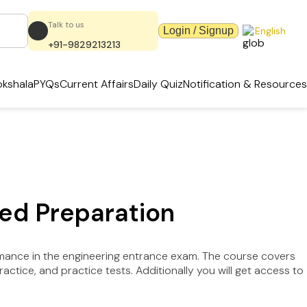
Talk to us
Login / Signup
English
+91-9829213213
kshala
PYQs
Current Affairs
Daily Quiz
Notification & Resources
ed Preparation
rmance in the engineering entrance exam. The course covers
tice, and practice tests. Additionally you will get access to