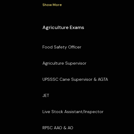
Show More
Agriculture Exams
Food Safety Officer
Agriculture Supervisor
UPSSSC Cane Supervisor & AGTA
JET
Live Stock Assistant/Inspector
RPSC AAO & AO