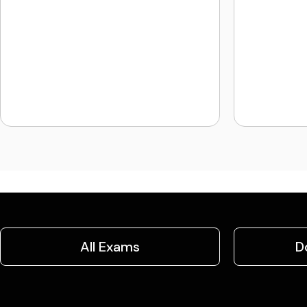
All Exams
D