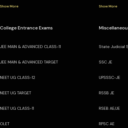
Show More
Show More
College Entrance Exams
Miscellaneou
JEE MAIN & ADVANCED CLASS-11
State Judicial 
JEE MAIN & ADVANCED TARGET
SSC JE
NEET UG CLASS-12
UPSSSC-JE
NEET UG TARGET
RSSB JE
NEET UG CLASS-11
RSEB AE/JE
OLET
RPSC AE