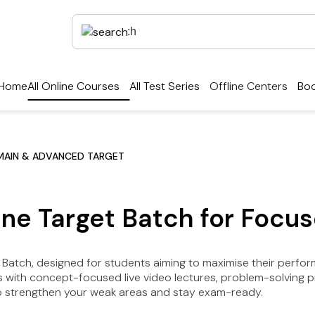
Home
All Online Courses
All Test Series
Offline Centers
Boo
MAIN & ADVANCED TARGET
ne Target Batch for Focus
Batch, designed for students aiming to maximise their perfo
with concept-focused live video lectures, problem-solving prac
 to strengthen your weak areas and stay exam-ready.