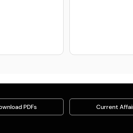
ownload PDFs
Current Affai