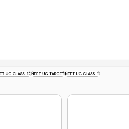
ET UG CLASS-12
NEET UG TARGET
NEET UG CLASS-11