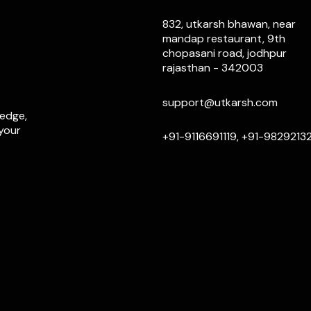
832, utkarsh bhawan, near
mandap restaurant, 9th
chopasani road, jodhpur
rajasthan - 342003
support@utkarsh.com
ledge,
 your
+91-9116691119, +91-9829213