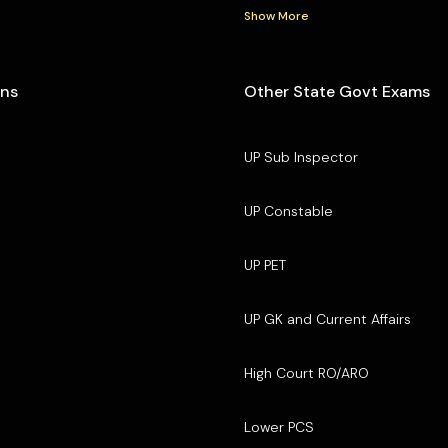
Show More
ons
Other State Govt Exams
UP Sub Inspector
UP Constable
UP PET
UP GK and Current Affairs
High Court RO/ARO
Lower PCS