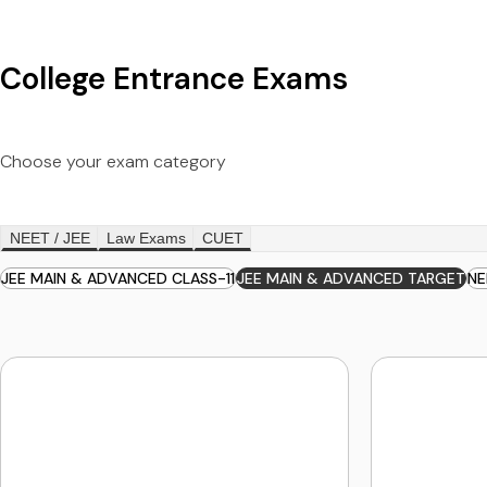
College Entrance Exams
Choose your exam category
NEET / JEE
Law Exams
CUET
JEE MAIN & ADVANCED CLASS-11
JEE MAIN & ADVANCED TARGET
NE