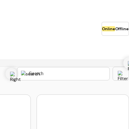
Online
Offline