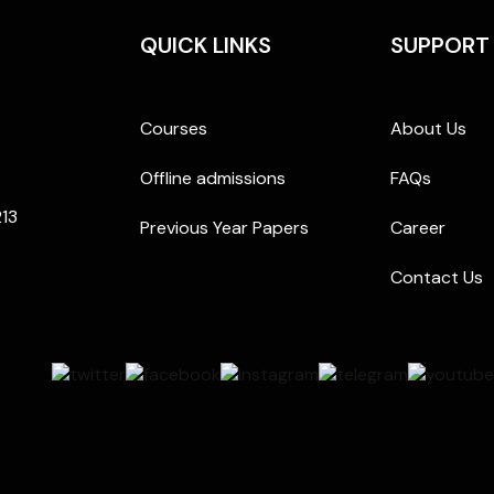
QUICK LINKS
SUPPORT
Courses
About Us
Offline admissions
FAQs
213
Previous Year Papers
Career
Contact Us