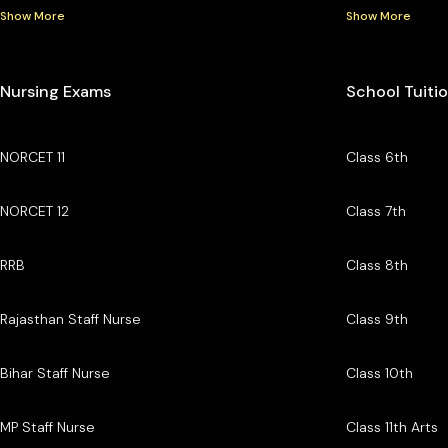
Show More
Show More
Nursing Exams
School Tuiti
NORCET 11
Class 6th
NORCET 12
Class 7th
RRB
Class 8th
Rajasthan Staff Nurse
Class 9th
Bihar Staff Nurse
Class 10th
MP Staff Nurse
Class 11th Arts