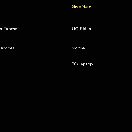
Show More
s Exams
UC Skills
Services
Mobile
PC/Laptop