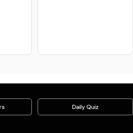
rs
Daily Quiz