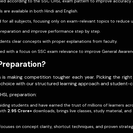
igned according to the SSC CHSL exam pattern to improve accuracy
s are available in both Hindi and English.
 for all subjects, focusing only on exam-relevant topics to reduce 
 preparation and improve performance step by step.
ents clear concepts with proper explanations from faculty.
luded with a focus on SSC exam relevance to improve General Awaren
Preparation?
is making competition tougher each year. Picking the right 
 choice with our structured learning approach and student-c
CHSL preparation:
ding students and have earned the trust of millions of learners ac
with
2.95 Crore+
downloads, brings live classes, study material, an
focuses on concept clarity, shortcut techniques, and proven strat