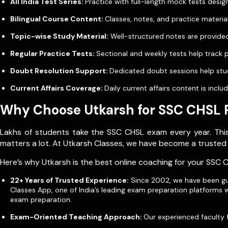
All India Test Series:
Practice with full-length mock tests des
Bilingual Course Content:
Classes, notes, and practice material
Topic-wise Study Material:
Well-structured notes are provided
Regular Practice Tests:
Sectional and weekly tests help track
Doubt Resolution Support:
Dedicated doubt sessions help stud
Current Affairs Coverage:
Daily current affairs content is inc
Why Choose Utkarsh for SSC CHSL 
Lakhs of students take the SSC CHSL exam every year. This 
matters a lot. At Utkarsh Classes, we have become a trusted
Here’s why Utkarsh is the best online coaching for your SSC 
22+ Years of Trusted Experience:
Since 2002, we have been gui
Classes App, one of India’s leading exam preparation platforms 
exam preparation.
Exam-Oriented Teaching Approach:
Our experienced faculty 