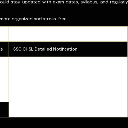
ould stay updated with exam dates, syllabus, and regularly
 more organized and stress-free.
Link
ls
SSC CHSL Detailed Notification
SSC CHSL Admit Card
SSC CHSL Answer Key
SSC CHSL PYQs
SSC CHSL Preparation Tips