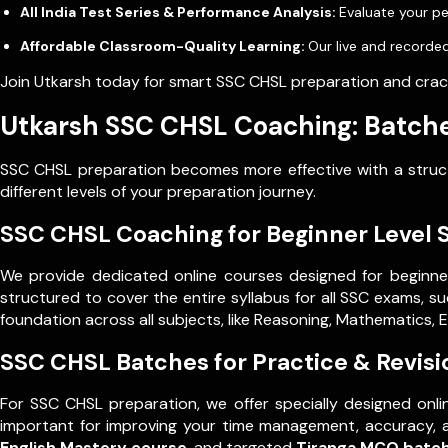
All India Test Series & Performance Analysis:
Evaluate your pe
Affordable Classroom-Quality Learning:
Our live and recorded
Join Utkarsh today for smart SSC CHSL preparation and crack
Utkarsh SSC CHSL Coaching: Batche
SSC CHSL preparation becomes more effective with a structu
different levels of your preparation journey.
SSC CHSL Coaching for Beginner Level 
We provide dedicated online courses designed for beginne
structured to cover the entire syllabus for all SSC exams, s
foundation across all subjects, like Reasoning, Mathematics, 
SSC CHSL Batches for Practice & Revisi
For SSC CHSL preparation, we offer specially designed onli
important for improving your time management, accuracy, 
English Mastery course
, and targeted
Tiranga MCQ batc