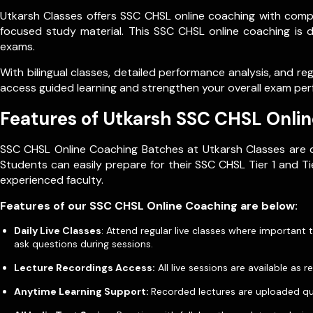
Utkarsh Classes offers SSC CHSL online coaching with compl
focused study material. This SSC CHSL online coaching is 
exams.
With bilingual classes, detailed performance analysis, and r
access guided learning and strengthen your overall exam pe
Features of Utkarsh SSC CHSL Onli
SSC CHSL Online Coaching Batches at Utkarsh Classes are d
Students can easily prepare for their SSC CHSL Tier 1 and 
experienced faculty.
Features of our SSC CHSL Online Coaching are below:
Daily Live Classes
: Attend regular live classes where important
ask questions during sessions.
Lecture Recordings Access:
All live sessions are available a
Anytime Learning Support:
Recorded lectures are uploaded quic