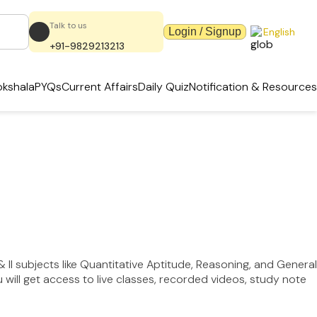
Talk to us
Login / Signup
English
+91-9829213213
kshala
PYQs
Current Affairs
Daily Quiz
Notification & Resources
 II subjects like Quantitative Aptitude, Reasoning, and General
ill get access to live classes, recorded videos, study note