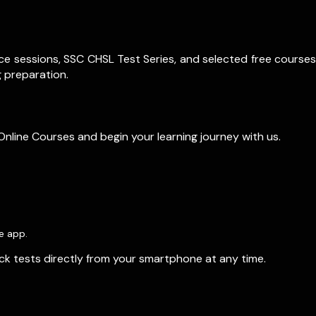
ce sessions, SSC CHSL Test Series, and selected free courses
 preparation.
Online Courses and begin your learning journey with us.
e app.
ock tests directly from your smartphone at any time.