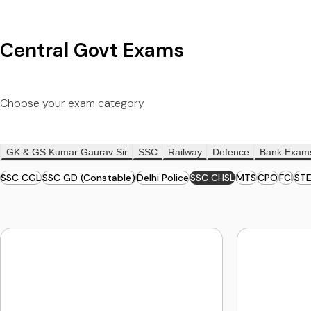
Central Govt Exams
Choose your exam category
GK & GS Kumar Gaurav Sir
SSC
Railway
Defence
Bank Exam
SSC CGL
SSC GD (Constable)
Delhi Police
SSC CHSL
MTS
CPO
FCI
ST