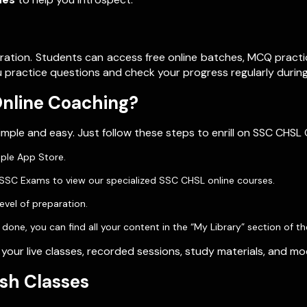
ration. Students can access free online batches, MCQ practi
 practice questions and check your progress regularly during
Online Coaching?
mple and easy. Just follow these steps to enrill on SSC CHSL 
pple App Store.
t SSC Exams to view our specialized SSC CHSL online courses.
evel of preparation.
ne, you can find all your content in the “My Library” section of th
 your live classes, recorded sessions, study materials, and m
sh Classes