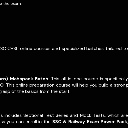
re the exam.
SSC CHSL online courses and specialized batches tailored to
orn) Mahapack Batch
. This all-in-one course is specifically
PO
. This online preparation course will help you build a strong
rasp of the basics from the start.
s includes Sectional Test Series and Mock Tests, which are
ss you can enroll in the
SSC & Railway Exam Power Pack
,