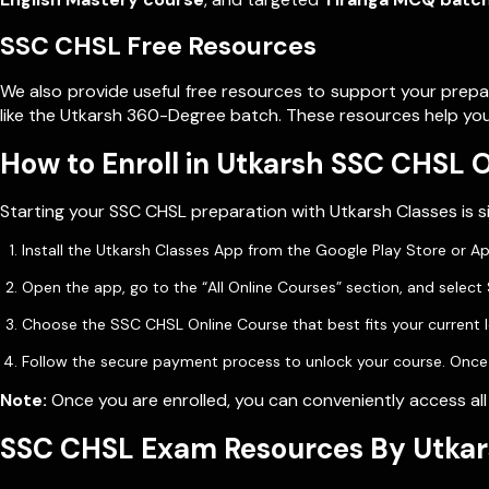
SSC CHSL Free Resources
We also provide useful free resources to support your prepa
like the Utkarsh 360-Degree batch. These resources help you
How to Enroll in Utkarsh SSC CHSL 
Starting your SSC CHSL preparation with Utkarsh Classes is si
Install the Utkarsh Classes App from the Google Play Store or A
Open the app, go to the “All Online Courses” section, and selec
Choose the SSC CHSL Online Course that best fits your current l
Follow the secure payment process to unlock your course. Once do
Note:
Once you are enrolled, you can conveniently access all
SSC CHSL Exam Resources By Utkar