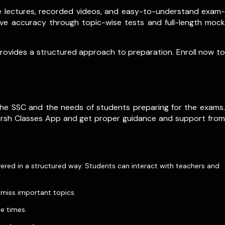
ive lectures, recorded videos, and easy-to-understand exam-
ve accuracy through topic-wise tests and full-length mock
 provides a structured approach to preparation. Enroll now to
he SSC and the needs of students preparing for the exams.
karsh Classes App and get proper guidance and support from
overed in a structured way. Students can interact with teachers and
 miss important topics.
le times.