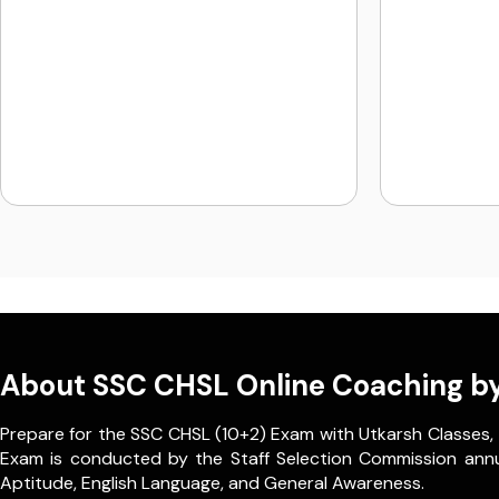
About SSC CHSL Online Coaching by
Prepare for the SSC CHSL (10+2) Exam with Utkarsh Classes,
Exam is conducted by the Staff Selection Commission annually
Aptitude, English Language, and General Awareness.