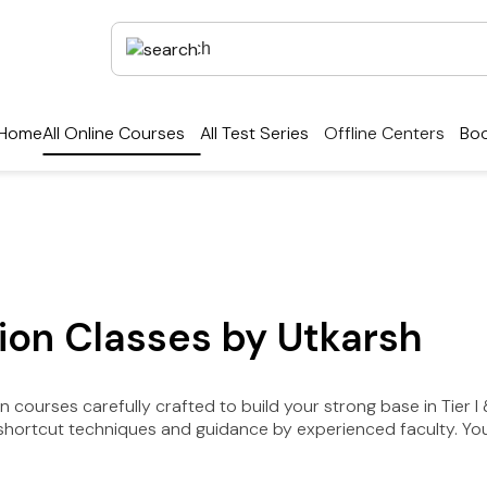
Home
All Online Courses
All Test Series
Offline Centers
Boo
on Classes by Utkarsh
courses carefully crafted to build your strong base in Tier I &
hortcut techniques and guidance by experienced faculty. You w