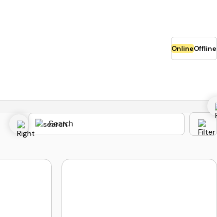
Online
Offline