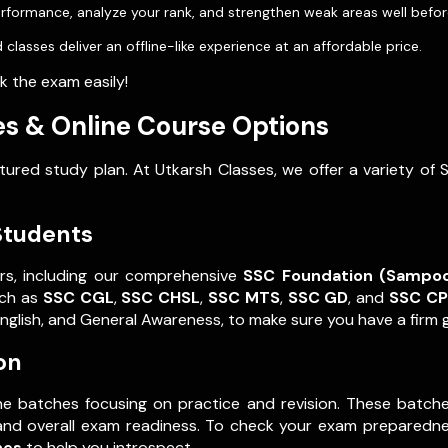
rformance, analyze your rank, and strengthen weak areas well befo
 classes deliver an offline-like experience at an affordable price.
 the exam easily!
s & Online Course Options
red study plan. At Utkarsh Classes, we offer a variety of 
Students
rs, including our comprehensive
SSC Foundation (Sampo
uch as
SSC CGL
,
SSC CHSL
,
SSC MTS
,
SSC GD
, and
SSC C
English, and General Awareness, to make sure you have a firm g
on
ne batches focusing on practice and revision. These batche
and overall exam readiness. To check your exam preparedne
hes
to help you introspect.