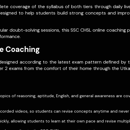
ete coverage of the syllabus of both tiers through daily l
designed to help students build strong concepts and impro
egular doubt-solving sessions, this SSC CHSL online coaching
rformance.
ne Coaching
esigned according to the latest exam pattern defined by t
Tier 2 exams from the comfort of their home through the Ut
 topics of reasoning, aptitude, English, and general awareness are c
s recorded videos, so students can revise concepts anytime and never
kly, allowing students to learn at their own pace and revise multip