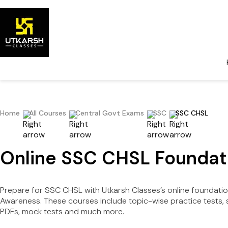
Home
All Courses
Central Govt Exams
SSC
SSC CHSL
Online SSC CHSL Foundati
Prepare for SSC CHSL with Utkarsh Classes’s online foundation 
Awareness. These courses include topic-wise practice tests, s
PDFs, mock tests and much more.