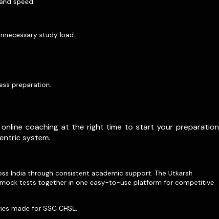
 and speed.
unnecessary study load.
ess preparation.
online coaching at the right time to start your preparation
entric system.
ross India through consistent academic support. The Utkarsh
d mock tests together in one easy-to-use platform for competitive
egies made for SSC CHSL.