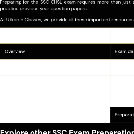
Preparing for the SSC CHSL exam requires more than just a
practice previous year question papers.
At Utkarsh Classes, we provide all these important resource
Resource
Overview
Exam dat
Admit Card
Direct do
Answer Key
Official
Previous Year Papers
Get SSC 
Preparation Tips
Preparat
Explore other SSC Exam Preparatio