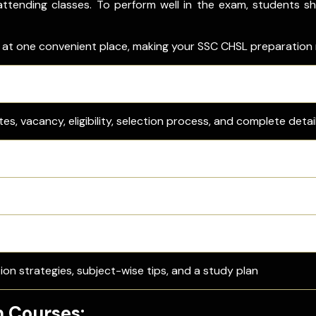
ttending classes. To perform well in the exam, students sh
s at one convenient place, making your SSC CHSL preparation
What You’ll Get
es, vacancy, eligibility, selection process, and complete detai
wnload link, hall ticket and city slip details
 & provisional answer keys with objection process
CHSL PYQ PDFs and check the benefits of solving them.
ion strategies, subject-wise tips, and a study plan
n Courses: