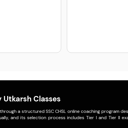
 Utkarsh Classes
 through a structured SSC CHSL online coaching program des
, and its selection process includes Tier I and Tier II exam