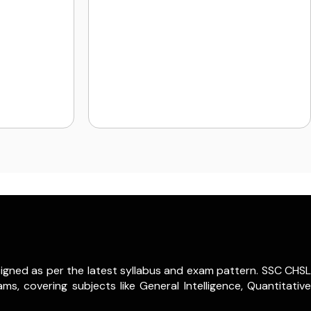
igned as per the latest syllabus and exam pattern. SSC CHSL
s, covering subjects like General Intelligence, Quantitative