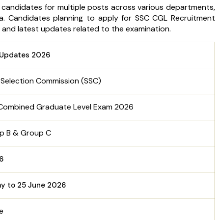
 candidates for multiple posts across various departments,
ia. Candidates planning to apply for SSC CGL Recruitment
s and latest updates related to the examination.
Updates 2026
f Selection Commission (SSC)
Combined Graduate Level Exam 2026
p B & Group C
56
ay to 25 June 2026
ne