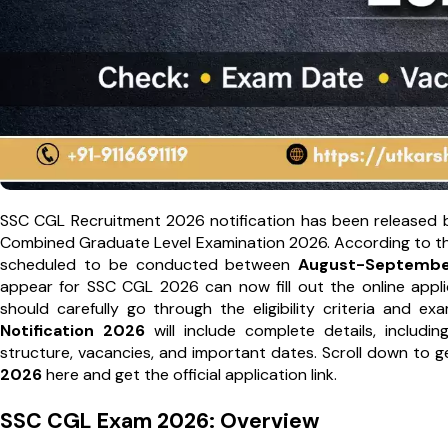
SSC CGL Recruitment 2026 notification has been released 
Combined Graduate Level Examination 2026. According to the o
scheduled to be conducted between
August-Septembe
appear for SSC CGL 2026 can now fill out the online applic
should carefully go through the eligibility criteria and 
Notification 2026
will include complete details, includin
structure, vacancies, and important dates. Scroll down to 
2026
here and get the official application link.
SSC CGL Exam 2026: Overview