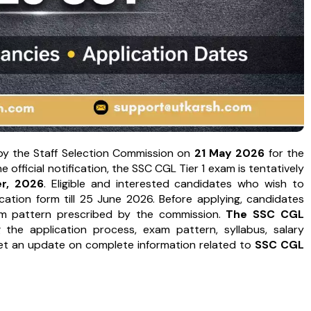
by the Staff Selection Commission on
21 May 2026
for the
fficial notification, the SSC CGL Tier 1 exam is tentatively
r, 2026
. Eligible and interested candidates who wish to
ation form till 25 June 2026. Before applying, candidates
exam pattern prescribed by the commission.
The SSC CGL
g the application process, exam pattern, syllabus, salary
get an update on complete information related to
SSC CGL