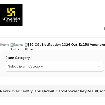
Home
Exams
SSC CGL Notification 2026 Out: 12,256 Vacancies
Exam Category
Select Exam Category
News
Overview
Syllabus
Admit Card
Answer Key
Result
Sco