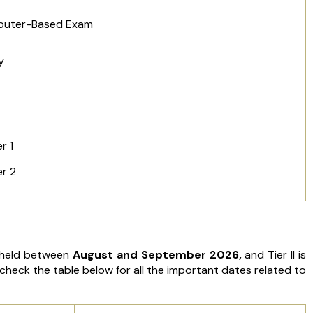
uter-Based Exam
y
er 1
er 2
e held between
August and September 2026,
and Tier II is
check the table below for all the important dates related to