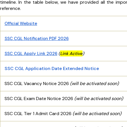
timeline. In the table below, we have provided all the imp
reference.
Official Website
SSC CGL Notification PDF 2026
(
SSC CGL Apply Link 2026
Link
Active
)
SSC CGL Appl
ication Date Extended Notice
SSC CGL Vacancy Notice 2026
(will be activated soon)
SSC CGL Exam Date Notice 2026
(will be activated soon)
SSC CGL Tier 1 Admit Card 2026
(will be activated soon)