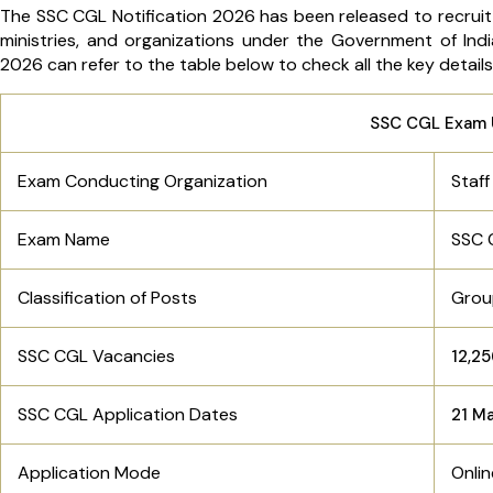
The SSC CGL Notification 2026 has been released to recruit
ministries, and organizations under the Government of Ind
2026 can refer to the table below to check all the key detail
SSC CGL Exam 
Exam Conducting Organization
Staf
Exam Name
SSC 
Classification of Posts
Grou
SSC CGL Vacancies
12,2
SSC CGL Application Dates
21 M
Application Mode
Onli