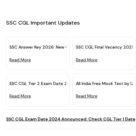
SSC CGL Important Updates
SSC Answer Key 2026: New Guidelines For Challenge & Object
SSC CGL Final Vacancy 2025
Read More
Read More
SSC CGL Tier 2 Exam Date 2025 (Out): Tier 1 Result Declared
All India Free Mock Test by U
Read More
Read More
SSC CGL Exam Date 2024 Announced: Check CGL Tier 1 Date