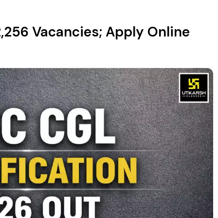
2,256 Vacancies; Apply Online