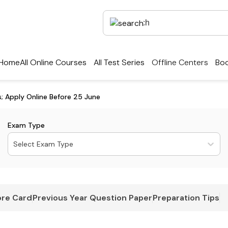
Home
All Online Courses
All Test Series
Offline Centers
Boo
; Apply Online Before 25 June
Exam Type
Select Exam Type
re Card
Previous Year Question Paper
Preparation Tips