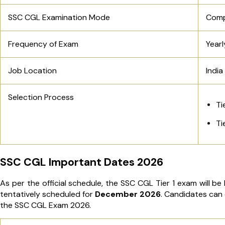
SSC CGL Examination Mode
Comp
Frequency of Exam
Yearl
Job Location
India
Selection Process
Ti
Ti
SSC CGL Important Dates 2026
As per the official schedule, the SSC CGL Tier 1 exam will b
tentatively scheduled for
December 2026
. Candidates can 
the SSC CGL Exam 2026.