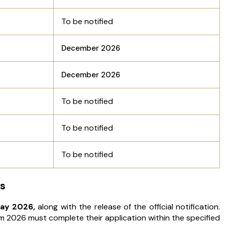
To be notified
December 2026
December 2026
To be notified
To be notified
To be notified
s
ay 2026,
along with the release of the official notification.
 2026 must complete their application within the specified