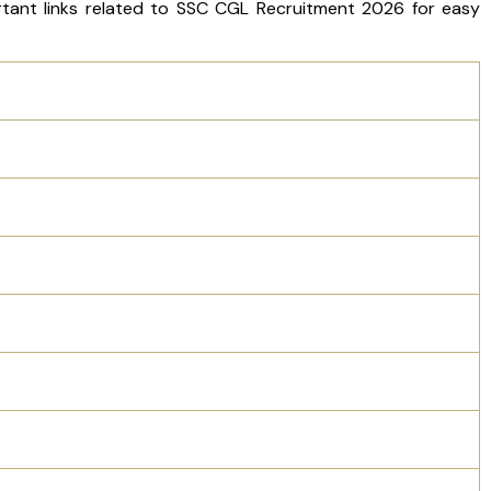
ortant links related to SSC CGL Recruitment 2026 for easy