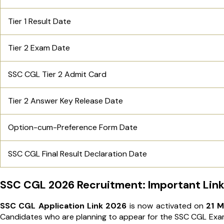
Tier 1 Result Date
Tier 2 Exam Date
SSC CGL Tier 2 Admit Card
Tier 2 Answer Key Release Date
Option-cum-Preference​​​ Form​​​ Date
SSC CGL Final Result Declaration Date
SSC CGL 2026 Recruitment: Important Link
SSC CGL Application Link 2026
is now activated on
21 M
Candidates who are planning to appear for the SSC CGL Exam