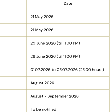
Date
21 May 2026
21 May 2026
25 June 2026 (till 11:00 PM)
26 June 2026 (till 11:00 PM)
01.07.2026 to 03.07.2026 (23:00 hours)
August 2026
August - September 2026
To be notified