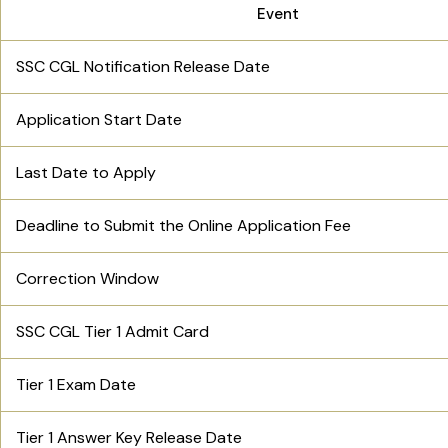
Event
SSC CGL Notification Release Date
Application Start Date
Last Date to Apply
Deadline to Submit the Online Application Fee
Correction Window
SSC CGL Tier 1 Admit Card
Tier 1 Exam Date
Tier 1 Answer Key Release Date