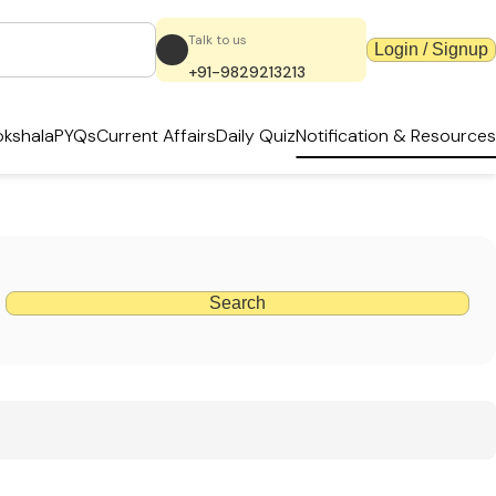
Talk to us
Login / Signup
+91-9829213213
kshala
PYQs
Current Affairs
Daily Quiz
Notification & Resources
Search