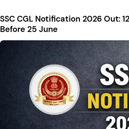
SSC CGL Notification 2026 Out: 1
Before 25 June