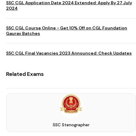
SSC CGL Application Date 2024 Extended: Apply By 27 July
2024
SSC CGL Course Online - Get 10% Off on CGL Foundation
Gaurav Batches
SSC CGL Final Vacancies 2023 Announced: Check Updates
Related Exams
SSC Stenographer