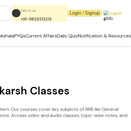
Talk to us
Login / Signup
English
+91-9829213213
kshala
PYQs
Current Affairs
Daily Quiz
Notification & Resources
tkarsh Classes
tern. Our courses cover key subjects of RRB like General
tions. Access video and audio classes, topic-wise notes, and