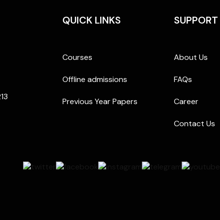
QUICK LINKS
SUPPORT
Courses
About Us
Offline admissions
FAQs
213
Previous Year Papers
Career
Contact Us