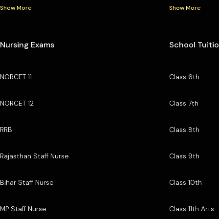
Show More
Show More
Nursing Exams
School Tuiti
NORCET 11
Class 6th
NORCET 12
Class 7th
RRB
Class 8th
Rajasthan Staff Nurse
Class 9th
Bihar Staff Nurse
Class 10th
MP Staff Nurse
Class 11th Arts