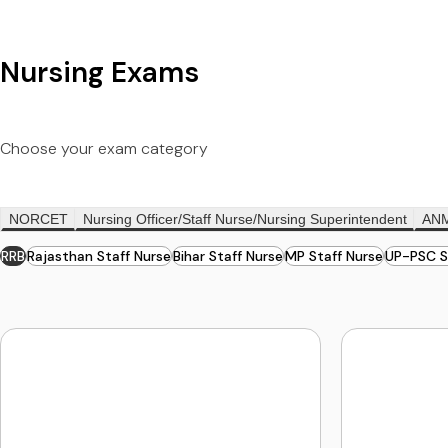
Nursing Exams
Choose your exam category
NORCET
Nursing Officer/Staff Nurse/Nursing Superintendent
AN
RRB
Rajasthan Staff Nurse
Bihar Staff Nurse
MP Staff Nurse
UP-PSC S