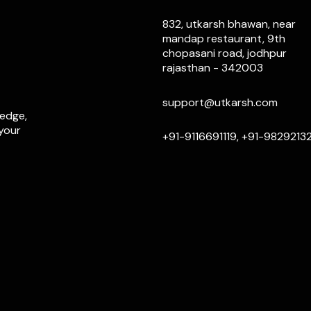
832, utkarsh bhawan, near
mandap restaurant, 9th
chopasani road, jodhpur
rajasthan - 342003
support@utkarsh.com
ledge,
 your
+91-9116691119, +91-9829213