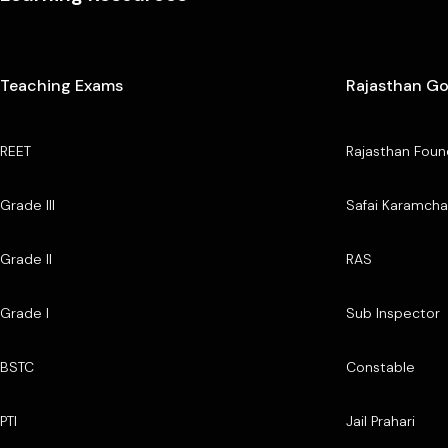
Teaching Exams
Rajasthan G
REET
Rajasthan Foun
Grade III
Safai Karamcha
Grade II
RAS
Grade I
Sub Inspector
BSTC
Constable
PTI
Jail Prahari