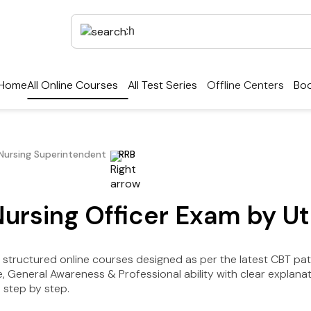
Home
All Online Courses
All Test Series
Offline Centers
Boo
/Nursing Superintendent
RRB
Nursing Officer Exam by U
 structured online courses designed as per the latest CBT pat
e, General Awareness & Professional ability with clear explana
 step by step.