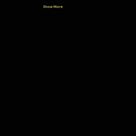
Show More