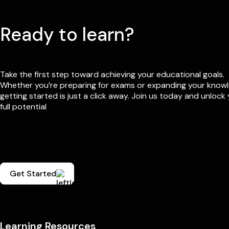
Ready to learn?
Take the first step toward achieving your educational goals.
Whether you’re preparing for exams or expanding your know
getting started is just a click away. Join us today and unlock
full potential
Get Started
Learning Resources