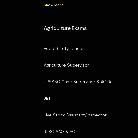
Show More
Agriculture Exams
Food Safety Officer
Agriculture Supervisor
UPSSSC Cane Supervisor & AGTA
JET
Live Stock Assistant/Inspector
RPSC AAO & AO