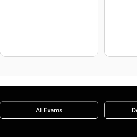
All Exams
D