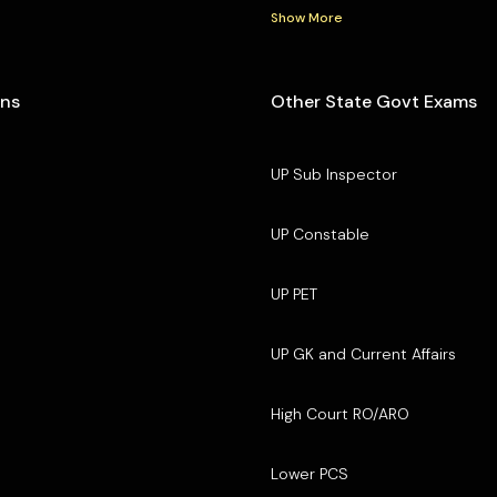
Show More
ons
Other State Govt Exams
UP Sub Inspector
UP Constable
UP PET
UP GK and Current Affairs
High Court RO/ARO
Lower PCS