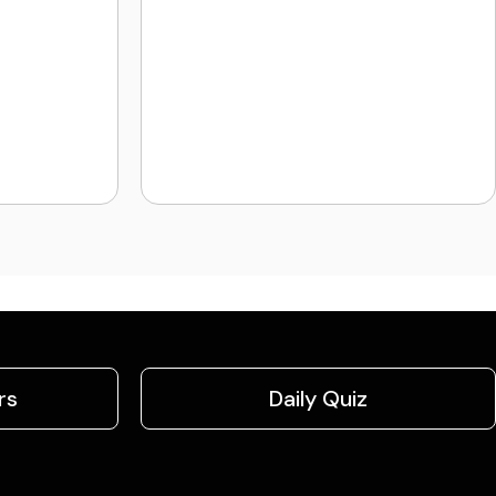
rs
Daily Quiz