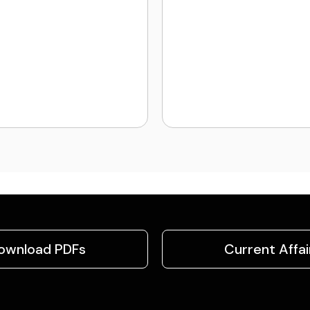
ownload PDFs
Current Affai