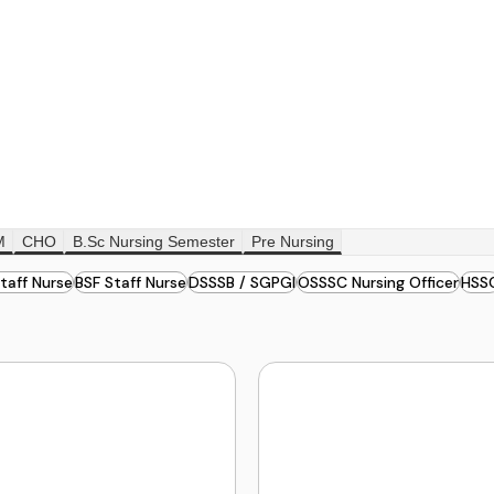
M
CHO
B.Sc Nursing Semester
Pre Nursing
taff Nurse
BSF Staff Nurse
DSSSB / SGPGI
OSSSC Nursing Officer
HSS