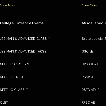
Show More
Show More
College Entrance Exams
Miscellaneou
JEE MAIN & ADVANCED CLASS-11
State Judicial 
JEE MAIN & ADVANCED TARGET
SSC JE
NEET UG CLASS-12
UPSSSC-JE
NEET UG TARGET
RSSB JE
NEET UG CLASS-11
RSEB AE/JE
OLET
RPSC AE