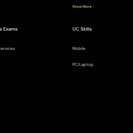
Show More
s Exams
UC Skills
Services
Mobile
PC/Laptop