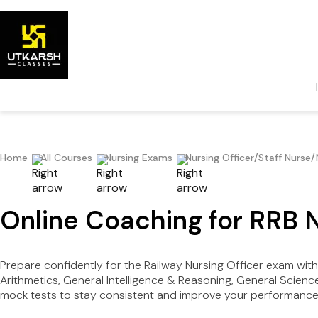
Home
All Courses
Nursing Exams
Nursing Officer/Staff Nurse
Online Coaching for RRB 
Prepare confidently for the Railway Nursing Officer exam with
Arithmetics, General Intelligence & Reasoning, General Scienc
mock tests to stay consistent and improve your performance