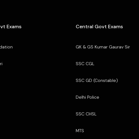
ovt Exams
Central Govt Exams
dation
GK & GS Kumar Gaurav Sir
ri
SSC CGL
SSC GD (Constable)
Delhi Police
SSC CHSL
MTS