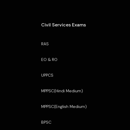
Civil Services Exams
RAS
EO & RO
UPPCS
MPPSC(Hindi Medium)
MPPSC(English Medium)
BPSC