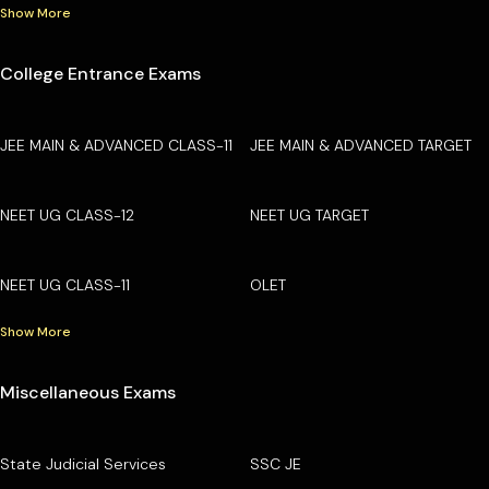
Show More
College Entrance Exams
JEE MAIN & ADVANCED CLASS-11
JEE MAIN & ADVANCED TARGET
NEET UG CLASS-12
NEET UG TARGET
NEET UG CLASS-11
OLET
Show More
Miscellaneous Exams
State Judicial Services
SSC JE