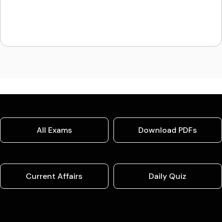
All Exams
Download PDFs
Current Affairs
Daily Quiz