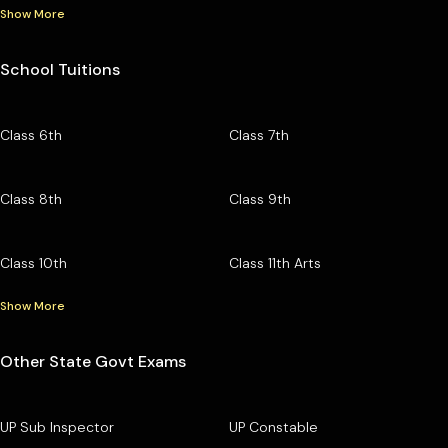
Show More
School Tuitions
Class 6th
Class 7th
Class 8th
Class 9th
Class 10th
Class 11th Arts
Show More
Other State Govt Exams
UP Sub Inspector
UP Constable