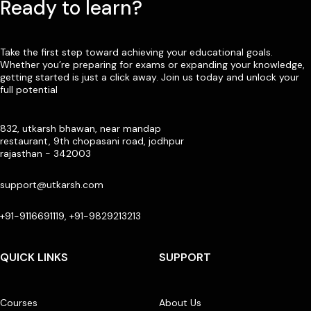
Ready to learn?
Take the first step toward achieving your educational goals.
Whether you’re preparing for exams or expanding your knowledge,
getting started is just a click away. Join us today and unlock your
full potential
832, utkarsh bhawan, near mandap
restaurant, 9th chopasani road, jodhpur
rajasthan - 342003
support@utkarsh.com
+91-9116691119, +91-9829213213
QUICK LINKS
SUPPORT
Courses
About Us