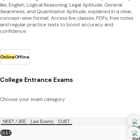
like, English, Logical Reasoning, Legal Aptitude, General
Awareness, and Quantitative Aptitude, explained in a clear,
concept-wise format. Access live classes, PDFs, free notes
and regular practice tests to boost accuracy and
confidence.
Online
Offline
College Entrance Exams
Choose your exam category
NEET / JEE
Law Exams
CUET
OLET