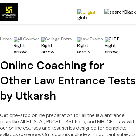
English
Home
All Courses
College Entrance Exams
Law Exams
OLET
Online Coaching for
Other Law Entrance Tests
by Utkarsh
Get one-stop online preparation for all the law entrance
tests like AILET, SLAT, PUCET, LSAT India, and MH-CET Law with
our online courses and test series designed for complete
syllabus coverage. Our courses include all important subjects