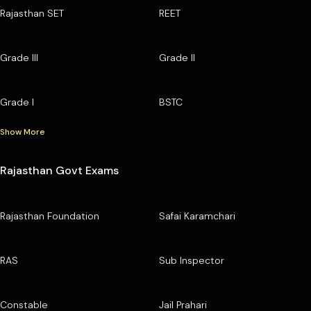
Rajasthan SET
REET
Grade III
Grade II
Grade I
BSTC
Show More
Rajasthan Govt Exams
Rajasthan Foundation
Safai Karamchari
RAS
Sub Inspector
Constable
Jail Prahari