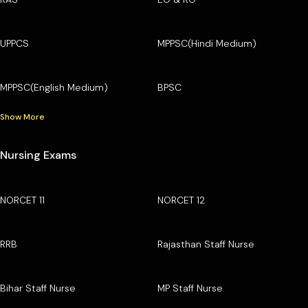
UPPCS
MPPSC(Hindi Medium)
MPPSC(English Medium)
BPSC
Show More
Nursing Exams
NORCET 11
NORCET 12
RRB
Rajasthan Staff Nurse
Bihar Staff Nurse
MP Staff Nurse