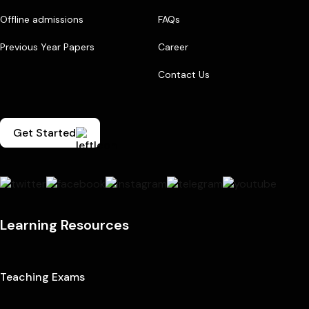
Offline admissions
FAQs
Previous Year Papers
Career
Contact Us
Get Started
Learning Resources
Teaching Exams