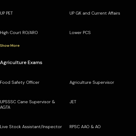
UP PET
UP GK and Current Affairs
High Court RO/ARO
Lower PCS
Show More
Agriculture Exams
Food Safety Officer
Agriculture Supervisor
UPSSSC Cane Supervisor &
JET
AGTA
Live Stock Assistant/Inspector
RPSC AAO & AO