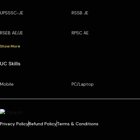
UPSSSC-JE
RSSB JE
RSEB AE/JE
RPSC AE
Show More
UC Skills
Mobile
PC/Laptop
Privacy Policy
Refund Policy
Terms & Conditions