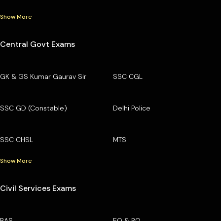
Show More
Central Govt Exams
GK & GS Kumar Gaurav Sir
SSC CGL
SSC GD (Constable)
Delhi Police
SSC CHSL
MTS
Show More
Civil Services Exams
RAS
EO & RO