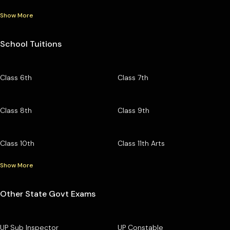
Show More
School Tuitions
Class 6th
Class 7th
Class 8th
Class 9th
Class 10th
Class 11th Arts
Show More
Other State Govt Exams
UP Sub Inspector
UP Constable