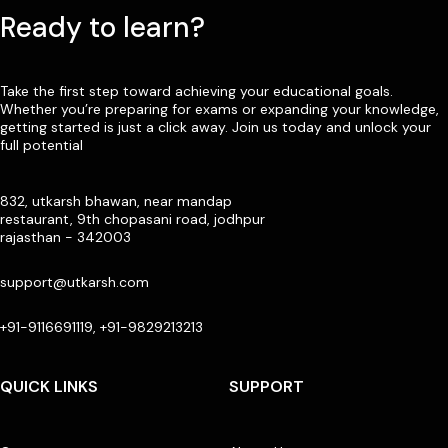
Ready to learn?
Take the first step toward achieving your educational goals.
Whether you’re preparing for exams or expanding your knowledge,
getting started is just a click away. Join us today and unlock your
full potential
832, utkarsh bhawan, near mandap
restaurant, 9th chopasani road, jodhpur
rajasthan - 342003
support@utkarsh.com
+91-9116691119, +91-9829213213
QUICK LINKS
SUPPORT