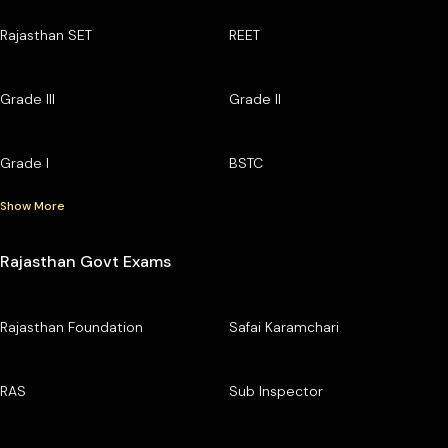
Rajasthan SET
REET
Grade III
Grade II
Grade I
BSTC
Show More
Rajasthan Govt Exams
Rajasthan Foundation
Safai Karamchari
RAS
Sub Inspector