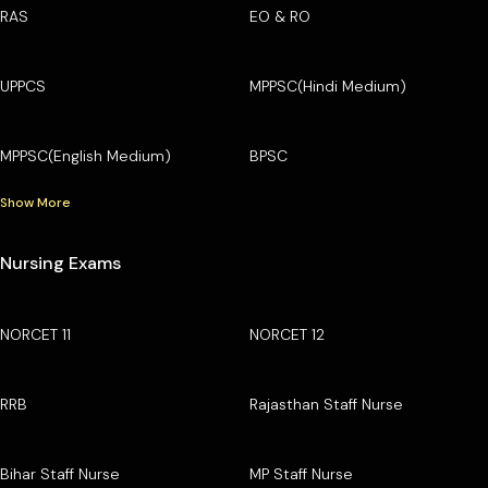
RAS
EO & RO
UPPCS
MPPSC(Hindi Medium)
MPPSC(English Medium)
BPSC
Show More
Nursing Exams
NORCET 11
NORCET 12
RRB
Rajasthan Staff Nurse
Bihar Staff Nurse
MP Staff Nurse