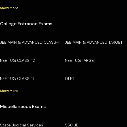
Show More
College Entrance Exams
JEE MAIN & ADVANCED CLASS-11
JEE MAIN & ADVANCED TARGET
NEET UG CLASS-12
NEET UG TARGET
NEET UG CLASS-11
OLET
Show More
Miscellaneous Exams
State Judicial Services
SSC JE