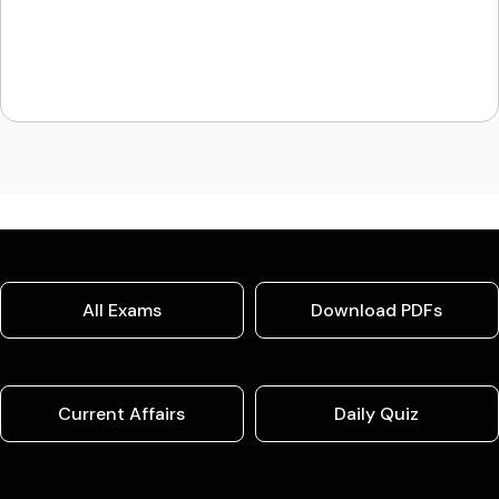
All Exams
Download PDFs
Current Affairs
Daily Quiz