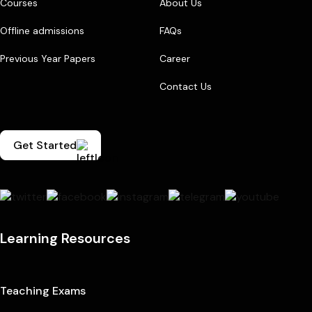
Courses
About Us
Offline admissions
FAQs
Previous Year Papers
Career
Contact Us
Get Started
Learning Resources
Teaching Exams