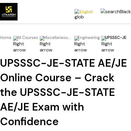
English
Home
All Courses
Miscellaneous Exams
Engineering
UPSSSC-JE
UPSSSC-JE-STATE AE/JE
Online Course – Crack
the UPSSSC-JE-STATE
AE/JE Exam with
Confidence