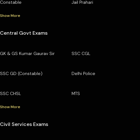
Constable
Jail Prahari
Show More
Central Govt Exams
GK & GS Kumar Gaurav Sir
SSC CGL
SSC GD (Constable)
Delhi Police
SSC CHSL
MTS
Show More
Civil Services Exams