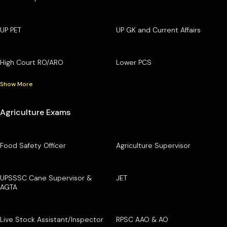
UP PET
UP GK and Current Affairs
High Court RO/ARO
Lower PCS
Show More
Agriculture Exams
Food Safety Officer
Agriculture Supervisor
UPSSSC Cane Supervisor &
JET
AGTA
Live Stock Assistant/Inspector
RPSC AAO & AO