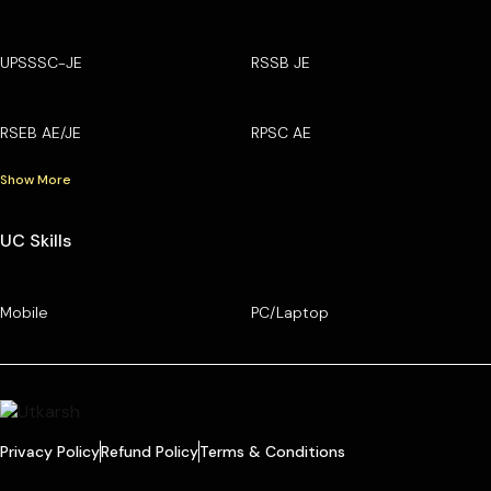
UPSSSC-JE
RSSB JE
RSEB AE/JE
RPSC AE
Show More
UC Skills
Mobile
PC/Laptop
Privacy Policy
Refund Policy
Terms & Conditions