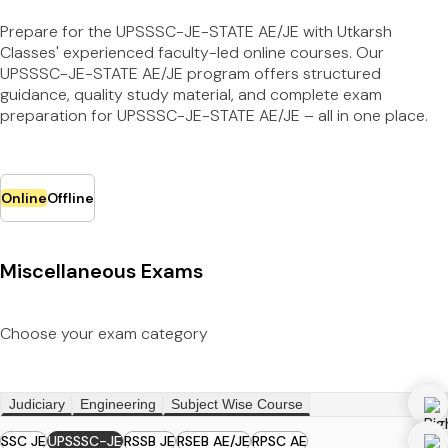
Prepare for the UPSSSC-JE-STATE AE/JE with Utkarsh
Classes' experienced faculty-led online courses. Our
UPSSSC-JE-STATE AE/JE program offers structured
guidance, quality study material, and complete exam
preparation for UPSSSC-JE-STATE AE/JE – all in one place.
Online
Offline
Miscellaneous Exams
Choose your exam category
Judiciary
Engineering
Subject Wise Course
SSC JE
UPSSSC-JE
RSSB JE
RSEB AE/JE
RPSC AE