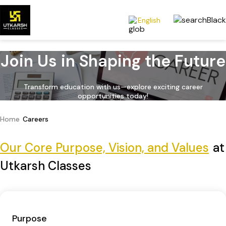
English
Join Us in Shaping the Future
Transform education with us—explore exciting career
opportunities today!
Home
Careers
Our Core Purpose, Vision, and Values
at
Utkarsh Classes
Purpose