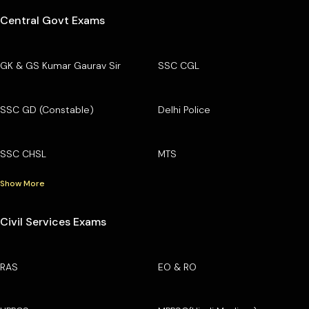
Central Govt Exams
GK & GS Kumar Gaurav Sir
SSC CGL
SSC GD (Constable)
Delhi Police
SSC CHSL
MTS
Show More
Civil Services Exams
RAS
EO & RO