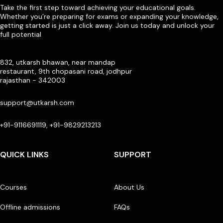
Take the first step toward achieving your educational goals.
Whether you’re preparing for exams or expanding your knowledge,
getting started is just a click away. Join us today and unlock your
full potential
832, utkarsh bhawan, near mandap
restaurant, 9th chopasani road, jodhpur
rajasthan - 342003
support@utkarsh.com
+91-9116691119, +91-9829213213
QUICK LINKS
SUPPORT
Courses
About Us
Offline admissions
FAQs