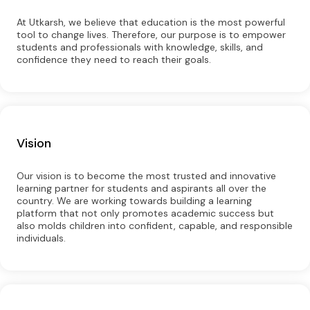
At Utkarsh, we believe that education is the most powerful
tool to change lives. Therefore, our purpose is to empower
students and professionals with knowledge, skills, and
confidence they need to reach their goals.
Vision
Our vision is to become the most trusted and innovative
learning partner for students and aspirants all over the
country. We are working towards building a learning
platform that not only promotes academic success but
also molds children into confident, capable, and responsible
individuals.