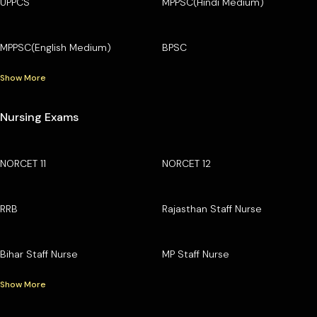
UPPCS
MPPSC(Hindi Medium)
MPPSC(English Medium)
BPSC
Show More
Nursing Exams
NORCET 11
NORCET 12
RRB
Rajasthan Staff Nurse
Bihar Staff Nurse
MP Staff Nurse
Show More