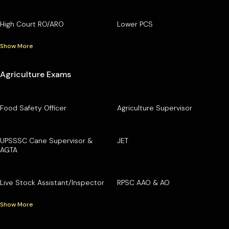
High Court RO/ARO
Lower PCS
Show More
Agriculture Exams
Food Safety Officer
Agriculture Supervisor
UPSSSC Cane Supervisor &
JET
AGTA
Live Stock Assistant/Inspector
RPSC AAO & AO
Show More