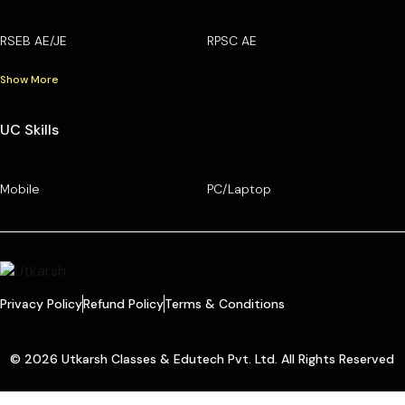
RSEB AE/JE
RPSC AE
Show More
UC Skills
Mobile
PC/Laptop
Privacy Policy
Refund Policy
Terms & Conditions
© 2026 Utkarsh Classes & Edutech Pvt. Ltd. All Rights Reserved