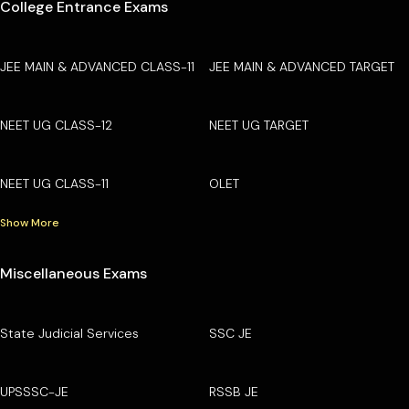
College Entrance Exams
JEE MAIN & ADVANCED CLASS-11
JEE MAIN & ADVANCED TARGET
NEET UG CLASS-12
NEET UG TARGET
NEET UG CLASS-11
OLET
Show More
Miscellaneous Exams
State Judicial Services
SSC JE
UPSSSC-JE
RSSB JE