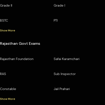
Grade II
Grade I
BSTC
PTI
Show More
Rajasthan Govt Exams
Rajasthan Foundation
Safai Karamchari
RAS
Sub Inspector
Constable
Jail Prahari
Show More