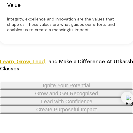
Value
Integrity, excellence and innovation are the values that
shape us. These values are what guides our efforts and
enables us to create a meaningful impact.
Learn, Grow, Lead,
and Make a Difference At Utkarsh
Classes
Ignite Your Potential
Grow and Get Recognised
Lead with Confidence
Create Purposeful Impact