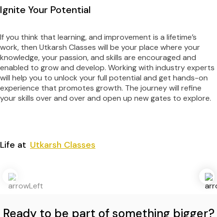
Ignite Your Potential
If you think that learning, and improvement is a lifetime’s
work, then Utkarsh Classes will be your place where your
knowledge, your passion, and skills are encouraged and
enabled to grow and develop. Working with industry experts
will help you to unlock your full potential and get hands-on
experience that promotes growth. The journey will refine
your skills over and over and open up new gates to explore.
Life at
Utkarsh Classes
Ready to be part of something bigger?