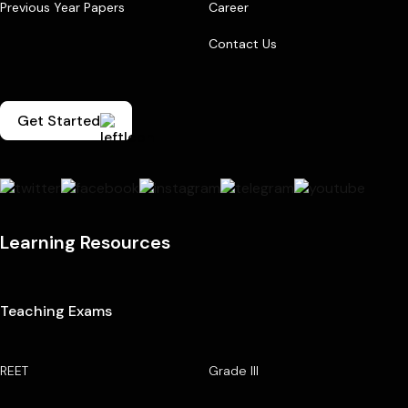
Previous Year Papers
Career
Contact Us
Get Started
Learning Resources
Teaching Exams
REET
Grade III