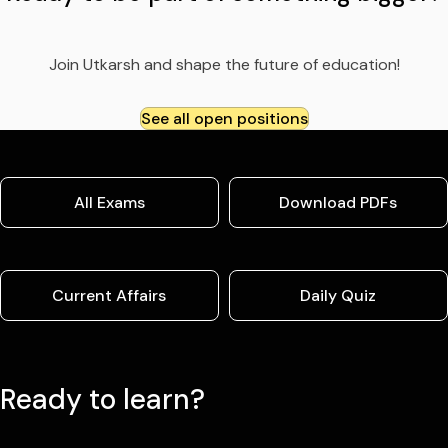
Join Utkarsh and shape the future of education!
See all open positions
All Exams
Download PDFs
Current Affairs
Daily Quiz
Ready to learn?