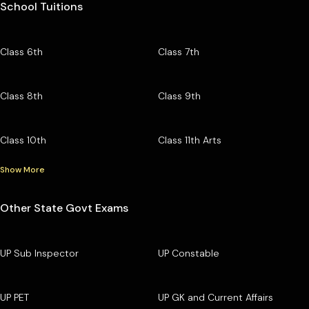
School Tuitions
Class 6th
Class 7th
Class 8th
Class 9th
Class 10th
Class 11th Arts
Show More
Other State Govt Exams
UP Sub Inspector
UP Constable
UP PET
UP GK and Current Affairs