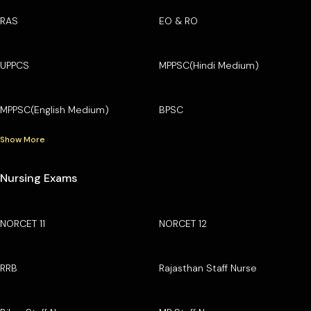
RAS
EO & RO
UPPCS
MPPSC(Hindi Medium)
MPPSC(English Medium)
BPSC
Show More
Nursing Exams
NORCET 11
NORCET 12
RRB
Rajasthan Staff Nurse