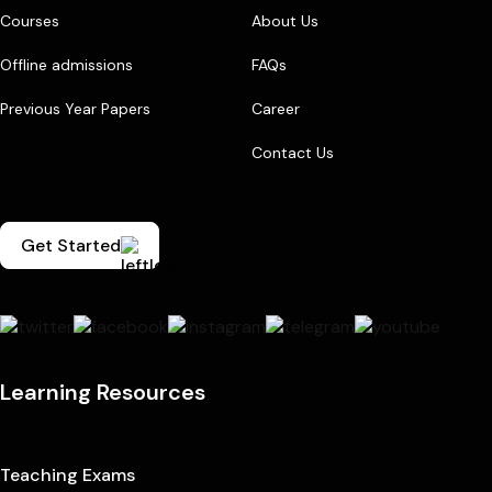
Courses
About Us
Offline admissions
FAQs
Previous Year Papers
Career
Contact Us
Get Started
Learning Resources
Teaching Exams