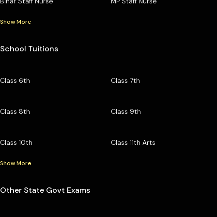
Bihar Staff Nurse
MP Staff Nurse
Show More
School Tuitions
Class 6th
Class 7th
Class 8th
Class 9th
Class 10th
Class 11th Arts
Show More
Other State Govt Exams