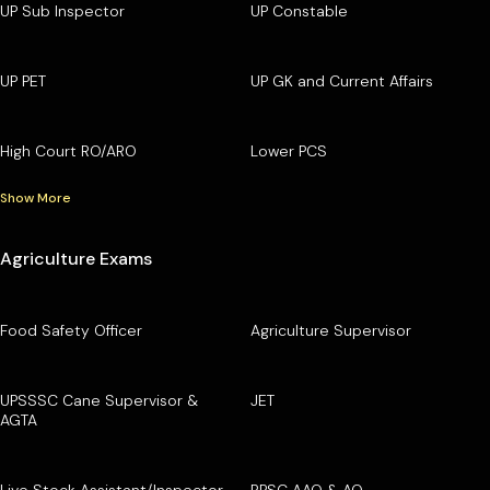
UP Sub Inspector
UP Constable
UP PET
UP GK and Current Affairs
High Court RO/ARO
Lower PCS
Show More
Agriculture Exams
Food Safety Officer
Agriculture Supervisor
UPSSSC Cane Supervisor &
JET
AGTA
Live Stock Assistant/Inspector
RPSC AAO & AO