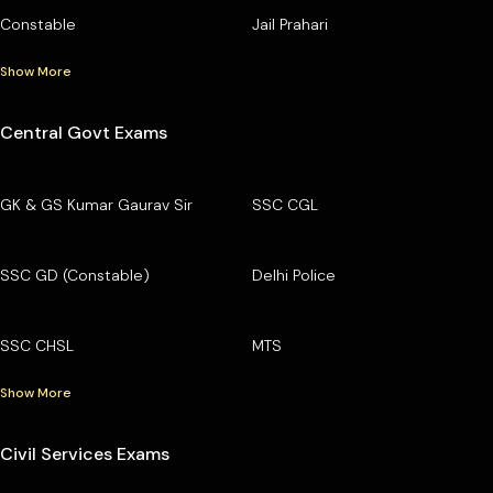
Constable
Jail Prahari
Show More
Central Govt Exams
GK & GS Kumar Gaurav Sir
SSC CGL
SSC GD (Constable)
Delhi Police
SSC CHSL
MTS
Show More
Civil Services Exams