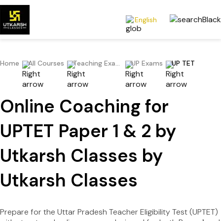
English
Home
All Courses
Teaching Exams
UP Exams
UP TET
Online Coaching for
UPTET Paper 1 & 2 by
Utkarsh Classes by
Utkarsh Classes
Prepare for the Uttar Pradesh Teacher Eligibility Test (UPTET)