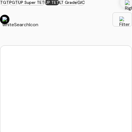
TGT
PGT
UP Super TET
UP TET
LT Grade
GIC