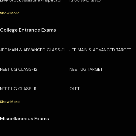
Show More
College Entrance Exams
JEE MAIN & ADVANCED CLASS-11
JEE MAIN & ADVANCED TARGET
NEET UG CLASS-12
NEET UG TARGET
NEET UG CLASS-11
OLET
Show More
Miscellaneous Exams