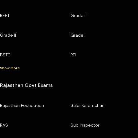
REET
Grade III
Grade II
Grade I
BSTC
PTI
Show More
Rajasthan Govt Exams
Rajasthan Foundation
Safai Karamchari
RAS
Sub Inspector