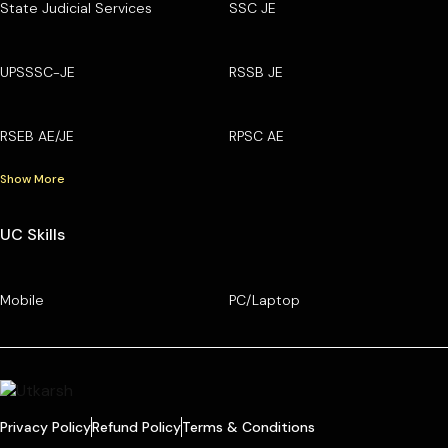
State Judicial Services
SSC JE
UPSSSC-JE
RSSB JE
RSEB AE/JE
RPSC AE
Show More
UC Skills
Mobile
PC/Laptop
Privacy Policy
Refund Policy
Terms & Conditions