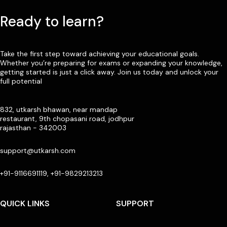
Ready to learn?
Take the first step toward achieving your educational goals.
Whether you’re preparing for exams or expanding your knowledge,
getting started is just a click away. Join us today and unlock your
full potential
832, utkarsh bhawan, near mandap
restaurant, 9th chopasani road, jodhpur
rajasthan - 342003
support@utkarsh.com
+91-9116691119, +91-9829213213
QUICK LINKS
SUPPORT