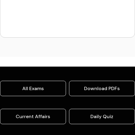
All Exams
Download PDFs
Current Affairs
Daily Quiz