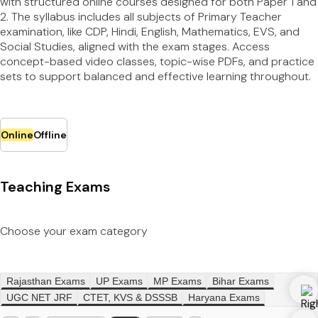
with structured online courses designed for both Paper 1 and
2. The syllabus includes all subjects of Primary Teacher
examination, like CDP, Hindi, English, Mathematics, EVS, and
Social Studies, aligned with the exam stages. Access
concept-based video classes, topic-wise PDFs, and practice
sets to support balanced and effective learning throughout.
Online
Offline
Teaching Exams
Choose your exam category
Rajasthan Exams
UP Exams
MP Exams
Bihar Exams
UGC NET JRF
CTET, KVS & DSSSB
Haryana Exams