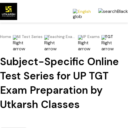
English
Home
All Test Series
Teaching Exams
UP Exams
TGT
Subject-Specific Online
Test Series for UP TGT
Exam Preparation by
Utkarsh Classes