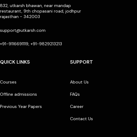
832, utkarsh bhawan, near mandap
restaurant, 9th chopasani road, jodhpur
rajasthan - 342003
support@utkarsh.com
+91-9116691119, +91-9829213213
QUICK LINKS
SUPPORT
Courses
About Us
Offline admissions
FAQs
Previous Year Papers
Career
Contact Us