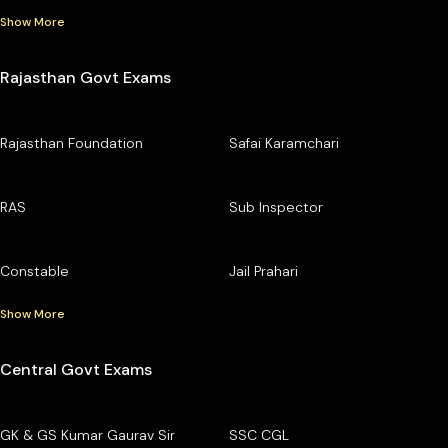
Show More
Rajasthan Govt Exams
Rajasthan Foundation
Safai Karamchari
RAS
Sub Inspector
Constable
Jail Prahari
Show More
Central Govt Exams
GK & GS Kumar Gaurav Sir
SSC CGL