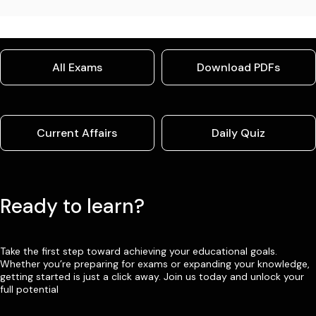
All Exams
Download PDFs
Current Affairs
Daily Quiz
Ready to learn?
Take the first step toward achieving your educational goals.
Whether you’re preparing for exams or expanding your knowledge,
getting started is just a click away. Join us today and unlock your
full potential