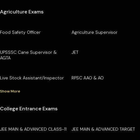
Agriculture Exams
Food Safety Officer
Agriculture Supervisor
UPSSSC Cane Supervisor &
JET
AGTA
Live Stock Assistant/Inspector
RPSC AAO & AO
Show More
College Entrance Exams
JEE MAIN & ADVANCED CLASS-11
JEE MAIN & ADVANCED TARGET