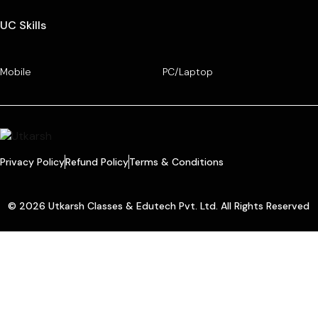
UC Skills
Mobile
PC/Laptop
Privacy Policy
Refund Policy
Terms & Conditions
© 2026 Utkarsh Classes & Edutech Pvt. Ltd. All Rights Reserved