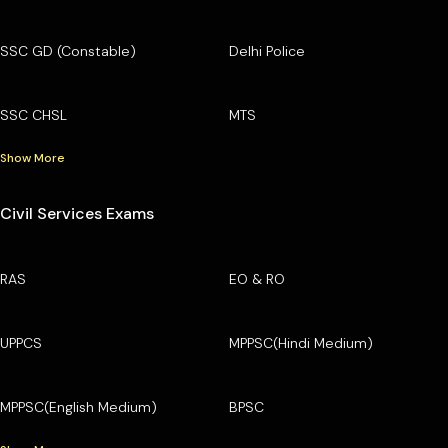
SSC GD (Constable)
Delhi Police
SSC CHSL
MTS
Show More
Civil Services Exams
RAS
EO & RO
UPPCS
MPPSC(Hindi Medium)
MPPSC(English Medium)
BPSC