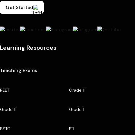
Get Started
Learning Resources
Teaching Exams
REET
Grade III
Grade II
Grade I
BSTC
PTI