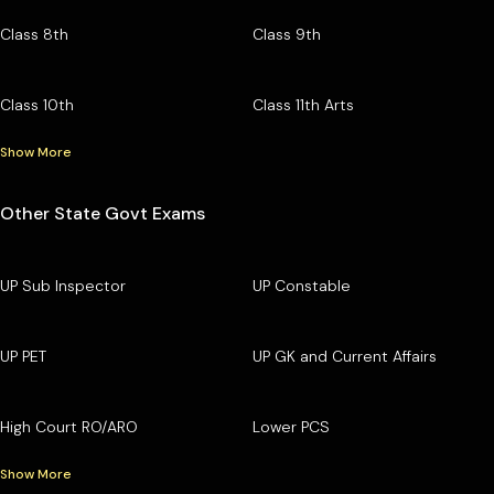
Class 8th
Class 9th
Class 10th
Class 11th Arts
Show More
Other State Govt Exams
UP Sub Inspector
UP Constable
UP PET
UP GK and Current Affairs
High Court RO/ARO
Lower PCS
Show More