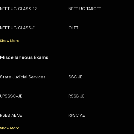
NEET UG CLASS-12
NEET UG TARGET
NEET UG CLASS-11
OLET
Show More
Miscellaneous Exams
State Judicial Services
SSC JE
UPSSSC-JE
RSSB JE
RSEB AE/JE
RPSC AE
Show More