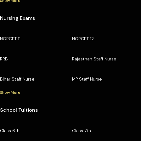
Show More
Nursing Exams
NORCET 11
NORCET 12
RRB
Rajasthan Staff Nurse
Bihar Staff Nurse
MP Staff Nurse
Show More
School Tuitions
Class 6th
Class 7th