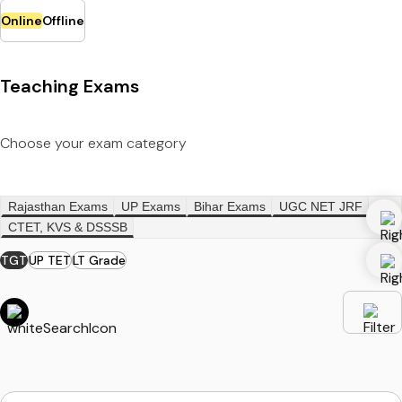
Online
Offline
Teaching Exams
Choose your exam category
Rajasthan Exams
UP Exams
Bihar Exams
UGC NET JRF
CTET, KVS & DSSSB
TGT
UP TET
LT Grade