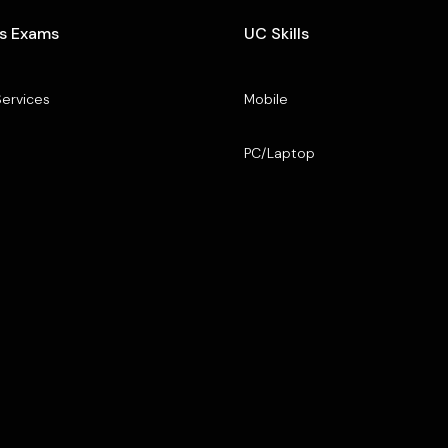
s Exams
UC Skills
Services
Mobile
PC/Laptop