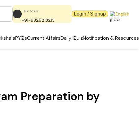
Talk to us
Login / Signup
English
+91-9829213213
kshala
PYQs
Current Affairs
Daily Quiz
Notification & Resources
xam Preparation by