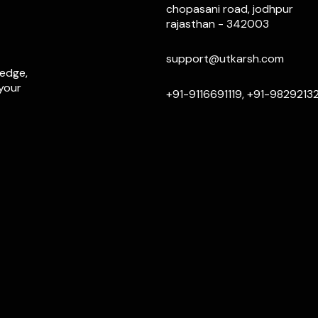
chopasani road, jodhpur
rajasthan - 342003
support@utkarsh.com
ledge,
 your
+91-9116691119, +91-9829213