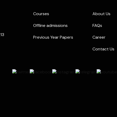
Courses
About Us
Offline admissions
FAQs
213
Previous Year Papers
Career
Contact Us