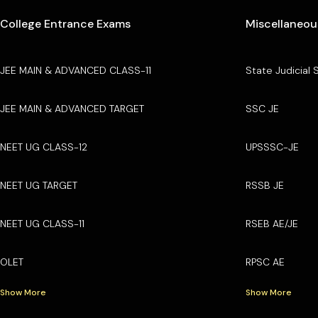
College Entrance Exams
Miscellaneou
JEE MAIN & ADVANCED CLASS-11
State Judicial 
JEE MAIN & ADVANCED TARGET
SSC JE
NEET UG CLASS-12
UPSSSC-JE
NEET UG TARGET
RSSB JE
NEET UG CLASS-11
RSEB AE/JE
OLET
RPSC AE
Show More
Show More