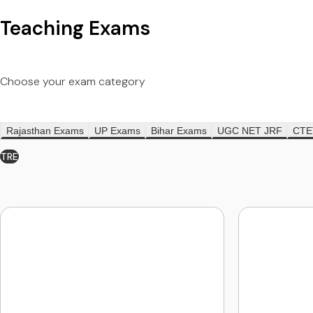
Teaching Exams
Choose your exam category
Rajasthan Exams
UP Exams
Bihar Exams
UGC NET JRF
CTE
TRE