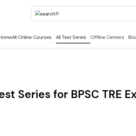
Home
All Online Courses
All Test Series
Offline Centers
Boo
est Series for BPSC TRE E