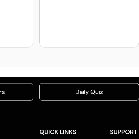
rs
Daily Quiz
QUICK LINKS
SUPPORT