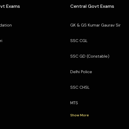
ovt Exams
Central Govt Exams
dation
GK & GS Kumar Gaurav Sir
ri
SSC CGL
SSC GD (Constable)
Delhi Police
SSC CHSL
MTS
Show More