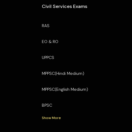
Civil Services Exams
RAS
EO & RO
UPPCS
MPPSC(Hindi Medium)
MPPSC(English Medium)
BPSC
Show More