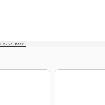
T, KVS & DSSSB