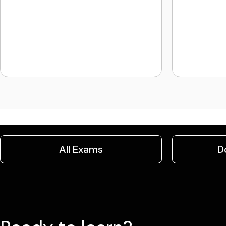
All Exams
D