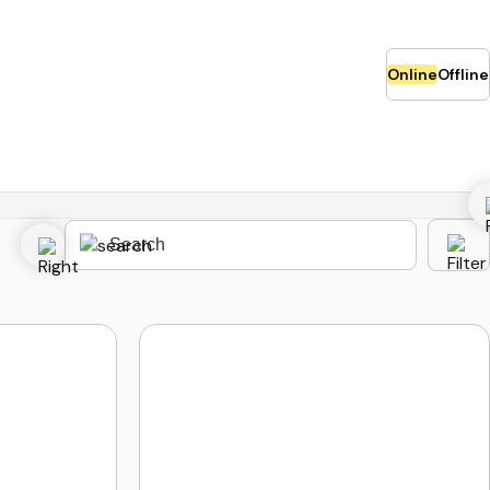
Online
Offline