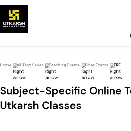
Home
All Test Series
Teaching Exams
Bihar Exams
TRE
Subject-Specific Online T
Utkarsh Classes