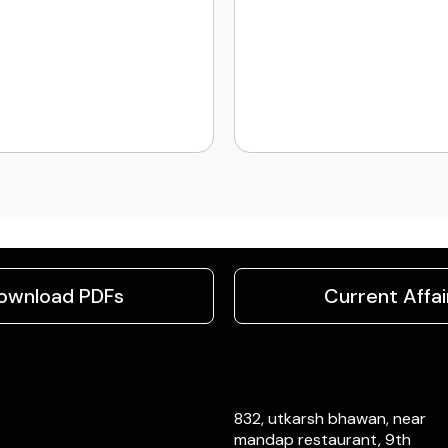
ownload PDFs
Current Affai
832, utkarsh bhawan, near
mandap restaurant, 9th