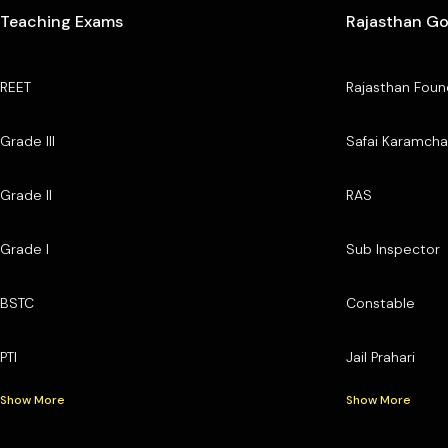
Teaching Exams
Rajasthan G
REET
Rajasthan Foun
Grade III
Safai Karamcha
Grade II
RAS
Grade I
Sub Inspector
BSTC
Constable
PTI
Jail Prahari
Show More
Show More