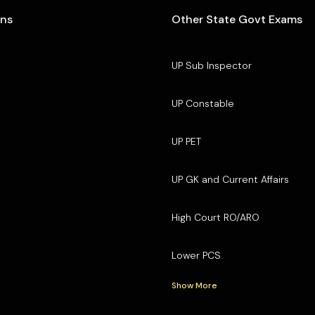
ons
Other State Govt Exams
UP Sub Inspector
UP Constable
UP PET
UP GK and Current Affairs
High Court RO/ARO
Lower PCS
Show More