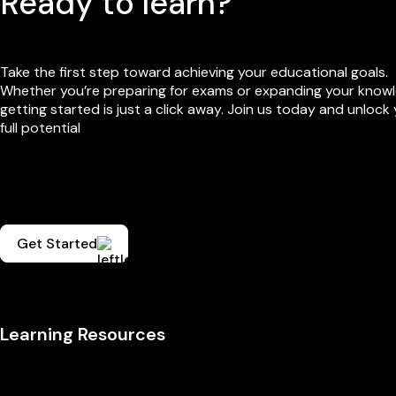
Ready to learn?
Take the first step toward achieving your educational goals.
Whether you’re preparing for exams or expanding your know
getting started is just a click away. Join us today and unlock
full potential
Get Started
Learning Resources