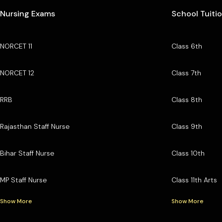
Nursing Exams
School Tuiti
NORCET 11
Class 6th
NORCET 12
Class 7th
RRB
Class 8th
Rajasthan Staff Nurse
Class 9th
Bihar Staff Nurse
Class 10th
MP Staff Nurse
Class 11th Arts
Show More
Show More