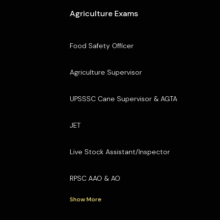
Agriculture Exams
Food Safety Officer
Agriculture Supervisor
UPSSSC Cane Supervisor & AGTA
JET
Live Stock Assistant/Inspector
RPSC AAO & AO
Show More