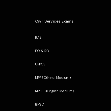
Civil Services Exams
RAS
EO & RO
UPPCS
MPPSC(Hindi Medium)
MPPSC(English Medium)
BPSC