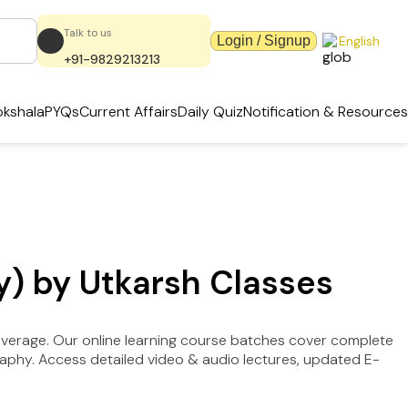
Talk to us
Login / Signup
English
+91-9829213213
kshala
PYQs
Current Affairs
Daily Quiz
Notification & Resources
y) by Utkarsh Classes
overage. Our online learning course batches cover complete
raphy. Access detailed video & audio lectures, updated E-