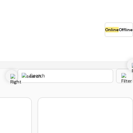
Online
Offline