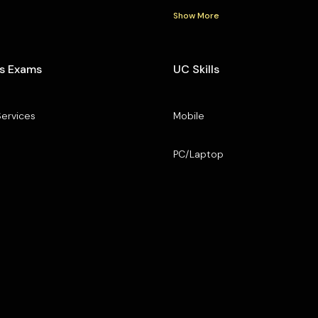
Show More
s Exams
UC Skills
Services
Mobile
PC/Laptop