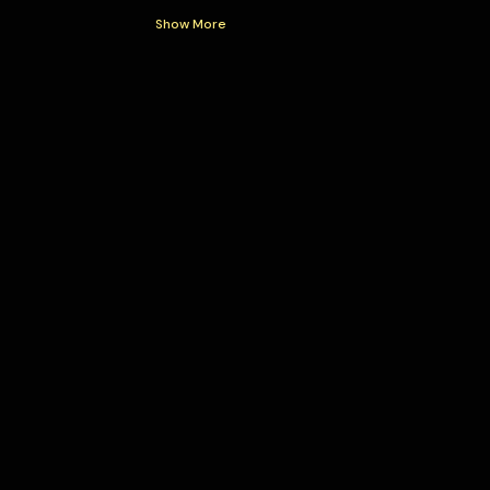
Show More