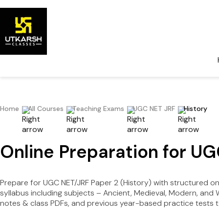
Home
All Courses
Teaching Exams
UGC NET JRF
History
Online Preparation for UG
Prepare for UGC NET/JRF Paper 2 (History) with structured o
syllabus including subjects – Ancient, Medieval, Modern, and
notes & class PDFs, and previous year-based practice tests 