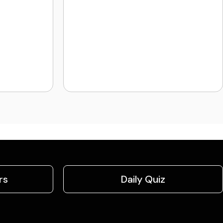
rs
Daily Quiz