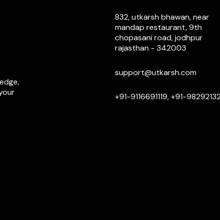
832, utkarsh bhawan, near
mandap restaurant, 9th
chopasani road, jodhpur
rajasthan - 342003
support@utkarsh.com
ledge,
 your
+91-9116691119, +91-9829213