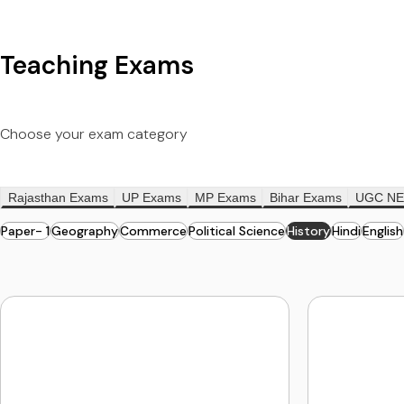
Teaching Exams
Choose your exam category
Rajasthan Exams
UP Exams
MP Exams
Bihar Exams
UGC NE
Paper- 1
Geography
Commerce
Political Science
History
Hindi
English