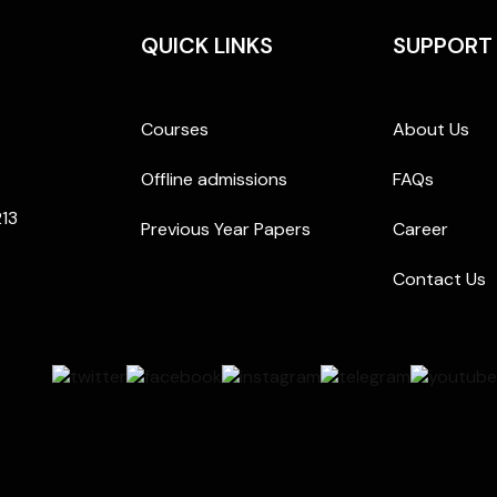
QUICK LINKS
SUPPORT
Courses
About Us
Offline admissions
FAQs
213
Previous Year Papers
Career
Contact Us