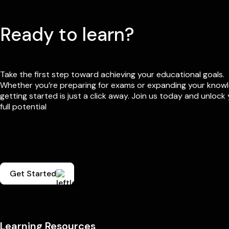
Ready to learn?
Take the first step toward achieving your educational goals.
Whether you’re preparing for exams or expanding your know
getting started is just a click away. Join us today and unlock
full potential
Get Started
Learning Resources