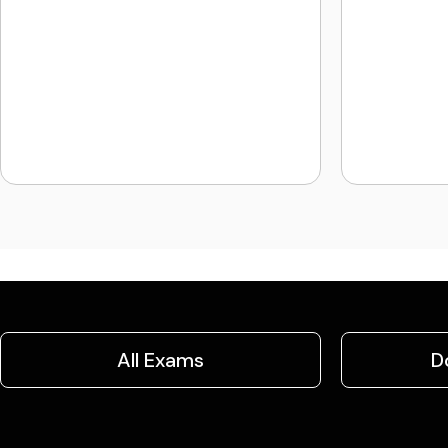
All Exams
D