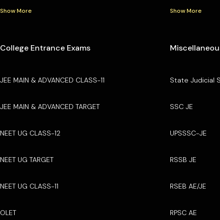
Show More
Show More
College Entrance Exams
Miscellaneou
JEE MAIN & ADVANCED CLASS-11
State Judicial 
JEE MAIN & ADVANCED TARGET
SSC JE
NEET UG CLASS-12
UPSSSC-JE
NEET UG TARGET
RSSB JE
NEET UG CLASS-11
RSEB AE/JE
OLET
RPSC AE