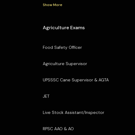
Show More
Agriculture Exams
Food Safety Officer
Agriculture Supervisor
UPSSSC Cane Supervisor & AGTA
JET
Live Stock Assistant/Inspector
RPSC AAO & AO