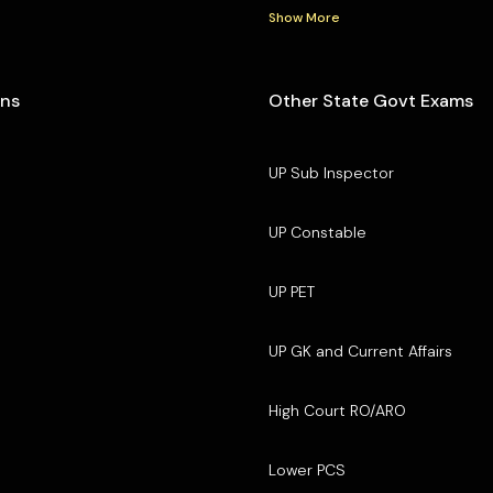
Show More
ons
Other State Govt Exams
UP Sub Inspector
UP Constable
UP PET
UP GK and Current Affairs
High Court RO/ARO
Lower PCS