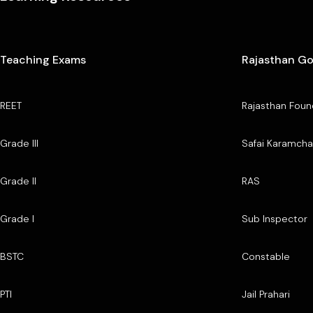
Teaching Exams
Rajasthan G
REET
Rajasthan Foun
Grade III
Safai Karamcha
Grade II
RAS
Grade I
Sub Inspector
BSTC
Constable
PTI
Jail Prahari