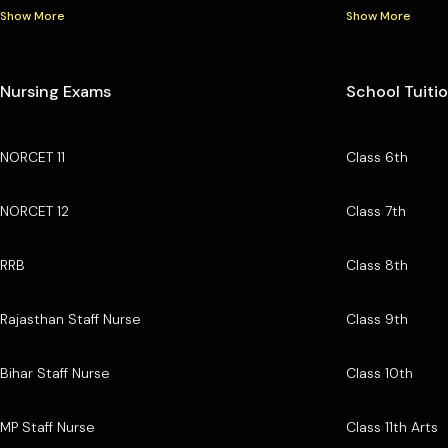
Show More
Show More
Nursing Exams
School Tuiti
NORCET 11
Class 6th
NORCET 12
Class 7th
RRB
Class 8th
Rajasthan Staff Nurse
Class 9th
Bihar Staff Nurse
Class 10th
MP Staff Nurse
Class 11th Arts