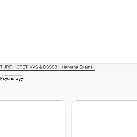
T JRF
CTET, KVS & DSSSB
Haryana Exams
Psychology