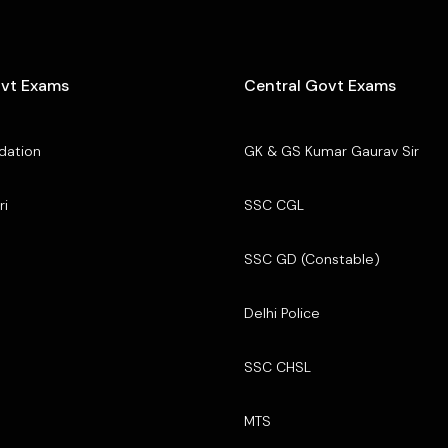
ovt Exams
Central Govt Exams
dation
GK & GS Kumar Gaurav Sir
ri
SSC CGL
SSC GD (Constable)
Delhi Police
SSC CHSL
MTS