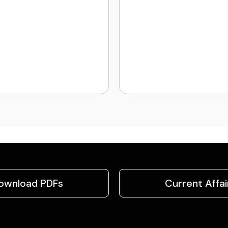
ownload PDFs
Current Affai