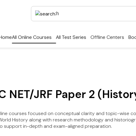
Home
All Online Courses
All Test Series
Offline Centers
Boo
C NET/JRF Paper 2 (Histor
nline courses focused on conceptual clarity and topic-wise c
 World History along with research methodology and historiog
to support in-depth and exam-aligned preparation.