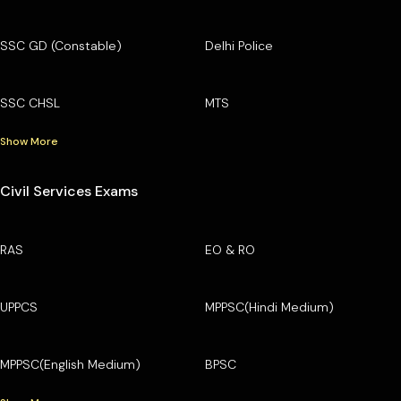
SSC GD (Constable)
Delhi Police
SSC CHSL
MTS
Show More
Civil Services Exams
RAS
EO & RO
UPPCS
MPPSC(Hindi Medium)
MPPSC(English Medium)
BPSC