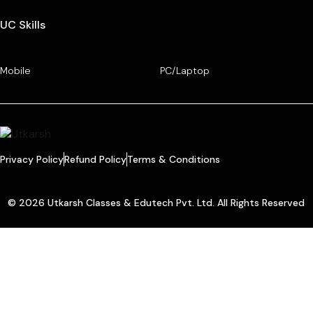
UC Skills
Mobile
PC/Laptop
Privacy Policy
Refund Policy
Terms & Conditions
© 2026 Utkarsh Classes & Edutech Pvt. Ltd. All Rights Reserved