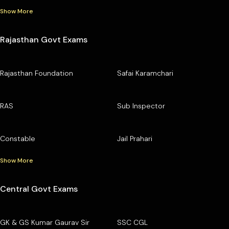
Show More
Rajasthan Govt Exams
Rajasthan Foundation
Safai Karamchari
RAS
Sub Inspector
Constable
Jail Prahari
Show More
Central Govt Exams
GK & GS Kumar Gaurav Sir
SSC CGL