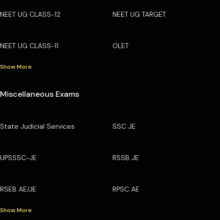
NEET UG CLASS-12
NEET UG TARGET
NEET UG CLASS-11
OLET
Show More
Miscellaneous Exams
State Judicial Services
SSC JE
UPSSSC-JE
RSSB JE
RSEB AE/JE
RPSC AE
Show More