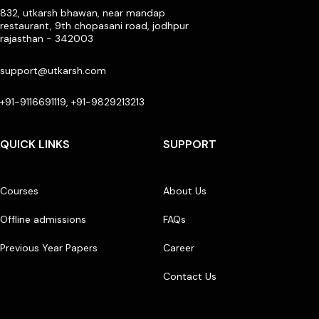
832, utkarsh bhawan, near mandap
restaurant, 9th chopasani road, jodhpur
rajasthan - 342003
support@utkarsh.com
+91-9116691119, +91-9829213213
QUICK LINKS
SUPPORT
Courses
About Us
Offline admissions
FAQs
Previous Year Papers
Career
Contact Us