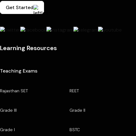
Get Started
Learning Resources
Teaching Exams
Rajasthan SET
REET
Grade III
Grade II
Grade I
BSTC