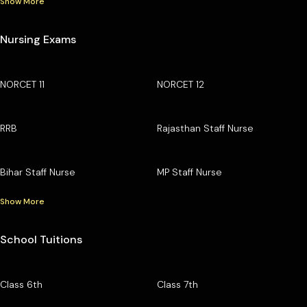
Show More
Nursing Exams
NORCET 11
NORCET 12
RRB
Rajasthan Staff Nurse
Bihar Staff Nurse
MP Staff Nurse
Show More
School Tuitions
Class 6th
Class 7th