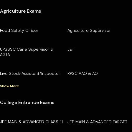
Agriculture Exams
Food Safety Officer
Agriculture Supervisor
UPSSSC Cane Supervisor &
JET
AGTA
Live Stock Assistant/Inspector
RPSC AAO & AO
Show More
College Entrance Exams
JEE MAIN & ADVANCED CLASS-11
JEE MAIN & ADVANCED TARGET