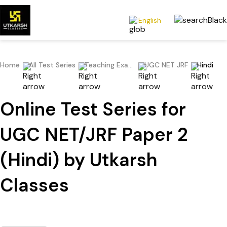
English
Home
All Test Series
Teaching Exams
UGC NET JRF
Hindi
Online Test Series for
UGC NET/JRF Paper 2
(Hindi) by Utkarsh
Classes