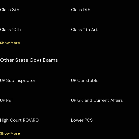
Class 8th
Class 9th
Class 10th
Class 11th Arts
Show More
Other State Govt Exams
UP Sub Inspector
UP Constable
UP PET
UP GK and Current Affairs
High Court RO/ARO
Lower PCS
Show More