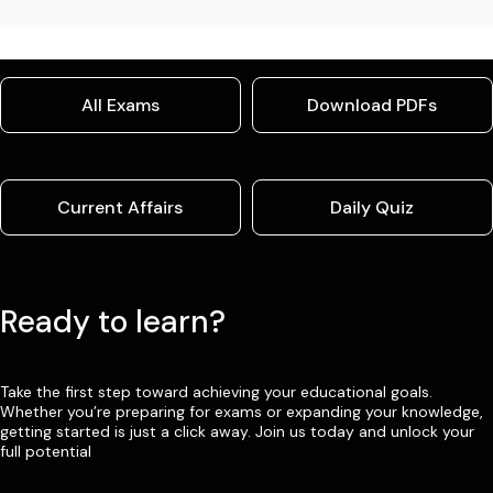
All Exams
Download PDFs
Current Affairs
Daily Quiz
Ready to learn?
Take the first step toward achieving your educational goals.
Whether you’re preparing for exams or expanding your knowledge,
getting started is just a click away. Join us today and unlock your
full potential