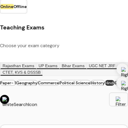
Online
Offline
Teaching Exams
Choose your exam category
Rajasthan Exams
UP Exams
Bihar Exams
UGC NET JRF
CTET, KVS & DSSSB
Paper- 1
Geography
Commerce
Political Science
History
Hindi
English