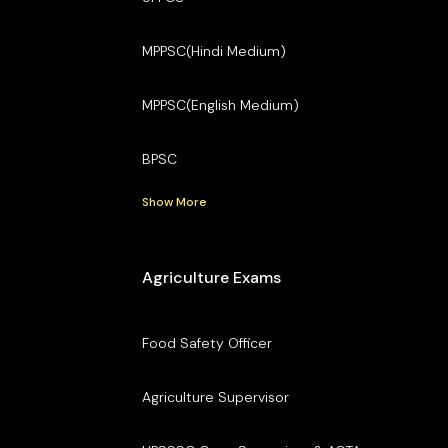
MPPSC(Hindi Medium)
MPPSC(English Medium)
BPSC
Show More
Agriculture Exams
Food Safety Officer
Agriculture Supervisor