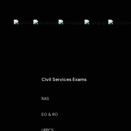
Civil Services Exams
RAS
EO & RO
UPPCS