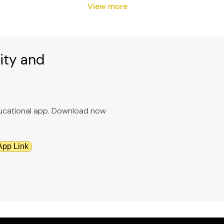
View more
ity and
educational app. Download now
App Link