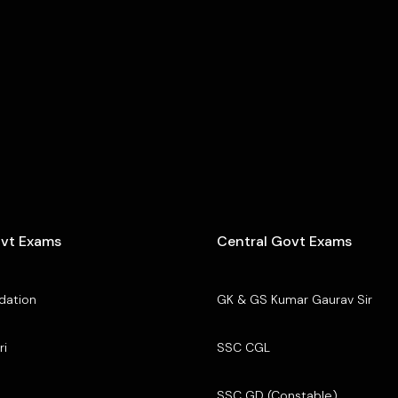
ovt Exams
Central Govt Exams
dation
GK & GS Kumar Gaurav Sir
ri
SSC CGL
SSC GD (Constable)