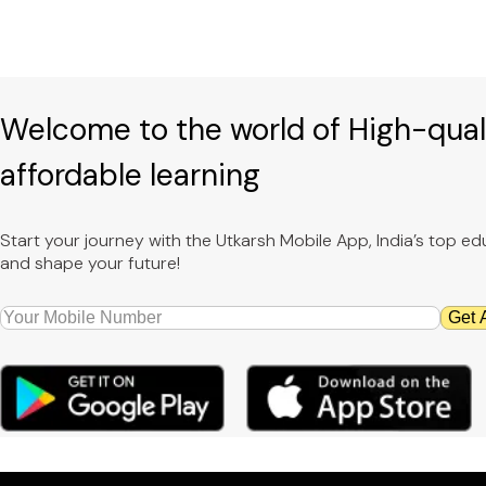
Welcome to the world of High-qual
affordable learning
Start your journey with the Utkarsh Mobile App, India’s top 
and shape your future!
Get 