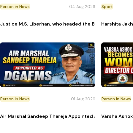
Person in News
04 Aug 2026
Sport
Justice M.S. Liberhan, who headed the Babri Masjid demo
Harshita Jakh
Person in News
01 Aug 2026
Person in News
Air Marshal Sandeep Thareja Appointed as Next Directo
Varsha Ashok 