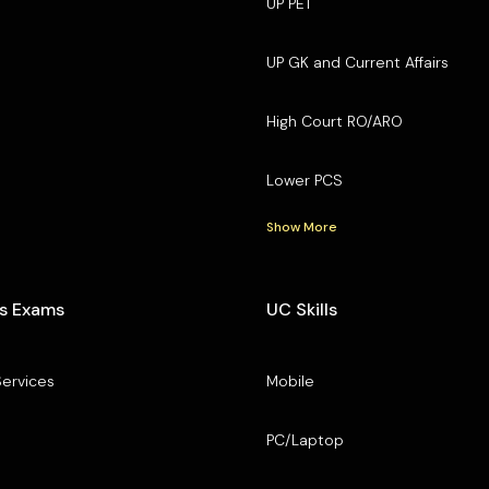
UP PET
UP GK and Current Affairs
High Court RO/ARO
Lower PCS
Show More
s Exams
UC Skills
Services
Mobile
PC/Laptop