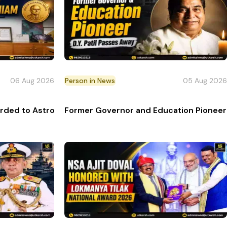
06 Aug 2026
Person in News
05 Aug 2026
ctor
rded to Astrophysicist Annapurni Subramaniam
Former Governor and Education Pioneer D.