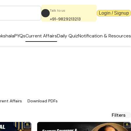
Talk to us
Login / Signup
+91-9829213213
kshala
PYQs
Current Affairs
Daily Quiz
Notification & Resources
dates & PDFs
ources.
rent Affairs
Download PDFs
Filters