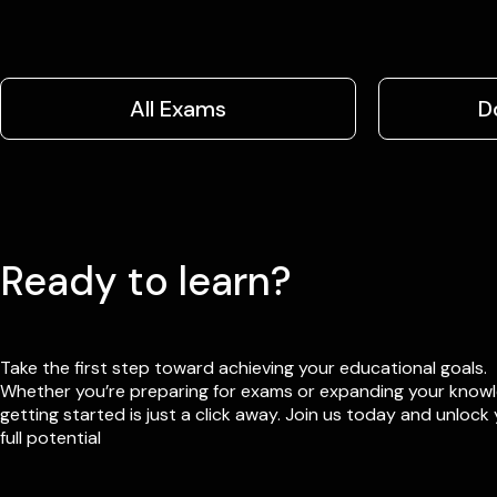
All Exams
D
Ready to learn?
Take the first step toward achieving your educational goals.
Whether you’re preparing for exams or expanding your know
getting started is just a click away. Join us today and unlock
full potential