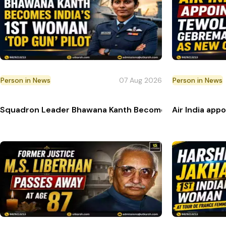
Person in News
07 Aug 2026
Person in News
Squadron Leader Bhawana Kanth Becomes India’s 1st Wom
Air India ap