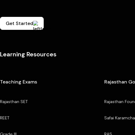
Get Started
Learning Resources
Teaching Exams
Rajasthan G
Rajasthan SET
Rajasthan Foun
REET
Safai Karamcha
Grade III
RAS