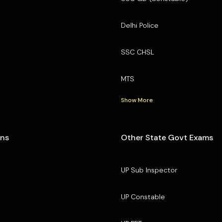
Delhi Police
SSC CHSL
MTS
Show More
ons
Other State Govt Exams
UP Sub Inspector
UP Constable