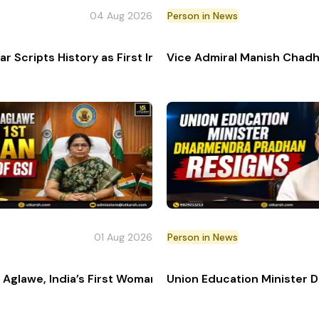
04 Aug 2026
Person in News
lition, passed away at age 87.
ar Scripts History as First Indian Woman at Tour de Fr
Vice Admiral Manish Chadh
01 Aug 2026
Person in News
r General Armed Forces Medical Services
Aglawe, India’s First Woman Director General of Geologi
Union Education Minister 