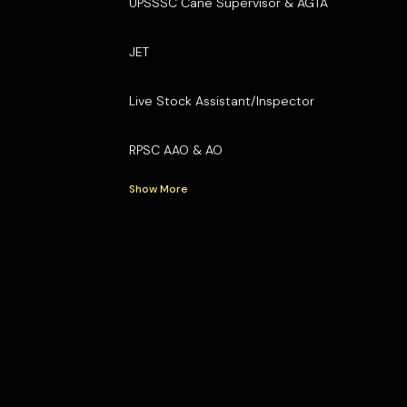
UPSSSC Cane Supervisor & AGTA
JET
Live Stock Assistant/Inspector
RPSC AAO & AO
Show More