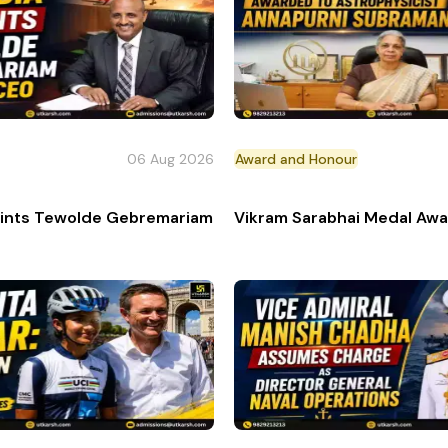
06 Aug 2026
Award and Honour
an 'Top Gun' Pilot
points Tewolde Gebremariam as new CEO & Managing Dire
Vikram Sarabhai Medal Awa