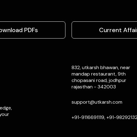
ownload PDFs
Current Affai
832, utkarsh bhawan, near
mandap restaurant, 9th
chopasani road, jodhpur
rajasthan - 342003
support@utkarsh.com
ledge,
 your
+91-9116691119, +91-9829213