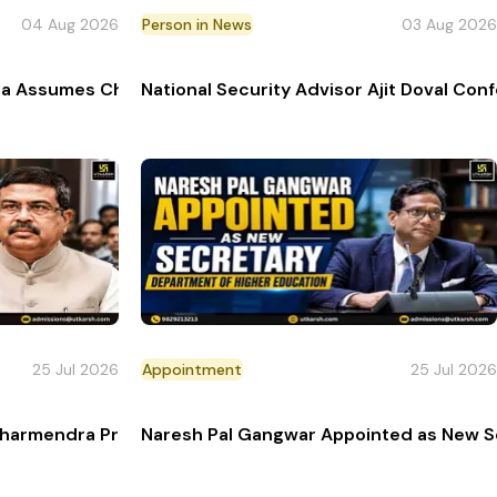
04 Aug 2026
Person in News
03 Aug 2026
ance Femmes 2026
a Assumes Charge as Director General Naval Operations
National Security Advisor Ajit Doval Co
25 Jul 2026
Appointment
25 Jul 2026
cal Survey
Dharmendra Pradhan Resigns Amid Student Protests
Naresh Pal Gangwar Appointed as New Se