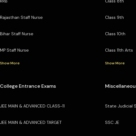
RRB
Class 8th
Rajasthan Staff Nurse
Class 9th
Bihar Staff Nurse
Class 10th
MP Staff Nurse
Class 11th Arts
Show More
Show More
College Entrance Exams
Miscellaneou
JEE MAIN & ADVANCED CLASS-11
State Judicial 
JEE MAIN & ADVANCED TARGET
SSC JE