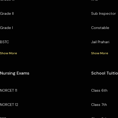
Grade II
Sub Inspector
Grade I
Constable
BSTC
Jail Prahari
Show More
Show More
Nursing Exams
School Tuiti
NORCET 11
Class 6th
NORCET 12
Class 7th