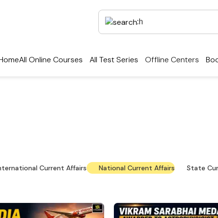
Home
All Online Courses
All Test Series
Offline Centers
Boo
rrent Affairs — Key Up
national news, policy updates and exam-focused res
nternational Current Affairs
National Current Affairs
State Cur