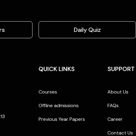
rs
Daily Quiz
QUICK LINKS
SUPPORT
Courses
About Us
Offline admissions
FAQs
213
Previous Year Papers
Career
Contact Us