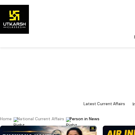
National Cu
Major 
I
Latest Current Affairs
Home
National Current Affairs
Person in News