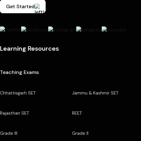
Get Started
Learning Resources
Teaching Exams
Chhattisgarh SET
Jammu & Kashmir SET
Rajasthan SET
REET
Grade III
Grade II