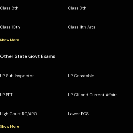
Class 8th
Class 9th
Class 10th
Class 11th Arts
Show More
Other State Govt Exams
UP Sub Inspector
UP Constable
UP PET
UP GK and Current Affairs
High Court RO/ARO
Lower PCS
Show More