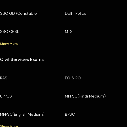
SSC GD (Constable)
Delhi Police
SSC CHSL
MTS
Show More
Civil Services Exams
RAS
EO & RO
UPPCS
MPPSC(Hindi Medium)
MPPSC(English Medium)
BPSC
Show More