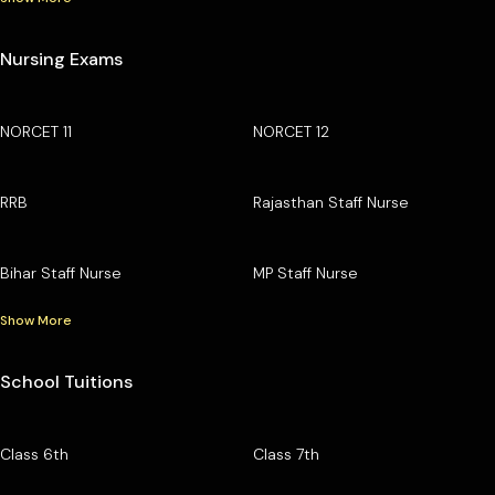
Nursing Exams
NORCET 11
NORCET 12
RRB
Rajasthan Staff Nurse
Bihar Staff Nurse
MP Staff Nurse
Show More
School Tuitions
Class 6th
Class 7th