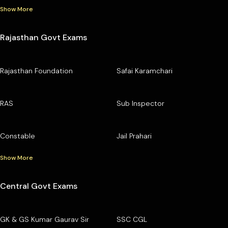
Show More
Rajasthan Govt Exams
Rajasthan Foundation
Safai Karamchari
RAS
Sub Inspector
Constable
Jail Prahari
Show More
Central Govt Exams
GK & GS Kumar Gaurav Sir
SSC CGL