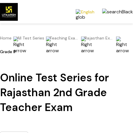
English
Home
All Test Series
Teaching Exams
Rajasthan Exams
Grade II
Online Test Series for
Rajasthan 2nd Grade
Teacher Exam