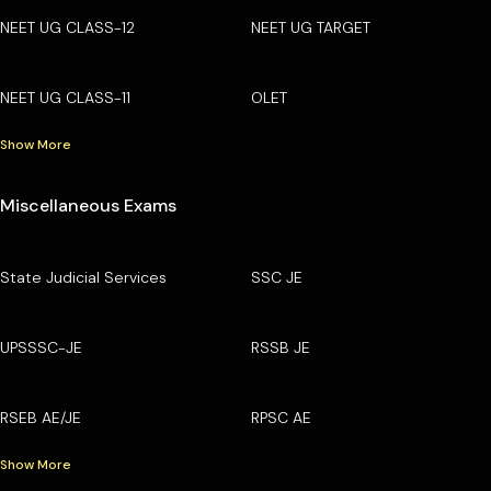
NEET UG CLASS-12
NEET UG TARGET
NEET UG CLASS-11
OLET
Show More
Miscellaneous Exams
State Judicial Services
SSC JE
UPSSSC-JE
RSSB JE
RSEB AE/JE
RPSC AE
Show More