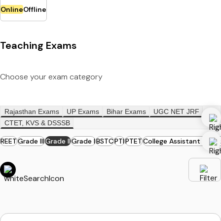
Online
Offline
Teaching Exams
Choose your exam category
Rajasthan Exams
UP Exams
Bihar Exams
UGC NET JRF
CTET, KVS & DSSSB
REET
Grade III
Grade II
Grade I
BSTC
PTI
PTET
College Assistant Profe