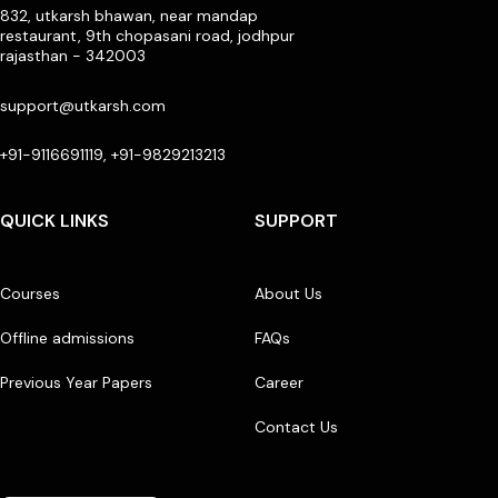
832, utkarsh bhawan, near mandap
restaurant, 9th chopasani road, jodhpur
rajasthan - 342003
support@utkarsh.com
+91-9116691119, +91-9829213213
QUICK LINKS
SUPPORT
Courses
About Us
Offline admissions
FAQs
Previous Year Papers
Career
Contact Us