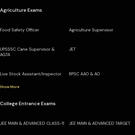
Agriculture Exams
Food Safety Officer
Agriculture Supervisor
UPSSSC Cane Supervisor &
JET
AGTA
Live Stock Assistant/Inspector
RPSC AAO & AO
Show More
College Entrance Exams
JEE MAIN & ADVANCED CLASS-11
JEE MAIN & ADVANCED TARGET