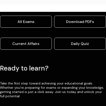
All Exams
Download PDFs
Current Affairs
Daily Quiz
Ready to learn?
Take the first step toward achieving your educational goals.
Whether you’re preparing for exams or expanding your knowledge,
getting started is just a click away. Join us today and unlock your
full potential