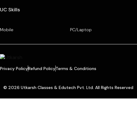
UC Skills
Mobile
PC/Laptop
Privacy Policy
Refund Policy
Terms & Conditions
© 2026 Utkarsh Classes & Edutech Pvt. Ltd. All Rights Reserved