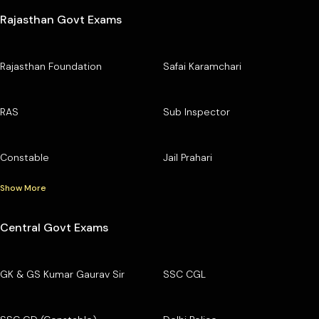
Rajasthan Govt Exams
Rajasthan Foundation
Safai Karamchari
RAS
Sub Inspector
Constable
Jail Prahari
Show More
Central Govt Exams
GK & GS Kumar Gaurav Sir
SSC CGL