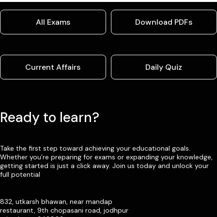
All Exams
Download PDFs
Current Affairs
Daily Quiz
Ready to learn?
Take the first step toward achieving your educational goals.
Whether you’re preparing for exams or expanding your knowledge,
getting started is just a click away. Join us today and unlock your
full potential
832, utkarsh bhawan, near mandap
restaurant, 9th chopasani road, jodhpur