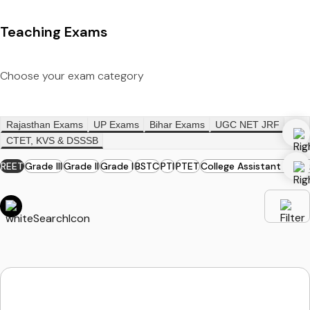
Teaching Exams
Choose your exam category
Rajasthan Exams
UP Exams
Bihar Exams
UGC NET JRF
CTET, KVS & DSSSB
REET
Grade III
Grade II
Grade I
BSTC
PTI
PTET
College Assistant Profe