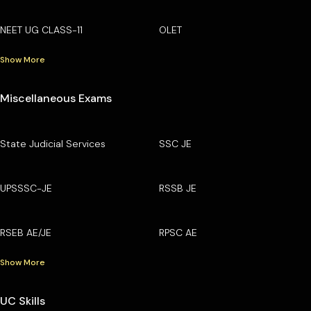
NEET UG CLASS-11
OLET
Show More
Miscellaneous Exams
State Judicial Services
SSC JE
UPSSSC-JE
RSSB JE
RSEB AE/JE
RPSC AE
Show More
UC Skills