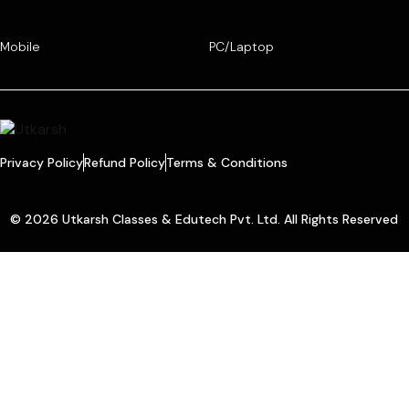
Mobile
PC/Laptop
Privacy Policy
Refund Policy
Terms & Conditions
© 2026 Utkarsh Classes & Edutech Pvt. Ltd. All Rights Reserved