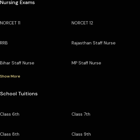
Nursing Exams
NORCET 11
NORCET 12
RRB
Rajasthan Staff Nurse
Bihar Staff Nurse
MP Staff Nurse
Show More
School Tuitions
Class 6th
Class 7th
Class 8th
Class 9th