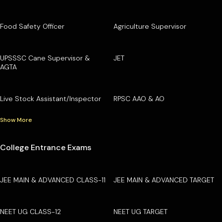
Food Safety Officer
Agriculture Supervisor
UPSSSC Cane Supervisor &
JET
AGTA
Live Stock Assistant/Inspector
RPSC AAO & AO
Show More
College Entrance Exams
JEE MAIN & ADVANCED CLASS-11
JEE MAIN & ADVANCED TARGET
NEET UG CLASS-12
NEET UG TARGET