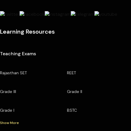
Learning Resources
Teaching Exams
Rajasthan SET
REET
Grade III
Grade II
Grade I
BSTC
Show More