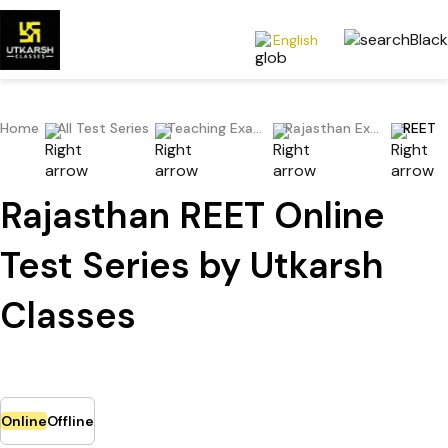
English
Home
All Test Series
Teaching Exams
Rajasthan Exams
REET
Rajasthan REET Online
Test Series by Utkarsh
Classes
Online
Offline