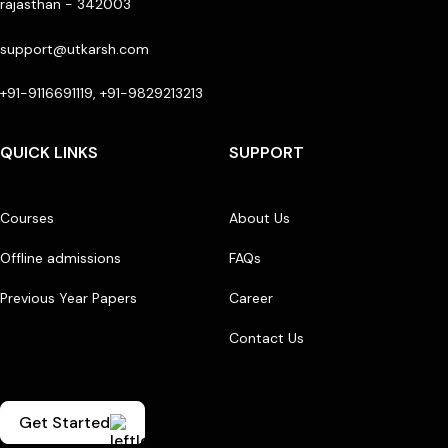
rajasthan - 342003
support@utkarsh.com
+91-9116691119, +91-9829213213
QUICK LINKS
SUPPORT
Courses
About Us
Offline admissions
FAQs
Previous Year Papers
Career
Contact Us
Get Started