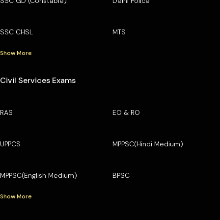
SSC GD (Constable)
Delhi Police
SSC CHSL
MTS
Show More
Civil Services Exams
RAS
EO & RO
UPPCS
MPPSC(Hindi Medium)
MPPSC(English Medium)
BPSC
Show More