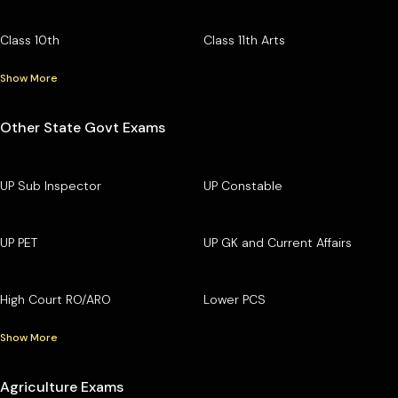
Class 10th
Class 11th Arts
Show More
Other State Govt Exams
UP Sub Inspector
UP Constable
UP PET
UP GK and Current Affairs
High Court RO/ARO
Lower PCS
Show More
Agriculture Exams