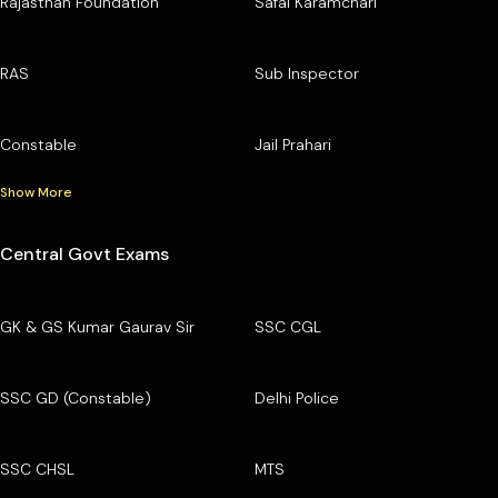
Rajasthan Foundation
Safai Karamchari
RAS
Sub Inspector
Constable
Jail Prahari
Show More
Central Govt Exams
GK & GS Kumar Gaurav Sir
SSC CGL
SSC GD (Constable)
Delhi Police
SSC CHSL
MTS