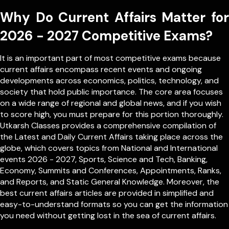
Why Do Current Affairs Matter for
2026 - 2027 Competitive Exams?
It is an important part of most competitive exams because
current affairs encompass recent events and ongoing
developments across economics, politics, technology, and
society that hold public importance. The core area focuses
on a wide range of regional and global news, and if you wish
to score high, you must prepare for this portion thoroughly.
Utkarsh Classes provides a comprehensive compilation of
the Latest and Daily Current Affairs taking place across the
globe, which covers topics from
National
and
International
events 2026 - 2027, Sports, Science and Tech, Banking,
Economy, Summits and Conferences, Appointments, Ranks,
and Reports, and Static General Knowledge. Moreover, the
best current affairs articles are provided in simplified and
easy-to-understand formats so you can get the information
you need without getting lost in the sea of current affairs.