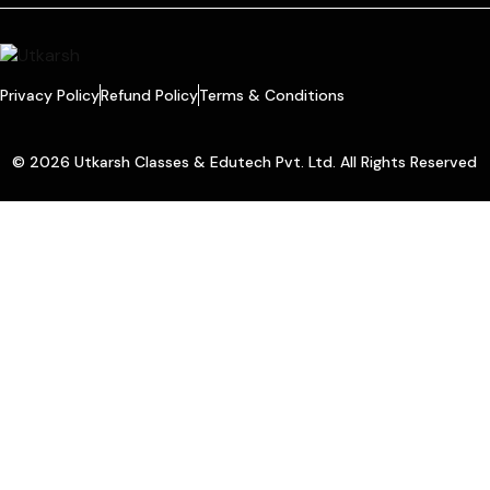
Privacy Policy
Refund Policy
Terms & Conditions
© 2026 Utkarsh Classes & Edutech Pvt. Ltd. All Rights Reserved