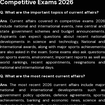
Competitive Exams 2026
Q. What are the important topics of current affairs?
Ans
. Current affairs covered in competitive exams 2026
include national and international events, new central and
state government schemes and budget announcements.
Aspirants can expect questions about recent national
developments in science and technology, National and
International awards, along with major sports achievements
are also asked in the exam.
Some exams also ask questions
on sports events, environment, important reports as well as
world rankings, recent appointments, resignations and
national and international days.
Q. What are the most recent current affairs?
Ans
. The most recent 2026 current affairs include major
national and international developments such as
government policy updates, defence agreements, sports
achievements, banking and economic news, science and