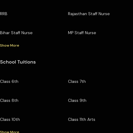
RRB
Rajasthan Staff Nurse
Bihar Staff Nurse
MP Staff Nurse
Show More
School Tuitions
Class 6th
Class 7th
Class 8th
Class 9th
Class 10th
Class 11th Arts
Show More