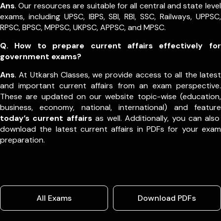
Ans
. Our resources are suitable for all central and state level
exams, including UPSC, IBPS, SBI, RBI, SSC, Railways, UPPSC,
RPSC, BPSC, MPPSC, UKPSC, APPSC, and MPSC.
Q. How to prepare current affairs effectively for
government exams?
Ans
. At Utkarsh Classes, we provide access to all the latest
and important current affairs from an exam perspective.
These are updated on our website topic-wise (education,
business, economy, national, international) and feature
today’s current affairs
as well. Additionally, you can also
download the latest current affairs in PDFs for your exam
preparation.
All Exams
Download PDFs