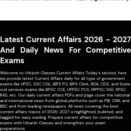
Latest Current Affairs 2026 - 2027
And Daily News For Competitive
Exams
Welcome to Utkarsh Classes Current Affairs Today's section, here
we provide latest Current Affairs daily for all type of government
exams like
UPSC
,
SSC CGL
,
IBPS PO
,
IBPS Clerk
,
NDA
,
CDS,
and State
civil services exams like
BPSC CCE
,
UPPSC PCS
,
MPPSC SSE
,
RPSC
RAS
, etc. Our
daily current affairs PDFs
and page cover the national
and international news from global platforms such as PIB, CNN, and
BBC and from leading newspapers. All news covering the best
current affairs topics of 2026-2027 is highlighted, bulleted, and
tagged for easy reading. Prepare current affairs for competitive
exams with Utkarsh Classes and strengthen your exam
preparations.