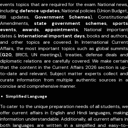
events topics that are required for the exam. National news,
including
defence updates
, National policies (Union Budget,
RBI updates,
Government Schemes
), Constitutional
Amendments,
state government schemes
,
sports
events
,
awards
,
appointments
,
National important
dates
International important days
, books and authors,
&
and other topics are covered. In International Current
Affairs, the most important topics such as global summits
(
G20
, BRICS, UN meetings), treaties, defense deals and
diplomatic relations are carefully covered. We make certain
that the content in the Current Affairs 2026 section is up-
to-date and relevant. Subject matter experts collect and
curate information from multiple authentic sources in a
concise and comprehensive manner.
Simplified Language
To cater to the unique preparation needs of all students, we
offer current affairs in English and Hindi languages, making
information understandable. Additionally, all current affairs in
both languages are written in a simplified and easy-to-