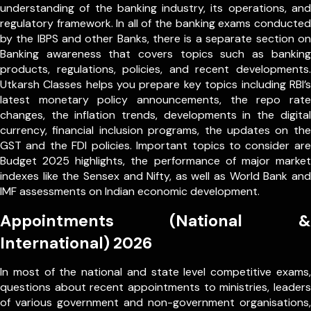
understanding of the banking industry, its operations, and
regulatory framework. In all of the banking exams conducted
by the IBPS and other Banks, there is a separate section on
Banking awareness that covers topics such as banking
products, regulations, policies, and recent developments.
Utkarsh Classes helps you prepare key topics including RBI’s
latest monetary policy announcements, the repo rate
changes, the inflation trends, developments in the digital
currency, financial inclusion programs, the updates on the
GST and the FDI policies. Important topics to consider are
Budget 2025 highlights, the performance of major market
indexes like the Sensex and Nifty, as well as World Bank and
IMF assessments on Indian economic development.
Appointments (National &
International) 2026
In most of the national and state level competitive exams,
questions about recent appointments to ministries, leaders
of various government and non-government organisations,