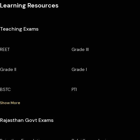
Learning Resources
Teaching Exams
REET
Grade III
Grade II
Grade I
BSTC
PTI
Show More
Rajasthan Govt Exams