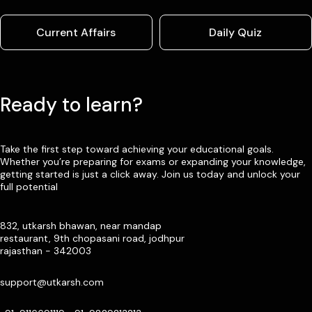
Current Affairs
Daily Quiz
Ready to learn?
Take the first step toward achieving your educational goals.
Whether you’re preparing for exams or expanding your knowledge,
getting started is just a click away. Join us today and unlock your
full potential
832, utkarsh bhawan, near mandap
restaurant, 9th chopasani road, jodhpur
rajasthan - 342003
support@utkarsh.com