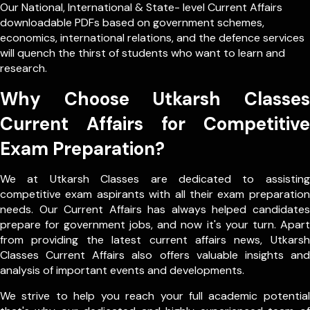
Our
National
,
International
&
State- level
Current Affairs
downloadable PDFs based on government schemes,
economics, international relations, and the defence services
will quench the thirst of students who want to learn and
research.
Why Choose Utkarsh Classes
Current Affairs for Competitive
Exam Preparation?
We at Utkarsh Classes are dedicated to assisting
competitive exam aspirants with all their exam preparation
needs. Our Current Affairs has always helped candidates
prepare for government jobs, and now it's your turn. Apart
from providing the latest current affairs news, Utkarsh
Classes Current Affairs also offers valuable insights and
analysis of important events and developments.
We strive to help you reach your full academic potential