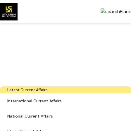
Government Exams
Preparation & Download
PDFs
The latest industry news, interviews, technologies, and resources
Latest Current Affairs
International Current Affairs
National Current Affairs