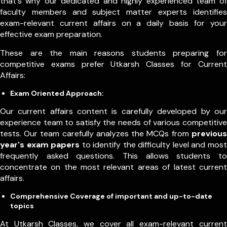
that's why our dedicated and highly experienced team of
faculty members and subject matter experts identifies
exam-relevant current affairs on a daily basis for your
effective exam preparation.
These are the main reasons students preparing for
competitive exams prefer Utkarsh Classes for Current
Affairs:
Exam Oriented Approach:
Our current affairs content is carefully developed by our
experience team to satisfy the needs of various competitive
tests. Our team carefully analyzes the MCQs from
previous
year's exam papers
to identify the difficulty level and most
frequently asked questions. This allows students to
concentrate on the most relevant areas of latest current
affairs.
Comprehensive Coverage of important and up-to-date
topics
At Utkarsh Classes, we cover all exam-relevant current