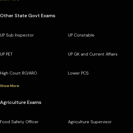
Other State Govt Exams
UP Sub Inspector
UP Constable
UP PET
UP GK and Current Affairs
High Court RO/ARO
Lower PCS
Show More
Agriculture Exams
Food Safety Officer
Agriculture Supervisor