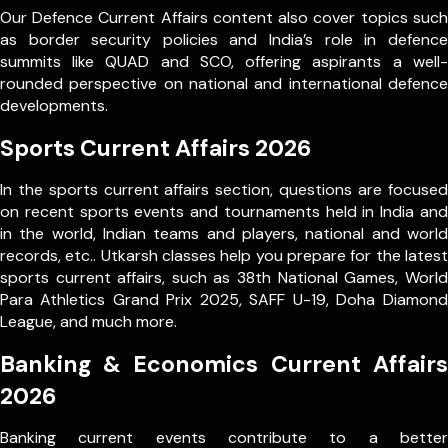
Our Defence Current Affairs content also cover topics such
as border security policies and India’s role in defence
summits like QUAD and SCO, offering aspirants a well-
rounded perspective on national and international defence
developments.
Sports Current Affairs 2026
In the sports current affairs section, questions are focused
on recent sports events and tournaments held in India and
in the world, Indian teams and players, national and world
records, etc.. Utkarsh classes help you prepare for the latest
sports current affairs, such as 38th National Games, World
Para Athletics Grand Prix 2025, SAFF U-19, Doha Diamond
League, and much more.
Banking & Economics Current Affairs
2026
Banking current events contribute to a better