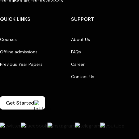
+91-9116691119, +91-9829213213
QUICK LINKS
SUPPORT
Courses
About Us
Offline admissions
FAQs
Previous Year Papers
Career
Contact Us
Get Started