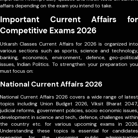
affairs depending on the exam you intend to take.
Important Current Affairs for
Competitive Exams 2026
Utkarsh Classes Current Affairs for 2026 is organized into
various sections such as sports, science and technology,
banking, economics, environment, defence, geo-political
issues, Indian Politics. To strengthen your preparation you
must focus on:
National Current Affairs 2026
National Current Affairs 2026 covers a wide range of latest
topics including Union Budget 2026, Viksit Bharat 2047,
judicial reforms, government policies, socio economic issues,
development in science and tech., defence, challenges within
the country etc. for various upcoming exams in 2026.
Understanding these topics is essential for candidates
preparing for the upcoming public administration