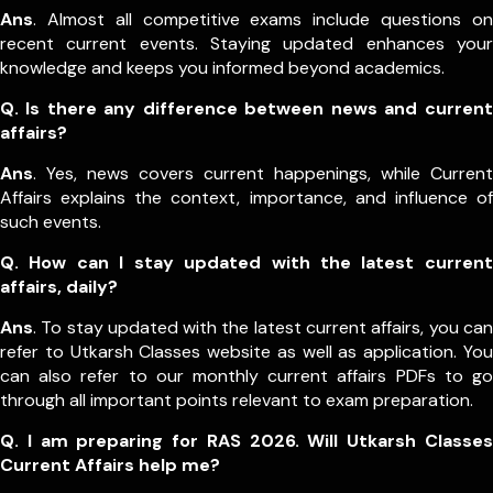
Ans
. Almost all competitive exams include questions on
recent current events. Staying updated enhances your
knowledge and keeps you informed beyond academics.
Q. Is there any difference between news and current
affairs?
Ans
. Yes, news covers current happenings, while Current
Affairs explains the context, importance, and influence of
such events.
Q. How can I stay updated with the latest current
affairs, daily?
Ans
. To stay updated with the latest current affairs, you can
refer to Utkarsh Classes website as well as application. You
can also refer to our monthly current affairs PDFs to go
through all important points relevant to exam preparation.
Q. I am preparing for RAS 2026. Will Utkarsh Classes
Current Affairs help me?