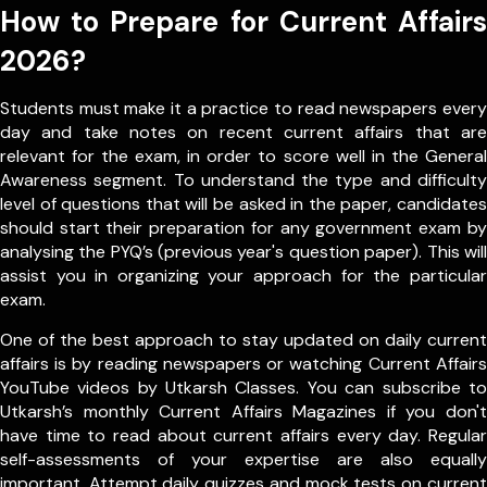
How to Prepare for Current Affairs
2026?
Students must make it a practice to read newspapers every
day and take notes on recent current affairs that are
relevant for the exam, in order to score well in the General
Awareness segment. To understand the type and difficulty
level of questions that will be asked in the paper, candidates
should start their preparation for any government exam by
analysing the PYQ’s (previous year's question paper). This will
assist you in organizing your approach for the particular
exam.
One of the best approach to stay updated on daily current
affairs is by reading newspapers or watching Current Affairs
YouTube videos by Utkarsh Classes. You can subscribe to
Utkarsh’s monthly Current Affairs Magazines if you don't
have time to read about current affairs every day. Regular
self-assessments of your expertise are also equally
important. Attempt daily quizzes and mock tests on current