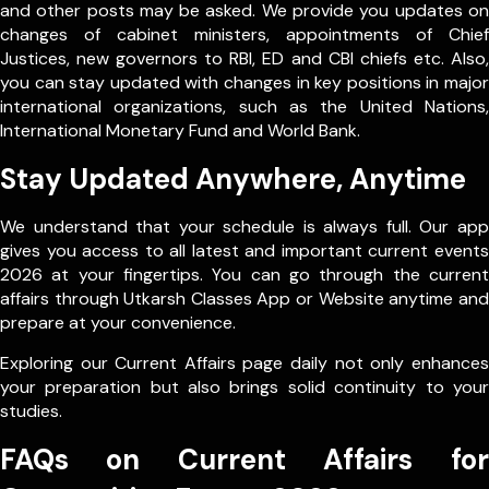
and other posts may be asked. We provide you updates on
changes of cabinet ministers, appointments of Chief
Justices, new governors to RBI, ED and CBI chiefs etc. Also,
you can stay updated with changes in key positions in major
international organizations, such as the United Nations,
International Monetary Fund and World Bank.
Stay Updated Anywhere, Anytime
We understand that your schedule is always full. Our app
gives you access to all latest and important current events
2026 at your fingertips. You can go through the current
affairs through Utkarsh Classes App or Website anytime and
prepare at your convenience.
Exploring our Current Affairs page daily not only enhances
your preparation but also brings solid continuity to your
studies.
FAQs on Current Affairs for