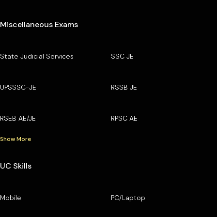
Miscellaneous Exams
State Judicial Services
SSC JE
UPSSSC-JE
RSSB JE
RSEB AE/JE
RPSC AE
Show More
UC Skills
Mobile
PC/Laptop