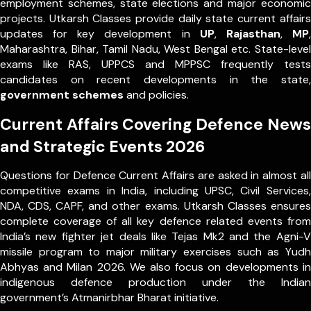
employment schemes, state elections and major economic
projects. Utkarsh Classes provide daily state current affairs
updates for key development in
UP
,
Rajasthan
,
MP
,
Maharashtra, Bihar, Tamil Nadu, West Bengal etc. State-level
exams like RAS, UPPCS and MPPSC frequently tests
candidates on recent developments in the state,
government schemes
and policies.
Current Affairs Covering Defence News
and Strategic Events 2026
Questions for Defence Current Affairs are asked in almost all
competitive exams in India, including UPSC, Civil Services,
NDA, CDS, CAPF, and other exams. Utkarsh Classes ensures
complete coverage of all key defence related events from
India’s new fighter jet deals like Tejas Mk2 and the Agni-V
missile program to major military exercises such as Yudh
Abhyas and Milan 2026. We also focus on developments in
indigenous defence production under the Indian
government’s Atmanirbhar Bharat initiative.