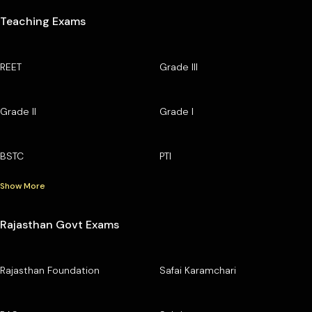
Teaching Exams
REET
Grade III
Grade II
Grade I
BSTC
PTI
Show More
Rajasthan Govt Exams
Rajasthan Foundation
Safai Karamchari