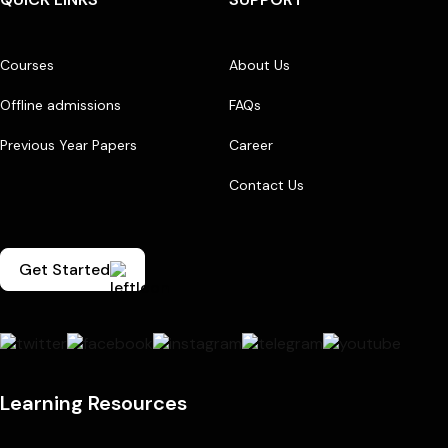
Courses
About Us
Offline admissions
FAQs
Previous Year Papers
Career
Contact Us
Get Started
Learning Resources