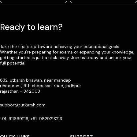
Ready to learn?
Take the first step toward achieving your educational goals.
Whether you’re preparing for exams or expanding your knowledge,
getting started is just a click away. Join us today and unlock your
full potential
832, utkarsh bhawan, near mandap
restaurant, 9th chopasani road, jodhpur
rajasthan - 342003
support@utkarsh.com
+91-9116691119, +91-9829213213
QUICK LINKS
SUPPORT