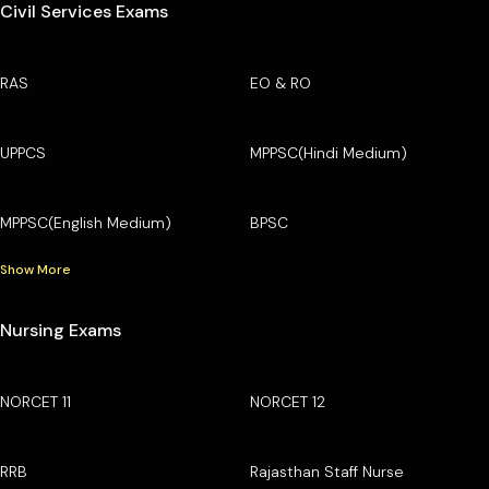
Civil Services Exams
RAS
EO & RO
UPPCS
MPPSC(Hindi Medium)
MPPSC(English Medium)
BPSC
Show More
Nursing Exams
NORCET 11
NORCET 12
RRB
Rajasthan Staff Nurse