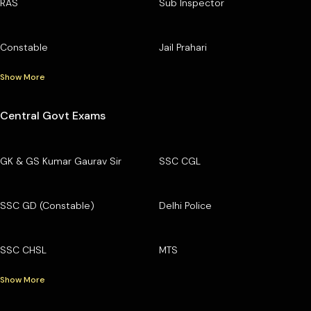
RAS
Sub Inspector
Constable
Jail Prahari
Show More
Central Govt Exams
GK & GS Kumar Gaurav Sir
SSC CGL
SSC GD (Constable)
Delhi Police
SSC CHSL
MTS
Show More