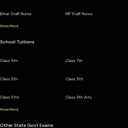
Bihar Staff Nurse
MP Staff Nurse
Show More
School Tuitions
Class 6th
Class 7th
Class 8th
Class 9th
Class 10th
Class 11th Arts
Show More
Other State Govt Exams