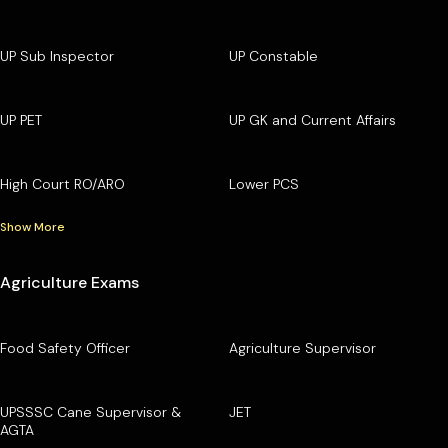
UP Sub Inspector
UP Constable
UP PET
UP GK and Current Affairs
High Court RO/ARO
Lower PCS
Show More
Agriculture Exams
Food Safety Officer
Agriculture Supervisor
UPSSSC Cane Supervisor &
JET
AGTA