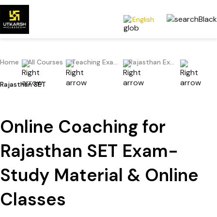
English
Home
All Courses
Teaching Exams
Rajasthan Exams
Rajasthan SET
Online Coaching for
Rajasthan SET Exam-
Study Material & Online
Classes