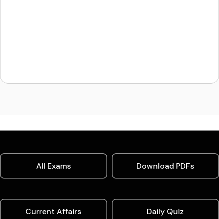
All Exams
Download PDFs
Current Affairs
Daily Quiz