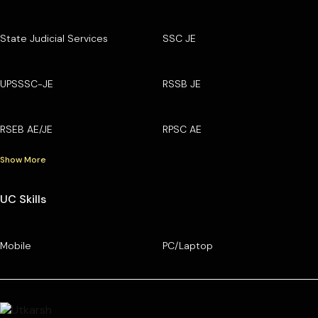
State Judicial Services
SSC JE
UPSSSC-JE
RSSB JE
RSEB AE/JE
RPSC AE
Show More
UC Skills
Mobile
PC/Laptop