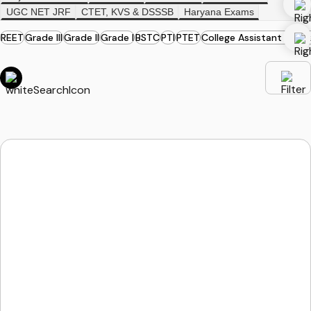
UGC NET JRF
CTET, KVS & DSSSB
Haryana Exams
REET
Grade III
Grade II
Grade I
BSTC
PTI
PTET
College Assistant Profe