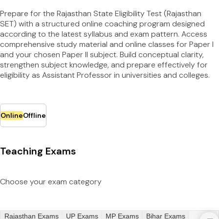
Prepare for the Rajasthan State Eligibility Test (Rajasthan
SET) with a structured online coaching program designed
according to the latest syllabus and exam pattern. Access
comprehensive study material and online classes for Paper I
and your chosen Paper II subject. Build conceptual clarity,
strengthen subject knowledge, and prepare effectively for
eligibility as Assistant Professor in universities and colleges.
Online
Offline
Teaching Exams
Choose your exam category
Rajasthan Exams
UP Exams
MP Exams
Bihar Exams