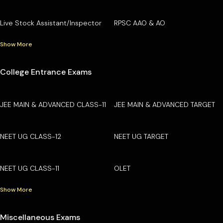
Live Stock Assistant/Inspector
RPSC AAO & AO
Show More
College Entrance Exams
JEE MAIN & ADVANCED CLASS-11
JEE MAIN & ADVANCED TARGET
NEET UG CLASS-12
NEET UG TARGET
NEET UG CLASS-11
OLET
Show More
Miscellaneous Exams