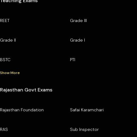
Teaching Exams
REET
Grade III
Grade II
Grade I
BSTC
PTI
Show More
Rajasthan Govt Exams
Rajasthan Foundation
Safai Karamchari
RAS
Sub Inspector