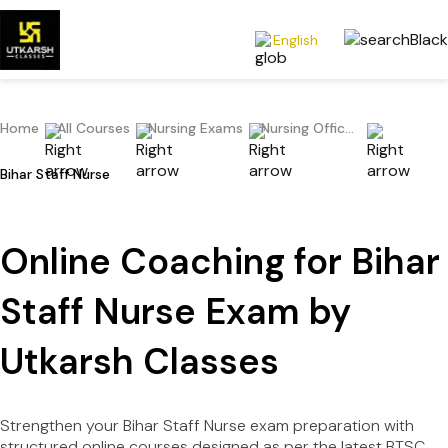
English
Home
All Courses
Nursing Exams
Nursing Officer/Staff Nurse/Nursing Superintendent
Bihar Staff Nurse
Online Coaching for Bihar
Staff Nurse Exam by
Utkarsh Classes
Strengthen your Bihar Staff Nurse exam preparation with
structured online courses designed as per the latest BTSC