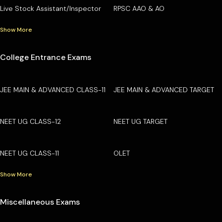
Live Stock Assistant/Inspector
RPSC AAO & AO
Show More
College Entrance Exams
JEE MAIN & ADVANCED CLASS-11
JEE MAIN & ADVANCED TARGET
NEET UG CLASS-12
NEET UG TARGET
NEET UG CLASS-11
OLET
Show More
Miscellaneous Exams