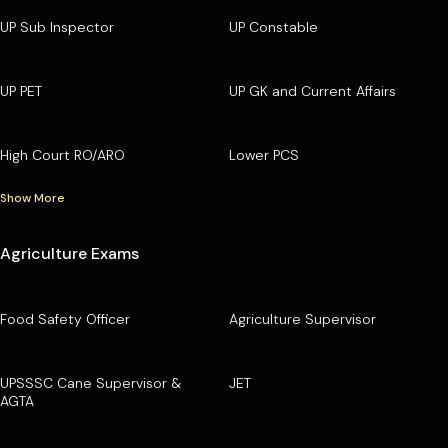
UP Sub Inspector
UP Constable
UP PET
UP GK and Current Affairs
High Court RO/ARO
Lower PCS
Show More
Agriculture Exams
Food Safety Officer
Agriculture Supervisor
UPSSSC Cane Supervisor &
JET
AGTA