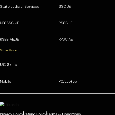
State Judicial Services
SSC JE
UPSSSC-JE
RSSB JE
RSEB AE/JE
RPSC AE
Show More
UC Skills
Mobile
PC/Laptop
Privacy Policy
Refund Policy
Terms & Conditions