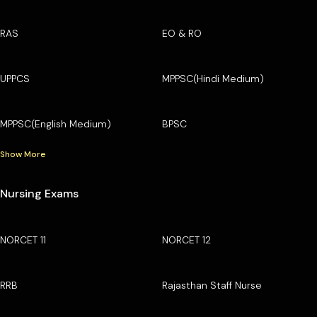
RAS
EO & RO
UPPCS
MPPSC(Hindi Medium)
MPPSC(English Medium)
BPSC
Show More
Nursing Exams
NORCET 11
NORCET 12
RRB
Rajasthan Staff Nurse