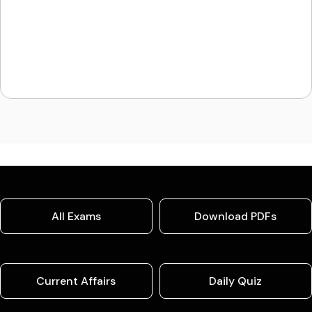
All Exams
Download PDFs
Current Affairs
Daily Quiz