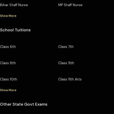
Bihar Staff Nurse
MP Staff Nurse
Show More
School Tuitions
Class 6th
Class 7th
Class 8th
Class 9th
Class 10th
Class 11th Arts
Show More
Other State Govt Exams