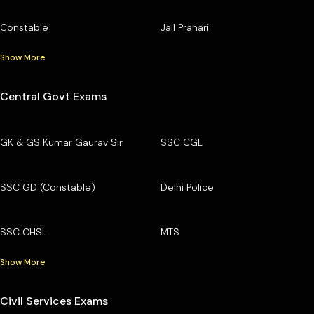
Constable
Jail Prahari
Show More
Central Govt Exams
GK & GS Kumar Gaurav Sir
SSC CGL
SSC GD (Constable)
Delhi Police
SSC CHSL
MTS
Show More
Civil Services Exams