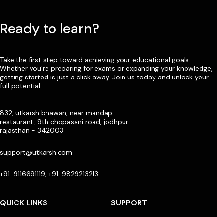
Ready to learn?
Take the first step toward achieving your educational goals.
Whether you’re preparing for exams or expanding your knowledge,
getting started is just a click away. Join us today and unlock your
full potential
832, utkarsh bhawan, near mandap
restaurant, 9th chopasani road, jodhpur
rajasthan - 342003
support@utkarsh.com
+91-9116691119, +91-9829213213
QUICK LINKS
SUPPORT