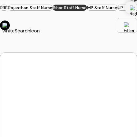
RRB
Rajasthan Staff Nurse
Bihar Staff Nurse
MP Staff Nurse
UP-PSC S