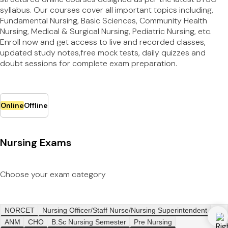
syllabus. Our courses cover all important topics including,
Fundamental Nursing, Basic Sciences, Community Health
Nursing, Medical & Surgical Nursing, Pediatric Nursing, etc.
Enroll now and get access to live and recorded classes,
updated study notes,free mock tests, daily quizzes and
doubt sessions for complete exam preparation.
Online
Offline
Nursing Exams
Choose your exam category
NORCET
Nursing Officer/Staff Nurse/Nursing Superintendent
ANM
CHO
B.Sc Nursing Semester
Pre Nursing