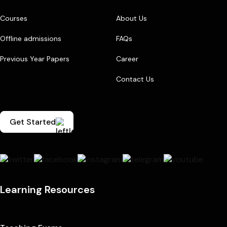
Courses
About Us
Offline admissions
FAQs
Previous Year Papers
Career
Contact Us
Get Started
Learning Resources