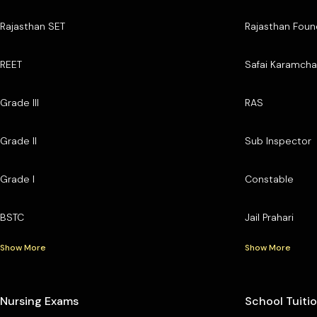
Rajasthan SET
Rajasthan Foun
REET
Safai Karamcha
Grade III
RAS
Grade II
Sub Inspector
Grade I
Constable
BSTC
Jail Prahari
Show More
Show More
Nursing Exams
School Tuiti