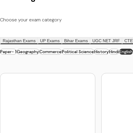
Choose your exam category
Rajasthan Exams
UP Exams
Bihar Exams
UGC NET JRF
CTE
Paper- 1
Geography
Commerce
Political Science
History
Hindi
English