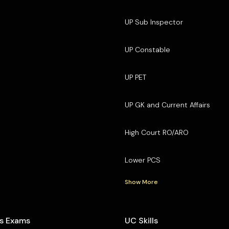
UP Sub Inspector
UP Constable
UP PET
UP GK and Current Affairs
High Court RO/ARO
Lower PCS
Show More
s Exams
UC Skills