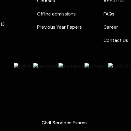
Courses
About Us
Offline admissions
FAQs
213
Previous Year Papers
Career
Contact Us
Civil Services Exams