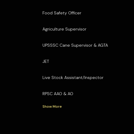
Food Safety Officer
Agriculture Supervisor
UPSSSC Cane Supervisor & AGTA
JET
Live Stock Assistant/Inspector
RPSC AAO & AO
Show More