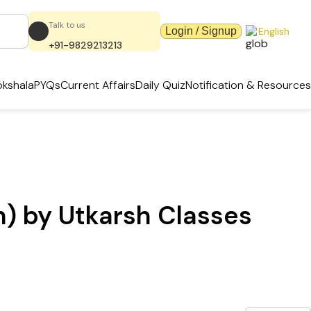
Talk to us
Login / Signup
English
+91-9829213213
kshala
PYQs
Current Affairs
Daily Quiz
Notification & Resources
h) by Utkarsh Classes