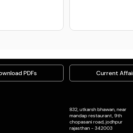
ownload PDFs
Current Affai
832, utkarsh bhawan, near
mandap restaurant, 9th
chopasani road, jodhpur
rajasthan - 342003