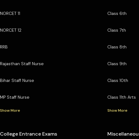
NORCET 11
Class 6th
NORCET 12
Class 7th
RRB
Class 8th
Rajasthan Staff Nurse
Class 9th
Bihar Staff Nurse
Class 10th
MP Staff Nurse
Class 11th Arts
Show More
Show More
College Entrance Exams
Miscellaneou