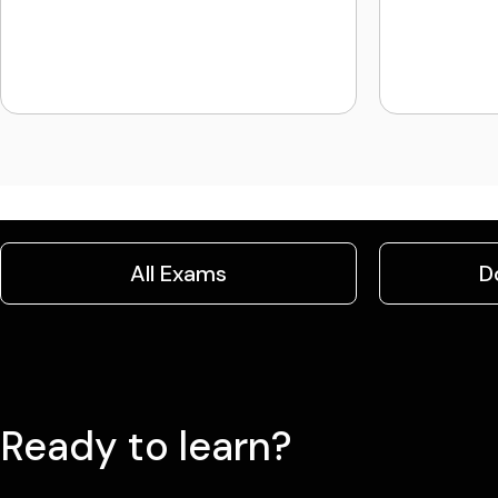
All Exams
D
Ready to learn?