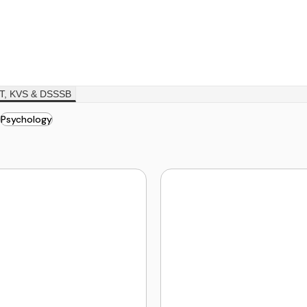
T, KVS & DSSSB
Psychology