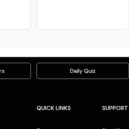
rs
Daily Quiz
QUICK LINKS
SUPPORT