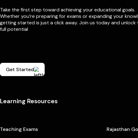
Take the first step toward achieving your educational goals.
Whether you’re preparing for exams or expanding your know
getting started is just a click away. Join us today and unlock
full potential
Get Started
Learning Resources
Teaching Exams
Rajasthan G