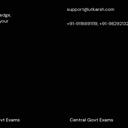
support@utkarsh.com
ledge,
 your
+91-9116691119, +91-9829213
ovt Exams
Central Govt Exams