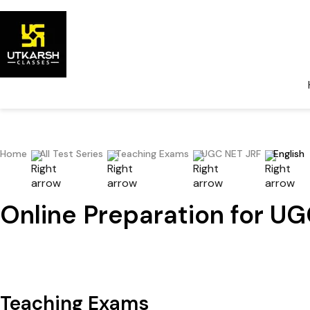
Home
All Test Series
Teaching Exams
UGC NET JRF
English
Online Preparation for UG
Teaching Exams