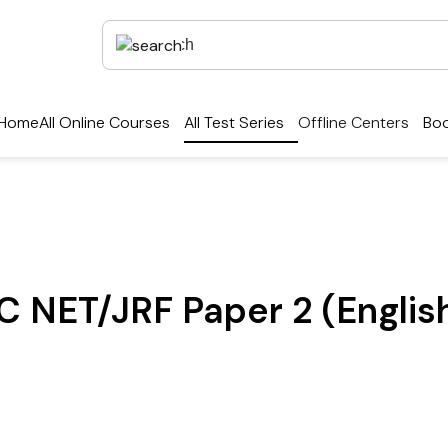
Home
All Online Courses
All Test Series
Offline Centers
Boo
C NET/JRF Paper 2 (Englis