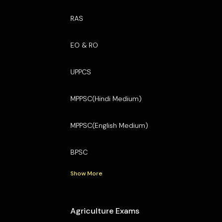
RAS
EO & RO
UPPCS
MPPSC(Hindi Medium)
MPPSC(English Medium)
BPSC
Show More
Agriculture Exams