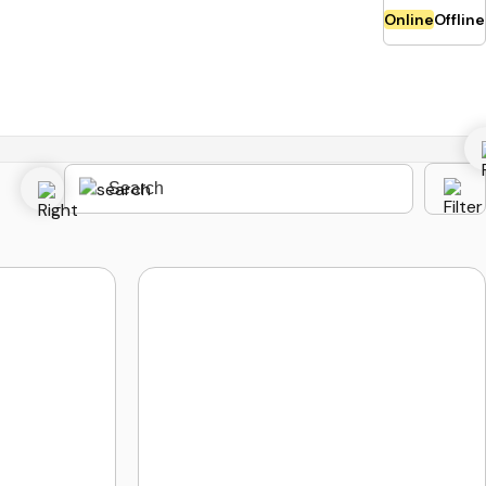
Online
Offline