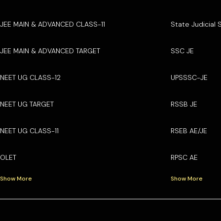
JEE MAIN & ADVANCED CLASS-11
State Judicial 
JEE MAIN & ADVANCED TARGET
SSC JE
NEET UG CLASS-12
UPSSSC-JE
NEET UG TARGET
RSSB JE
NEET UG CLASS-11
RSEB AE/JE
OLET
RPSC AE
Show More
Show More