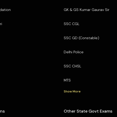
dation
GK & GS Kumar Gaurav Sir
ri
SSC CGL
SSC GD (Constable)
Delhi Police
SSC CHSL
MTS
Show More
ons
Other State Govt Exams