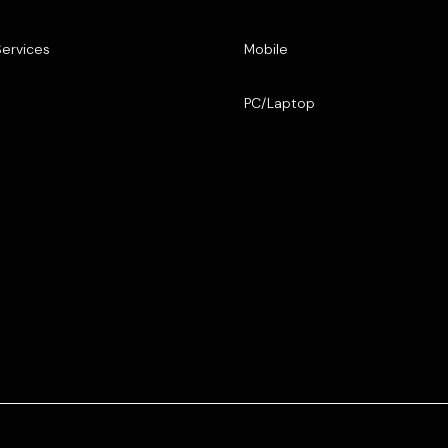
Services
Mobile
PC/Laptop