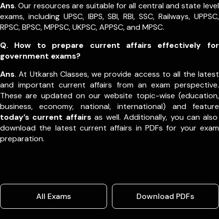
Ans
. Our resources are suitable for all central and state level
exams, including UPSC, IBPS, SBI, RBI, SSC, Railways, UPPSC,
RPSC, BPSC, MPPSC, UKPSC, APPSC, and MPSC.
Q. How to prepare current affairs effectively for
government exams?
Ans
. At Utkarsh Classes, we provide access to all the latest
and important current affairs from an exam perspective.
These are updated on our website topic-wise (education,
business, economy, national, international) and feature
today’s current affairs
as well. Additionally, you can also
download the latest current affairs in PDFs for your exam
preparation.
All Exams
Download PDFs