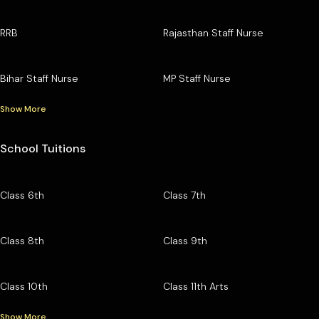
RRB
Rajasthan Staff Nurse
Bihar Staff Nurse
MP Staff Nurse
Show More
School Tuitions
Class 6th
Class 7th
Class 8th
Class 9th
Class 10th
Class 11th Arts
Show More