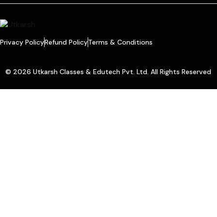
Privacy Policy
Refund Policy
Terms & Conditions
© 2026 Utkarsh Classes & Edutech Pvt. Ltd. All Rights Reserved