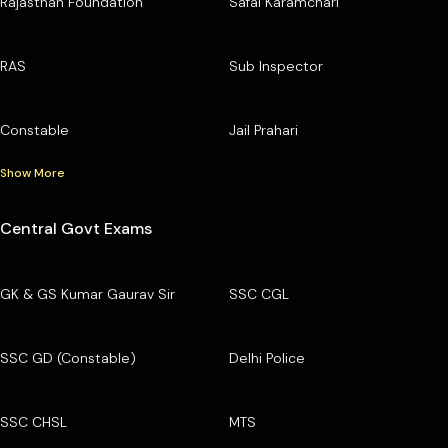
Rajasthan Foundation
Safai Karamchari
RAS
Sub Inspector
Constable
Jail Prahari
Show More
Central Govt Exams
GK & GS Kumar Gaurav Sir
SSC CGL
SSC GD (Constable)
Delhi Police
SSC CHSL
MTS