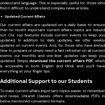
understand language. This is especially useful for those who
find it difficult to understand complex news articles.
Updated Current Affairs
Our current affairs are updated on a daily basis to ensure
that no recent important current affairs topics are missed
out. Our top features include current events to keep you
updated. In addition to daily updates, we offer weekly
updates on current events. And, for those who have limited
time to prepare or simply need a fast refresher on all current
events, our monthly and one-liner updates can keep you
updated. Simply
download the current affairs PDF
, which
is accessible in both English and Hindi, and you'll have
everything at your finger tips.
Additional Support to our Students
To make current affairs important topics easier to remember
and revise, Utkarsh Classes offers downloadable PDFs in
below mentioned convenient formats: