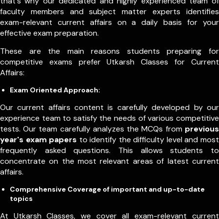
that's why our dedicated and highly experienced team of
faculty members and subject matter experts identifies
exam-relevant current affairs on a daily basis for your
effective exam preparation.
These are the main reasons students preparing for
competitive exams prefer Utkarsh Classes for Current
Affairs:
Exam Oriented Approach:
Our current affairs content is carefully developed by our
experience team to satisfy the needs of various competitive
tests. Our team carefully analyzes the MCQs from
previous
year's exam papers
to identify the difficulty level and most
frequently asked questions. This allows students to
concentrate on the most relevant areas of latest current
affairs.
Comprehensive Coverage of important and up-to-date
topics
At Utkarsh Classes, we cover all exam-relevant current