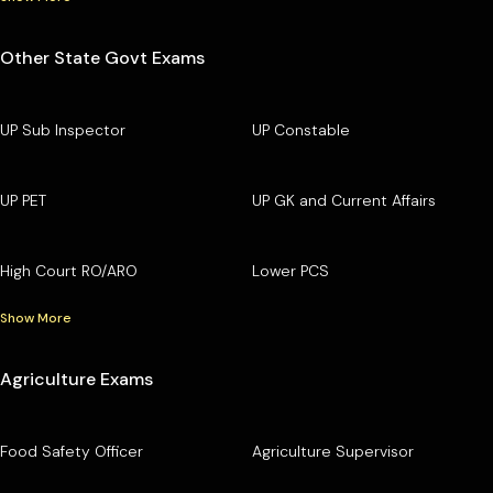
Other State Govt Exams
UP Sub Inspector
UP Constable
UP PET
UP GK and Current Affairs
High Court RO/ARO
Lower PCS
Show More
Agriculture Exams
Food Safety Officer
Agriculture Supervisor