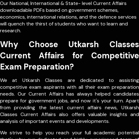
Our
National
,
International
&
State- level
Current Affairs
downloadable PDFs based on government schemes,
economics, international relations, and the defence services
will quench the thirst of students who want to learn and
research.
Why Choose Utkarsh Classes
Current Affairs for Competitive
Exam Preparation?
We at Utkarsh Classes are dedicated to assisting
competitive exam aspirants with all their exam preparation
needs. Our Current Affairs has always helped candidates
prepare for government jobs, and now it's your turn. Apart
from providing the latest current affairs news, Utkarsh
Classes Current Affairs also offers valuable insights and
analysis of important events and developments.
We strive to help you reach your full academic potential