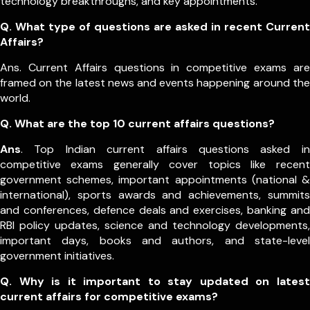
technology breakthroughs, and key appointments.
Q. What type of questions are asked in recent Current
Affairs?
Ans. Current Affairs questions in competitive exams are
framed on the latest news and events happening around the
world.
Q.
What are the top 10 current affairs questions?
Ans
. Top Indian current affairs questions asked in
competitive exams generally cover topics like recent
government schemes, important appointments (national &
international), sports awards and achievements, summits
and conferences, defence deals and exercises, banking and
RBI policy updates, science and technology developments,
important days, books and authors, and state-level
government initiatives.
Q. Why is it important to stay updated on latest
current affairs for competitive exams?