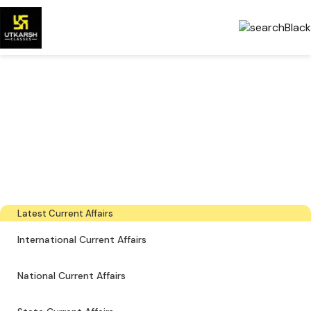
Government Exams
Preparation & Download
PDFs
The latest industry news, interviews, technologies, and resources
Latest Current Affairs
International Current Affairs
National Current Affairs