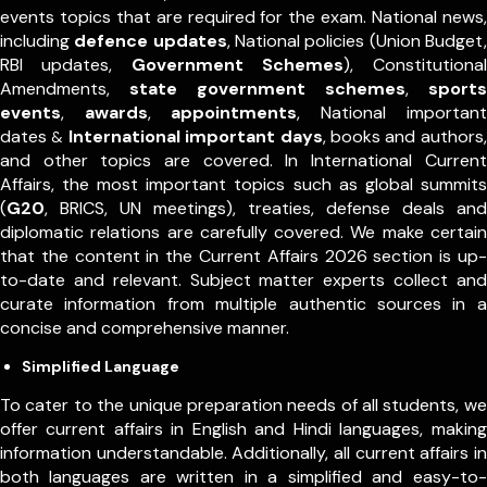
events topics that are required for the exam. National news,
including
defence updates
, National policies (Union Budget,
RBI updates,
Government Schemes
), Constitutional
Amendments,
state government schemes
,
sports
events
,
awards
,
appointments
,
National important
dates
International important days
, books and authors,
&
and other topics are covered. In International Current
Affairs, the most important topics such as global summits
(
G20
, BRICS, UN meetings), treaties, defense deals and
diplomatic relations are carefully covered. We make certain
that the content in the Current Affairs 2026 section is up-
to-date and relevant. Subject matter experts collect and
curate information from multiple authentic sources in a
concise and comprehensive manner.
Simplified Language
To cater to the unique preparation needs of all students, we
offer current affairs in English and Hindi languages, making
information understandable. Additionally, all current affairs in
both languages are written in a simplified and easy-to-