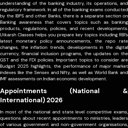
understanding of the banking industry, its operations, and
regulatory framework. In all of the banking exams conducted
by the IBPS and other Banks, there is a separate section on
Banking awareness that covers topics such as banking
products, regulations, policies, and recent developments.
Utkarsh Classes helps you prepare key topics including RBI’s
latest monetary policy announcements, the repo rate
changes, the inflation trends, developments in the digital
currency, financial inclusion programs, the updates on the
GST and the FDI policies. Important topics to consider are
Budget 2025 highlights, the performance of major market
indexes like the Sensex and Nifty, as well as World Bank and
IMF assessments on Indian economic development.
Appointments (National &
International) 2026
In most of the national and state level competitive exams,
questions about recent appointments to ministries, leaders
of various government and non-government organisations,