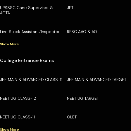
UPSSSC Cane Supervisor &
JET
AGTA
Live Stock Assistant/Inspector
RPSC AAO & AO
Show More
College Entrance Exams
JEE MAIN & ADVANCED CLASS-11
JEE MAIN & ADVANCED TARGET
NEET UG CLASS-12
NEET UG TARGET
NEET UG CLASS-11
OLET
Show More