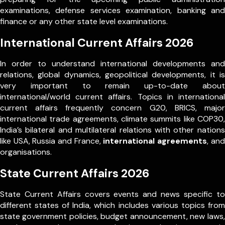
examinations, defense services examination, banking and
finance or any other state level examinations.
International Current Affairs 2026
In order to understand international developments and
relations, global dynamics, geopolitical developments, it is
very important to remain up-to-date about
international/world current affairs. Topics in international
current affairs frequently concern G20, BRICS, major
international trade agreements, climate summits like COP30,
India’s bilateral and multilateral relations with other nations
like USA, Russia and France,
international agreements
, and
organisations.
State Current Affairs 2026
State Current Affairs covers events and news specific to
different states of India, which includes various topics from
state government policies, budget announcement, new laws,