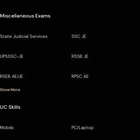
Miscellaneous Exams
State Judicial Services
SSC JE
UPSSSC-JE
RSSB JE
RSEB AE/JE
RPSC AE
Show More
UC Skills
Mobile
PC/Laptop