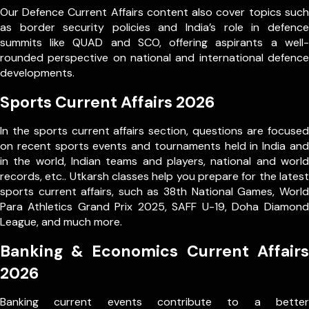
Our Defence Current Affairs content also cover topics such
as border security policies and India’s role in defence
summits like QUAD and SCO, offering aspirants a well-
rounded perspective on national and international defence
developments.
Sports Current Affairs 2026
In the sports current affairs section, questions are focused
on recent sports events and tournaments held in India and
in the world, Indian teams and players, national and world
records, etc.. Utkarsh classes help you prepare for the latest
sports current affairs, such as 38th National Games, World
Para Athletics Grand Prix 2025, SAFF U-19, Doha Diamond
League, and much more.
Banking & Economics Current Affairs
2026
Banking current events contribute to a better