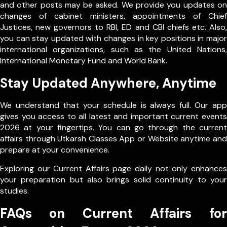
and other posts may be asked. We provide you updates on
changes of cabinet ministers, appointments of Chief
Justices, new governors to RBI, ED and CBI chiefs etc. Also,
you can stay updated with changes in key positions in major
international organizations, such as the United Nations,
International Monetary Fund and World Bank.
Stay Updated Anywhere, Anytime
We understand that your schedule is always full. Our app
gives you access to all latest and important current events
2026 at your fingertips. You can go through the current
affairs through Utkarsh Classes App or Website anytime and
prepare at your convenience.
Exploring our Current Affairs page daily not only enhances
your preparation but also brings solid continuity to your
studies.
FAQs on Current Affairs for