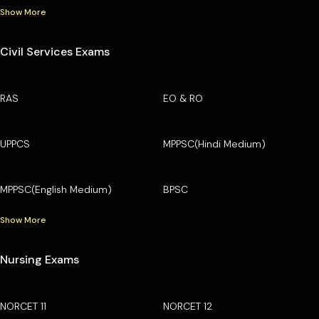
Show More
Civil Services Exams
RAS
EO & RO
UPPCS
MPPSC(Hindi Medium)
MPPSC(English Medium)
BPSC
Show More
Nursing Exams
NORCET 11
NORCET 12