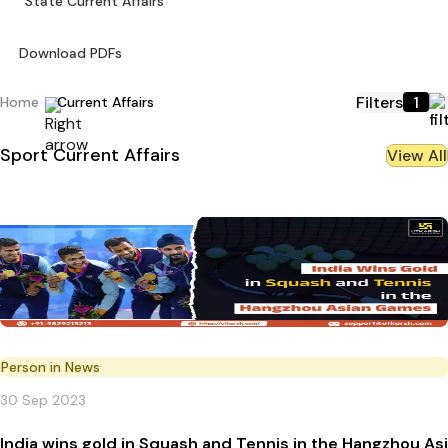
State Current Affairs
Download PDFs
Filters
1
Home
Current Affairs
Sport
Current Affairs
View All
Person in News
30 Sep 2023
India wins gold in Squash and Tennis in the Hangzhou A