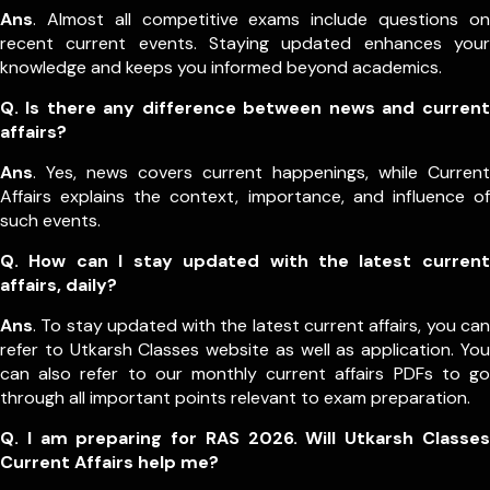
Ans
. Almost all competitive exams include questions on
recent current events. Staying updated enhances your
knowledge and keeps you informed beyond academics.
Q. Is there any difference between news and current
affairs?
Ans
. Yes, news covers current happenings, while Current
Affairs explains the context, importance, and influence of
such events.
Q. How can I stay updated with the latest current
affairs, daily?
Ans
. To stay updated with the latest current affairs, you can
refer to Utkarsh Classes website as well as application. You
can also refer to our monthly current affairs PDFs to go
through all important points relevant to exam preparation.
Q. I am preparing for RAS 2026. Will Utkarsh Classes
Current Affairs help me?