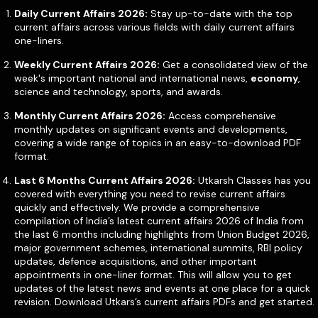
Daily Current Affairs 2026:
Stay up-to-date with the top
current affairs across various fields with daily current affairs
one-liners.
Weekly Current Affairs 2026:
Get a consolidated view of the
week's important national and international news,
economy
,
science and technology, sports, and awards.
Monthly Current Affairs 2026:
Access comprehensive
monthly updates on significant events and developments,
covering a wide range of topics in an easy-to-download PDF
format.
Last 6 Months Current Affairs 2026:
Utkarsh Classes has you
covered with everything you need to revise current affairs
quickly and effectively. We provide a comprehensive
compilation of India’s latest current affairs 2026 of India from
the last 6 months including highlights from Union Budget 2026,
major government schemes, international summits, RBI policy
updates, defence acquisitions, and other important
appointments in one-liner format. This will allow you to get
updates of the latest news and events at one place for a quick
revision. Download Utkars’s current affairs PDFs and get started.