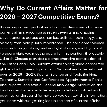
Why Do Current Affairs Matter for
2026 - 2027 Competitive Exams?
It is an important part of most competitive exams because
current affairs encompass recent events and ongoing
developments across economics, politics, technology, and
society that hold public importance. The core area focuses
on a wide range of regional and global news, and if you wish
to score high, you must prepare for this portion thoroughly.
Utkarsh Classes provides a comprehensive compilation of
the Latest and Daily Current Affairs taking place across the
globe, which covers topics from
National
and
International
events 2026 - 2027, Sports, Science and Tech, Banking,
Economy, Summits and Conferences, Appointments, Ranks,
and Reports, and Static General Knowledge. Moreover, the
best current affairs articles are provided in simplified and
easy-to-understand formats so you can get the information
you need without getting lost in the sea of current affairs.