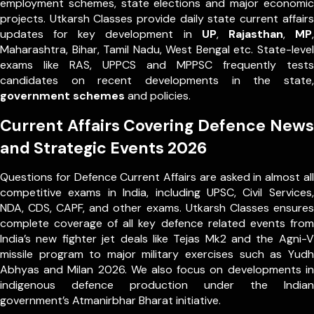
employment schemes, state elections and major economic
projects. Utkarsh Classes provide daily state current affairs
updates for key development in
UP
,
Rajasthan
,
MP
,
Maharashtra, Bihar, Tamil Nadu, West Bengal etc. State-level
exams like RAS, UPPCS and MPPSC frequently tests
candidates on recent developments in the state,
government schemes
and policies.
Current Affairs Covering Defence News
and Strategic Events 2026
Questions for Defence Current Affairs are asked in almost all
competitive exams in India, including UPSC, Civil Services,
NDA, CDS, CAPF, and other exams. Utkarsh Classes ensures
complete coverage of all key defence related events from
India’s new fighter jet deals like Tejas Mk2 and the Agni-V
missile program to major military exercises such as Yudh
Abhyas and Milan 2026. We also focus on developments in
indigenous defence production under the Indian
government’s Atmanirbhar Bharat initiative.