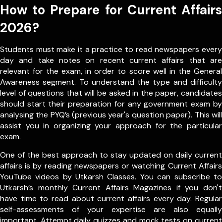
How to Prepare for Current Affairs
2026?
Students must make it a practice to read newspapers every
day and take notes on recent current affairs that are
relevant for the exam, in order to score well in the General
Awareness segment. To understand the type and difficulty
level of questions that will be asked in the paper, candidates
should start their preparation for any government exam by
analysing the PYQ’s (previous year's question paper). This will
assist you in organizing your approach for the particular
exam.
One of the best approach to stay updated on daily current
affairs is by reading newspapers or watching Current Affairs
YouTube videos by Utkarsh Classes. You can subscribe to
Utkarsh’s monthly Current Affairs Magazines if you don't
have time to read about current affairs every day. Regular
self-assessments of your expertise are also equally
important. Attempt daily quizzes and mock tests on current