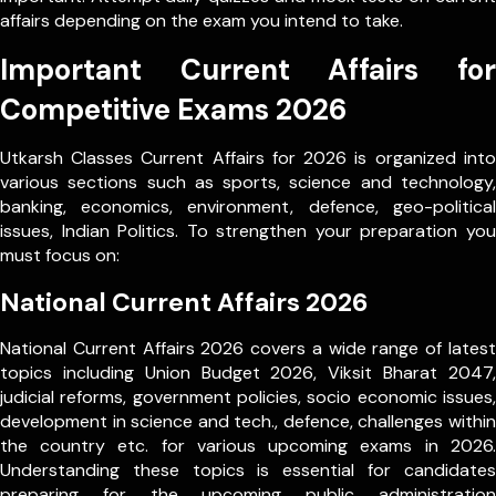
affairs depending on the exam you intend to take.
Important Current Affairs for
Competitive Exams 2026
Utkarsh Classes Current Affairs for 2026 is organized into
various sections such as sports, science and technology,
banking, economics, environment, defence, geo-political
issues, Indian Politics. To strengthen your preparation you
must focus on:
National Current Affairs 2026
National Current Affairs 2026 covers a wide range of latest
topics including Union Budget 2026, Viksit Bharat 2047,
judicial reforms, government policies, socio economic issues,
development in science and tech., defence, challenges within
the country etc. for various upcoming exams in 2026.
Understanding these topics is essential for candidates
preparing for the upcoming public administration