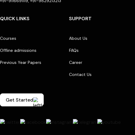
+91-9116691119, +91-9829213213
QUICK LINKS
SUPPORT
Courses
About Us
Offline admissions
FAQs
Previous Year Papers
Career
Contact Us
Get Started