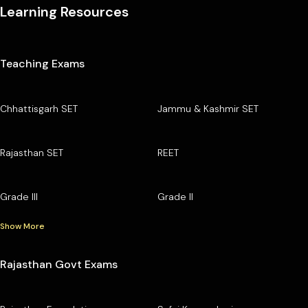
Learning Resources
Teaching Exams
Chhattisgarh SET
Jammu & Kashmir SET
Rajasthan SET
REET
Grade III
Grade II
Show More
Rajasthan Govt Exams