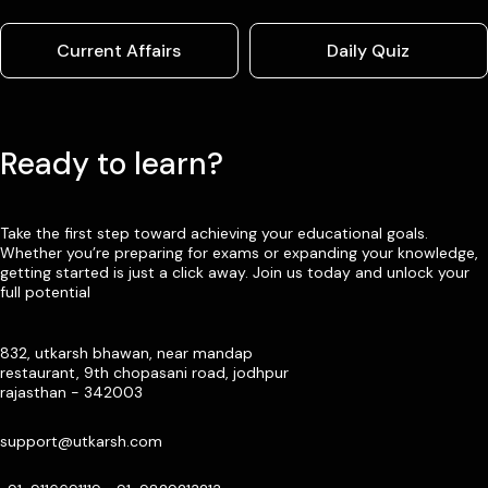
Current Affairs
Daily Quiz
Ready to learn?
Take the first step toward achieving your educational goals.
Whether you’re preparing for exams or expanding your knowledge,
getting started is just a click away. Join us today and unlock your
full potential
832, utkarsh bhawan, near mandap
restaurant, 9th chopasani road, jodhpur
rajasthan - 342003
support@utkarsh.com