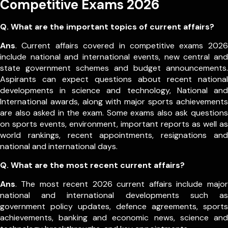
Competitive Exams 2026
Q. What are the important topics of current affairs?
Ans
. Current affairs covered in competitive exams 2026
include national and international events, new central and
state government schemes and budget announcements.
Aspirants can expect questions about recent national
developments in science and technology, National and
International awards, along with major sports achievements
are also asked in the exam.
Some exams also ask questions
on sports events, environment, important reports as well as
world rankings, recent appointments, resignations and
national and international days.
Q. What are the most recent current affairs?
Ans
. The most recent 2026 current affairs include major
national and international developments such as
government policy updates, defence agreements, sports
achievements, banking and economic news, science and