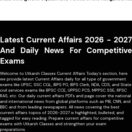
Latest Current Affairs 2026 - 2027
And Daily News For Competitive
Exams
Welcome to Utkarsh Classes Current Affairs Today's section, here
we provide latest Current Affairs daily for all type of government
exams like
UPSC
,
SSC CGL
,
IBPS PO
,
IBPS Clerk
,
NDA
,
CDS,
and State
civil services exams like
BPSC CCE
,
UPPSC PCS
,
MPPSC SSE
,
RPSC
RAS
, etc. Our
daily current affairs PDFs
and page cover the national
and international news from global platforms such as PIB, CNN, and
BBC and from leading newspapers. All news covering the best
current affairs topics of 2026-2027 is highlighted, bulleted, and
tagged for easy reading. Prepare current affairs for competitive
exams with Utkarsh Classes and strengthen your exam
preparations.