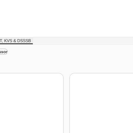
T, KVS & DSSSB
ssor