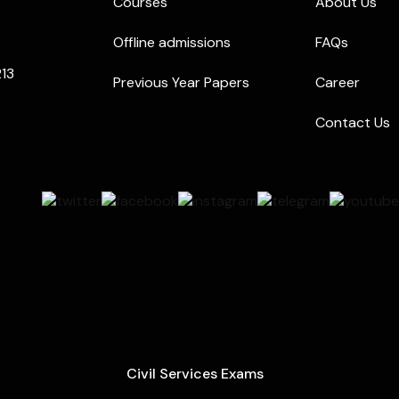
Courses
About Us
Offline admissions
FAQs
213
Previous Year Papers
Career
Contact Us
Civil Services Exams