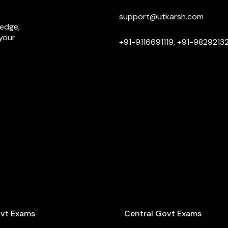
support@utkarsh.com
ledge,
 your
+91-9116691119, +91-9829213
ovt Exams
Central Govt Exams