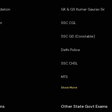
dation
GK & GS Kumar Gaurav Sir
ri
SSC CGL
SSC GD (Constable)
Delhi Police
SSC CHSL
MTS
Show More
ons
Other State Govt Exams