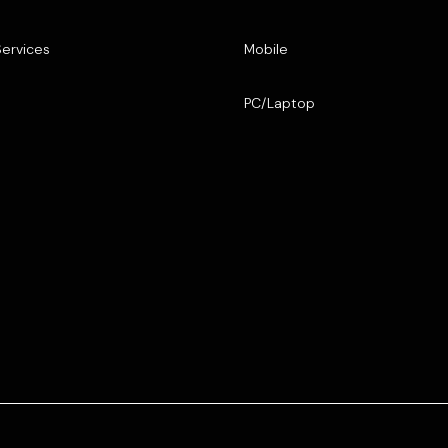
Services
Mobile
PC/Laptop