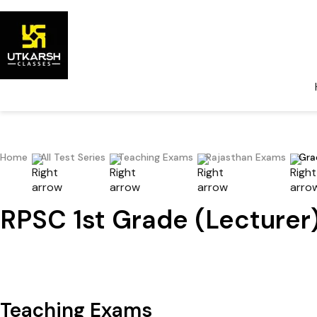
Home
All Test Series
Teaching Exams
Rajasthan Exams
Gra
RPSC 1st Grade (Lecturer)
Teaching Exams