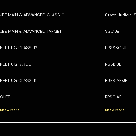
JEE MAIN & ADVANCED CLASS-11
State Judicial 
JEE MAIN & ADVANCED TARGET
SSC JE
NEET UG CLASS-12
UPSSSC-JE
NEET UG TARGET
RSSB JE
NEET UG CLASS-11
RSEB AE/JE
OLET
RPSC AE
Show More
Show More