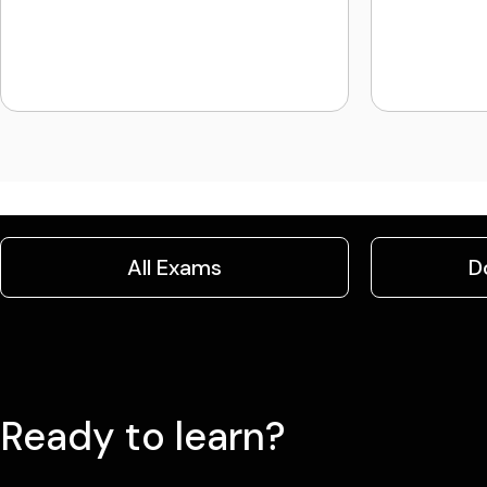
All Exams
D
Ready to learn?