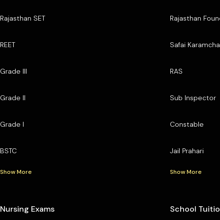
Rajasthan SET
Rajasthan Foun
REET
Safai Karamcha
Grade III
RAS
Grade II
Sub Inspector
Grade I
Constable
BSTC
Jail Prahari
Show More
Show More
Nursing Exams
School Tuiti