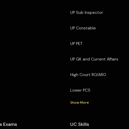
UP Sub Inspector
UP Constable
UP PET
UP GK and Current Affairs
High Court RO/ARO
Lower PCS
Show More
s Exams
UC Skills