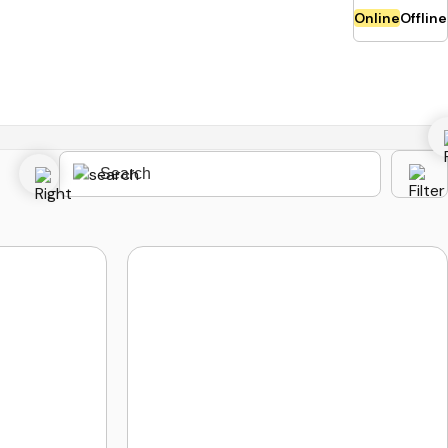
Online
Offline