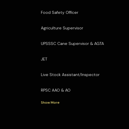
Food Safety Officer
Agriculture Supervisor
UPSSSC Cane Supervisor & AGTA
JET
Live Stock Assistant/Inspector
RPSC AAO & AO
Show More