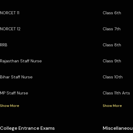
NORCET 11
Class 6th
NORCET 12
Class 7th
RRB
Class 8th
Rajasthan Staff Nurse
Class 9th
Bihar Staff Nurse
Class 10th
MP Staff Nurse
Class 11th Arts
Show More
Show More
College Entrance Exams
Miscellaneou