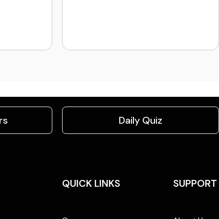
rs
Daily Quiz
QUICK LINKS
SUPPORT