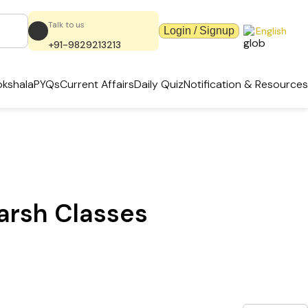
Talk to us
Login / Signup
English
+91-9829213213
kshala
PYQs
Current Affairs
Daily Quiz
Notification & Resources
karsh Classes