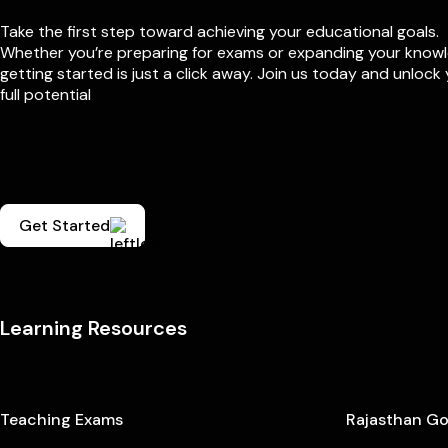
Take the first step toward achieving your educational goals.
Whether you’re preparing for exams or expanding your know
getting started is just a click away. Join us today and unlock
full potential
Get Started
Learning Resources
Teaching Exams
Rajasthan G