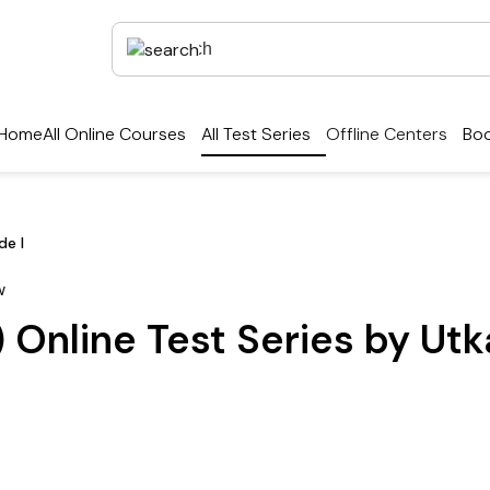
Home
All Online Courses
All Test Series
Offline Centers
Boo
de I
 Online Test Series by Ut