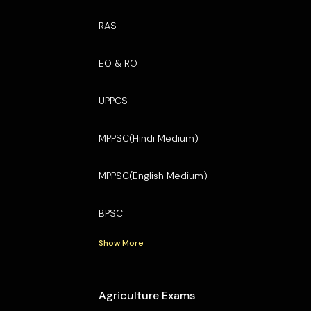
RAS
EO & RO
UPPCS
MPPSC(Hindi Medium)
MPPSC(English Medium)
BPSC
Show More
Agriculture Exams