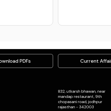
ownload PDFs
Current Affai
832, utkarsh bhawan, near
mandap restaurant, 9th
chopasani road, jodhpur
rajasthan - 342003