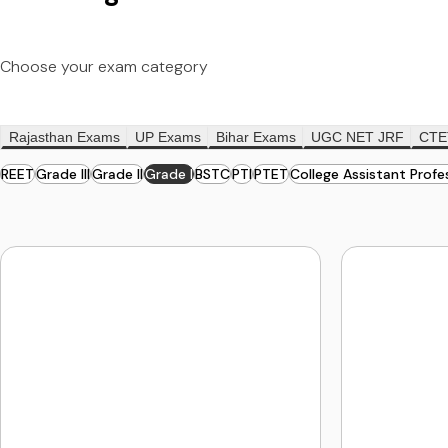
Choose your exam category
Rajasthan Exams
UP Exams
Bihar Exams
UGC NET JRF
CTE
REET
Grade III
Grade II
Grade I
BSTC
PTI
PTET
College Assistant Profe