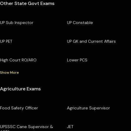
Other State Govt Exams
UP Sub Inspector
UP Constable
UP PET
UP GK and Current Affairs
High Court RO/ARO
Lower PCS
Show More
Agriculture Exams
Food Safety Officer
Agriculture Supervisor
UPSSSC Cane Supervisor &
JET