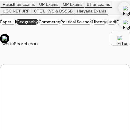
Rajasthan Exams
UP Exams
MP Exams
Bihar Exams
UGC NET JRF
CTET, KVS & DSSSB
Haryana Exams
Paper- 1
Geography
Commerce
Political Science
History
Hindi
English