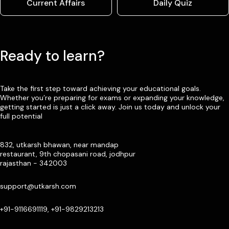
Current Affairs
Daily Quiz
Ready to learn?
Take the first step toward achieving your educational goals.
Whether you’re preparing for exams or expanding your knowledge,
getting started is just a click away. Join us today and unlock your
full potential
832, utkarsh bhawan, near mandap
restaurant, 9th chopasani road, jodhpur
rajasthan - 342003
support@utkarsh.com
+91-9116691119, +91-9829213213