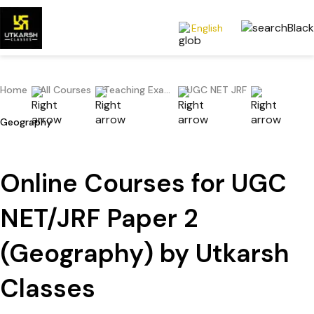
English
Home
All Courses
Teaching Exams
UGC NET JRF
Geography
Online Courses for UGC
NET/JRF Paper 2
(Geography) by Utkarsh
Classes