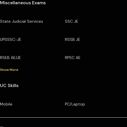
Miscellaneous Exams
State Judicial Services
SSC JE
UPSSSC-JE
RSSB JE
RSEB AE/JE
RPSC AE
Show More
UC Skills
Mobile
PC/Laptop