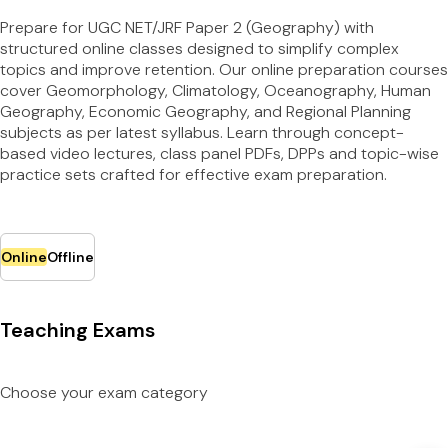
Prepare for UGC NET/JRF Paper 2 (Geography) with
structured online classes designed to simplify complex
topics and improve retention. Our online preparation courses
cover Geomorphology, Climatology, Oceanography, Human
Geography, Economic Geography, and Regional Planning
subjects as per latest syllabus. Learn through concept-
based video lectures, class panel PDFs, DPPs and topic-wise
practice sets crafted for effective exam preparation.
Online
Offline
Teaching Exams
Choose your exam category