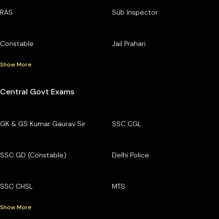
RAS
Sub Inspector
Constable
Jail Prahari
Show More
Central Govt Exams
GK & GS Kumar Gaurav Sir
SSC CGL
SSC GD (Constable)
Delhi Police
SSC CHSL
MTS
Show More