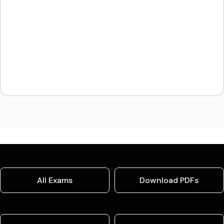
All Exams
Download PDFs