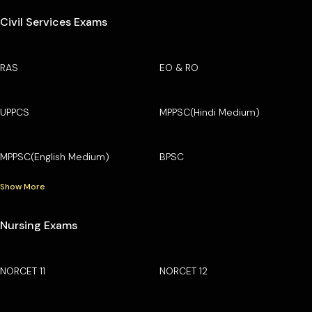
Civil Services Exams
RAS
EO & RO
UPPCS
MPPSC(Hindi Medium)
MPPSC(English Medium)
BPSC
Show More
Nursing Exams
NORCET 11
NORCET 12