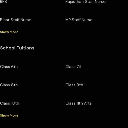
RRB
Rajasthan Staff Nurse
Bihar Staff Nurse
MP Staff Nurse
Show More
School Tuitions
Class 6th
Class 7th
Class 8th
Class 9th
Class 10th
Class 11th Arts
Show More