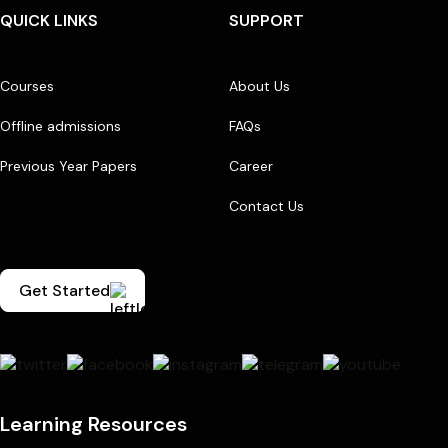
QUICK LINKS
SUPPORT
Courses
About Us
Offline admissions
FAQs
Previous Year Papers
Career
Contact Us
Get Started
Learning Resources