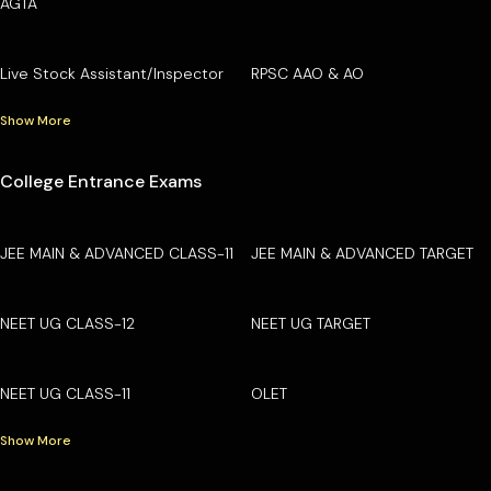
AGTA
Live Stock Assistant/Inspector
RPSC AAO & AO
Show More
College Entrance Exams
JEE MAIN & ADVANCED CLASS-11
JEE MAIN & ADVANCED TARGET
NEET UG CLASS-12
NEET UG TARGET
NEET UG CLASS-11
OLET
Show More