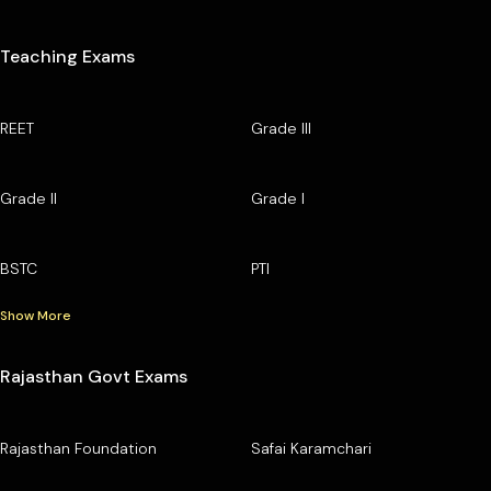
Teaching Exams
REET
Grade III
Grade II
Grade I
BSTC
PTI
Show More
Rajasthan Govt Exams
Rajasthan Foundation
Safai Karamchari