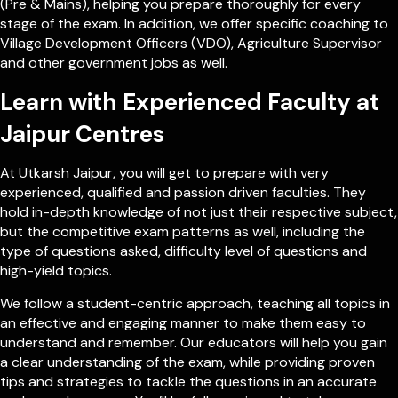
(Pre & Mains), helping you prepare thoroughly for every
stage of the exam. In addition, we offer specific coaching to
Village Development Officers (VDO), Agriculture Supervisor
and other government jobs as well.
Learn with Experienced Faculty at
Jaipur Centres
At Utkarsh Jaipur, you will get to prepare with very
experienced, qualified and passion driven faculties. They
hold in-depth knowledge of not just their respective subject,
but the competitive exam patterns as well, including the
type of questions asked, difficulty level of questions and
high-yield topics.
We follow a student-centric approach, teaching all topics in
an effective and engaging manner to make them easy to
understand and remember. Our educators will help you gain
a clear understanding of the exam, while providing proven
tips and strategies to tackle the questions in an accurate