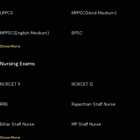
UPPCS
MPPSC(Hindi Medium)
MPPSC(English Medium)
BPSC
Show More
Nursing Exams
NORCET 11
NORCET 12
RRB
Rajasthan Staff Nurse
Bihar Staff Nurse
MP Staff Nurse
Show More