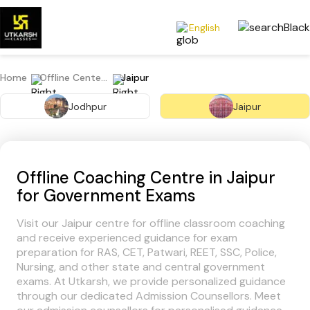
English
Home
Offline Centers
Jaipur
Jodhpur
Jaipur
Offline Coaching Centre in Jaipur
for Government Exams
Visit our Jaipur centre for offline classroom coaching
and receive experienced guidance for exam
preparation for RAS, CET, Patwari, REET, SSC, Police,
Nursing, and other state and central government
exams. At Utkarsh, we provide personalized guidance
through our dedicated Admission Counsellors. Meet