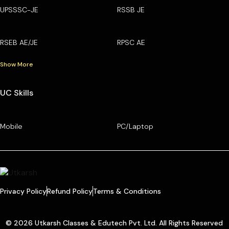
UPSSSC-JE
RSSB JE
RSEB AE/JE
RPSC AE
Show More
UC Skills
Mobile
PC/Laptop
Privacy Policy
Refund Policy
Terms & Conditions
© 2026 Utkarsh Classes & Edutech Pvt. Ltd. All Rights Reserved