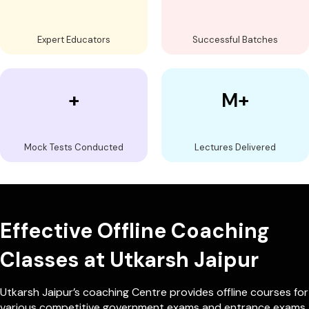
Expert Educators
Successful Batches
+
M+
Mock Tests Conducted
Lectures Delivered
Effective Offline Coaching
Classes at Utkarsh Jaipur
Utkarsh Jaipur’s coaching Centre provides offline courses for
various competitive government exams and entrance exams.