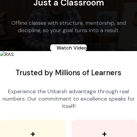
Just a Classroom
Offline classes with structure, mentorship, and
discipline, so your goal turns into a result.
Watch Video
Trusted by Millions of Learners
Experience the Utkarsh advantage through real
numbers. Our commitment to excellence speaks for
itself!
+
+