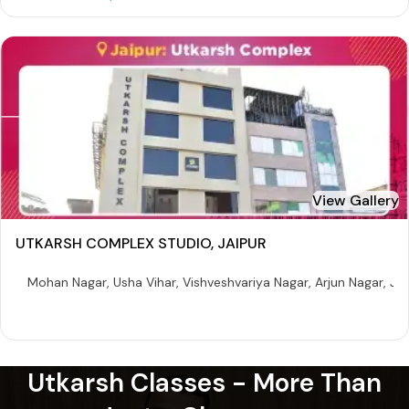
View Gallery
UTKARSH COMPLEX STUDIO, JAIPUR
Mohan Nagar, Usha Vihar, Vishveshvariya Nagar, Arjun Nagar, Ja
Utkarsh Classes - More Than