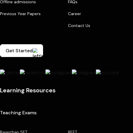
Offline admissions
FAQs
Previous Year Papers
Career
Contact Us
Get Started
Learning Resources
Teaching Exams
Rajasthan SET
REET