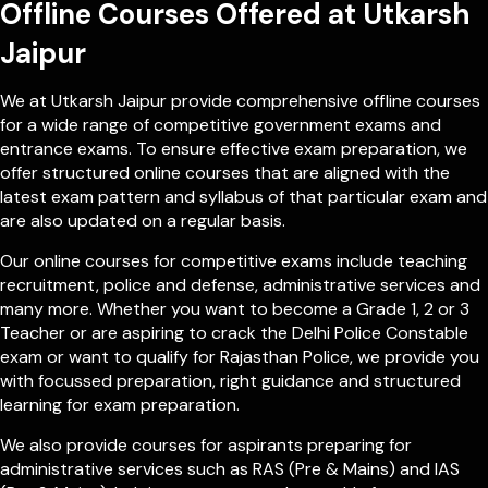
Offline Courses Offered at Utkarsh
Jaipur
We at Utkarsh Jaipur provide comprehensive offline courses
for a wide range of competitive government exams and
entrance exams. To ensure effective exam preparation, we
offer structured online courses that are aligned with the
latest exam pattern and syllabus of that particular exam and
are also updated on a regular basis.
Our online courses for competitive exams include teaching
recruitment, police and defense, administrative services and
many more. Whether you want to become a Grade 1, 2 or 3
Teacher or are aspiring to crack the Delhi Police Constable
exam or want to qualify for Rajasthan Police, we provide you
with focussed preparation, right guidance and structured
learning for exam preparation.
We also provide courses for aspirants preparing for
administrative services such as RAS (Pre & Mains) and IAS