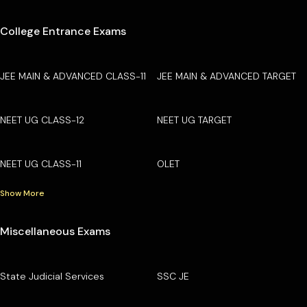
College Entrance Exams
JEE MAIN & ADVANCED CLASS-11
JEE MAIN & ADVANCED TARGET
NEET UG CLASS-12
NEET UG TARGET
NEET UG CLASS-11
OLET
Show More
Miscellaneous Exams
State Judicial Services
SSC JE