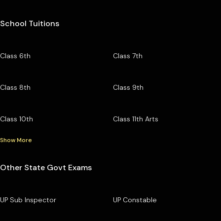
School Tuitions
Class 6th
Class 7th
Class 8th
Class 9th
Class 10th
Class 11th Arts
Show More
Other State Govt Exams
UP Sub Inspector
UP Constable