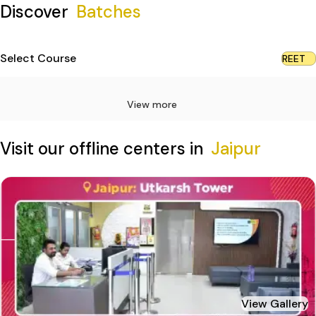
Discover
Batches
Select Course
REET
View more
Visit our offline centers in
Jaipur
View Gallery