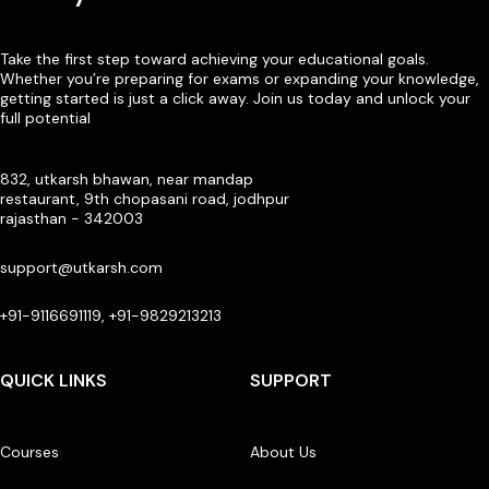
Take the first step toward achieving your educational goals.
Whether you’re preparing for exams or expanding your knowledge,
getting started is just a click away. Join us today and unlock your
full potential
832, utkarsh bhawan, near mandap
restaurant, 9th chopasani road, jodhpur
rajasthan - 342003
support@utkarsh.com
+91-9116691119, +91-9829213213
QUICK LINKS
SUPPORT
Courses
About Us