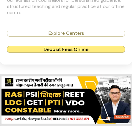
our admission counsellors for personalised guidance,
structured teaching and regular practice at our offline
centre.
Explore Centers
Deposit Fees Online