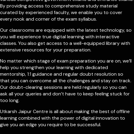
By providing access to comprehensive study material
curated by experienced faculty, we enable you to cover
every nook and corner of the exam syllabus.
Our classrooms are equipped with the latest technology, so
you will experience true digital learning with interactive
classes. You also get access to a well-equipped library with
extensive resources for your preparation.
No matter which stage of exam preparation you are on, we’ll
help you strengthen your learning with dedicated
mentorship, 1:1 guidance and regular doubt resolution so
that you can overcome all the challenges and stay on track.
Our doubt-clearing sessions are held regularly so you can
ask all your queries and don’t have to keep feeling stuck for
too long.
Utkarsh Jaipur Centre is all about making the best of offline
learning combined with the power of digital innovation to
give you an edge you require to be successful.