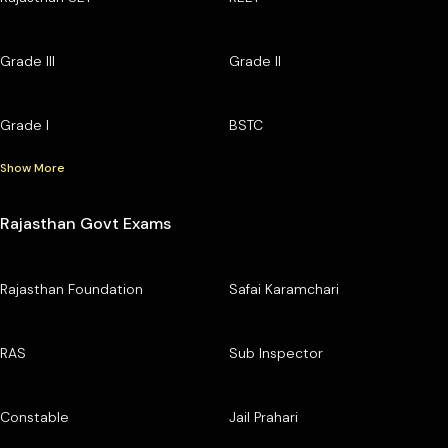
Grade III
Grade II
Grade I
BSTC
Show More
Rajasthan Govt Exams
Rajasthan Foundation
Safai Karamchari
RAS
Sub Inspector
Constable
Jail Prahari