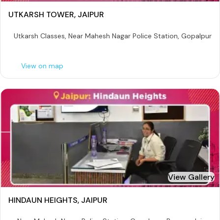
UTKARSH TOWER, JAIPUR
Utkarsh Classes, Near Mahesh Nagar Police Station, Gopalpura 
View on map
View Gallery
HINDAUN HEIGHTS, JAIPUR