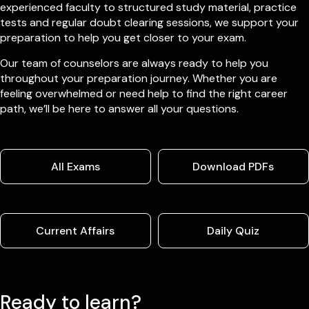
experienced faculty to structured study material, practice
tests and regular doubt clearing sessions, we support your
preparation to help you get closer to your exam.
Our team of counselors are always ready to help you
throughout your preparation journey. Whether you are
feeling overwhelmed or need help to find the right career
path, we’ll be here to answer all your questions.
All Exams
Download PDFs
Current Affairs
Daily Quiz
Ready to learn?