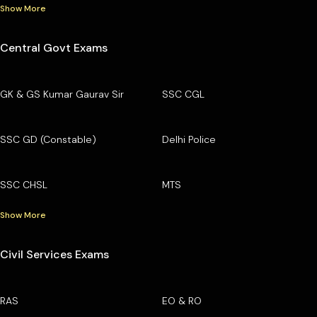
Show More
Central Govt Exams
GK & GS Kumar Gaurav Sir
SSC CGL
SSC GD (Constable)
Delhi Police
SSC CHSL
MTS
Show More
Civil Services Exams
RAS
EO & RO