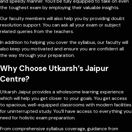
and speedy manner. You’ll be fully equipped to take on even
the toughest exam by employing their valuable insights.
Our faculty members will also help you by providing doubt
resolution support. You can ask all your exam or subject
related queries from the teachers.
In addition to helping you cover the syllabus, our faculty will
also keep you motivated and ensure you are confident all
the way through your preparation.
Why Choose Utkarsh’s Jaipur
Centre?
Utkarsh Jaipur provides a wholesome learning experience
which will help you get closer to your goals. You get access
to spacious, well-equipped classrooms with modern facilities
for uninterrupted study. You’ll have access to everything you
need for holistic exam preparation.
From comprehensive syllabus coverage, guidance from