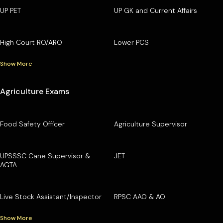
UP PET
UP GK and Current Affairs
High Court RO/ARO
Lower PCS
Show More
Agriculture Exams
Food Safety Officer
Agriculture Supervisor
UPSSSC Cane Supervisor &
JET
AGTA
Live Stock Assistant/Inspector
RPSC AAO & AO
Show More