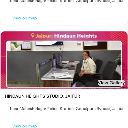
Near Mahesh Nagar Police Station, Gopalpura Bypass, Jaipur
View on map
View Gallery
HINDAUN HEIGHTS STUDIO, JAIPUR
Near Mahesh Nagar Police Station, Gopalpura Bypass, Jaipur
View on map