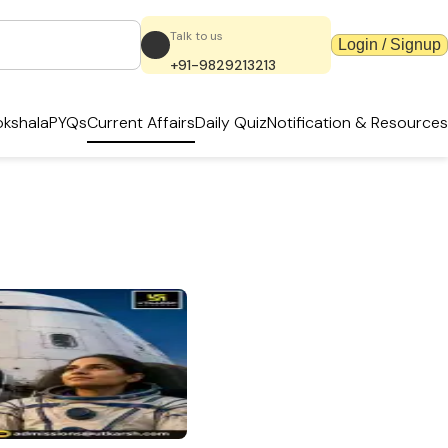
Talk to us
Login / Signup
+91-9829213213
kshala
PYQs
Current Affairs
Daily Quiz
Notification & Resources