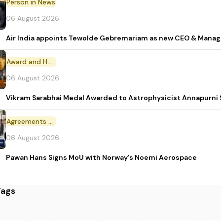
Person in News
06 August 2026
Air India appoints Tewolde Gebremariam as new CEO & Manag
Award and Honour
06 August 2026
Vikram Sarabhai Medal Awarded to Astrophysicist Annapurn
Agreements and MoU
06 August 2026
Pawan Hans Signs MoU with Norway's Noemi Aerospace
Tags