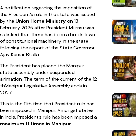
A notification regarding the imposition of
the President’s rule in the state was issued
by the
Union Home Ministry
on 13
February 2025 after President Murmu was
satisfied that there has been a breakdown
of constitutional machinery in the state
following the report of the State Governor
Ajay Kumar Bhalla.
The President has placed the Manipur
state assembly under suspended
animation. The term of the current of the 12
thManipur Legislative Assembly ends in
2027.
This is the 11th time that President rule has
been imposed in Manipur. Amongst states
in India, President’s rule has been imposed a
maximum 11 times in Manipur.