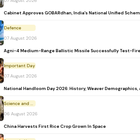
07 August 2026
Cabinet Approves GOBARdhan, India's National Unified Sche
Defence
07 August 2026
Agni-4 Medium-Range Ballistic Missile Successfully Test-Fir
Important Day
07 August 2026
National Handloom Day 2026: History, Weaver Demographic
Science and Technology
06 August 2026
China Harvests First Rice Crop Grown In Space