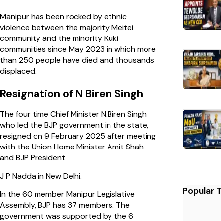
Manipur has been rocked by ethnic
violence between the majority Meitei
community and the minority Kuki
communities since May 2023 in which more
than 250 people have died and thousands
displaced.
Resignation of N Biren Singh
The four time Chief Minister N.Biren Singh
who led the BJP government in the state,
resigned on 9 February 2025 after meeting
with the Union Home Minister Amit Shah
and BJP President
J P Nadda in New Delhi.
Popular 
In the 60 member Manipur Legislative
Assembly, BJP has 37 members. The
government was supported by the 6