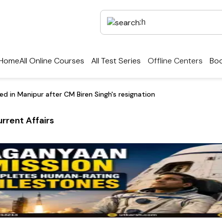
Home
All Online Courses
All Test Series
Offline Centers
Boo
d in Manipur after CM Biren Singh's resignation
rrent Affairs