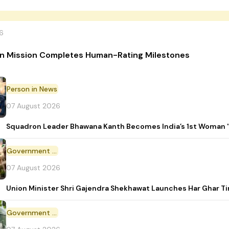
6
n Mission Completes Human-Rating Milestones
Person in News
07 August 2026
Squadron Leader Bhawana Kanth Becomes India’s 1st Woman 'T
Government Initiative
07 August 2026
Union Minister Shri Gajendra Shekhawat Launches Har Ghar 
Government Scheme