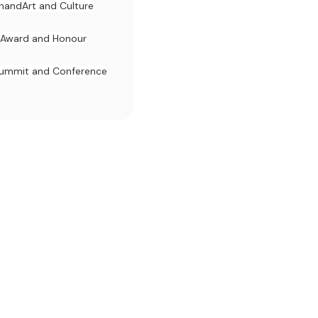
khand
Art and Culture
Award and Honour
ummit and Conference