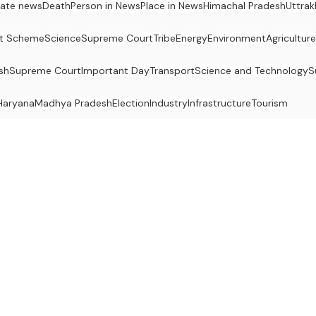
ate news
Death
Person in News
Place in News
Himachal Pradesh
Uttra
t Scheme
Science
Supreme Court
Tribe
Energy
Environment
Agriculture
sh
Supreme Court
Important Day
Transport
Science and Technology
S
Haryana
Madhya Pradesh
Election
Industry
Infrastructure
Tourism