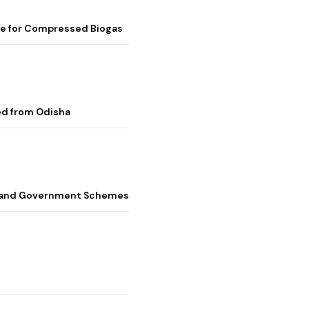
me for Compressed Biogas
ed from Odisha
s, and Government Schemes