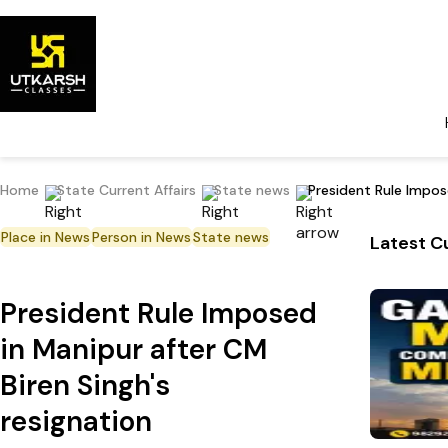
Home
State Current Affairs
State news
President Rule Impose
Place in News
Person in News
State news
Latest Cu
President Rule Imposed
in Manipur after CM
Biren Singh's
resignation