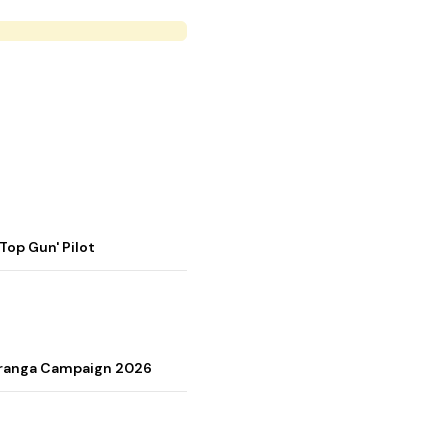
op Gun' Pilot
Tiranga Campaign 2026