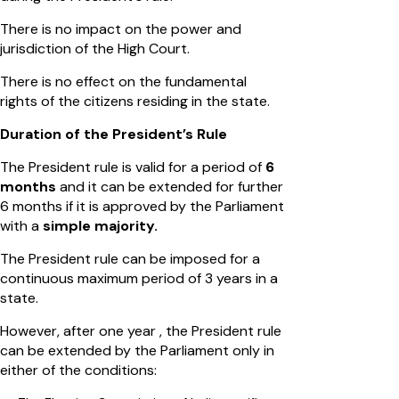
There is no impact on the power and
jurisdiction of the High Court.
There is no effect on the fundamental
rights of the citizens residing in the state.
Duration of the President’s Rule
The President rule is valid for a period of
6
months
and it can be extended for further
6 months if it is approved by the Parliament
with a
simple majority.
The President rule can be imposed for a
continuous maximum period of 3 years in a
state.
However, after one year , the President rule
can be extended by the Parliament only in
either of the conditions: