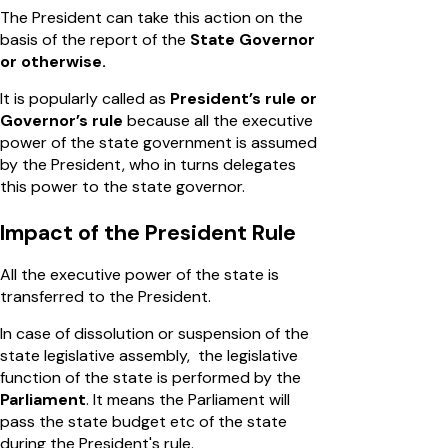
The President can take this action on the
basis of the report of the
State Governor
or otherwise.
It is popularly called as
President’s rule or
Governor’s rule
because all the executive
power of the state government is assumed
by the President, who in turns delegates
this power to the state governor.
Impact of the President Rule
All the executive power of the state is
transferred to the President.
In case of dissolution or suspension of the
state legislative assembly, the legislative
function of the state is performed by the
Parliament
. It means the Parliament will
pass the state budget etc of the state
during the President's rule.