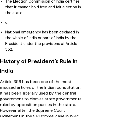
The Election Commission of India certifies
that it cannot hold free and fair election in
the state
or
National emergency has been declared in
the whole of India or part of India by the
President under the provisions of Article
352..
History of President’s Rule in
India
Article 356 has been one of the most
misused articles of the Indian constitution.
It has been liberally used by the central
government to dismiss state governments
ruled by opposition parties in the state.
However after the Supreme Court
judgement in the S.R.Bommai case in 1994,