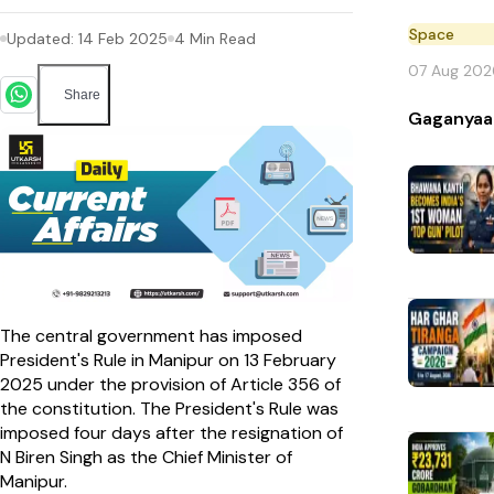
Space
Updated:
14 Feb 2025
4
Min Read
07 Aug 202
Share
Gaganyaa
The central government has imposed
President's Rule in Manipur on 13 February
2025 under the provision of Article 356 of
the constitution. The President's Rule was
imposed four days after the resignation of
N Biren Singh as the Chief Minister of
Manipur.