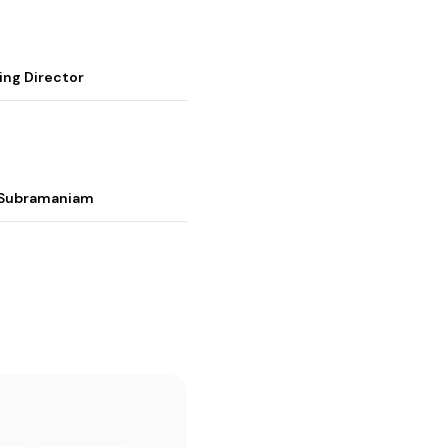
ing Director
i Subramaniam