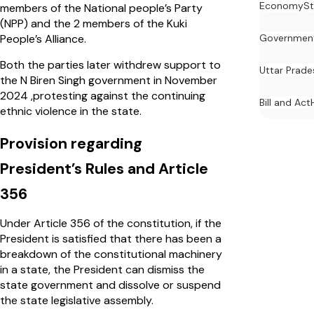
Economy
St
members of the National people’s Party
(NPP) and the 2 members of the Kuki
People’s Alliance.
Governmen
Both the parties later withdrew support to
Uttar Prade
the N Biren Singh government in November
2024 ,protesting against the continuing
Bill and Act
ethnic violence in the state.
Provision regarding
President’s Rules and Article
356
Under Article 356 of the constitution, if the
President is satisfied that there has been a
breakdown of the constitutional machinery
in a state, the President can dismiss the
state government and dissolve or suspend
the state legislative assembly.