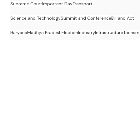
Supreme Court
Important Day
Transport
Science and Technology
Summit and Conference
Bill and Act
Haryana
Madhya Pradesh
Election
Industry
Infrastructure
Tourism