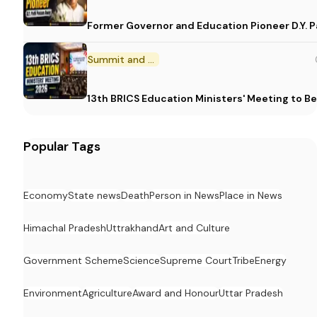
Former Governor and Education Pioneer D.Y. Pa
Summit and Conference
13th BRICS Education Ministers' Meeting to Be
Popular Tags
Economy
State news
Death
Person in News
Place in News
Himachal Pradesh
Uttrakhand
Art and Culture
Government Scheme
Science
Supreme Court
Tribe
Energy
Environment
Agriculture
Award and Honour
Uttar Pradesh