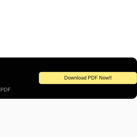
Download PDF Now!!
s PDF