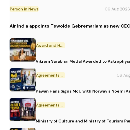
Person in News
06 Aug 2026
Air India appoints Tewolde Gebremariam as new CEO
Award and Honour
Vikram Sarabhai Medal Awarded to Astrophys
Agreements and MoU
06 Au
Pawan Hans Signs MoU with Norway's Noemi 
Agreements and MoU
Ministry of Culture and Ministry of Tourism P