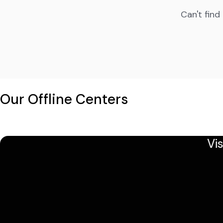
Can't find
Our Offline Centers
Vi