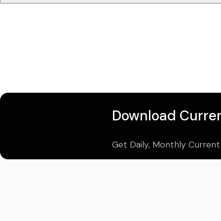
Download Curren
Get Daily, Monthly Current