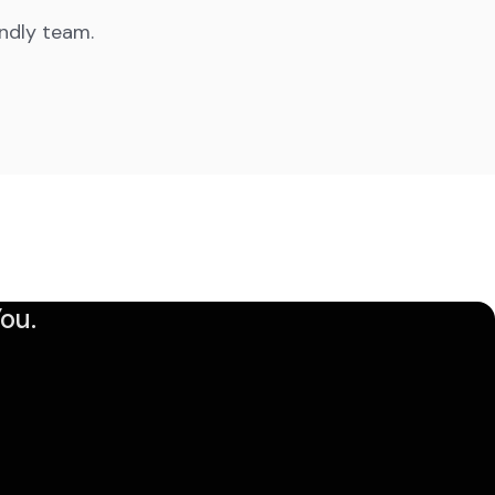
endly team.
ou.