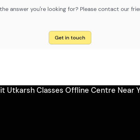
 the answer you're looking for? Please contact our fri
Get in touch
sit Utkarsh Classes Offline Centre Near Y