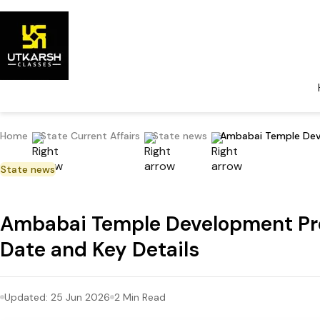
Home
State Current Affairs
State news
Ambabai Temple Deve
State news
Ambabai Temple Development Pro
Date and Key Details
Updated:
25 Jun 2026
2
Min Read