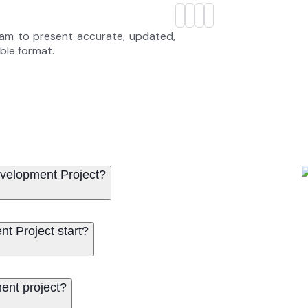
eam to present accurate, updated,
able format.
evelopment Project?
t Project start?
ent project?