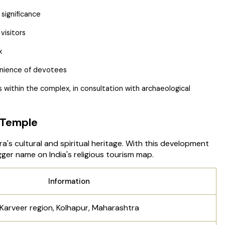
 significance
visitors
x
venience of devotees
 within the complex, in consultation with archaeological
 Temple
's cultural and spiritual heritage. With this development
er name on India's religious tourism map.
Information
Karveer region, Kolhapur, Maharashtra