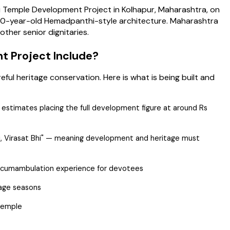
 Temple Development Project in Kolhapur, Maharashtra, on
000-year-old Hemadpanthi-style architecture. Maharashtra
ther senior dignitaries.
t Project Include?
l heritage conservation. Here is what is being built and
e estimates placing the full development figure at around Rs
hi, Virasat Bhi" — meaning development and heritage must
ircumambulation experience for devotees
mage seasons
 temple