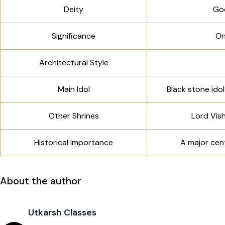
Deity
God
Significance
On
Architectural Style
Main Idol
Black stone ido
Other Shrines
Lord Vish
Historical Importance
A major cent
About the author
Utkarsh Classes