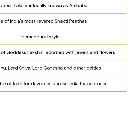
dess Lakshmi, locally known as Ambabai
e of India's most revered Shakti Peethas
Hemadpanti style
l of Goddess Lakshmi adorned with jewels and flowers
nu, Lord Shiva, Lord Ganesha and other deities
re of faith for devotees across India for centuries