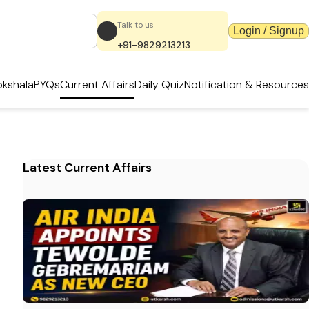
Talk to us
Login / Signup
+91-9829213213
kshala
PYQs
Current Affairs
Daily Quiz
Notification & Resources
Latest Current Affairs