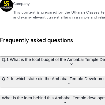
Company
This content is prepared by the Utkarsh Classes t
and exam-relevant current affairs in a simple and reli
Frequently asked questions
Q.1 What is the total budget of the Ambabai Temple D
Q.2. In which state did the Ambabai Temple Developmen
What is the idea behind this Ambabai Temple developm