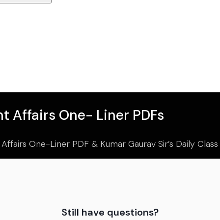
t Affairs One- Liner PDFs
 Affairs One-Liner PDF & Kumar Gaurav Sir’s Daily Clas
Still have questions?