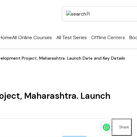
Home
All Online Courses
All Test Series
Offline Centers
Boo
lopment Project, Maharashtra. Launch Date and Key Details
ject, Maharashtra. Launch
Share