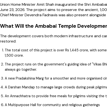
Union Home Minister Amit Shah inaugurated the Shri Ambabai
June 23, 2026. The project aims to preserve the ancient, 1,
Chief Minister Devendra Fadnavis was also present alongside o
What Will the Ambabai Temple Developmen
The development covers both modern infrastructure and carefu
restored:
The total cost of this project is over Rs 1,445 crore, with som
1,500 crore.
The project runs on the government's guiding idea of "Vikas B
always go together.
A new Pradakshina Marg for a smoother and more organised c
A Darshan Mandap to manage large crowds during peak pilgri
An Annachhatra to provide free meals for pilgrims visiting the
A Multipurpose Hall for community and religious gatherings