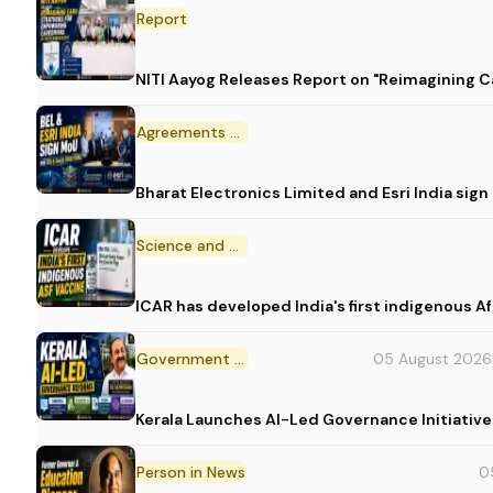
Report
NITI Aayog Releases Report on "Reimagining C
Agreements and MoU
Bharat Electronics Limited and Esri India sig
Science and Technology
ICAR has developed India's first indigenous A
Government Initiative
05 August 2026
Kerala Launches AI-Led Governance Initiative
Person in News
0