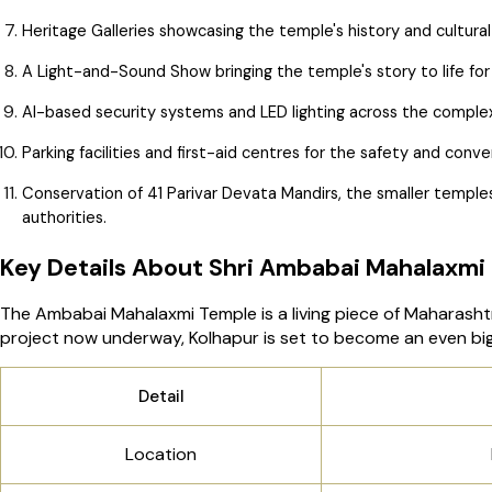
Heritage Galleries showcasing the temple's history and cultural
A Light-and-Sound Show bringing the temple's story to life for 
AI-based security systems and LED lighting across the comple
Parking facilities and first-aid centres for the safety and con
Conservation of 41 Parivar Devata Mandirs, the smaller temples
authorities.
Key Details About Shri Ambabai Mahalaxmi
The Ambabai Mahalaxmi Temple is a living piece of Maharashtra
project now underway, Kolhapur is set to become an even bigg
Detail
Location