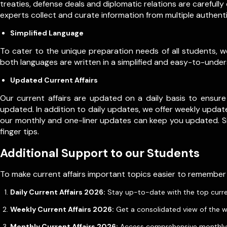
treaties, defense deals and diplomatic relations are carefull
experts collect and curate information from multiple authen
Simplified Language
To cater to the unique preparation needs of all students, we o
both languages are written in a simplified and easy-to-underst
Updated Current Affairs
Our current affairs are updated on a daily basis to ensure
updated. In addition to daily updates, we offer weekly update
our monthly and one-liner updates can keep you updated. 
finger tips.
Additional Support to our Students
To make current affairs important topics easier to remember
Daily Current Affairs 2026:
Stay up-to-date with the top current 
Weekly Current Affairs 2026:
Get a consolidated view of the w
Monthly Current Affairs 2026:
Access comprehensive monthly u