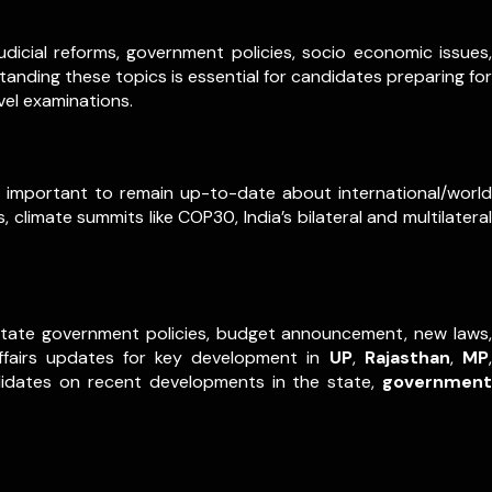
dicial reforms, government policies, socio economic issues,
anding these topics is essential for candidates preparing for
vel examinations.
ry important to remain up-to-date about international/world
 climate summits like COP30, India’s bilateral and multilateral
m state government policies, budget announcement, new laws,
ffairs updates for key development in
UP
,
Rajasthan
,
MP
,
didates on recent developments in the state,
government