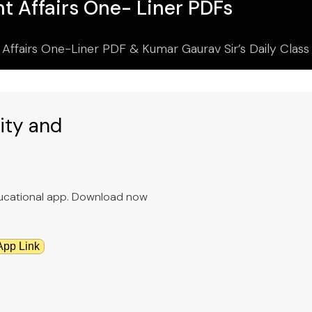
t Affairs One- Liner PDFs
 Affairs One-Liner PDF & Kumar Gaurav Sir’s Daily Clas
ity and
educational app. Download now
App Link