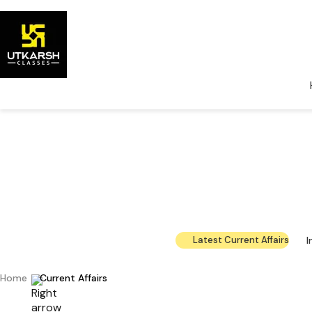
Government 
The la
I
Latest Current Affairs
Home
Current Affairs