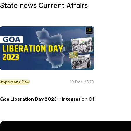
State news
Current Affairs
Important Day
19 Dec 2023
Goa Liberation Day 2023 - Integration Of Goa In Indian U