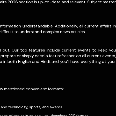
fairs 2026 section is up-to-date and relevant. Subject matter
formation understandable. Additionally, all current affairs in
difficult to understand complex news articles.
d out. Our top features include current events to keep you
prepare or simply need a fast refresher on all current events,
le in both English and Hindi, and you'll have everything at your
low mentioned convenient formats:
e and technology, sports, and awards.
ange of topics in an easy-to-download PDF format.