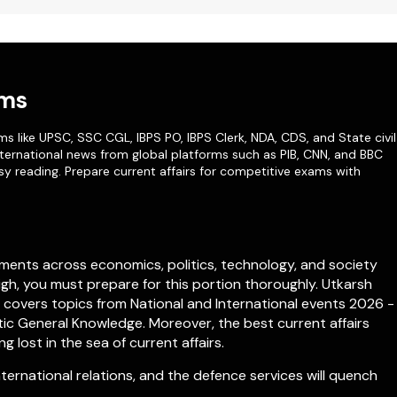
ams
ms like
UPSC
,
SSC CGL
,
IBPS PO
,
IBPS Clerk
,
NDA
,
CDS,
and State civil
ternational news from global platforms such as PIB, CNN, and BBC
sy reading. Prepare current affairs for competitive exams with
ments across economics, politics, technology, and society
igh, you must prepare for this portion thoroughly. Utkarsh
h covers topics from
National
and
International
events 2026 -
c General Knowledge. Moreover, the best current affairs
lost in the sea of current affairs.
rnational relations, and the defence services will quench