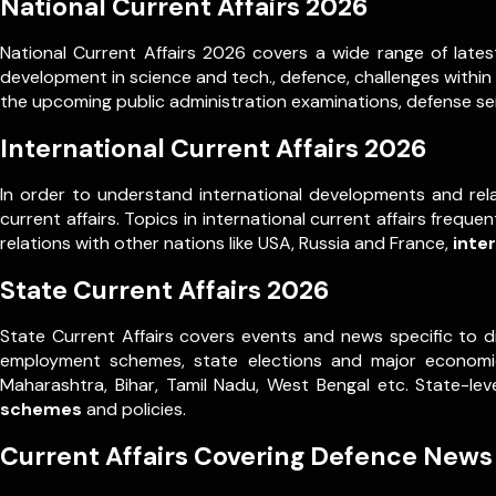
National Current Affairs 2026
National Current Affairs 2026 covers a wide range of latest
development in science and tech., defence, challenges within
the upcoming public administration examinations, defense ser
International Current Affairs 2026
In order to understand international developments and rela
current affairs. Topics in international current affairs frequ
relations with other nations like USA, Russia and France,
inte
State Current Affairs 2026
State Current Affairs covers events and news specific to d
employment schemes, state elections and major economic 
Maharashtra, Bihar, Tamil Nadu, West Bengal etc. State-l
schemes
and policies.
Current Affairs Covering Defence News