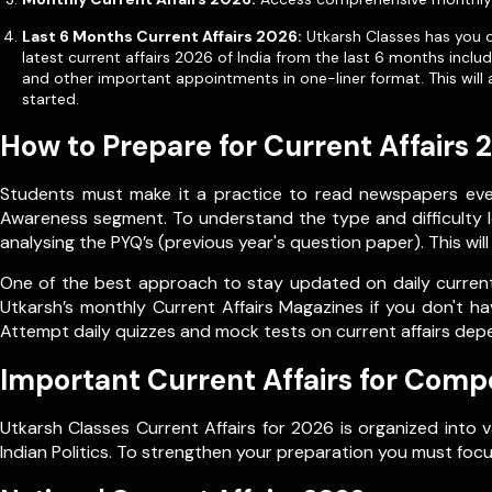
Last 6 Months Current Affairs 2026:
Utkarsh Classes has you co
latest current affairs 2026 of India from the last 6 months incl
and other important appointments in one-liner format. This will 
started.
How to Prepare for Current Affairs 
Students must make it a practice to read newspapers every
Awareness segment. To understand the type and difficulty le
analysing the PYQ’s (previous year's question paper). This wil
One of the best approach to stay updated on daily current 
Utkarsh’s monthly Current Affairs Magazines if you don't ha
Attempt daily quizzes and mock tests on current affairs dep
Important Current Affairs for Comp
Utkarsh Classes Current Affairs for 2026 is organized into 
Indian Politics. To strengthen your preparation you must focu