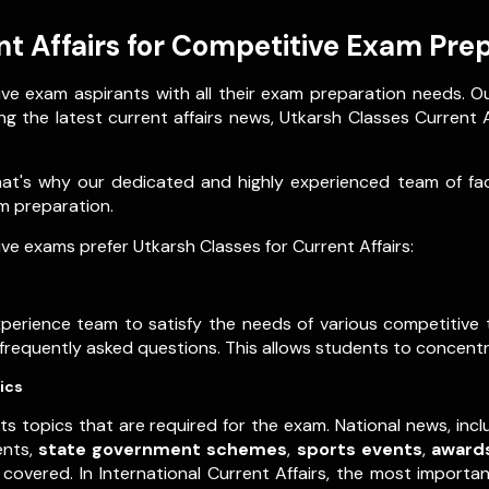
t Affairs for Competitive Exam Pre
ve exam aspirants with all their exam preparation needs. O
g the latest current affairs news, Utkarsh Classes Current Af
that's why our dedicated and highly experienced team of f
xam preparation.
e exams prefer Utkarsh Classes for Current Affairs:
experience team to satisfy the needs of various competitiv
t frequently asked questions. This allows students to concentr
ics
ts topics that are required for the exam. National news, inc
ents,
state government schemes
,
sports events
,
award
covered. In International Current Affairs, the most importa