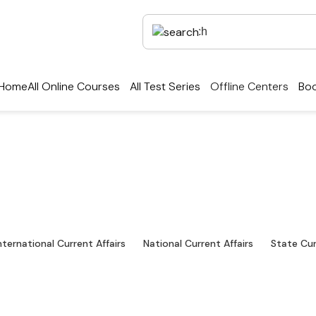
Home
All Online Courses
All Test Series
Offline Centers
Boo
Exams Preparation & D
test industry news, interviews, technologies, and re
nternational Current Affairs
National Current Affairs
State Cur