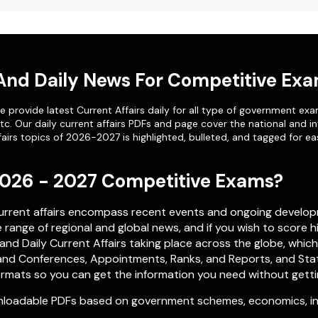
 And Daily News For Competitive Ex
 provide latest Current Affairs daily for all type of government exa
etc. Our
daily current affairs PDFs
and page cover the national and in
airs topics of 2026-2027 is highlighted, bulleted, and tagged for ea
 2026 - 2027 Competitive Exams?
current affairs encompass recent events and ongoing develop
range of regional and global news, and if you wish to score h
nd Daily Current Affairs taking place across the globe, whic
nd Conferences, Appointments, Ranks, and Reports, and Stati
rmats so you can get the information you need without getting 
loadable PDFs based on government schemes, economics, inte