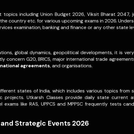
 topics including Union Budget 2026, Viksit Bharat 2047, ju
 the country etc. for various upcoming exams in 2026. Underst
vices examination, banking and finance or any other state le
tions, global dynamics, geopolitical developments, it is ve
ently concern G20, BRICS, major international trade agreements,
rnational agreements
, and organisations.
ifferent states of India, which includes various topics fro
projects. Utkarsh Classes provide daily state current a
evel exams like RAS, UPPCS and MPPSC frequently tests can
 and Strategic Events 2026