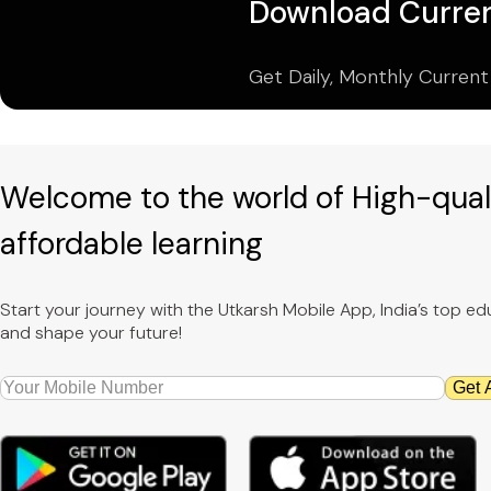
Download Curren
Get Daily, Monthly Current
Welcome to the world of High-qual
affordable learning
Start your journey with the Utkarsh Mobile App, India’s top 
and shape your future!
Get 