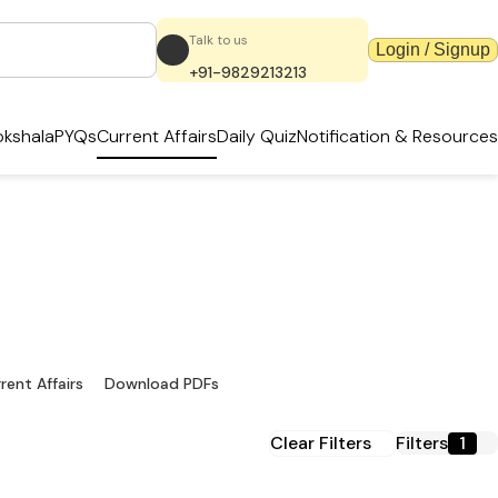
Talk to us
Login / Signup
+91-9829213213
kshala
PYQs
Current Affairs
Daily Quiz
Notification & Resources
ownload PDFs
sources
rent Affairs
Download PDFs
Clear Filters
Filters
1