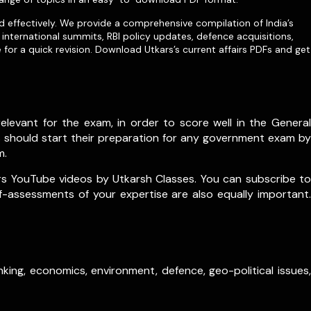
d effectively. We provide a comprehensive compilation of India’s
international summits, RBI policy updates, defence acquisitions,
for a quick revision. Download Utkars’s current affairs PDFs and get
levant for the exam, in order to score well in the General
s should start their preparation for any government exam by
m.
rs YouTube videos by Utkarsh Classes. You can subscribe to
lf-assessments of your expertise are also equally important.
king, economics, environment, defence, geo-political issues,