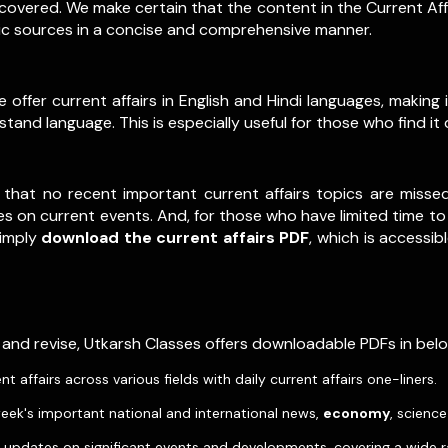
y covered. We make certain that the content in the Current Af
tic sources in a concise and comprehensive manner.
ffer current affairs in English and Hindi languages, making in
and language. This is especially useful for those who find it 
 that no recent important current affairs topics are misse
s on current events. And, for those who have limited time to 
Simply
download the current affairs PDF
, which is accessib
 and revise, Utkarsh Classes offers downloadable PDFs in be
affairs across various fields with daily current affairs one-liners.
eek's important national and international news,
economy
, scienc
pdates on significant events and developments, covering a wide r