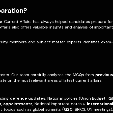
paration?
ur Current Affairs has always helped candidates prepare for
fairs also offers valuable insights and analysis of important
aculty members and subject matter experts identifies exam-
e tests. Our team carefully analyzes the MCQs from
previous
ate on the most relevant areas of latest current affairs.
luding
defence updates
, National policies (Union Budget, RBI
s
,
appointments
,
National important dates
International
&
nt topics such as global summits (
G20
, BRICS, UN meetings),