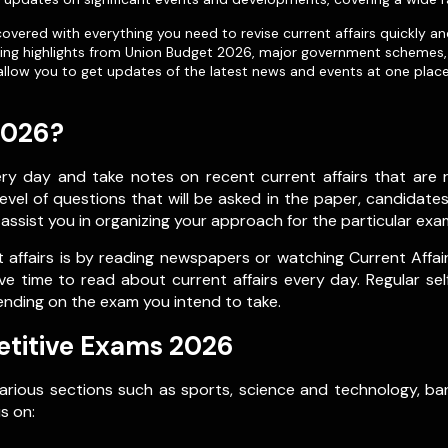
vered with everything you need to revise current affairs quickly an
uding highlights from Union Budget 2026, major government schemes, 
allow you to get updates of the latest news and events at one place 
2026?
 day and take notes on recent current affairs that are re
vel of questions that will be asked in the paper, candidate
l assist you in organizing your approach for the particular exa
affairs is by reading newspapers or watching Current Affai
ve time to read about current affairs every day. Regular se
ending on the exam you intend to take.
etitive Exams 2026
various sections such as sports, science and technology, ban
s on: