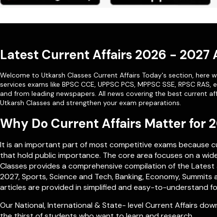
Latest Current Affairs 2026 - 2027
Welcome to Utkarsh Classes Current Affairs Today's section, here we
services exams like
BPSC CCE
,
UPPSC PCS
,
MPPSC SSE
,
RPSC RAS
, 
and from leading newspapers. All news covering the best current aff
Utkarsh Classes and strengthen your exam preparations.
Why Do Current Affairs Matter for
It is an important part of most competitive exams because 
that hold public importance. The core area focuses on a wide 
Classes provides a comprehensive compilation of the Latest a
2027, Sports, Science and Tech, Banking, Economy, Summits a
articles are provided in simplified and easy-to-understand fo
Our
National
,
International
&
State- level
Current Affairs down
the thirst of students who want to learn and research.