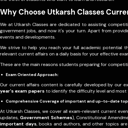
Why Choose Utkarsh Classes Curren
We at Utkarsh Classes are dedicated to assisting competiti
government jobs, and now it's your turn. Apart from providin
events and developments.
We strive to help you reach your full academic potential 
relevant current affairs on a daily basis for your effective e
These are the main reasons students preparing for competitiv
Exam Oriented Approach:
Our current affairs content is carefully developed by our 
year's exam papers
to identify the difficulty level and mos
Comprehensive Coverage of important and up-to-date top
At Utkarsh Classes, we cover all exam-relevant current even
updates,
Government Schemes
), Constitutional Amendm
important days
, books and authors, and other topics are 