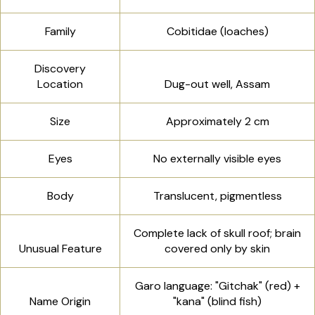
Family
Cobitidae (loaches)
Discovery
Location
Dug-out well, Assam
Size
Approximately 2 cm
Eyes
No externally visible eyes
Body
Translucent, pigmentless
Complete lack of skull roof; brain
Unusual Feature
covered only by skin
Garo language: "Gitchak" (red) +
Name Origin
"kana" (blind fish)