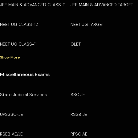
JEE MAIN & ADVANCED CLASS-11
JEE MAIN & ADVANCED TARGET
NEET UG CLASS-12
NEET UG TARGET
NEET UG CLASS-11
OLET
Show More
Miscellaneous Exams
State Judicial Services
SSC JE
UPSSSC-JE
RSSB JE
RSEB AE/JE
RPSC AE