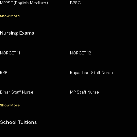
MPPSC(English Medium)
BPSC
Show More
Nursing Exams
NORCET 11
NORCET 12
RRB
Rajasthan Staff Nurse
Bihar Staff Nurse
MP Staff Nurse
Show More
School Tuitions