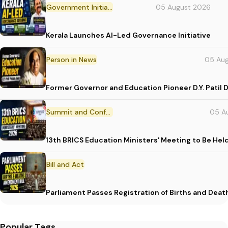
Government Initiative
05 August 2026
Kerala Launches AI-Led Governance Initiative
Person in News
05 Au
Former Governor and Education Pioneer D.Y. Patil D
Summit and Conference
05 A
13th BRICS Education Ministers' Meeting to Be Hel
Bill and Act
Parliament Passes Registration of Births and Dea
Popular Tags