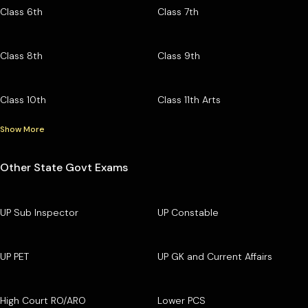
Class 6th
Class 7th
Class 8th
Class 9th
Class 10th
Class 11th Arts
Show More
Other State Govt Exams
UP Sub Inspector
UP Constable
UP PET
UP GK and Current Affairs
High Court RO/ARO
Lower PCS