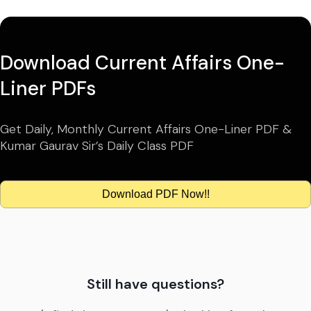
Download Current Affairs One-
Liner PDFs
Get Daily, Monthly Current Affairs One-Liner PDF &
Kumar Gaurav Sir’s Daily Class PDF
Download PDF Now!!
Still have questions?