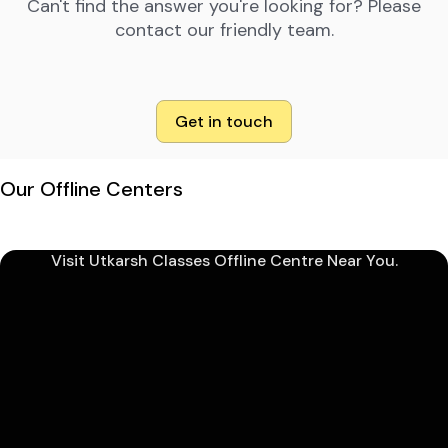
Can't find the answer you're looking for? Please
contact our friendly team.
Get in touch
Our Offline Centers
Visit Utkarsh Classes Offline Centre Near You.