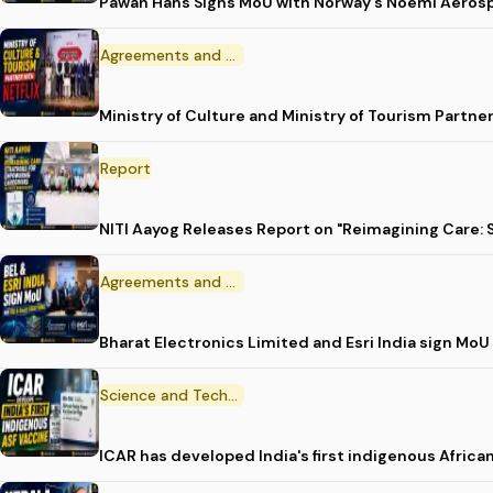
Pawan Hans Signs MoU with Norway's Noemi Aeros
Agreements and MoU
Ministry of Culture and Ministry of Tourism Partne
Report
NITI Aayog Releases Report on "Reimagining Care:
Agreements and MoU
Bharat Electronics Limited and Esri India sign MoU
Science and Technology
ICAR has developed India's first indigenous Africa