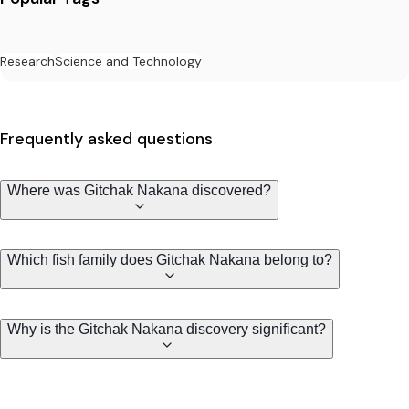
Research
Science and Technology
Frequently asked questions
Where was Gitchak Nakana discovered?
Which fish family does Gitchak Nakana belong to?
Why is the Gitchak Nakana discovery significant?