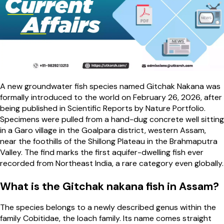
A new groundwater fish species named Gitchak Nakana was
formally introduced to the world on February 26, 2026, after
being published in Scientific Reports by Nature Portfolio.
Specimens were pulled from a hand-dug concrete well sitting
in a Garo village in the Goalpara district, western Assam,
near the foothills of the Shillong Plateau in the Brahmaputra
Valley. The find marks the first aquifer-dwelling fish ever
recorded from Northeast India, a rare category even globally.
What is the Gitchak nakana fish in Assam?
The species belongs to a newly described genus within the
family Cobitidae, the loach family. Its name comes straight