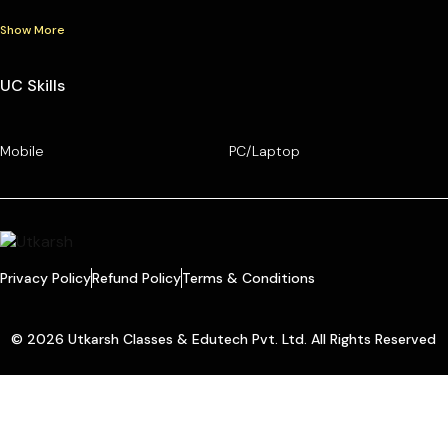
Show More
UC Skills
Mobile
PC/Laptop
Privacy Policy
Refund Policy
Terms & Conditions
© 2026 Utkarsh Classes & Edutech Pvt. Ltd. All Rights Reserved