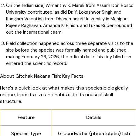
On the Indian side, Wimarithy K. Marak from Assam Don Bosco
University contributed, as did Dr. Y. Lokeshwor Singh and
Kangjam Velentina from Dhanamanjuri University in Manipur.
Rajeev Raghavan, Amanda K. Pinion, and Lukas Rüber rounded
out the international team.
Field collection happened across three separate visits to the
site before the species was formally named and published,
making February 26, 2026, the official date this tiny blind fish
entered the scientific record.
About Gitchak Nakana Fish: Key Facts
Here's a quick look at what makes this species biologically
unique, from its size and habitat to its unusual skull
structure.
Feature
Details
Species Type
Groundwater (phreatobitic) fish