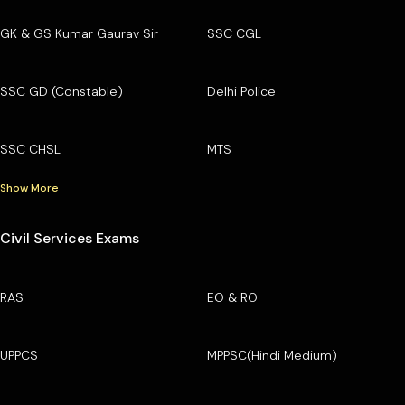
GK & GS Kumar Gaurav Sir
SSC CGL
SSC GD (Constable)
Delhi Police
SSC CHSL
MTS
Show More
Civil Services Exams
RAS
EO & RO
UPPCS
MPPSC(Hindi Medium)