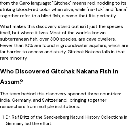
from the Garo language; "Gitchak" means red, nodding to its
striking blood-red color when alive, while "na-tok" and "kana"
together refer to a blind fish, a name that fits perfectly.
What makes this discovery stand out isn't just the species
itself, but where it lives. Most of the world's known
subterranean fish, over 300 species, are cave dwellers.
Fewer than 10% are found in groundwater aquifers, which are
far harder to access and study. Gitchak Nakana falls in that
rare minority.
Who Discovered Gitchak Nakana Fish in
Assam?
The team behind this discovery spanned three countries:
India, Germany, and Switzerland, bringing together
researchers from multiple institutions.
Dr. Ralf Britz of the Senckenberg Natural History Collections in
Germany led the effort.