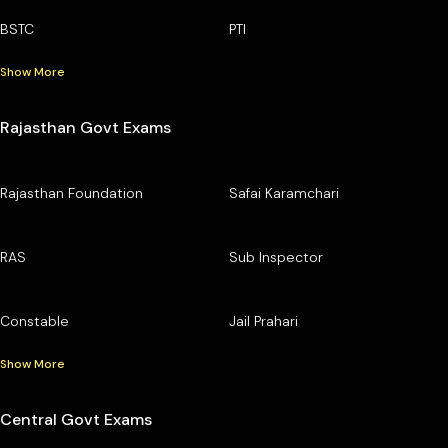
BSTC
PTI
Show More
Rajasthan Govt Exams
Rajasthan Foundation
Safai Karamchari
RAS
Sub Inspector
Constable
Jail Prahari
Show More
Central Govt Exams