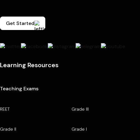
Get Started
Learning Resources
Teaching Exams
REET
Grade III
Grade II
Grade I