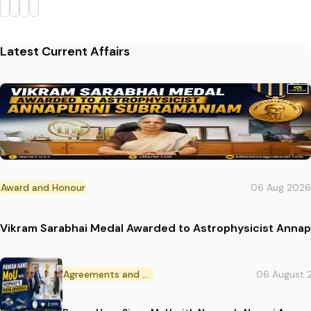
Latest Current Affairs
Award and Honour
06 Aug 2026
Vikram Sarabhai Medal Awarded to Astrophysicist Anna
Agreements and MoU
06 August 