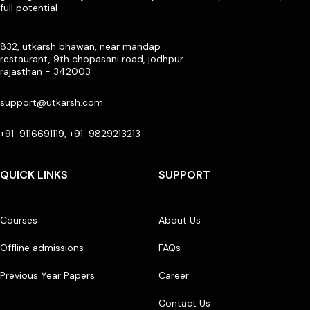
full potential
832, utkarsh bhawan, near mandap
restaurant, 9th chopasani road, jodhpur
rajasthan - 342003
support@utkarsh.com
+91-9116691119, +91-9829213213
QUICK LINKS
SUPPORT
Courses
About Us
Offline admissions
FAQs
Previous Year Papers
Career
Contact Us