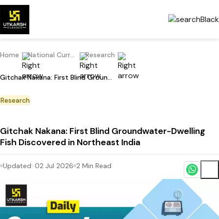
Home
National Current Affairs
Research
Gitchak Nakana: First Blind Groundwater-Dwelling Fish Discovered in Northeast India
Research
Gitchak Nakana: First Blind Groundwater-Dwelling
Fish Discovered in Northeast India
Updated:
02 Jul 2026
2
Min Read