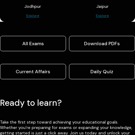
Jodhpur
Jaipur
Explore
Explore
All Exams
Download PDFs
Current Affairs
Daily Quiz
Ready to learn?
Take the first step toward achieving your educational goals.
Whether you’re preparing for exams or expanding your knowledge,
getting started is just a click away. Join us today and unlock your