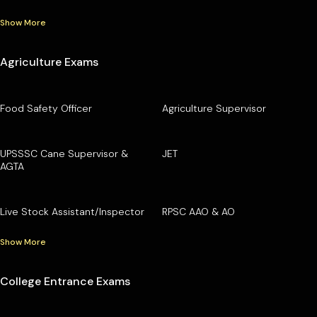
Show More
Agriculture Exams
Food Safety Officer
Agriculture Supervisor
UPSSSC Cane Supervisor &
JET
AGTA
Live Stock Assistant/Inspector
RPSC AAO & AO
Show More
College Entrance Exams