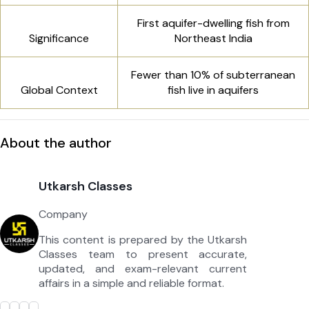
First aquifer-dwelling fish from
Significance
Northeast India
Fewer than 10% of subterranean
Global Context
fish live in aquifers
About the author
Utkarsh Classes
Company
This content is prepared by the Utkarsh
Classes team to present accurate,
updated, and exam-relevant current
affairs in a simple and reliable format.