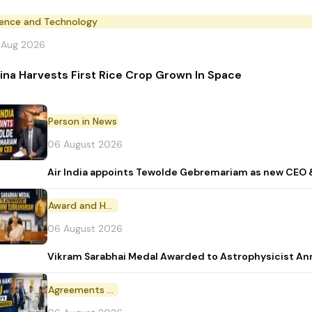
ience and Technology
 Aug 2026
ina Harvests First Rice Crop Grown In Space
Person in News
06 August 2026
Air India appoints Tewolde Gebremariam as new CEO 
Award and Honour
06 August 2026
Vikram Sarabhai Medal Awarded to Astrophysicist A
Agreements and MoU