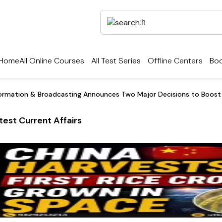
Home
All Online Courses
All Test Series
Offline Centers
Boo
nformation & Broadcasting Announces Two Major Decisions to Boost I
test Current Affairs