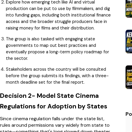
Explore how emerging tech like AI and virtual
production can be put to use by filmmakers, and dig
into funding gaps, including both institutional finance
access and the broader struggle producers face in
raising money for films and their distribution.
The group is also tasked with engaging state
governments to map out best practices and
eventually propose a long-term policy roadmap for
the sector.
Stakeholders across the country will be consulted
before the group submits its findings, with a three-
month deadline set for the final report.
Decision 2- Model State Cinema
Regulations for Adoption by States
Po
Since cinema regulation falls under the state list,
rules around permissions vary widely from state to
state—something that's long slowed down theater