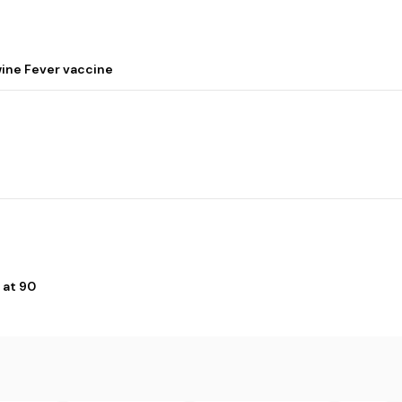
wine Fever vaccine
 at 90