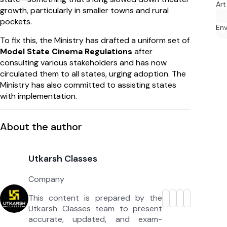
Art
growth, particularly in smaller towns and rural
pockets.
En
To fix this, the Ministry has drafted a uniform set of
Model State Cinema Regulations
after
consulting various stakeholders and has now
circulated them to all states, urging adoption. The
Ministry has also committed to assisting states
with implementation.
About the author
Utkarsh Classes
Company
This content is prepared by the
Utkarsh Classes team to present
accurate, updated, and exam-