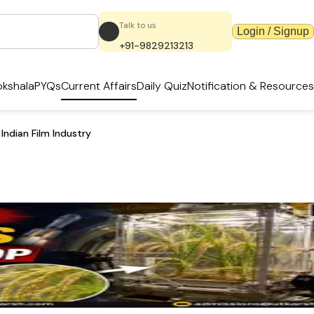
Talk to us
Login / Signup
+91-9829213213
kshala
PYQs
Current Affairs
Daily Quiz
Notification & Resources
ndian Film Industry