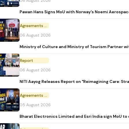
06 August 2026
Pawan Hans Signs MoU with Norway's Noemi Aerospac
Agreements and MoU
06 August 2026
Ministry of Culture and Ministry of Tourism Partner w
Report
06 August 2026
NITI Aayog Releases Report on "Reimagining Care: St
Agreements and MoU
05 August 2026
Bharat Electronics Limited and Esri India sign MoU to