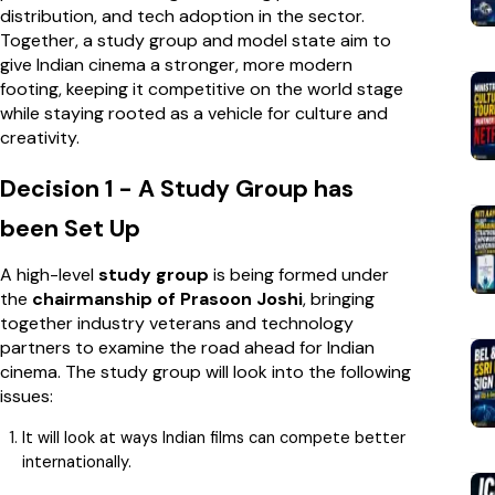
distribution, and tech adoption in the sector.
Together, a study group and model state aim to
give Indian cinema a stronger, more modern
footing, keeping it competitive on the world stage
while staying rooted as a vehicle for culture and
creativity.
Decision 1 - A Study Group has
been Set Up
A high-level
study group
is being formed under
the
chairmanship of Prasoon Joshi
, bringing
together industry veterans and technology
partners to examine the road ahead for Indian
cinema. The study group will look into the following
issues:
It will look at ways Indian films can compete better
internationally.