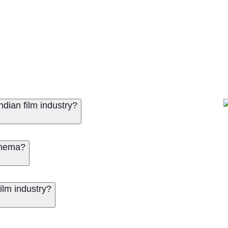
dian film industry?
inema?
ilm industry?