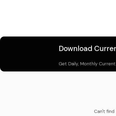
Download Curren
Get Daily, Monthly Current
Can't find