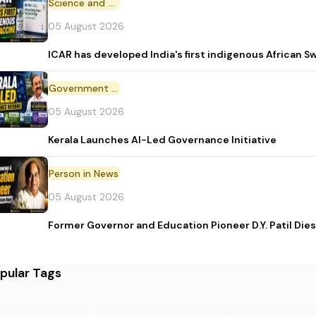
Science and Technology
05 August 2026
ICAR has developed India's first indigenous African S
Government Initiative
05 August 2026
Kerala Launches AI-Led Governance Initiative
Person in News
05 August 2026
Former Governor and Education Pioneer D.Y. Patil Dies
pular Tags