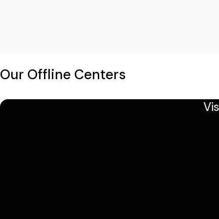
Our Offline Centers
Vi