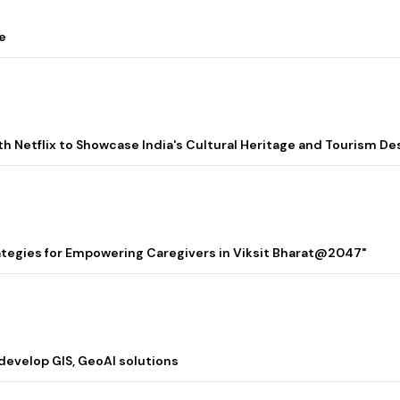
e
ith Netflix to Showcase India's Cultural Heritage and Tourism De
rategies for Empowering Caregivers in Viksit Bharat@2047"
 develop GIS, GeoAI solutions