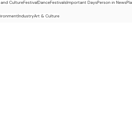
 and Culture
Festival
Dance
Festivals
Important Days
Person in News
Pl
vironment
Industry
Art & Culture