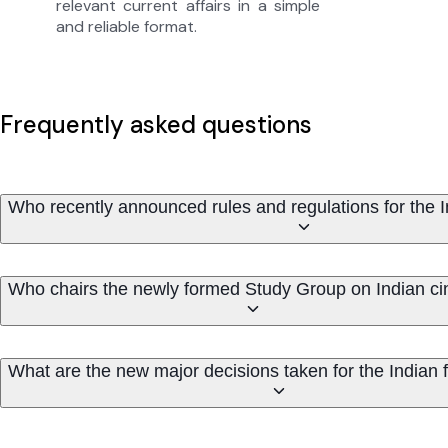
relevant current affairs in a simple
and reliable format.
Frequently asked questions
Who recently announced rules and regulations for the In
Who chairs the newly formed Study Group on Indian c
What are the new major decisions taken for the Indian f