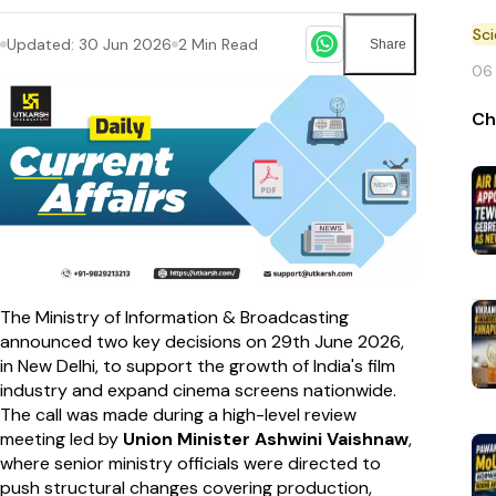
Sc
Updated:
30 Jun 2026
2
Min Read
Share
06
Ch
The Ministry of Information & Broadcasting
announced two key decisions on 29th June 2026,
in New Delhi, to support the growth of India's film
industry and expand cinema screens nationwide.
The call was made during a high-level review
meeting led by
Union Minister Ashwini Vaishnaw
,
where senior ministry officials were directed to
push structural changes covering production,