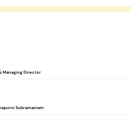
& Managing Director
nnapurni Subramaniam