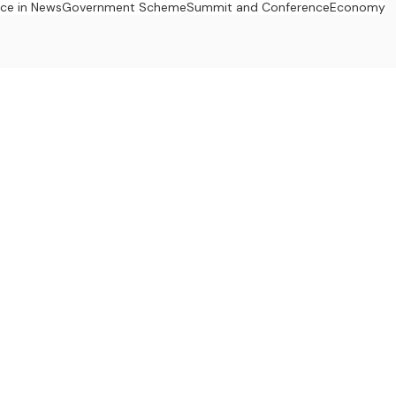
ace in News
Government Scheme
Summit and Conference
Economy