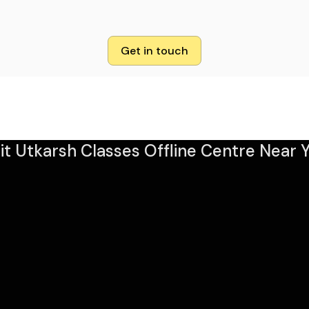
Get in touch
sit Utkarsh Classes Offline Centre Near Y