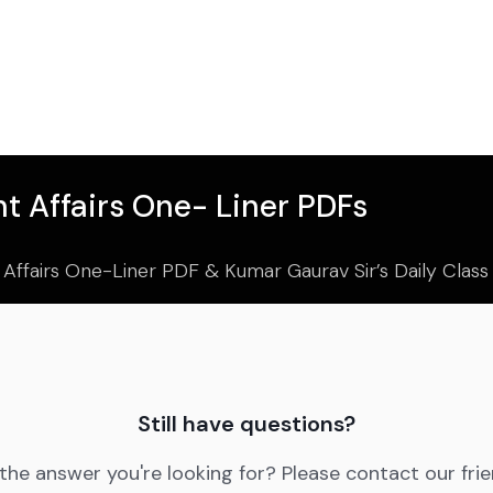
t Affairs One- Liner PDFs
 Affairs One-Liner PDF & Kumar Gaurav Sir’s Daily Clas
Still have questions?
 the answer you're looking for? Please contact our fri