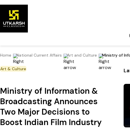
Home
National Current Affairs
Art and Culture
Ministry of I
Art & Culture
La
Ministry of Information &
Broadcasting Announces
Two Major Decisions to
Boost Indian Film Industry