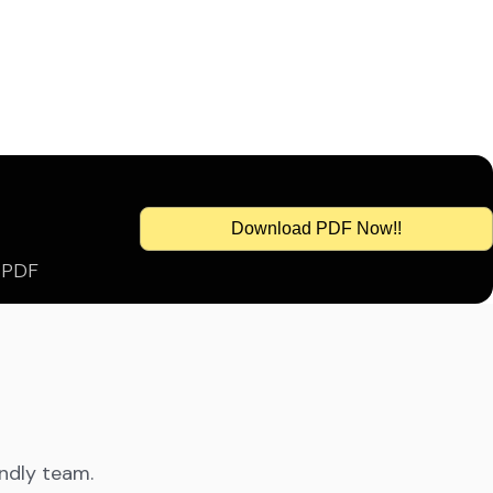
Download PDF Now!!
s PDF
endly team.