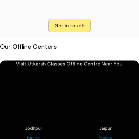
Get in touch
Our Offline Centers
Visit Utkarsh Classes Offline Centre Near You.
Jodhpur
Jaipur
Explore
Explore