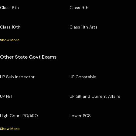
Class 8th
Class 9th
Class 10th
Class 11th Arts
Show More
Other State Govt Exams
UP Sub Inspector
UP Constable
UP PET
UP GK and Current Affairs
High Court RO/ARO
Lower PCS
Show More