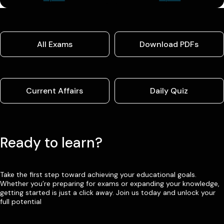
All Exams
Download PDFs
Current Affairs
Daily Quiz
Ready to learn?
Take the first step toward achieving your educational goals.
Whether you’re preparing for exams or expanding your knowledge,
getting started is just a click away. Join us today and unlock your
full potential