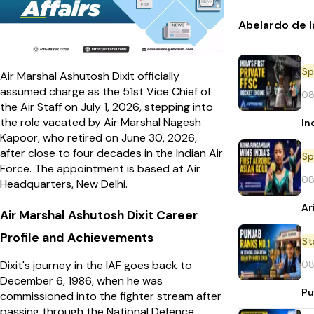
Abelardo de l
Sp
Air Marshal Ashutosh Dixit officially
assumed charge as the 51st Vice Chief of
08
the Air Staff on July 1, 2026, stepping into
the role vacated by Air Marshal Nagesh
In
Kapoor, who retired on June 30, 2026,
after close to four decades in the Indian Air
Sp
Force. The appointment is based at Air
08
Headquarters, New Delhi.
Ar
Air Marshal Ashutosh Dixit Career
Profile and Achievements
St
08
Dixit's journey in the IAF goes back to
December 6, 1986, when he was
Pu
commissioned into the fighter stream after
passing through the National Defence