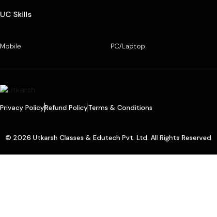
UC Skills
Mobile
PC/Laptop
Privacy Policy
Refund Policy
Terms & Conditions
© 2026 Utkarsh Classes & Edutech Pvt. Ltd. All Rights Reserved