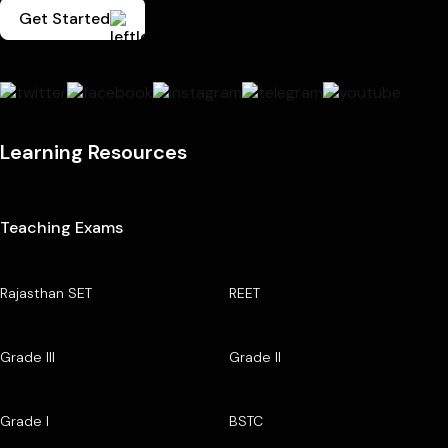
Get Started
Learning Resources
Teaching Exams
Rajasthan SET
REET
Grade III
Grade II
Grade I
BSTC