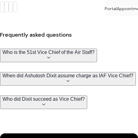
Portal
Appointm
Frequently asked questions
Who is the 51st Vice Chief of the Air Staff?
When did Ashutosh Dixit assume charge as IAF Vice Chief?
Who did Dixit succeed as Vice Chief?