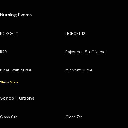
Nursing Exams
NORCET 11
NORCET 12
RRB
Rajasthan Staff Nurse
Bihar Staff Nurse
MP Staff Nurse
Show More
School Tuitions
Class 6th
Class 7th