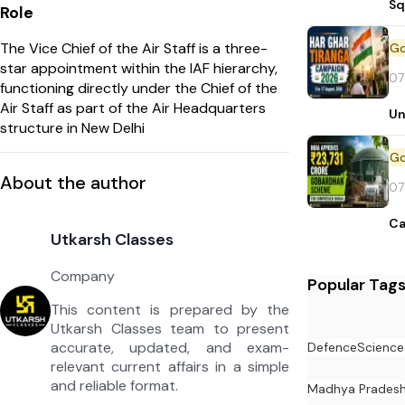
Sq
Role
The Vice Chief of the Air Staff is a three-
star appointment within the IAF hierarchy,
07
functioning directly under the Chief of the
Air Staff as part of the Air Headquarters
Un
structure in New Delhi
About the author
07
Ca
Utkarsh Classes
Company
Popular Tag
This content is prepared by the
Utkarsh Classes team to present
accurate, updated, and exam-
Defence
Science
relevant current affairs in a simple
and reliable format.
Madhya Prades