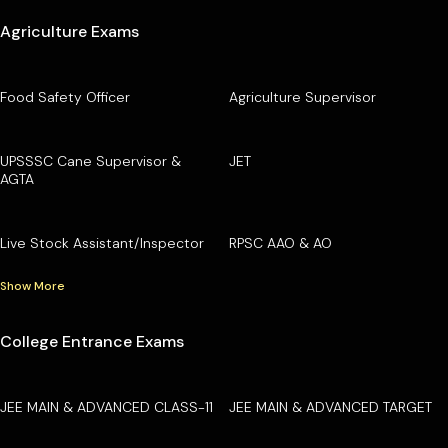
Agriculture Exams
Food Safety Officer
Agriculture Supervisor
UPSSSC Cane Supervisor &
JET
AGTA
Live Stock Assistant/Inspector
RPSC AAO & AO
Show More
College Entrance Exams
JEE MAIN & ADVANCED CLASS-11
JEE MAIN & ADVANCED TARGET