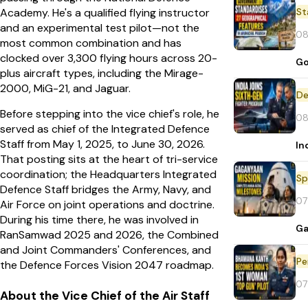
St
Academy. He's a qualified flying instructor
and an experimental test pilot—not the
08
most common combination and has
clocked over 3,300 flying hours across 20-
Go
plus aircraft types, including the Mirage-
2000, MiG-21, and Jaguar.
De
Before stepping into the vice chief's role, he
08
served as chief of the Integrated Defence
Staff from May 1, 2025, to June 30, 2026.
In
That posting sits at the heart of tri-service
coordination; the Headquarters Integrated
Sp
Defence Staff bridges the Army, Navy, and
07
Air Force on joint operations and doctrine.
During his time there, he was involved in
Ga
RanSamwad 2025 and 2026, the Combined
and Joint Commanders' Conferences, and
Pe
the Defence Forces Vision 2047 roadmap.
07
About the Vice Chief of the Air Staff