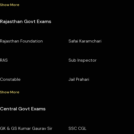
Show More
Rajasthan Govt Exams
Rajasthan Foundation
Safai Karamchari
RAS
Sub Inspector
Constable
Jail Prahari
Show More
Central Govt Exams
GK & GS Kumar Gaurav Sir
SSC CGL