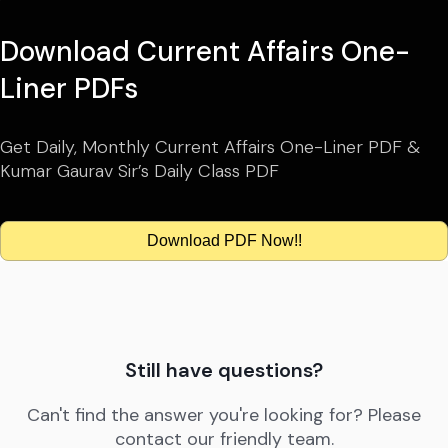
Download Current Affairs One-
Liner PDFs
Get Daily, Monthly Current Affairs One-Liner PDF &
Kumar Gaurav Sir’s Daily Class PDF
Download PDF Now!!
Still have questions?
Can't find the answer you're looking for? Please
contact our friendly team.