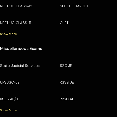
NEET UG CLASS-12
NEET UG TARGET
NEET UG CLASS-11
OLET
Show More
Miscellaneous Exams
State Judicial Services
SSC JE
UPSSSC-JE
RSSB JE
RSEB AE/JE
RPSC AE
Show More