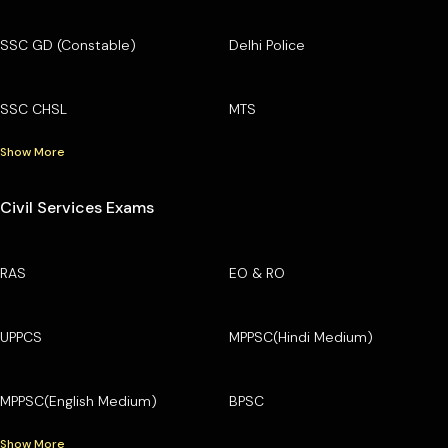
SSC GD (Constable)
Delhi Police
SSC CHSL
MTS
Show More
Civil Services Exams
RAS
EO & RO
UPPCS
MPPSC(Hindi Medium)
MPPSC(English Medium)
BPSC
Show More