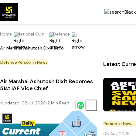
Home
National Current Affairs
Defence
Air Marshal Ashutosh Dixit Becomes 51st IAF Vice Chief
Defence
Person in News
Latest Curre
Air Marshal Ashutosh Dixit Becomes
51st IAF Vice Chief
Updated:
02 Jul 2026
2
Min Read
Person in News
08 Aug 2026