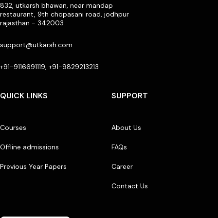
832, utkarsh bhawan, near mandap
restaurant, 9th chopasani road, jodhpur
rajasthan - 342003
support@utkarsh.com
+91-9116691119, +91-9829213213
QUICK LINKS
SUPPORT
Courses
About Us
Offline admissions
FAQs
Previous Year Papers
Career
Contact Us