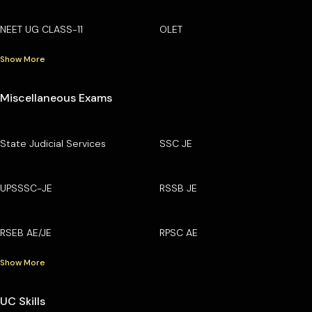
NEET UG CLASS-11
OLET
Show More
Miscellaneous Exams
State Judicial Services
SSC JE
UPSSSC-JE
RSSB JE
RSEB AE/JE
RPSC AE
Show More
UC Skills