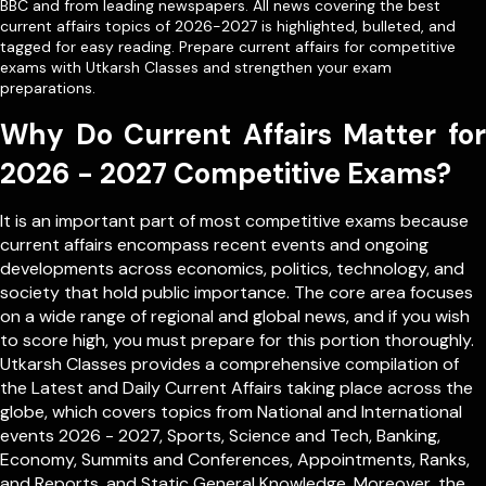
BBC and from leading newspapers. All news covering the best
current affairs topics of 2026-2027 is highlighted, bulleted, and
tagged for easy reading. Prepare current affairs for competitive
exams with Utkarsh Classes and strengthen your exam
preparations.
Why Do Current Affairs Matter for
2026 - 2027 Competitive Exams?
It is an important part of most competitive exams because
current affairs encompass recent events and ongoing
developments across economics, politics, technology, and
society that hold public importance. The core area focuses
on a wide range of regional and global news, and if you wish
to score high, you must prepare for this portion thoroughly.
Utkarsh Classes provides a comprehensive compilation of
the Latest and Daily Current Affairs taking place across the
globe, which covers topics from
National
and
International
events 2026 - 2027, Sports, Science and Tech, Banking,
Economy, Summits and Conferences, Appointments, Ranks,
and Reports, and Static General Knowledge. Moreover, the