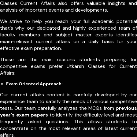
Classes Current Affairs also offers valuable insights and
analysis of important events and developments.
We strive to help you reach your full academic potential
that's why our dedicated and highly experienced team of
faculty members and subject matter experts identifies
exam-relevant current affairs on a daily basis for your
effective exam preparation.
These are the main reasons students preparing for
competitive exams prefer Utkarsh Classes for Current
Affairs:
Exam Oriented Approach:
Our current affairs content is carefully developed by our
experience team to satisfy the needs of various competitive
tests. Our team carefully analyzes the MCQs from
previous
year's exam papers
to identify the difficulty level and most
frequently asked questions. This allows students to
concentrate on the most relevant areas of latest current
affairs.