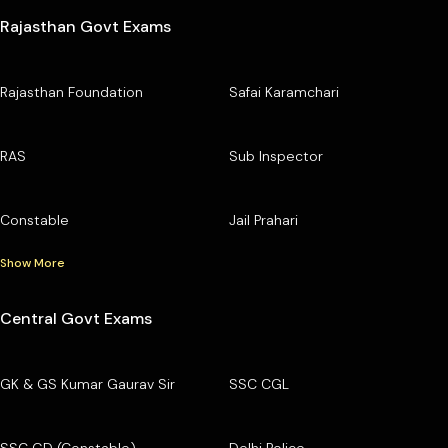
Rajasthan Govt Exams
Rajasthan Foundation
Safai Karamchari
RAS
Sub Inspector
Constable
Jail Prahari
Show More
Central Govt Exams
GK & GS Kumar Gaurav Sir
SSC CGL
SSC GD (Constable)
Delhi Police