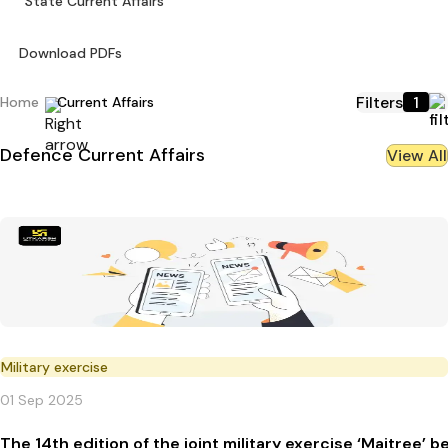
State Current Affairs
Download PDFs
Filters
1
Home
Current Affairs
Defence
Current Affairs
View All
Military exercise
01 Sep 2025
The 14th edition of the joint military exercise ‘Maitree’