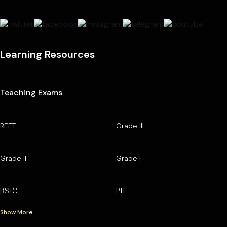
Learning Resources
Teaching Exams
REET
Grade III
Grade II
Grade I
BSTC
PTI
Show More