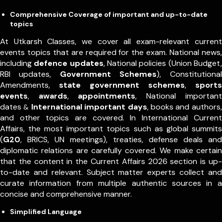
Comprehensive Coverage of important and up-to-date
topics
At Utkarsh Classes, we cover all exam-relevant current
events topics that are required for the exam. National news,
including
defence updates
, National policies (Union Budget,
RBI updates,
Government Schemes
), Constitutional
Amendments,
state government schemes
,
sports
events
,
awards
,
appointments
,
National important
dates
International important days
, books and authors,
&
and other topics are covered. In International Current
Affairs, the most important topics such as global summits
(
G20
, BRICS, UN meetings), treaties, defense deals and
diplomatic relations are carefully covered. We make certain
that the content in the Current Affairs 2026 section is up-
to-date and relevant. Subject matter experts collect and
curate information from multiple authentic sources in a
concise and comprehensive manner.
Simplified Language