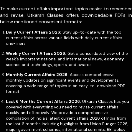
To make current affairs important topics easier to remember
and revise, Utkarsh Classes offers downloadable PDFs in
below mentioned convenient formats:
Daily Current Affairs 2026:
Stay up-to-date with the top
current affairs across various fields with daily current affairs
one-liners.
Weekly Current Affairs 2026:
Get a consolidated view of the
week's important national and international news,
economy
,
science and technology, sports, and awards.
Monthly Current Affairs 2026:
Access comprehensive
monthly updates on significant events and developments,
covering a wide range of topics in an easy-to-download PDF
format.
Last 6 Months Current Affairs 2026:
Utkarsh Classes has you
covered with everything you need to revise current affairs
quickly and effectively. We provide a comprehensive
compilation of India’s latest current affairs 2026 of India from
the last 6 months including highlights from Union Budget 2026,
major government schemes, international summits, RBI policy