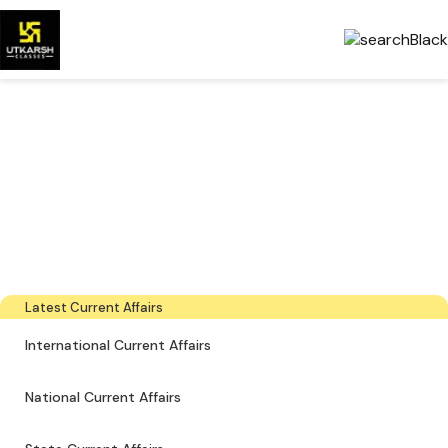
Government Exams
Preparation & Download
PDFs
The latest industry news, interviews, technologies, and resources
Latest Current Affairs
International Current Affairs
National Current Affairs