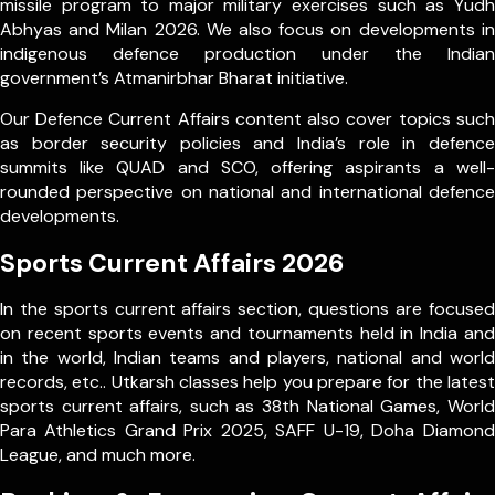
missile program to major military exercises such as Yudh
Abhyas and Milan 2026. We also focus on developments in
indigenous defence production under the Indian
government’s Atmanirbhar Bharat initiative.
Our Defence Current Affairs content also cover topics such
as border security policies and India’s role in defence
summits like QUAD and SCO, offering aspirants a well-
rounded perspective on national and international defence
developments.
Sports Current Affairs 2026
In the sports current affairs section, questions are focused
on recent sports events and tournaments held in India and
in the world, Indian teams and players, national and world
records, etc.. Utkarsh classes help you prepare for the latest
sports current affairs, such as 38th National Games, World
Para Athletics Grand Prix 2025, SAFF U-19, Doha Diamond
League, and much more.