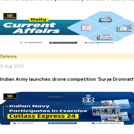
Defence
12 Aug 2025
Indian Army launches drone competition ‘Surya Dronnath