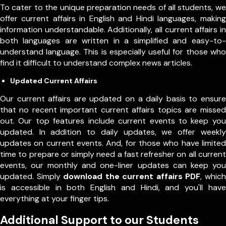
To cater to the unique preparation needs of all students, we
offer current affairs in English and Hindi languages, making
information understandable. Additionally, all current affairs in
both languages are written in a simplified and easy-to-
understand language. This is especially useful for those who
find it difficult to understand complex news articles.
Updated Current Affairs
Our current affairs are updated on a daily basis to ensure
that no recent important current affairs topics are missed
out. Our top features include current events to keep you
updated. In addition to daily updates, we offer weekly
updates on current events. And, for those who have limited
time to prepare or simply need a fast refresher on all current
events, our monthly and one-liner updates can keep you
updated. Simply
download the current affairs PDF
, which
is accessible in both English and Hindi, and you'll have
everything at your finger tips.
Additional Support to our Students