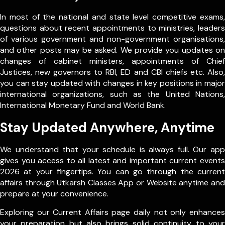
In most of the national and state level competitive exams,
questions about recent appointments to ministries, leaders
of various government and non-government organisations,
and other posts may be asked. We provide you updates on
changes of cabinet ministers, appointments of Chief
Justices, new governors to RBI, ED and CBI chiefs etc. Also,
you can stay updated with changes in key positions in major
international organizations, such as the United Nations,
International Monetary Fund and World Bank.
Stay Updated Anywhere, Anytime
We understand that your schedule is always full. Our app
gives you access to all latest and important current events
2026 at your fingertips. You can go through the current
affairs through Utkarsh Classes App or Website anytime and
prepare at your convenience.
Exploring our Current Affairs page daily not only enhances
your preparation but also brings solid continuity to your