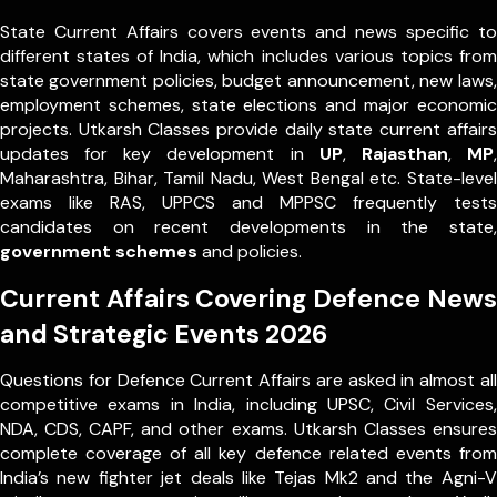
State Current Affairs covers events and news specific to
different states of India, which includes various topics from
state government policies, budget announcement, new laws,
employment schemes, state elections and major economic
projects. Utkarsh Classes provide daily state current affairs
updates for key development in
UP
,
Rajasthan
,
MP
,
Maharashtra, Bihar, Tamil Nadu, West Bengal etc. State-level
exams like RAS, UPPCS and MPPSC frequently tests
candidates on recent developments in the state,
government schemes
and policies.
Current Affairs Covering Defence News
and Strategic Events 2026
Questions for Defence Current Affairs are asked in almost all
competitive exams in India, including UPSC, Civil Services,
NDA, CDS, CAPF, and other exams. Utkarsh Classes ensures
complete coverage of all key defence related events from
India’s new fighter jet deals like Tejas Mk2 and the Agni-V