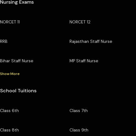
Nursing Exams
NORCET 11
NORCET 12
RRB
Rajasthan Staff Nurse
Bihar Staff Nurse
MP Staff Nurse
Show More
School Tuitions
Class 6th
Class 7th
Class 8th
Class 9th