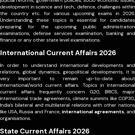
judicial reforms, government policies, socio economic issues,
development in science and tech., defence, challenges within
the country etc. for various upcoming exams in 2026.
Understanding these topics is essential for candidates
preparing for the upcoming public administration
examinations, defense services examination, banking and
finance or any other state level examinations.
International Current Affairs 2026
In order to understand international developments and
relations, global dynamics, geopolitical developments, it is
very important to remain up-to-date about
international/world current affairs. Topics in international
current affairs frequently concern G20, BRICS, major
international trade agreements, climate summits like COP30,
India’s bilateral and multilateral relations with other nations
like USA, Russia and France,
international agreements
, and
organisations.
State Current Affairs 2026