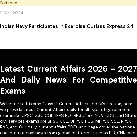
Defence
11 Mar 2024
Indian Navy Participates in Exercise Cutlass Express 24
Latest Current Affairs 2026 - 2027
And Daily News For Competitive
Exams
Welcome to Utkarsh Classes Current Affairs Today's section, here
we provide latest Current Affairs daily for all type of government
exams like
UPSC
,
SSC CGL
,
IBPS PO
,
IBPS Clerk
,
NDA
,
CDS,
and State
civil services exams like
BPSC CCE
,
UPPSC PCS
,
MPPSC SSE
,
RPSC
RAS
, etc. Our
daily current affairs PDFs
and page cover the national
and international news from global platforms such as PIB, CNN, and