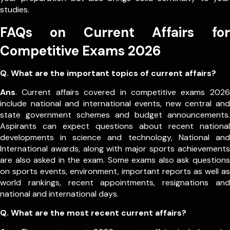
studies.
FAQs on Current Affairs for
Competitive Exams 2026
Q. What are the important topics of current affairs?
Ans
. Current affairs covered in competitive exams 2026
include national and international events, new central and
state government schemes and budget announcements.
Aspirants can expect questions about recent national
developments in science and technology, National and
International awards, along with major sports achievements
are also asked in the exam.
Some exams also ask questions
on sports events, environment, important reports as well as
world rankings, recent appointments, resignations and
national and international days.
Q. What are the most recent current affairs?