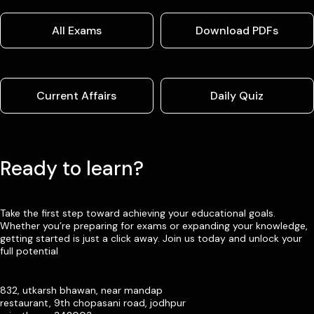
All Exams
Download PDFs
Current Affairs
Daily Quiz
Ready to learn?
Take the first step toward achieving your educational goals.
Whether you’re preparing for exams or expanding your knowledge,
getting started is just a click away. Join us today and unlock your
full potential
832, utkarsh bhawan, near mandap
restaurant, 9th chopasani road, jodhpur