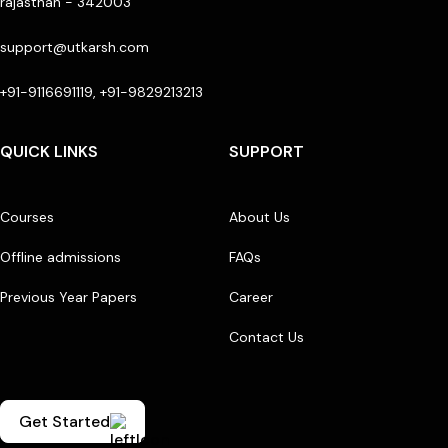
rajasthan - 342003
support@utkarsh.com
+91-9116691119, +91-9829213213
QUICK LINKS
SUPPORT
Courses
About Us
Offline admissions
FAQs
Previous Year Papers
Career
Contact Us
Get Started