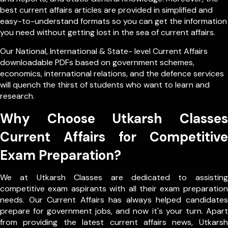
best current affairs articles are provided in simplified and
easy-to-understand formats so you can get the information
you need without getting lost in the sea of current affairs.
Our
National
,
International
&
State- level
Current Affairs
downloadable PDFs based on government schemes,
economics, international relations, and the defence services
will quench the thirst of students who want to learn and
research.
Why Choose Utkarsh Classes
Current Affairs for Competitive
Exam Preparation?
We at Utkarsh Classes are dedicated to assisting
competitive exam aspirants with all their exam preparation
needs. Our Current Affairs has always helped candidates
prepare for government jobs, and now it's your turn. Apart
from providing the latest current affairs news, Utkarsh