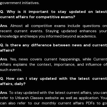
government initiatives.
Q. Why is it important to stay updated on latest
current affairs for competitive exams?
Ans
. Almost all competitive exams include questions on
recent current events. Staying updated enhances your
knowledge and keeps you informed beyond academics.
Q. Is there any difference between news and current
affairs?
Ans
. Yes, news covers current happenings, while Current
Affairs explains the context, importance, and influence of
such events.
Q. How can I stay updated with the latest current
affairs, daily?
Ans
. To stay updated with the latest current affairs, you can
refer to Utkarsh Classes website as well as application. You
can also refer to our monthly current affairs PDFs to go