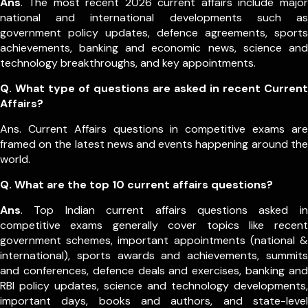
Ans
. The most recent 2026 current affairs include major
national and international developments such as
government policy updates, defence agreements, sports
achievements, banking and economic news, science and
technology breakthroughs, and key appointments.
Q. What type of questions are asked in recent Current
Affairs?
Ans. Current Affairs questions in competitive exams are
framed on the latest news and events happening around the
world.
Q.
What are the top 10 current affairs questions?
Ans
. Top Indian current affairs questions asked in
competitive exams generally cover topics like recent
government schemes, important appointments (national &
international), sports awards and achievements, summits
and conferences, defence deals and exercises, banking and
RBI policy updates, science and technology developments,
important days, books and authors, and state-level