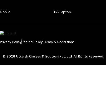
Mobile
PC/Laptop
Privacy Policy
Refund Policy
Terms & Conditions
© 2026 Utkarsh Classes & Edutech Pvt. Ltd. All Rights Reserved