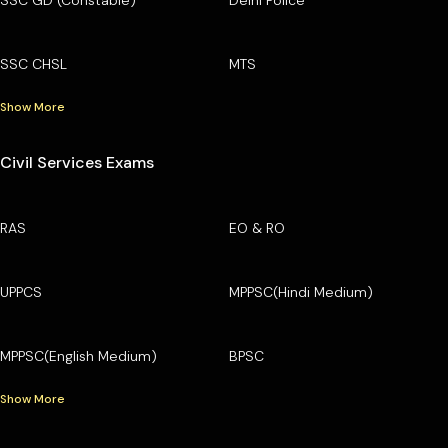
SSC CHSL
MTS
Show More
Civil Services Exams
RAS
EO & RO
UPPCS
MPPSC(Hindi Medium)
MPPSC(English Medium)
BPSC
Show More