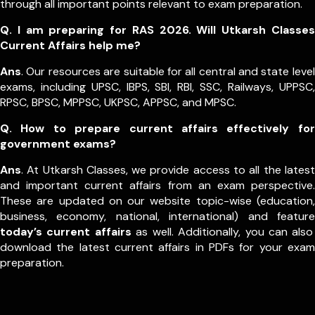
through all important points relevant to exam preparation.
Q. I am preparing for RAS 2026. Will Utkarsh Classes
Current Affairs help me?
Ans
. Our resources are suitable for all central and state level
exams, including UPSC, IBPS, SBI, RBI, SSC, Railways, UPPSC,
RPSC, BPSC, MPPSC, UKPSC, APPSC, and MPSC.
Q. How to prepare current affairs effectively for
government exams?
Ans
. At Utkarsh Classes, we provide access to all the latest
and important current affairs from an exam perspective.
These are updated on our website topic-wise (education,
business, economy, national, international) and feature
today’s current affairs
as well. Additionally, you can also
download the latest current affairs in PDFs for your exam
preparation.