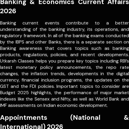
Banking & Economics Current Affairs
2026
Banking current events contribute to a better
understanding of the banking industry, its operations, and
regulatory framework. In all of the banking exams conducted
by the IBPS and other Banks, there is a separate section on
Banking awareness that covers topics such as banking
products, regulations, policies, and recent developments.
Utkarsh Classes helps you prepare key topics including RBI’s
latest monetary policy announcements, the repo rate
changes, the inflation trends, developments in the digital
currency, financial inclusion programs, the updates on the
GST and the FDI policies. Important topics to consider are
Budget 2025 highlights, the performance of major market
indexes like the Sensex and Nifty, as well as World Bank and
IMF assessments on Indian economic development.
Appointments (National &
International) 2026