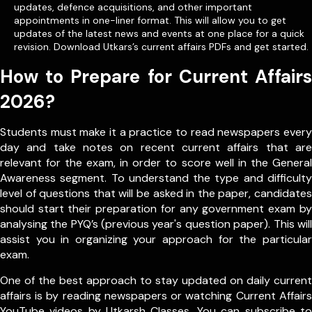
updates, defence acquisitions, and other important
appointments in one-liner format. This will allow you to get
updates of the latest news and events at one place for a quick
revision. Download Utkars’s current affairs PDFs and get started.
How to Prepare for Current Affairs
2026?
Students must make it a practice to read newspapers every
day and take notes on recent current affairs that are
relevant for the exam, in order to score well in the General
Awareness segment. To understand the type and difficulty
level of questions that will be asked in the paper, candidates
should start their preparation for any government exam by
analysing the PYQ’s (previous year's question paper). This will
assist you in organizing your approach for the particular
exam.
One of the best approach to stay updated on daily current
affairs is by reading newspapers or watching Current Affairs
YouTube videos by Utkarsh Classes. You can subscribe to