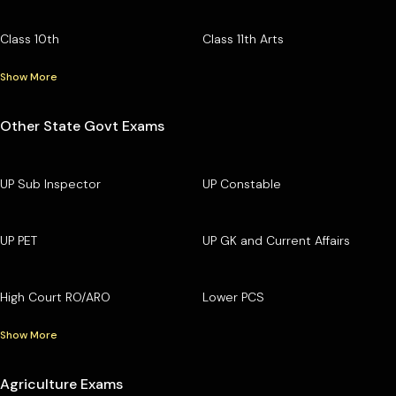
Class 10th
Class 11th Arts
Show More
Other State Govt Exams
UP Sub Inspector
UP Constable
UP PET
UP GK and Current Affairs
High Court RO/ARO
Lower PCS
Show More
Agriculture Exams