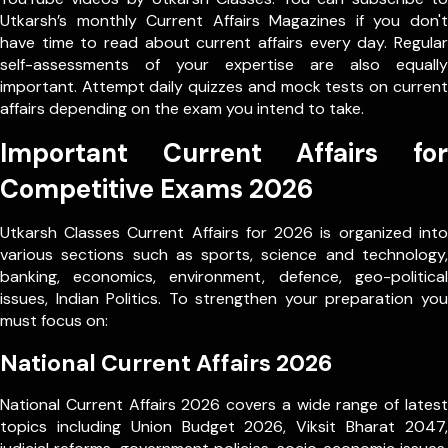
Utkarsh’s monthly Current Affairs Magazines if you don't
have time to read about current affairs every day. Regular
self-assessments of your expertise are also equally
important. Attempt daily quizzes and mock tests on current
affairs depending on the exam you intend to take.
Important Current Affairs for
Competitive Exams 2026
Utkarsh Classes Current Affairs for 2026 is organized into
various sections such as sports, science and technology,
banking, economics, environment, defence, geo-political
issues, Indian Politics. To strengthen your preparation you
must focus on:
National Current Affairs 2026
National Current Affairs 2026 covers a wide range of latest
topics including Union Budget 2026, Viksit Bharat 2047,