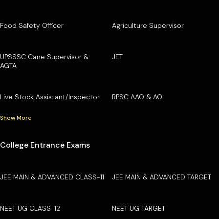
Food Safety Officer
Agriculture Supervisor
UPSSSC Cane Supervisor &
JET
AGTA
Live Stock Assistant/Inspector
RPSC AAO & AO
Show More
College Entrance Exams
JEE MAIN & ADVANCED CLASS-11
JEE MAIN & ADVANCED TARGET
NEET UG CLASS-12
NEET UG TARGET