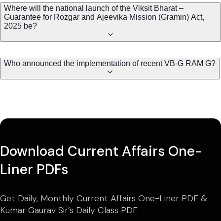
Where will the national launch of the Viksit Bharat –
Guarantee for Rozgar and Ajeevika Mission (Gramin) Act,
2025 be?
Who announced the implementation of recent VB-G RAM G?
Download Current Affairs One-
Liner PDFs
Get Daily, Monthly Current Affairs One-Liner PDF &
Kumar Gaurav Sir’s Daily Class PDF