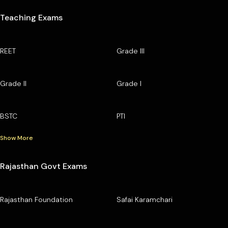
Teaching Exams
REET
Grade III
Grade II
Grade I
BSTC
PTI
Show More
Rajasthan Govt Exams
Rajasthan Foundation
Safai Karamchari