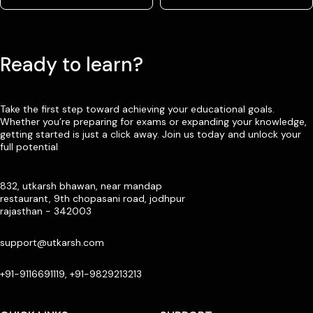
Ready to learn?
Take the first step toward achieving your educational goals.
Whether you’re preparing for exams or expanding your knowledge,
getting started is just a click away. Join us today and unlock your
full potential
832, utkarsh bhawan, near mandap
restaurant, 9th chopasani road, jodhpur
rajasthan - 342003
support@utkarsh.com
+91-9116691119, +91-9829213213