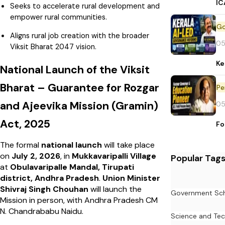
IC
Seeks to accelerate rural development and
empower rural communities.
Aligns rural job creation with the broader
05
Viksit Bharat 2047 vision.
Ke
National Launch of the Viksit
Bharat – Guarantee for Rozgar
Pe
and Ajeevika Mission (Gramin)
05
Act, 2025
Fo
The formal
national launch
will take place
on
July 2, 2026
, in
Mukkavaripalli Village
Popular Tag
at
Obulavaripalle Mandal, Tirupati
district, Andhra Pradesh
.
Union Minister
Shivraj Singh Chouhan
will launch the
Government Sc
Mission in person, with Andhra Pradesh CM
N. Chandrababu Naidu.
Science and Te