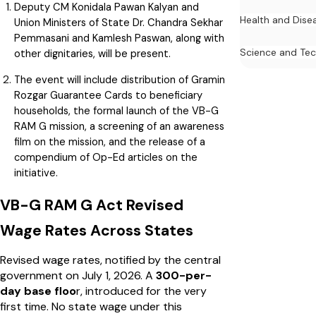
Deputy CM Konidala Pawan Kalyan and
Health and Dise
Union Ministers of State Dr. Chandra Sekhar
Pemmasani and Kamlesh Paswan, along with
Science and Te
other dignitaries, will be present.
The event will include distribution of Gramin
Rozgar Guarantee Cards to beneficiary
households, the formal launch of the VB-G
RAM G mission, a screening of an awareness
film on the mission, and the release of a
compendium of Op-Ed articles on the
initiative.
VB-G RAM G Act Revised
Wage Rates Across States
Revised wage rates, notified by the central
government on July 1, 2026. A
₹300-per-
day base floo
r, introduced for the very
first time. No state wage under this