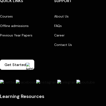
QUICK LINKS
SUPPORT
Courses
About Us
Offline admissions
FAQs
Previous Year Papers
Career
Contact Us
Get Started
Learning Resources