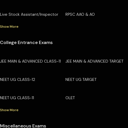
Live Stock Assistant/Inspector
RPSC AAO & AO
Show More
College Entrance Exams
JEE MAIN & ADVANCED CLASS-11
JEE MAIN & ADVANCED TARGET
NEET UG CLASS-12
NEET UG TARGET
NEET UG CLASS-11
OLET
Show More
Miscellaneous Exams