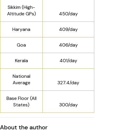
Sikkim (High-
Altitude GPs)
₹450/day
Haryana
₹409/day
Goa
₹406/day
Kerala
₹401/day
National
Average
₹327.4/day
Base Floor (All
States)
₹300/day
About the author