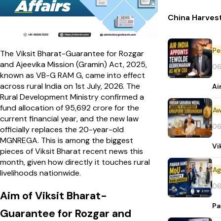
China Harvest
Pe
The Viksit Bharat-Guarantee for Rozgar
and Ajeevika Mission (Gramin) Act, 2025,
06
known as VB-G RAM G, came into effect
across rural India on 1st July, 2026. The
Ai
Rural Development Ministry confirmed a
fund allocation of ₹95,692 crore for the
Aw
current financial year, and the new law
06
officially replaces the 20-year-old
MGNREGA. This is among the biggest
Vi
pieces of Viksit Bharat recent news this
month, given how directly it touches rural
livelihoods nationwide.
06
Aim of Viksit Bharat-
Pa
Guarantee for Rozgar and