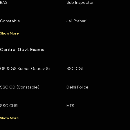
RAS
Sub Inspector
Constable
Jail Prahari
Show More
Central Govt Exams
GK & GS Kumar Gaurav Sir
SSC CGL
SSC GD (Constable)
Delhi Police
SSC CHSL
MTS
Show More