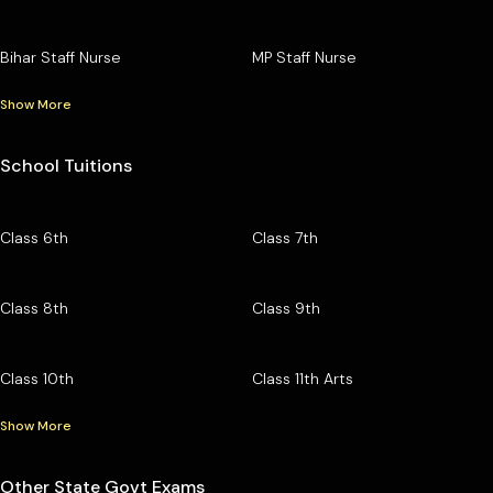
Bihar Staff Nurse
MP Staff Nurse
Show More
School Tuitions
Class 6th
Class 7th
Class 8th
Class 9th
Class 10th
Class 11th Arts
Show More
Other State Govt Exams