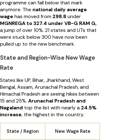
programme can fall below that mark
anymore. The
national daily average
wage
has moved from
₹298.8
under
MGNREGA to ₹327.4 under VB-G RAM G,
a jump of over 10%. 21 states and UTs that
were stuck below ₹300 have now been
pulled up to the new benchmark.
State and Region-Wise New Wage
Rate
States like UP, Bihar, Jharkhand, West
Bengal, Assam, Arunachal Pradesh, and
Himachal Pradesh are seeing hikes between
15 and 25%.
Arunachal Pradesh and
Nagaland
top the list with nearly a
24.5%
increase
, the highest in the country.
State / Region
New Wage Rate