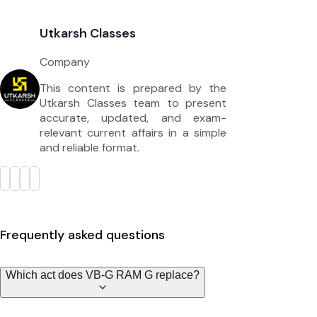
Utkarsh Classes
Company
This content is prepared by the
Utkarsh Classes team to present
accurate, updated, and exam-
relevant current affairs in a simple
and reliable format.
Frequently asked questions
Which act does VB-G RAM G replace?