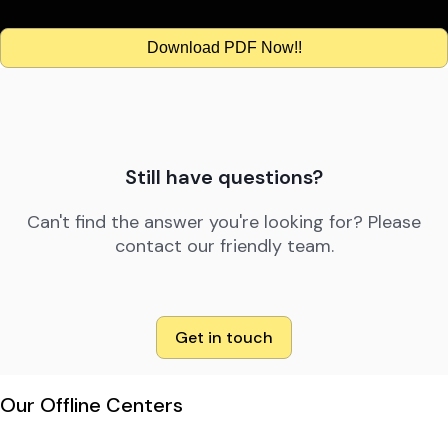
Download PDF Now!!
Still have questions?
Can't find the answer you're looking for? Please
contact our friendly team.
Get in touch
Our Offline Centers