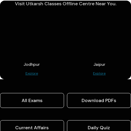
Visit Utkarsh Classes Offline Centre Near You.
Jodhpur
Jaipur
Explore
Explore
All Exams
Download PDFs
Current Affairs
Daily Quiz