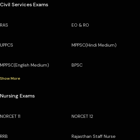
Civil Services Exams
RAS
EO & RO
UPPCS
MPPSC(Hindi Medium)
MPPSC(English Medium)
BPSC
Show More
Nursing Exams
NORCET 11
NORCET 12
RRB
Rajasthan Staff Nurse