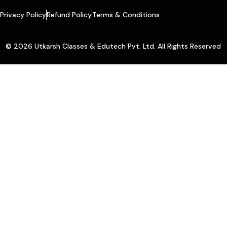
Privacy Policy
Refund Policy
Terms & Conditions
© 2026 Utkarsh Classes & Edutech Pvt. Ltd. All Rights Reserved