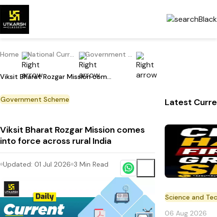
Home
National Current Affairs
Government Scheme
Viksit Bharat Rozgar Mission comes into force across rural India
Government Scheme
Latest Curre
Viksit Bharat Rozgar Mission comes
into force across rural India
Updated:
01 Jul 2026
3
Min Read
Science and Te
06 Aug 2026