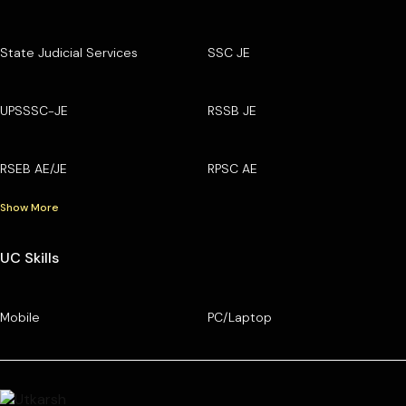
State Judicial Services
SSC JE
UPSSSC-JE
RSSB JE
RSEB AE/JE
RPSC AE
Show More
UC Skills
Mobile
PC/Laptop