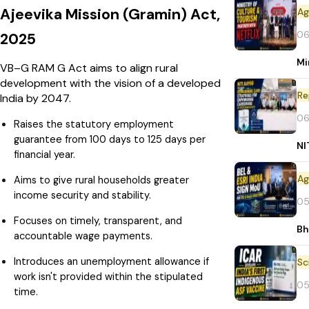
Ajeevika Mission (Gramin) Act,
06
2025
Mi
VB–G RAM G Act aims to align rural
development with the vision of a developed
Re
India by 2047.
06
Raises the statutory employment
guarantee from 100 days to 125 days per
NI
financial year.
Aims to give rural households greater
income security and stability.
05
Focuses on timely, transparent, and
Bh
accountable wage payments.
Introduces an unemployment allowance if
work isn't provided within the stipulated
05
time.