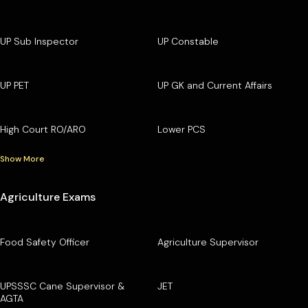
UP Sub Inspector
UP Constable
UP PET
UP GK and Current Affairs
High Court RO/ARO
Lower PCS
Show More
Agriculture Exams
Food Safety Officer
Agriculture Supervisor
UPSSSC Cane Supervisor &
JET
AGTA