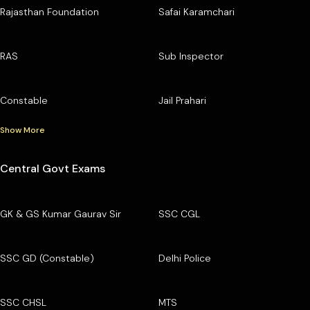
Rajasthan Foundation
Safai Karamchari
RAS
Sub Inspector
Constable
Jail Prahari
Show More
Central Govt Exams
GK & GS Kumar Gaurav Sir
SSC CGL
SSC GD (Constable)
Delhi Police
SSC CHSL
MTS