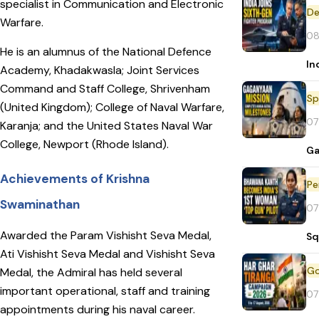
specialist in Communication and Electronic
De
Warfare.
08
He is an alumnus of the National Defence
In
Academy, Khadakwasla; Joint Services
Command and Staff College, Shrivenham
Sp
(United Kingdom); College of Naval Warfare,
07
Karanja; and the United States Naval War
College, Newport (Rhode Island).
Ga
Achievements of Krishna
Pe
Swaminathan
07
Awarded the Param Vishisht Seva Medal,
Sq
Ati Vishisht Seva Medal and Vishisht Seva
Medal, the Admiral has held several
important operational, staff and training
07
appointments during his naval career.