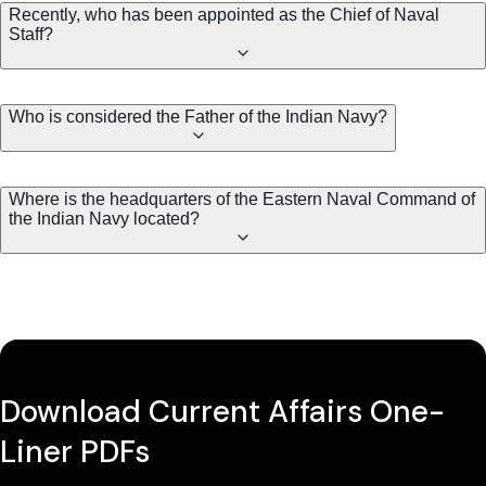
Recently, who has been appointed as the Chief of Naval
Staff?
Who is considered the Father of the Indian Navy?
Where is the headquarters of the Eastern Naval Command of
the Indian Navy located?
Download Current Affairs One-
Liner PDFs