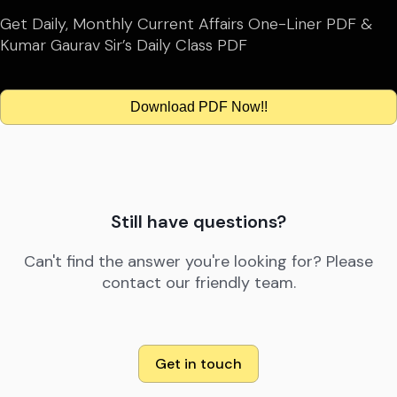
Get Daily, Monthly Current Affairs One-Liner PDF &
Kumar Gaurav Sir’s Daily Class PDF
Download PDF Now!!
Still have questions?
Can't find the answer you're looking for? Please
contact our friendly team.
Get in touch