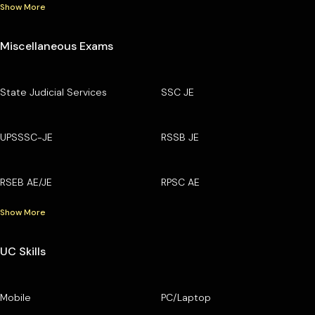
Show More
Miscellaneous Exams
State Judicial Services
SSC JE
UPSSSC-JE
RSSB JE
RSEB AE/JE
RPSC AE
Show More
UC Skills
Mobile
PC/Laptop