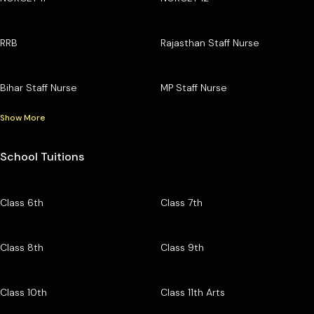
RRB
Rajasthan Staff Nurse
Bihar Staff Nurse
MP Staff Nurse
Show More
School Tuitions
Class 6th
Class 7th
Class 8th
Class 9th
Class 10th
Class 11th Arts