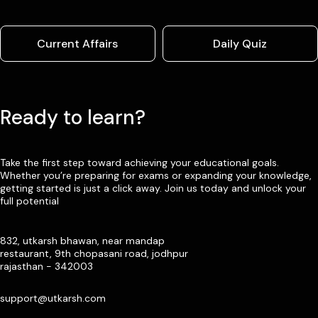
Current Affairs
Daily Quiz
Ready to learn?
Take the first step toward achieving your educational goals.
Whether you’re preparing for exams or expanding your knowledge,
getting started is just a click away. Join us today and unlock your
full potential
832, utkarsh bhawan, near mandap
restaurant, 9th chopasani road, jodhpur
rajasthan - 342003
support@utkarsh.com