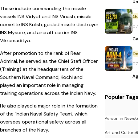
Un
These include commanding the missile
vessels INS Vidyut and INS Vinash; missile
corvette INS Kulish; guided missile destroyer
07
INS Mysore; and aircraft carrier INS
Ca
Vikramaditya.
After promotion to the rank of Rear
De
Admiral, he served as the Chief Staff Officer
07
(Training) at the headquarters of the
Ag
Southern Naval Command, Kochi and
played an important role in managing
training operations across the Indian Navy.
Popular Tag
He also played a major role in the formation
of the 'Indian Naval Safety Team', which
Person in News
G
oversees operational safety across all
branches of the Navy.
Art and Culture