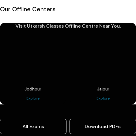
Our Offline Centers
Visit Utkarsh Classes Offline Centre Near You.
Jodhpur
Jaipur
Explore
Explore
All Exams
Download PDFs