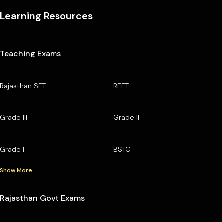
Learning Resources
Teaching Exams
Rajasthan SET
REET
Grade III
Grade II
Grade I
BSTC
Show More
Rajasthan Govt Exams