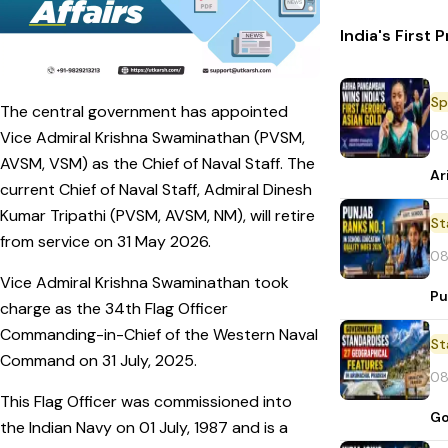
India's First
Sp
The central government has appointed
08
Vice Admiral Krishna Swaminathan (PVSM,
AVSM, VSM) as the Chief of Naval Staff. The
Ar
current Chief of Naval Staff, Admiral Dinesh
Kumar Tripathi (PVSM, AVSM, NM), will retire
St
from service on 31 May 2026.
08
Vice Admiral Krishna Swaminathan took
Pu
charge as the 34th Flag Officer
Commanding-in-Chief of the Western Naval
St
Command on 31 July, 2025.
08
This Flag Officer was commissioned into
Go
the Indian Navy on 01 July, 1987 and is a