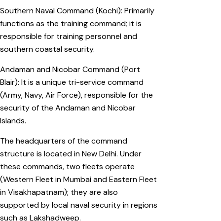
Southern Naval Command (Kochi): Primarily
functions as the training command; it is
responsible for training personnel and
southern coastal security.
Andaman and Nicobar Command (Port
Blair): It is a unique tri-service command
(Army, Navy, Air Force), responsible for the
security of the Andaman and Nicobar
Islands.
The headquarters of the command
structure is located in New Delhi. Under
these commands, two fleets operate
(Western Fleet in Mumbai and Eastern Fleet
in Visakhapatnam); they are also
supported by local naval security in regions
such as Lakshadweep.