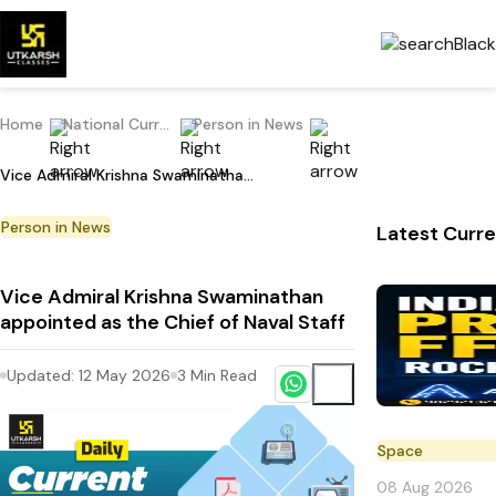
Home
National Current Affairs
Person in News
Vice Admiral Krishna Swaminathan appointed as the Chief of Naval Staff
Person in News
Latest Curre
Vice Admiral Krishna Swaminathan
appointed as the Chief of Naval Staff
Updated:
12 May 2026
3
Min Read
Space
08 Aug 2026