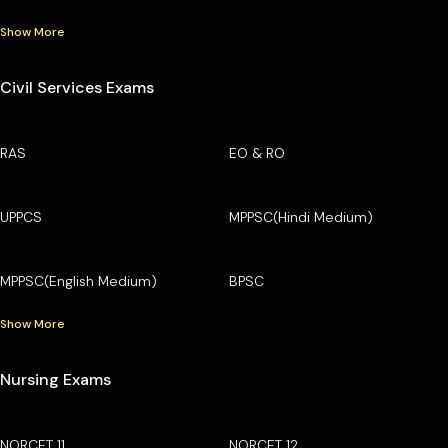
Show More
Civil Services Exams
RAS
EO & RO
UPPCS
MPPSC(Hindi Medium)
MPPSC(English Medium)
BPSC
Show More
Nursing Exams
NORCET 11
NORCET 12