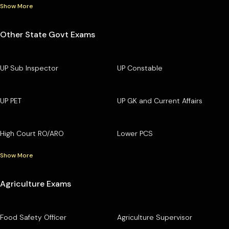
Show More
Other State Govt Exams
UP Sub Inspector
UP Constable
UP PET
UP GK and Current Affairs
High Court RO/ARO
Lower PCS
Show More
Agriculture Exams
Food Safety Officer
Agriculture Supervisor