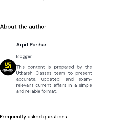
About the author
Arpit Parihar
Blogger
This content is prepared by the
Utkarsh Classes team to present
accurate, updated, and exam-
relevant current affairs in a simple
and reliable format.
Frequently asked questions