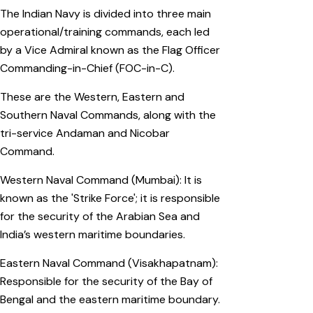
The Indian Navy is divided into three main
operational/training commands, each led
by a Vice Admiral known as the Flag Officer
Commanding-in-Chief (FOC-in-C).
These are the Western, Eastern and
Southern Naval Commands, along with the
tri-service Andaman and Nicobar
Command.
Western Naval Command (Mumbai): It is
known as the 'Strike Force'; it is responsible
for the security of the Arabian Sea and
India’s western maritime boundaries.
Eastern Naval Command (Visakhapatnam):
Responsible for the security of the Bay of
Bengal and the eastern maritime boundary.