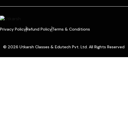
Privacy Policy
Refund Policy
Terms & Conditions
© 2026 Utkarsh Classes & Edutech Pvt. Ltd. All Rights Reserved