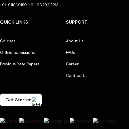
+91-9116691119, +91-9829213213
QUICK LINKS
SUPPORT
Courses
About Us
Offline admissions
FAQs
Previous Year Papers
Career
Contact Us
Get Started