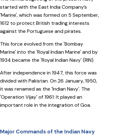
started with the East India Company’s
'Marine', which was formed on 5 September,
1612 to protect British trading interests
against the Portuguese and pirates.
This force evolved from the 'Bombay
Marine' into the 'Royal Indian Marine' and by
1934 became the 'Royal Indian Navy' (RIN).
After independence in 1947, this force was
divided with Pakistan. On 26 January, 1950,
it was renamed as the 'Indian Navy'. The
'Operation Vijay' of 1961: It played an
important role in the integration of Goa.
Major Commands of the Indian Navy