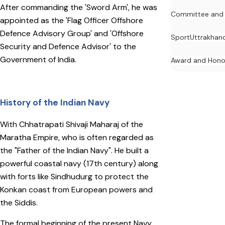
After commanding the 'Sword Arm', he was
Committee and
appointed as the 'Flag Officer Offshore
Defence Advisory Group' and 'Offshore
Sport
Uttrakhan
Security and Defence Advisor' to the
Government of India.
Award and Hono
History of the Indian Navy
With Chhatrapati Shivaji Maharaj of the
Maratha Empire, who is often regarded as
the "Father of the Indian Navy". He built a
powerful coastal navy (17th century) along
with forts like Sindhudurg to protect the
Konkan coast from European powers and
the Siddis.
The formal beginning of the present Navy