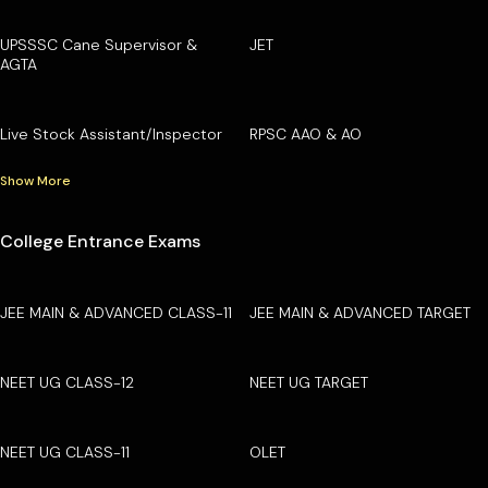
UPSSSC Cane Supervisor &
JET
AGTA
Live Stock Assistant/Inspector
RPSC AAO & AO
Show More
College Entrance Exams
JEE MAIN & ADVANCED CLASS-11
JEE MAIN & ADVANCED TARGET
NEET UG CLASS-12
NEET UG TARGET
NEET UG CLASS-11
OLET