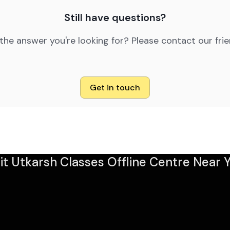
Still have questions?
 the answer you're looking for? Please contact our fri
Get in touch
sit Utkarsh Classes Offline Centre Near Y