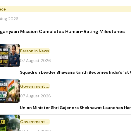
ace
 Aug 2026
ganyaan Mission Completes Human-Rating Milestones
Person in News
07 August 2026
Squadron Leader Bhawana Kanth Becomes India’s 1st 
Government Initiative
07 August 2026
Union Minister Shri Gajendra Shekhawat Launches Ha
Government Scheme