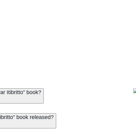
 Itibritto” book?
britto” book released?