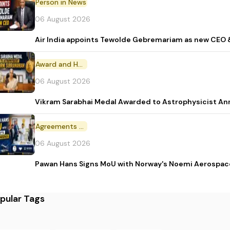
Person in News
06 August 2026
Air India appoints Tewolde Gebremariam as new CEO 
Award and Honour
06 August 2026
Vikram Sarabhai Medal Awarded to Astrophysicist A
Agreements and MoU
06 August 2026
Pawan Hans Signs MoU with Norway's Noemi Aerospac
pular Tags