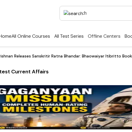
Home
All Online Courses
All Test Series
Offline Centers
Boo
ishnan Releases Sanskritir Ratna Bhandar: Bhaowaiyar Itibritto Boo
test Current Affairs