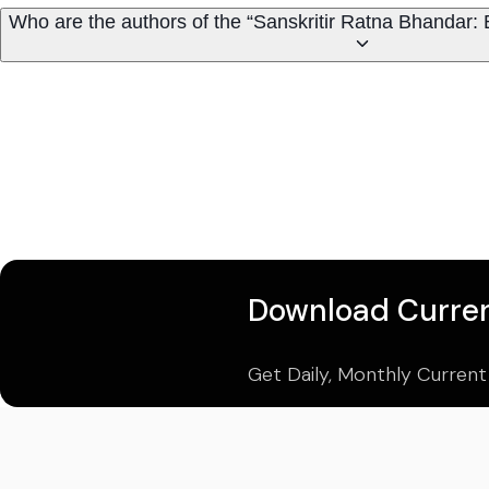
Who are the authors of the “Sanskritir Ratna Bhandar: B
Download Curren
Get Daily, Monthly Current