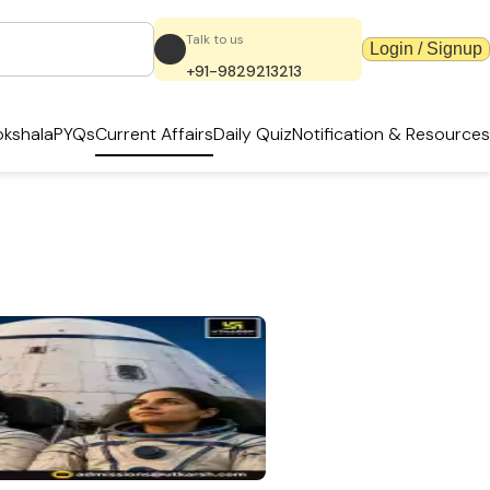
Talk to us
Login / Signup
+91-9829213213
kshala
PYQs
Current Affairs
Daily Quiz
Notification & Resources
k