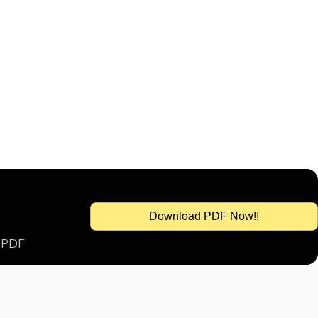
Download PDF Now!!
s PDF