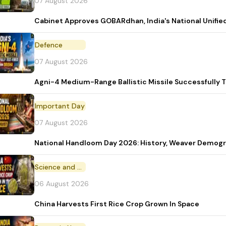
07 August 2026
Cabinet Approves GOBARdhan, India's National Unifi
Defence
07 August 2026
Agni-4 Medium-Range Ballistic Missile Successfully 
Important Day
07 August 2026
National Handloom Day 2026: History, Weaver Demo
Science and Technology
06 August 2026
China Harvests First Rice Crop Grown In Space