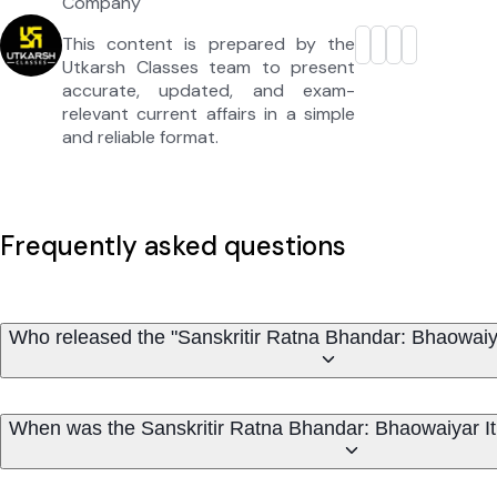
Company
This content is prepared by the
Utkarsh Classes team to present
accurate, updated, and exam-
relevant current affairs in a simple
and reliable format.
Frequently asked questions
Who released the "Sanskritir Ratna Bhandar: Bhaowaiyar
When was the Sanskritir Ratna Bhandar: Bhaowaiyar Iti