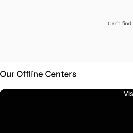
Can't find
Our Offline Centers
Vi