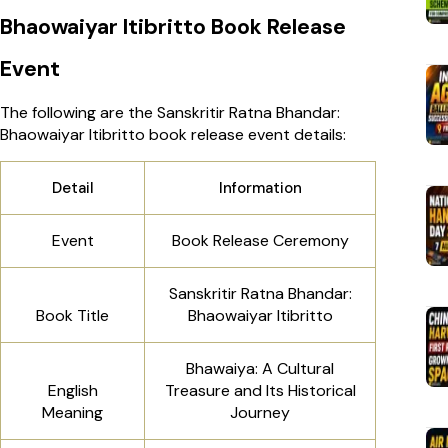
Bhaowaiyar Itibritto Book Release
Event
The following are the Sanskritir Ratna Bhandar:
Bhaowaiyar Itibritto book release event details:
Detail
Information
Event
Book Release Ceremony
Sanskritir Ratna Bhandar:
Book Title
Bhaowaiyar Itibritto
Bhawaiya: A Cultural
English
Treasure and Its Historical
Meaning
Journey