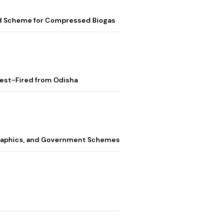
ed Scheme for Compressed Biogas
Test-Fired from Odisha
graphics, and Government Schemes