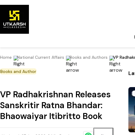
Home
National Current Affairs
Books and Authors
VP Radhakr
Books and Author
La
VP Radhakrishnan Releases
Sanskritir Ratna Bhandar:
Bhaowaiyar Itibritto Book