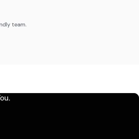
endly team.
ou.