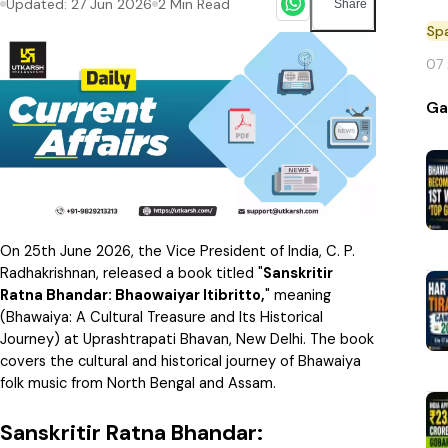
Updated:
27 Jun 2026
2
Min Read
Share
Sp
07
Ga
On 25th June 2026, the Vice President of India, C. P.
Radhakrishnan, released a book titled "
Sanskritir
Ratna Bhandar: Bhaowaiyar Itibritto,
" meaning
(Bhawaiya: A Cultural Treasure and Its Historical
Journey) at Uprashtrapati Bhavan, New Delhi. The book
covers the cultural and historical journey of Bhawaiya
folk music from North Bengal and Assam.
Sanskritir Ratna Bhandar: