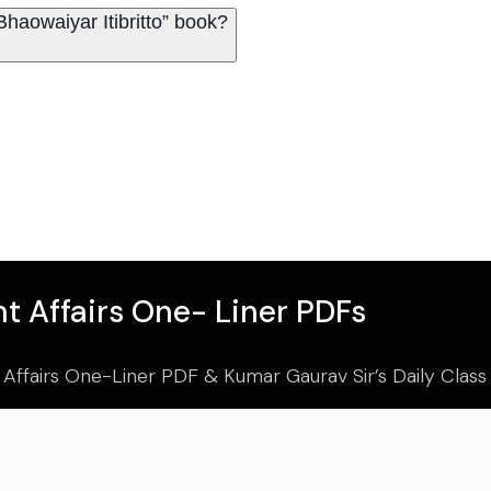
haowaiyar Itibritto” book?
t Affairs One- Liner PDFs
 Affairs One-Liner PDF & Kumar Gaurav Sir’s Daily Clas