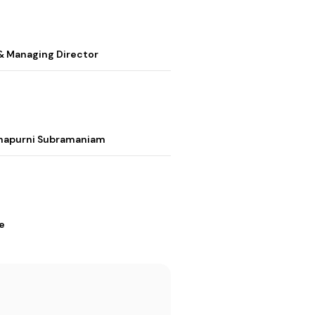
& Managing Director
nnapurni Subramaniam
e