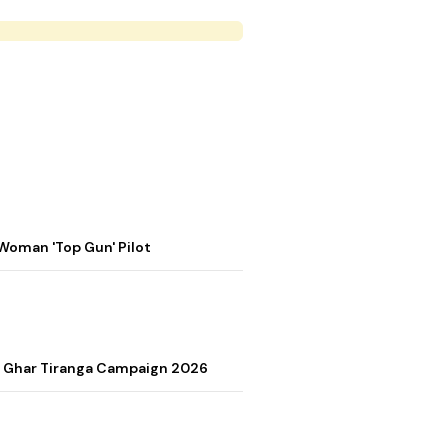
Woman 'Top Gun' Pilot
r Ghar Tiranga Campaign 2026