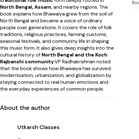
traditional folk music
form deeply rooted in
Bo
North Bengal, Assam
, and nearby regions. The
book explains how Bhawaiya grew from the soil of
North Bengal and became a voice of ordinary
people over generations. It covers the role of folk
traditions, religious practices, farming customs,
seasonal festivals, and community life in shaping
this music form. It also gives deep insights into the
cultural history of
North Bengal and the Koch
Rajbanshi community
.VP Radhakrishnan noted
that the book shows how Bhawaiya has survived
modernization, urbanization, and globalization by
staying connected to real human emotions and
the everyday experiences of common people.
About the author
Utkarsh Classes