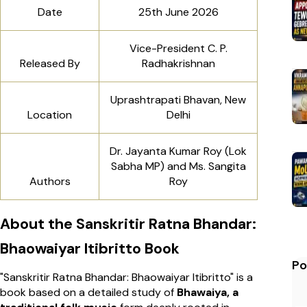
Date
25th June 2026
Vice-President C. P.
Released By
Radhakrishnan
Uprashtrapati Bhavan, New
Location
Delhi
Dr. Jayanta Kumar Roy (Lok
Sabha MP) and Ms. Sangita
Authors
Roy
About the Sanskritir Ratna Bhandar:
Bhaowaiyar Itibritto Book
Po
"Sanskritir Ratna Bhandar: Bhaowaiyar Itibritto" is a
book based on a detailed study of
Bhawaiya, a