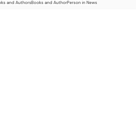
oks and Authors
Books and Author
Person in News