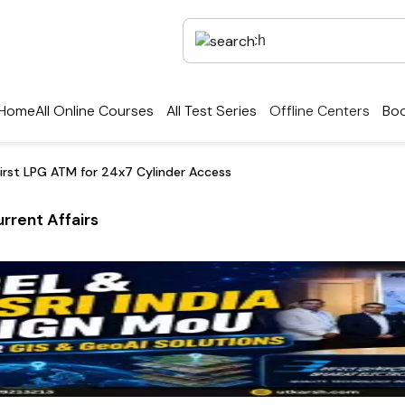
Home
All Online Courses
All Test Series
Offline Centers
Boo
First LPG ATM for 24x7 Cylinder Access
rrent Affairs