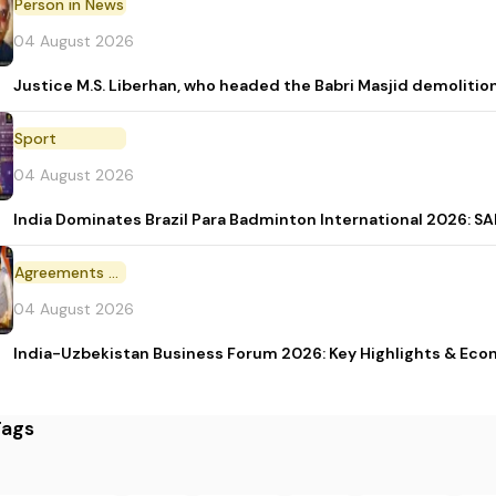
Person in News
04 August 2026
Justice M.S. Liberhan, who headed the Babri Masjid demolition
Sport
04 August 2026
India Dominates Brazil Para Badminton International 2026: SAI
Agreements and MoU
04 August 2026
India-Uzbekistan Business Forum 2026: Key Highlights & Eco
Tags