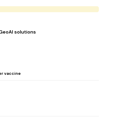
 GeoAI solutions
er vaccine