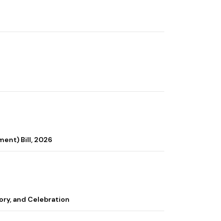
ent) Bill, 2026
ory, and Celebration