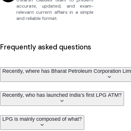
accurate, updated, and exam-
relevant current affairs in a simple
and reliable format.
Frequently asked questions
Recently, where has Bharat Petroleum Corporation Lim
Recently, who has launched India’s first LPG ATM?
LPG is mainly composed of what?