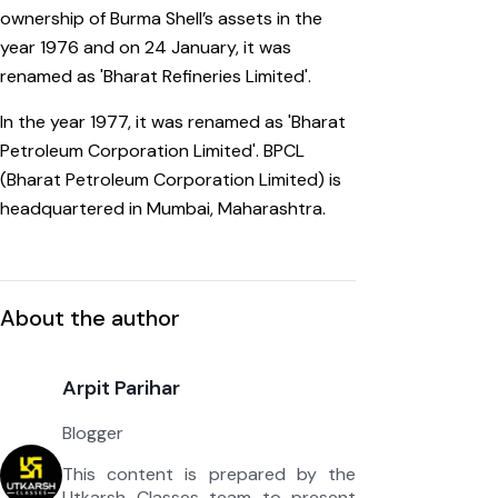
ownership of Burma Shell’s assets in the
year 1976 and on 24 January, it was
renamed as 'Bharat Refineries Limited'.
In the year 1977, it was renamed as 'Bharat
Petroleum Corporation Limited'. BPCL
(Bharat Petroleum Corporation Limited) is
headquartered in Mumbai, Maharashtra.
About the author
Arpit Parihar
Blogger
This content is prepared by the
Utkarsh Classes team to present