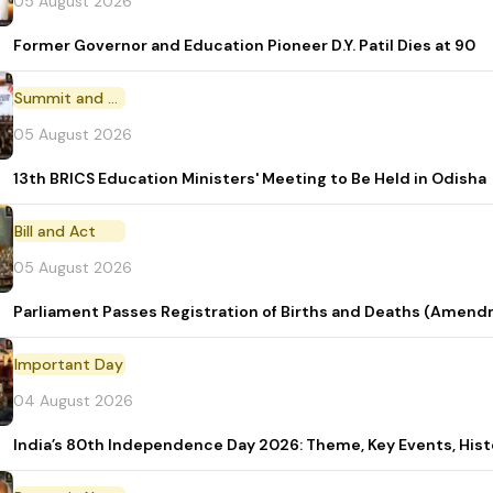
05 August 2026
Former Governor and Education Pioneer D.Y. Patil Dies at 90
Summit and Conference
05 August 2026
13th BRICS Education Ministers' Meeting to Be Held in Odisha
Bill and Act
05 August 2026
Parliament Passes Registration of Births and Deaths (Amendm
Important Day
04 August 2026
India’s 80th Independence Day 2026: Theme, Key Events, Hist