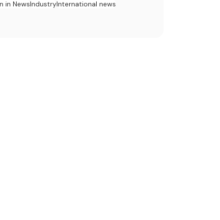
n in News
Industry
International news