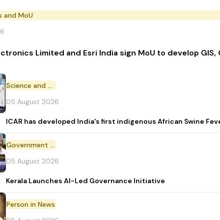
s and MoU
26
ectronics Limited and Esri India sign MoU to develop GIS,
Science and Technology
05 August 2026
ICAR has developed India's first indigenous African Swine Fev
Government Initiative
05 August 2026
Kerala Launches AI-Led Governance Initiative
Person in News