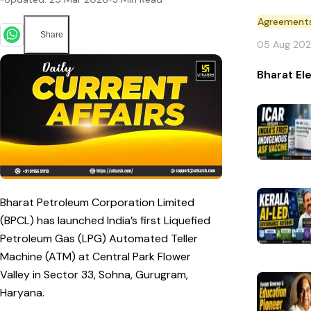
Agreement
Share
05 Aug 20
Bharat El
Bharat Petroleum Corporation Limited
(BPCL) has launched India’s first Liquefied
Petroleum Gas (LPG) Automated Teller
Machine (ATM) at Central Park Flower
Valley in Sector 33, Sohna, Gurugram,
Haryana.