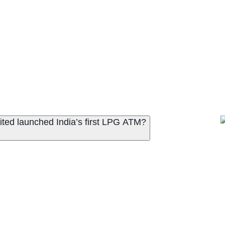
ited launched India’s first LPG ATM?