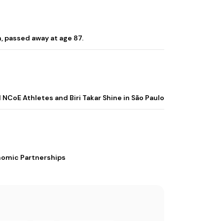
, passed away at age 87.
 NCoE Athletes and Biri Takar Shine in São Paulo
nomic Partnerships