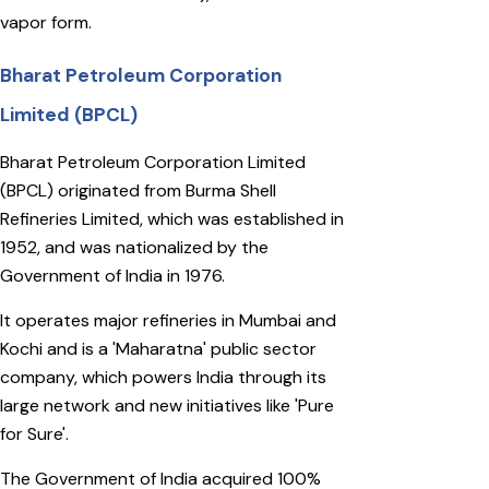
vapor form.
Bharat Petroleum Corporation
Limited (BPCL)
Bharat Petroleum Corporation Limited
(BPCL) originated from Burma Shell
Refineries Limited, which was established in
1952, and was nationalized by the
Government of India in 1976.
It operates major refineries in Mumbai and
Kochi and is a 'Maharatna' public sector
company, which powers India through its
large network and new initiatives like 'Pure
for Sure'.
The Government of India acquired 100%