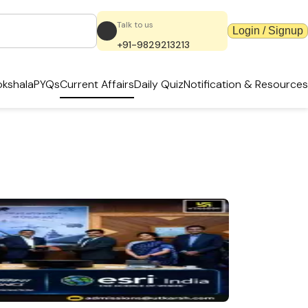
Talk to us
Login / Signup
+91-9829213213
kshala
PYQs
Current Affairs
Daily Quiz
Notification & Resources