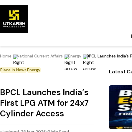
Home
National Current Affairs
Energy
BPCL Launches India’s 
Place in News
Energy
Latest Cu
BPCL Launches India’s
First LPG ATM for 24x7
Cylinder Access
Updated:
25 Mar 2026
3
Min Read