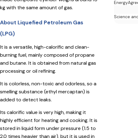
Energy
Agre
kg with the same amount of gas.
Science an
About Liquefied Petroleum Gas
(LPG)
It is a versatile, high-calorific and clean-
burning fuel, mainly composed of propane
and butane. It is obtained from natural gas
processing or oil refining.
It is colorless, non-toxic and odorless, so a
smelling substance (ethyl mercaptan) is
added to detect leaks.
Its calorific value is very high, making it
highly efficient for heating and cooking. It is
stored in liquid form under pressure (1.5 to
2.0 times heavier than air), but it is used in