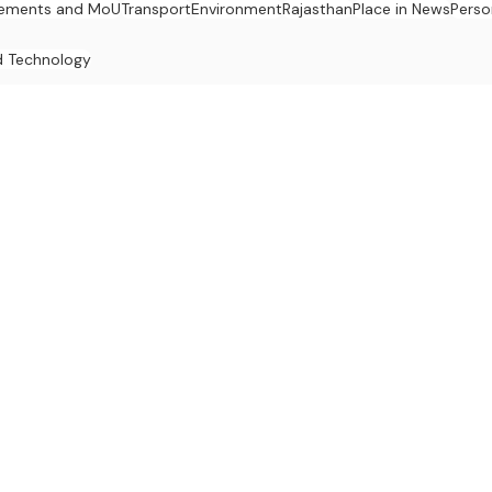
ements and MoU
Transport
Environment
Rajasthan
Place in News
Perso
d Technology