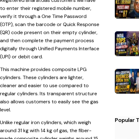
Registered BharatGas customers will have
to enter their registered mobile number,
verify it through a One Time Password
(OTP), scan the barcode or Quick Response
(QR) code present on their empty cylinder,
and then complete the payment process
digitally through Unified Payments Interface
(UPI) or debit card.
This machine provides composite LPG
cylinders. These cylinders are lighter,
cleaner and easier to use compared to
regular cylinders. Its transparent structure
also allows customers to easily see the gas
level.
Popular 
Unlike regular iron cylinders, which weigh
around 31 kg with 14 kg of gas, the fiber-
made composite cylinder weighs around 15