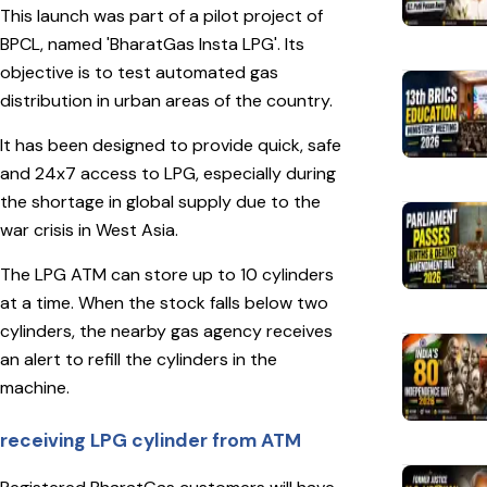
This launch was part of a pilot project of
BPCL, named 'BharatGas Insta LPG'. Its
objective is to test automated gas
distribution in urban areas of the country.
It has been designed to provide quick, safe
and 24x7 access to LPG, especially during
the shortage in global supply due to the
war crisis in West Asia.
The LPG ATM can store up to 10 cylinders
at a time. When the stock falls below two
cylinders, the nearby gas agency receives
an alert to refill the cylinders in the
machine.
receiving LPG cylinder from ATM