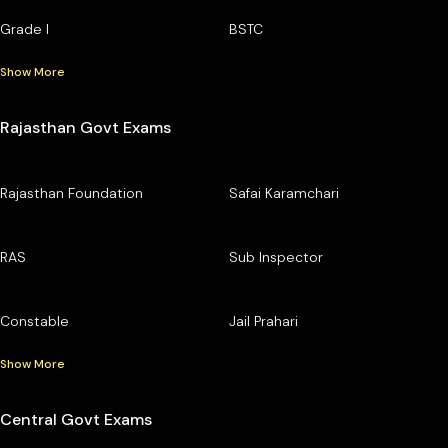
Grade I
BSTC
Show More
Rajasthan Govt Exams
Rajasthan Foundation
Safai Karamchari
RAS
Sub Inspector
Constable
Jail Prahari
Show More
Central Govt Exams