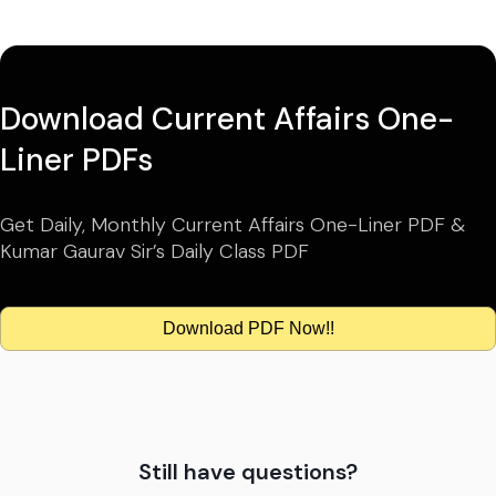
Download Current Affairs One-
Liner PDFs
Get Daily, Monthly Current Affairs One-Liner PDF &
Kumar Gaurav Sir’s Daily Class PDF
Download PDF Now!!
Still have questions?