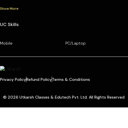
Show More
UC Skills
Mobile
PC/Laptop
Privacy Policy
Refund Policy
Terms & Conditions
© 2026 Utkarsh Classes & Edutech Pvt. Ltd. All Rights Reserved