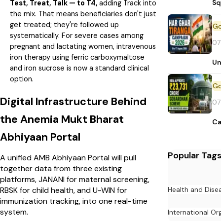
Sq
Test, Treat, Talk — to T4,
adding Track into
the mix. That means beneficiaries don't just
get treated; they're followed up
systematically. For severe cases among
07
pregnant and lactating women, intravenous
iron therapy using ferric carboxymaltose
Un
and iron sucrose is now a standard clinical
option.
Digital Infrastructure Behind
07
the Anemia Mukt Bharat
Ca
Abhiyaan Portal
Popular Tag
A unified AMB Abhiyaan Portal will pull
together data from three existing
platforms, JANANI for maternal screening,
Health and Dise
RBSK for child health, and U-WIN for
immunization tracking, into one real-time
system.
International Or