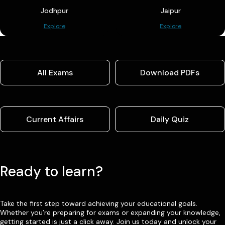
Jodhpur
Jaipur
Explore
Explore
All Exams
Download PDFs
Current Affairs
Daily Quiz
Ready to learn?
Take the first step toward achieving your educational goals.
Whether you’re preparing for exams or expanding your knowledge,
getting started is just a click away. Join us today and unlock your