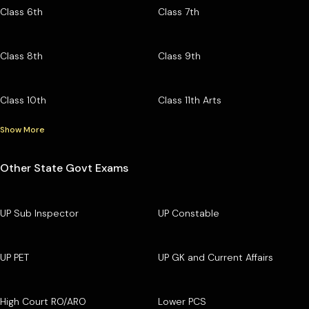
Class 6th
Class 7th
Class 8th
Class 9th
Class 10th
Class 11th Arts
Show More
Other State Govt Exams
UP Sub Inspector
UP Constable
UP PET
UP GK and Current Affairs
High Court RO/ARO
Lower PCS