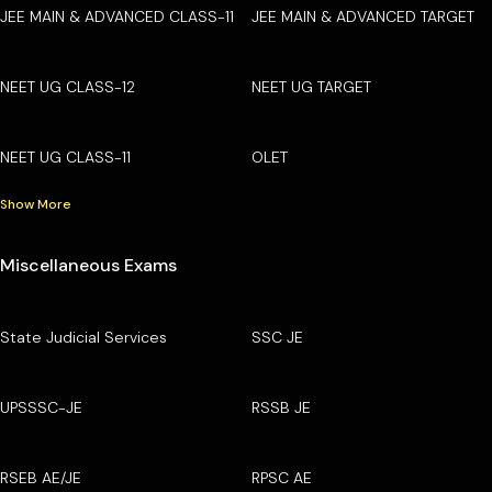
JEE MAIN & ADVANCED CLASS-11
JEE MAIN & ADVANCED TARGET
NEET UG CLASS-12
NEET UG TARGET
NEET UG CLASS-11
OLET
Show More
Miscellaneous Exams
State Judicial Services
SSC JE
UPSSSC-JE
RSSB JE
RSEB AE/JE
RPSC AE