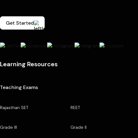
Get Started
Learning Resources
Teaching Exams
Rajasthan SET
REET
Grade III
Grade II