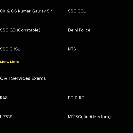
GK & GS Kumar Gaurav Sir
SSC CGL
SSC GD (Constable)
Delhi Police
SSC CHSL
MTS
Show More
Civil Services Exams
RAS
EO & RO
UPPCS
MPPSC(Hindi Medium)