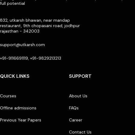
full potential
832, utkarsh bhawan, near mandap
restaurant, 9th chopasani road, jodhpur
rajasthan - 342003
support@utkarsh.com
+91-9116691119, +91-9829213213
QUICK LINKS
SUPPORT
Courses
About Us
Offline admissions
FAQs
Previous Year Papers
Career
Contact Us