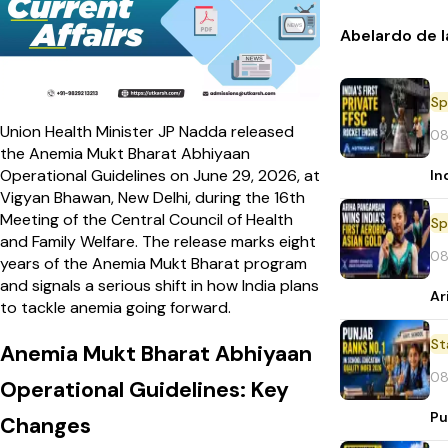
Abelardo de l
Sp
Union Health Minister JP Nadda released
08
the Anemia Mukt Bharat Abhiyaan
Operational Guidelines on June 29, 2026, at
In
Vigyan Bhawan, New Delhi, during the 16th
Meeting of the Central Council of Health
Sp
and Family Welfare. The release marks eight
08
years of the Anemia Mukt Bharat program
and signals a serious shift in how India plans
Ar
to tackle anemia going forward.
St
Anemia Mukt Bharat Abhiyaan
08
Operational Guidelines: Key
Pu
Changes