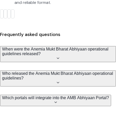
and reliable format.
Frequently asked questions
When were the Anemia Mukt Bharat Abhiyaan operational
guidelines released?
Who released the Anemia Mukt Bharat Abhiyaan operational
guidelines?
Which portals will integrate into the AMB Abhiyaan Portal?