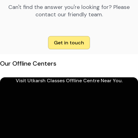
Can't find the answer you're looking for? Please
contact our friendly team.
Get in touch
Our Offline Centers
Visit Utkarsh Classes Offline Centre Near You.