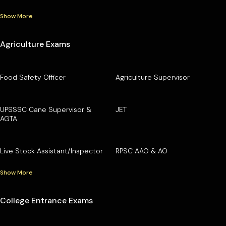
Show More
Agriculture Exams
Food Safety Officer
Agriculture Supervisor
UPSSSC Cane Supervisor &
JET
AGTA
Live Stock Assistant/Inspector
RPSC AAO & AO
Show More
College Entrance Exams