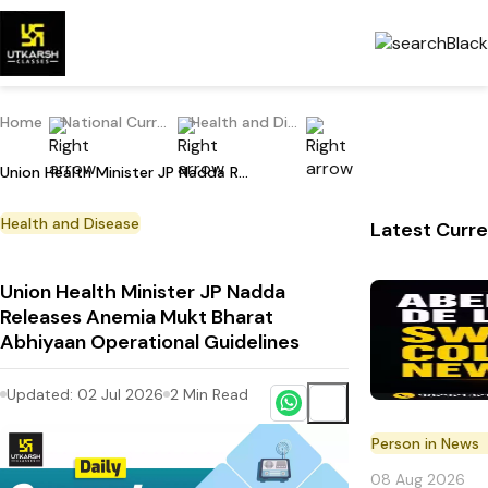
Home
National Current Affairs
Health and Disease
Union Health Minister JP Nadda Releases Anemia Mukt Bharat Abhiyaan Operational Guidelines
Health and Disease
Latest Curre
Union Health Minister JP Nadda
Releases Anemia Mukt Bharat
Abhiyaan Operational Guidelines
Updated:
02 Jul 2026
2
Min Read
Person in News
08 Aug 2026