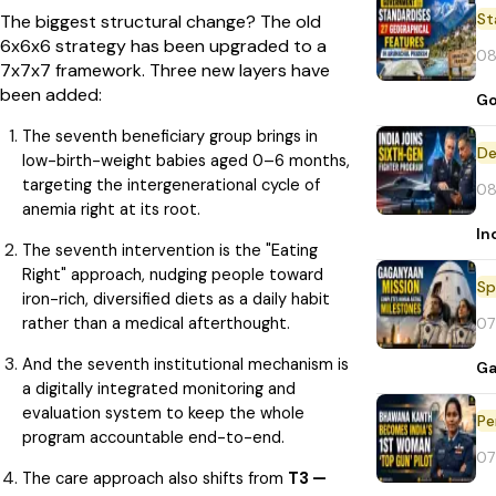
St
The biggest structural change? The old
6x6x6 strategy has been upgraded to a
08
7x7x7 framework. Three new layers have
been added:
Go
The seventh beneficiary group brings in
De
low-birth-weight babies aged 0–6 months,
targeting the intergenerational cycle of
08
anemia right at its root.
In
The seventh intervention is the "Eating
Right" approach, nudging people toward
Sp
iron-rich, diversified diets as a daily habit
rather than a medical afterthought.
07
And the seventh institutional mechanism is
Ga
a digitally integrated monitoring and
evaluation system to keep the whole
Pe
program accountable end-to-end.
07
The care approach also shifts from
T3 —