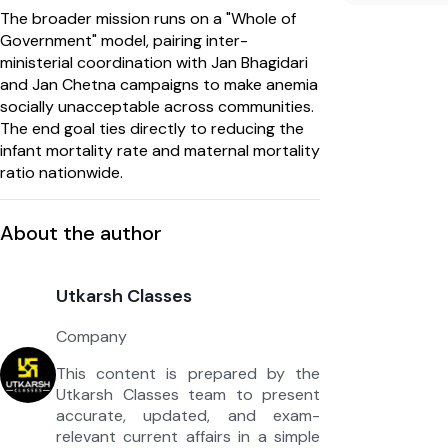
The broader mission runs on a "Whole of
Government" model, pairing inter-
ministerial coordination with Jan Bhagidari
and Jan Chetna campaigns to make anemia
socially unacceptable across communities.
The end goal ties directly to reducing the
infant mortality rate and maternal mortality
ratio nationwide.
About the author
Utkarsh Classes
Company
This content is prepared by the
Utkarsh Classes team to present
accurate, updated, and exam-
relevant current affairs in a simple