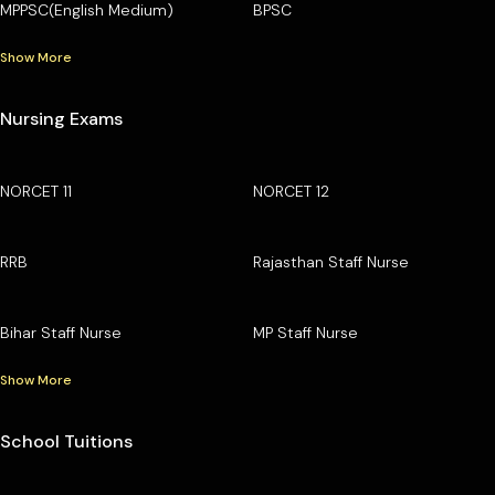
MPPSC(English Medium)
BPSC
Show More
Nursing Exams
NORCET 11
NORCET 12
RRB
Rajasthan Staff Nurse
Bihar Staff Nurse
MP Staff Nurse
Show More
School Tuitions