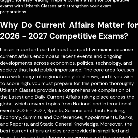
tagged for easy reading. Prepare current affairs for competitive
exams with Utkarsh Classes and strengthen your exam
preparations.
Why Do Current Affairs Matter for
2026 - 2027 Competitive Exams?
It is an important part of most competitive exams because
current affairs encompass recent events and ongoing
developments across economics, politics, technology, and
society that hold public importance. The core area focuses
on a wide range of regional and global news, and if you wish
to score high, you must prepare for this portion thoroughly.
Utkarsh Classes provides a comprehensive compilation of
the Latest and Daily Current Affairs taking place across the
globe, which covers topics from
National
and
International
events 2026 - 2027, Sports, Science and Tech, Banking,
Economy, Summits and Conferences, Appointments, Ranks,
and Reports, and Static General Knowledge. Moreover, the
best current affairs articles are provided in simplified and
easy-to-understand formats so you can get the information