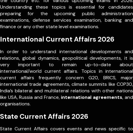
the country etc. for various upcoming exams in 2026.
Understanding these topics is essential for candidates
preparing for the upcoming public administration
examinations, defense services examination, banking and
finance or any other state level examinations.
International Current Affairs 2026
In order to understand international developments and
relations, global dynamics, geopolitical developments, it is
very important to remain up-to-date about
international/world current affairs. Topics in international
current affairs frequently concern G20, BRICS, major
international trade agreements, climate summits like COP30,
India’s bilateral and multilateral relations with other nations
like USA, Russia and France,
international agreements
, and
organisations.
State Current Affairs 2026
State Current Affairs covers events and news specific to