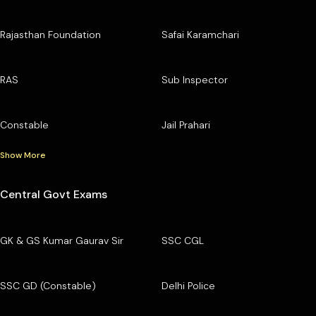
Rajasthan Foundation
Safai Karamchari
RAS
Sub Inspector
Constable
Jail Prahari
Show More
Central Govt Exams
GK & GS Kumar Gaurav Sir
SSC CGL
SSC GD (Constable)
Delhi Police