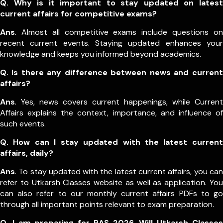
Q. Why is it important to stay updated on latest
current affairs for competitive exams?
Ans
. Almost all competitive exams include questions on
recent current events. Staying updated enhances your
knowledge and keeps you informed beyond academics.
Q. Is there any difference between news and current
affairs?
Ans
. Yes, news covers current happenings, while Current
Affairs explains the context, importance, and influence of
such events.
Q. How can I stay updated with the latest current
affairs, daily?
Ans
. To stay updated with the latest current affairs, you can
refer to Utkarsh Classes website as well as application. You
can also refer to our monthly current affairs PDFs to go
through all important points relevant to exam preparation.
Q. I am preparing for RAS 2026. Will Utkarsh Classes