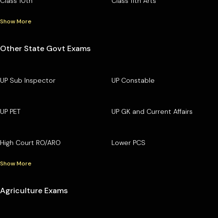
Class 10th
Class 11th Arts
Show More
Other State Govt Exams
UP Sub Inspector
UP Constable
UP PET
UP GK and Current Affairs
High Court RO/ARO
Lower PCS
Show More
Agriculture Exams