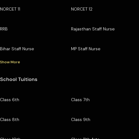
NORCET 11
NORCET 12
RRB
Rajasthan Staff Nurse
Bihar Staff Nurse
MP Staff Nurse
Show More
School Tuitions
Class 6th
Class 7th
Class 8th
Class 9th