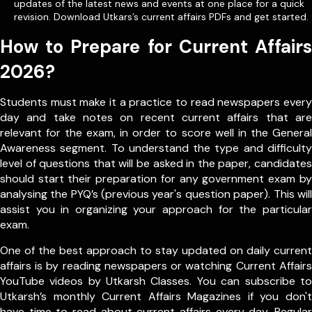
updates of the latest news and events at one place for a quick
revision. Download Utkars’s current affairs PDFs and get started.
How to Prepare for Current Affairs
2026?
Students must make it a practice to read newspapers every
day and take notes on recent current affairs that are
relevant for the exam, in order to score well in the General
Awareness segment. To understand the type and difficulty
level of questions that will be asked in the paper, candidates
should start their preparation for any government exam by
analysing the PYQ’s (previous year's question paper). This will
assist you in organizing your approach for the particular
exam.
One of the best approach to stay updated on daily current
affairs is by reading newspapers or watching Current Affairs
YouTube videos by Utkarsh Classes. You can subscribe to
Utkarsh’s monthly Current Affairs Magazines if you don't
have time to read about current affairs every day. Regular