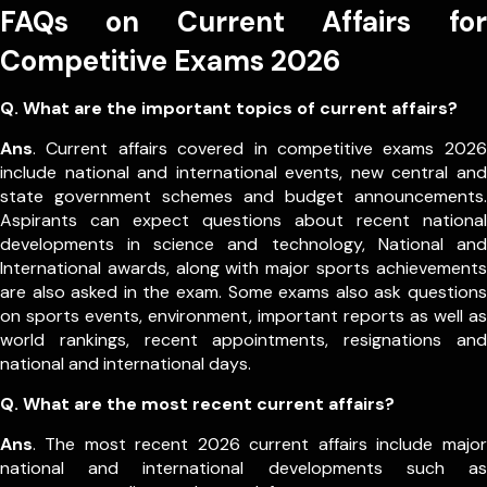
FAQs on Current Affairs for
Competitive Exams 2026
Q. What are the important topics of current affairs?
Ans
. Current affairs covered in competitive exams 2026
include national and international events, new central and
state government schemes and budget announcements.
Aspirants can expect questions about recent national
developments in science and technology, National and
International awards, along with major sports achievements
are also asked in the exam.
Some exams also ask questions
on sports events, environment, important reports as well as
world rankings, recent appointments, resignations and
national and international days.
Q. What are the most recent current affairs?
Ans
. The most recent 2026 current affairs include major
national and international developments such as