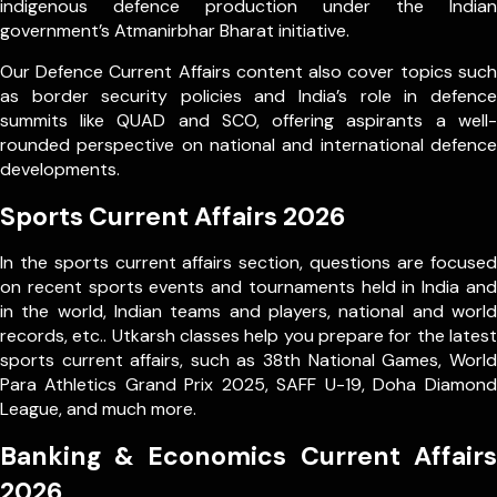
indigenous defence production under the Indian
government’s Atmanirbhar Bharat initiative.
Our Defence Current Affairs content also cover topics such
as border security policies and India’s role in defence
summits like QUAD and SCO, offering aspirants a well-
rounded perspective on national and international defence
developments.
Sports Current Affairs 2026
In the sports current affairs section, questions are focused
on recent sports events and tournaments held in India and
in the world, Indian teams and players, national and world
records, etc.. Utkarsh classes help you prepare for the latest
sports current affairs, such as 38th National Games, World
Para Athletics Grand Prix 2025, SAFF U-19, Doha Diamond
League, and much more.
Banking & Economics Current Affairs
2026