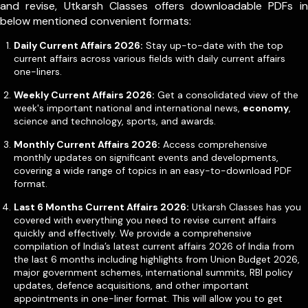
and revise, Utkarsh Classes offers downloadable PDFs in
below mentioned convenient formats:
Daily Current Affairs 2026:
Stay up-to-date with the top
current affairs across various fields with daily current affairs
one-liners.
Weekly Current Affairs 2026:
Get a consolidated view of the
week's important national and international news,
economy
,
science and technology, sports, and awards.
Monthly Current Affairs 2026:
Access comprehensive
monthly updates on significant events and developments,
covering a wide range of topics in an easy-to-download PDF
format.
Last 6 Months Current Affairs 2026:
Utkarsh Classes has you
covered with everything you need to revise current affairs
quickly and effectively. We provide a comprehensive
compilation of India’s latest current affairs 2026 of India from
the last 6 months including highlights from Union Budget 2026,
major government schemes, international summits, RBI policy
updates, defence acquisitions, and other important
appointments in one-liner format. This will allow you to get