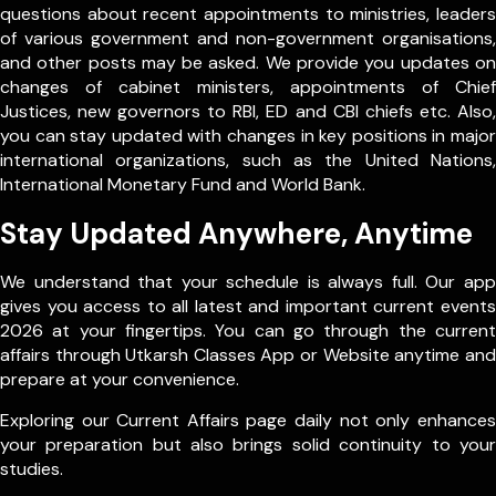
questions about recent appointments to ministries, leaders
of various government and non-government organisations,
and other posts may be asked. We provide you updates on
changes of cabinet ministers, appointments of Chief
Justices, new governors to RBI, ED and CBI chiefs etc. Also,
you can stay updated with changes in key positions in major
international organizations, such as the United Nations,
International Monetary Fund and World Bank.
Stay Updated Anywhere, Anytime
We understand that your schedule is always full. Our app
gives you access to all latest and important current events
2026 at your fingertips. You can go through the current
affairs through Utkarsh Classes App or Website anytime and
prepare at your convenience.
Exploring our Current Affairs page daily not only enhances
your preparation but also brings solid continuity to your
studies.