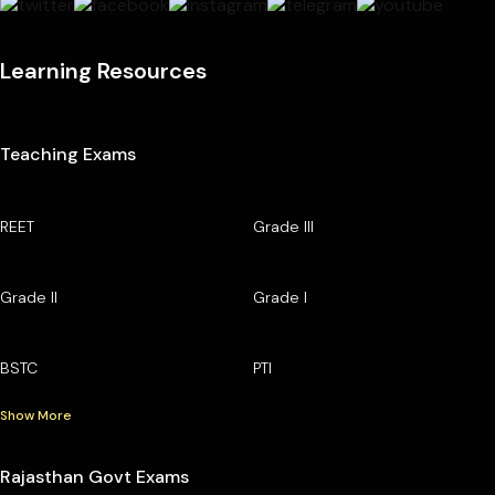
Learning Resources
Teaching Exams
REET
Grade III
Grade II
Grade I
BSTC
PTI
Show More
Rajasthan Govt Exams