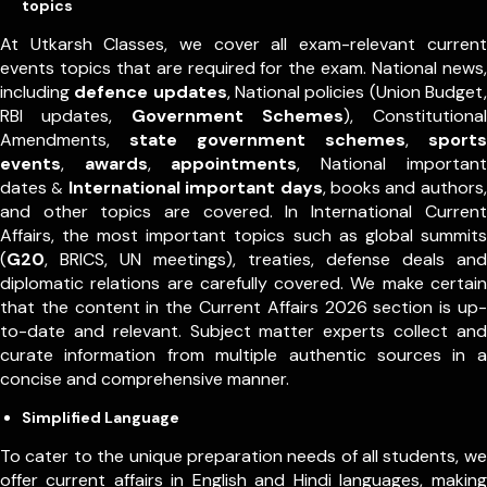
topics
At Utkarsh Classes, we cover all exam-relevant current
events topics that are required for the exam. National news,
including
defence updates
, National policies (Union Budget,
RBI updates,
Government Schemes
), Constitutional
Amendments,
state government schemes
,
sports
events
,
awards
,
appointments
,
National important
dates
International important days
, books and authors,
&
and other topics are covered. In International Current
Affairs, the most important topics such as global summits
(
G20
, BRICS, UN meetings), treaties, defense deals and
diplomatic relations are carefully covered. We make certain
that the content in the Current Affairs 2026 section is up-
to-date and relevant. Subject matter experts collect and
curate information from multiple authentic sources in a
concise and comprehensive manner.
Simplified Language
To cater to the unique preparation needs of all students, we
offer current affairs in English and Hindi languages, making