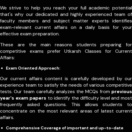
We strive to help you reach your full academic potential
that's why our dedicated and highly experienced team of
faculty members and subject matter experts identifies
exam-relevant current affairs on a daily basis for your
effective exam preparation.
These are the main reasons students preparing for
competitive exams prefer Utkarsh Classes for Current
Affairs:
Exam Oriented Approach:
Our current affairs content is carefully developed by our
experience team to satisfy the needs of various competitive
tests. Our team carefully analyzes the MCQs from
previous
year's exam papers
to identify the difficulty level and most
frequently asked questions. This allows students to
concentrate on the most relevant areas of latest current
affairs.
Comprehensive Coverage of important and up-to-date