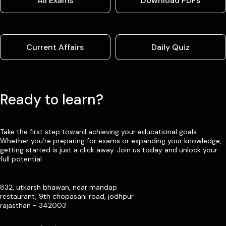
All Exams
Download PDFs
Current Affairs
Daily Quiz
Ready to learn?
Take the first step toward achieving your educational goals.
Whether you’re preparing for exams or expanding your knowledge,
getting started is just a click away. Join us today and unlock your
full potential
832, utkarsh bhawan, near mandap
restaurant, 9th chopasani road, jodhpur
rajasthan - 342003