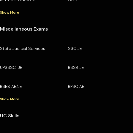
Show More
Miscellaneous Exams
State Judicial Services
SSC JE
UPSSSC-JE
RSSB JE
RSEB AE/JE
RPSC AE
Show More
UC Skills