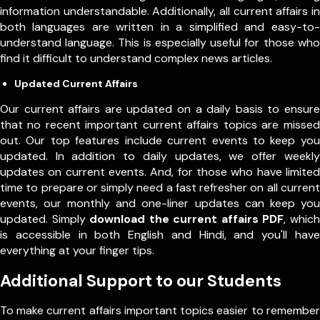
information understandable. Additionally, all current affairs in
both languages are written in a simplified and easy-to-
understand language. This is especially useful for those who
find it difficult to understand complex news articles.
Updated Current Affairs
Our current affairs are updated on a daily basis to ensure
that no recent important current affairs topics are missed
out. Our top features include current events to keep you
updated. In addition to daily updates, we offer weekly
updates on current events. And, for those who have limited
time to prepare or simply need a fast refresher on all current
events, our monthly and one-liner updates can keep you
updated. Simply
download the current affairs PDF
, which
is accessible in both English and Hindi, and you'll have
everything at your finger tips.
Additional Support to our Students
To make current affairs important topics easier to remember