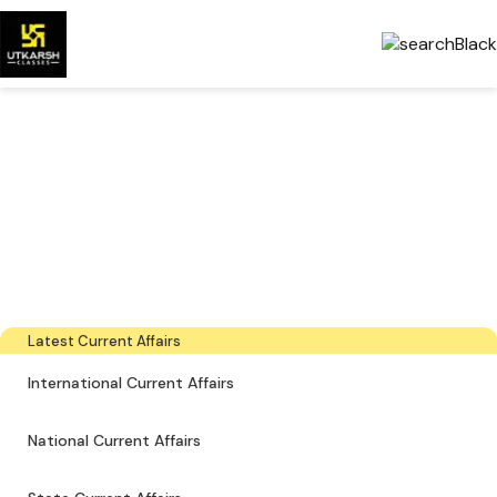
Government Exams
Preparation & Download
PDFs
The latest industry news, interviews, technologies, and resources
Latest Current Affairs
International Current Affairs
National Current Affairs