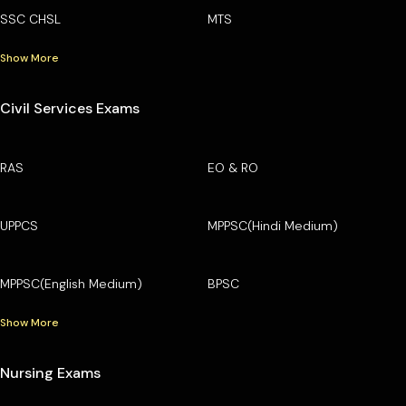
SSC CHSL
MTS
Show More
Civil Services Exams
RAS
EO & RO
UPPCS
MPPSC(Hindi Medium)
MPPSC(English Medium)
BPSC
Show More
Nursing Exams