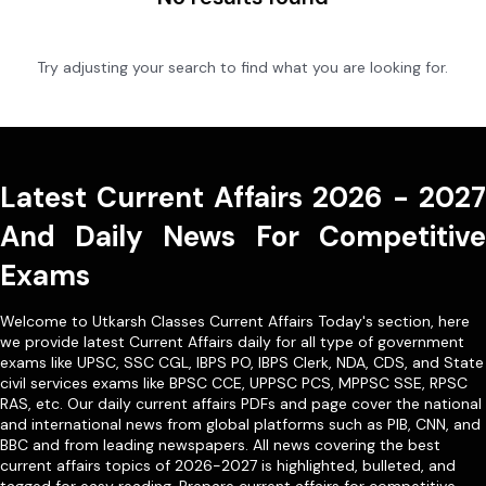
Try adjusting your search to find what you are looking for.
Latest Current Affairs 2026 - 2027
And Daily News For Competitive
Exams
Welcome to Utkarsh Classes Current Affairs Today's section, here
we provide latest Current Affairs daily for all type of government
exams like
UPSC
,
SSC CGL
,
IBPS PO
,
IBPS Clerk
,
NDA
,
CDS,
and State
civil services exams like
BPSC CCE
,
UPPSC PCS
,
MPPSC SSE
,
RPSC
RAS
, etc. Our
daily current affairs PDFs
and page cover the national
and international news from global platforms such as PIB, CNN, and
BBC and from leading newspapers. All news covering the best
current affairs topics of 2026-2027 is highlighted, bulleted, and