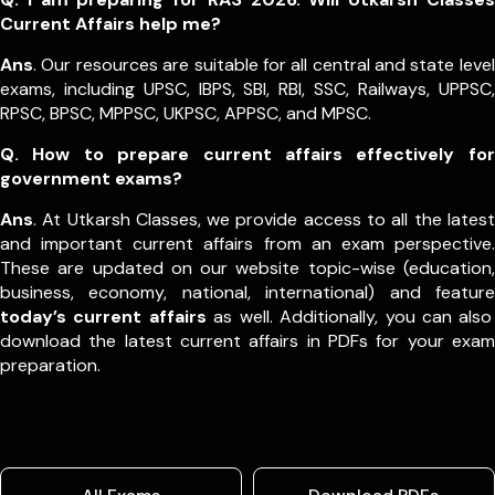
Current Affairs help me?
Ans
. Our resources are suitable for all central and state level
exams, including UPSC, IBPS, SBI, RBI, SSC, Railways, UPPSC,
RPSC, BPSC, MPPSC, UKPSC, APPSC, and MPSC.
Q. How to prepare current affairs effectively for
government exams?
Ans
. At Utkarsh Classes, we provide access to all the latest
and important current affairs from an exam perspective.
These are updated on our website topic-wise (education,
business, economy, national, international) and feature
today’s current affairs
as well. Additionally, you can also
download the latest current affairs in PDFs for your exam
preparation.