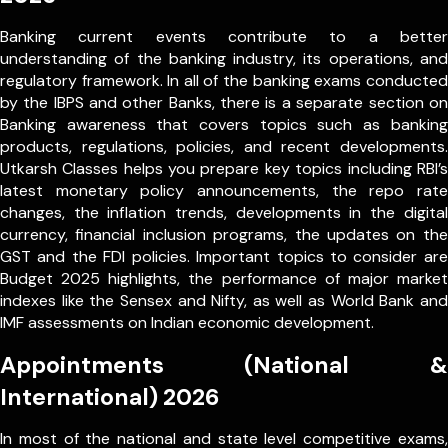
Banking current events contribute to a better
understanding of the banking industry, its operations, and
regulatory framework. In all of the banking exams conducted
by the IBPS and other Banks, there is a separate section on
Banking awareness that covers topics such as banking
products, regulations, policies, and recent developments.
Utkarsh Classes helps you prepare key topics including RBI’s
latest monetary policy announcements, the repo rate
changes, the inflation trends, developments in the digital
currency, financial inclusion programs, the updates on the
GST and the FDI policies. Important topics to consider are
Budget 2025 highlights, the performance of major market
indexes like the Sensex and Nifty, as well as World Bank and
IMF assessments on Indian economic development.
Appointments (National &
International) 2026
In most of the national and state level competitive exams,