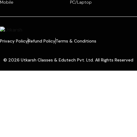
Mobile
PC/Laptop
Privacy Policy
Refund Policy
Terms & Conditions
© 2026 Utkarsh Classes & Edutech Pvt. Ltd. All Rights Reserved