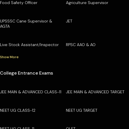
Food Safety Officer
Agriculture Supervisor
UPSSSC Cane Supervisor &
JET
AGTA
Live Stock Assistant/Inspector
RPSC AAO & AO
Show More
College Entrance Exams
JEE MAIN & ADVANCED CLASS-11
JEE MAIN & ADVANCED TARGET
NEET UG CLASS-12
NEET UG TARGET
NEET UG CLASS-11
OLET