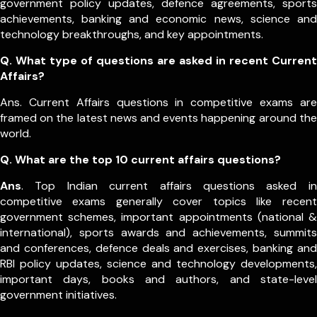
government policy updates, defence agreements, sports
achievements, banking and economic news, science and
technology breakthroughs, and key appointments.
Q. What type of questions are asked in recent Current
Affairs?
Ans. Current Affairs questions in competitive exams are
framed on the latest news and events happening around the
world.
Q.
What are the top 10 current affairs questions?
Ans
. Top Indian current affairs questions asked in
competitive exams generally cover topics like recent
government schemes, important appointments (national &
international), sports awards and achievements, summits
and conferences, defence deals and exercises, banking and
RBI policy updates, science and technology developments,
important days, books and authors, and state-level
government initiatives.