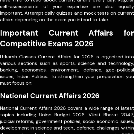
self-assessments of your expertise are also equally
important. Attempt daily quizzes and mock tests on current
affairs depending on the exam you intend to take.
Important Current Affairs for
Competitive Exams 2026
Utkarsh Classes Current Affairs for 2026 is organized into
various sections such as sports, science and technology,
banking, economics, environment, defence, geo-political
issues, Indian Politics. To strengthen your preparation you
must focus on:
National Current Affairs 2026
National Current Affairs 2026 covers a wide range of latest
topics including Union Budget 2026, Viksit Bharat 2047,
judicial reforms, government policies, socio economic issues,
development in science and tech., defence, challenges within