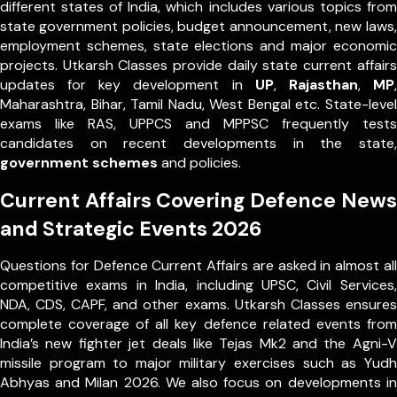
different states of India, which includes various topics from
state government policies, budget announcement, new laws,
employment schemes, state elections and major economic
projects. Utkarsh Classes provide daily state current affairs
updates for key development in
UP
,
Rajasthan
,
MP
,
Maharashtra, Bihar, Tamil Nadu, West Bengal etc. State-level
exams like RAS, UPPCS and MPPSC frequently tests
candidates on recent developments in the state,
government schemes
and policies.
Current Affairs Covering Defence News
and Strategic Events 2026
Questions for Defence Current Affairs are asked in almost all
competitive exams in India, including UPSC, Civil Services,
NDA, CDS, CAPF, and other exams. Utkarsh Classes ensures
complete coverage of all key defence related events from
India’s new fighter jet deals like Tejas Mk2 and the Agni-V
missile program to major military exercises such as Yudh
Abhyas and Milan 2026. We also focus on developments in