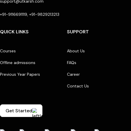
support@utkarsh.com
+91-9116691119, +91-9829213213
QUICK LINKS
SUPPORT
Courses
About Us
Offline admissions
FAQs
Previous Year Papers
Career
Contact Us
Get Started