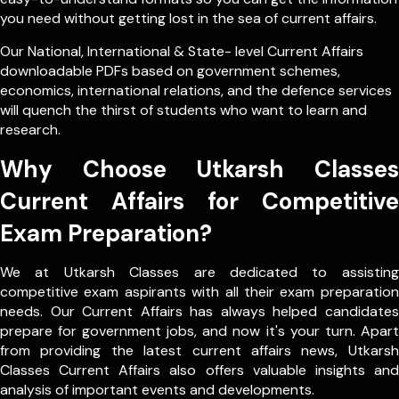
you need without getting lost in the sea of current affairs.
Our
National
,
International
&
State- level
Current Affairs
downloadable PDFs based on government schemes,
economics, international relations, and the defence services
will quench the thirst of students who want to learn and
research.
Why Choose Utkarsh Classes
Current Affairs for Competitive
Exam Preparation?
We at Utkarsh Classes are dedicated to assisting
competitive exam aspirants with all their exam preparation
needs. Our Current Affairs has always helped candidates
prepare for government jobs, and now it's your turn. Apart
from providing the latest current affairs news, Utkarsh
Classes Current Affairs also offers valuable insights and
analysis of important events and developments.