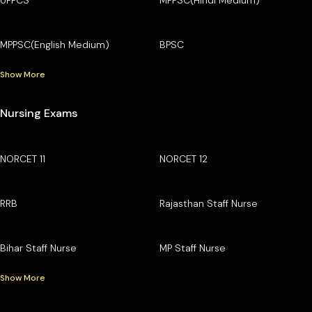
MPPSC(English Medium)
BPSC
Show More
Nursing Exams
NORCET 11
NORCET 12
RRB
Rajasthan Staff Nurse
Bihar Staff Nurse
MP Staff Nurse
Show More