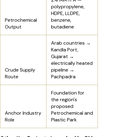
polypropylene,
HDPE, LLDPE,
Petrochemical
benzene,
Output
butadiene
Arab countries →
Kandla Port,
Gujarat →
electrically heated
Crude Supply
pipeline →
Route
Pachpadra
Foundation for
the region's
proposed
Anchor Industry
Petrochemical and
Role
Plastic Park