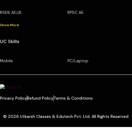
RSEB AE/JE
RPSC AE
Show More
UC Skills
Mobile
PC/Laptop
Privacy Policy
Refund Policy
Terms & Conditions
© 2026 Utkarsh Classes & Edutech Pvt. Ltd. All Rights Reserved