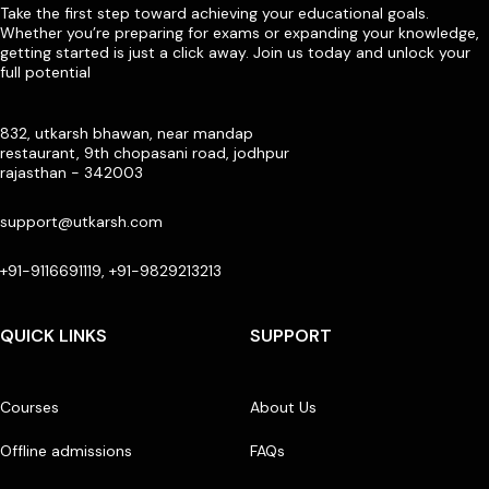
Take the first step toward achieving your educational goals.
Whether you’re preparing for exams or expanding your knowledge,
getting started is just a click away. Join us today and unlock your
full potential
832, utkarsh bhawan, near mandap
restaurant, 9th chopasani road, jodhpur
rajasthan - 342003
support@utkarsh.com
+91-9116691119, +91-9829213213
QUICK LINKS
SUPPORT
Courses
About Us
Offline admissions
FAQs