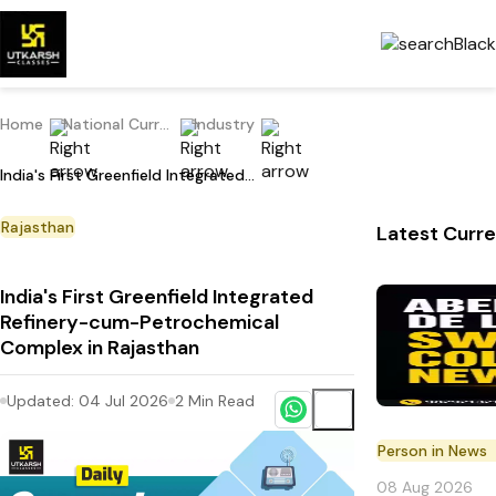
Home
National Current Affairs
Industry
India's First Greenfield Integrated Refinery-cum-Petrochemical Complex in Rajasthan
Rajasthan
Latest Curre
India's First Greenfield Integrated
Refinery-cum-Petrochemical
Complex in Rajasthan
Updated:
04 Jul 2026
2
Min Read
Person in News
08 Aug 2026