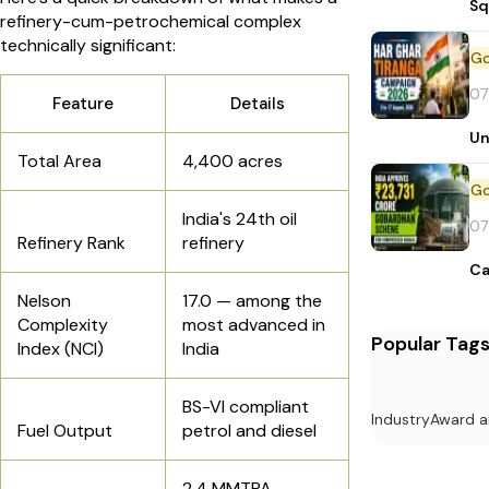
Sq
refinery-cum-petrochemical complex
technically significant:
07
Feature
Details
Un
Total Area
4,400 acres
India's 24th oil
07
Refinery Rank
refinery
Ca
Nelson
17.0 — among the
Complexity
most advanced in
Popular Tag
Index (NCI)
India
BS-VI compliant
Industry
Award a
Fuel Output
petrol and diesel
2.4 MMTPA —