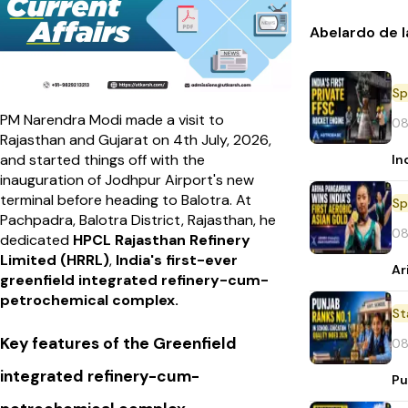
Abelardo de l
Sp
PM Narendra Modi made a visit to
08
Rajasthan and Gujarat on 4th July, 2026,
and started things off with the
In
inauguration of Jodhpur Airport's new
terminal before heading to Balotra. At
Sp
Pachpadra, Balotra District, Rajasthan, he
08
dedicated
HPCL Rajasthan Refinery
Limited (HRRL)
,
India's first-ever
Ar
greenfield integrated refinery-cum-
petrochemical complex.
St
Key features of the Greenfield
08
integrated refinery-cum-
Pu