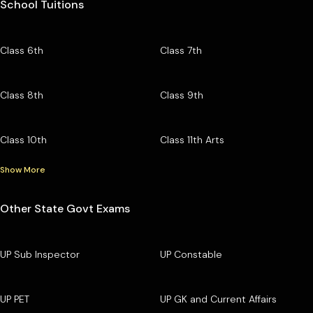
School Tuitions
Class 6th
Class 7th
Class 8th
Class 9th
Class 10th
Class 11th Arts
Show More
Other State Govt Exams
UP Sub Inspector
UP Constable
UP PET
UP GK and Current Affairs