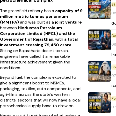
petrochemical complex
St
The greenfield refinery has a
capacity of 9
08
million metric tonnes per annum
(MMTPA)
and was built as a
joint venture
Go
between
Hindustan Petroleum
Corporation Limited (HPCL) and the
De
Government of Rajasthan
, with a
total
08
investment crossing ₹79,450 crore.
Sitting on Rajasthan's desert terrain,
In
engineers have called it a remarkable
infrastructure achievement given the
Sp
conditions.
07
Beyond fuel, the complex is expected to
give a significant boost to MSMEs,
Ga
packaging, textiles, auto components, and
agri-films across the state's western
Pe
districts, sectors that will now have a local
petrochemical supply base to draw on.
07
Here's a quick breakdown of what makes a