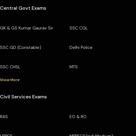
Central Govt Exams
GK & GS Kumar Gaurav Sir
SSC CGL
SSC GD (Constable)
Delhi Police
SSC CHSL
MTS
Show More
Civil Services Exams
RAS
EO & RO
UPPCS
MPPSC(Hindi Medium)