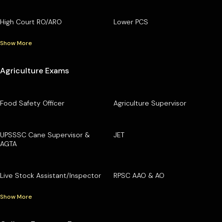
High Court RO/ARO
Lower PCS
Show More
Agriculture Exams
Food Safety Officer
Agriculture Supervisor
UPSSSC Cane Supervisor &
JET
AGTA
Live Stock Assistant/Inspector
RPSC AAO & AO
Show More