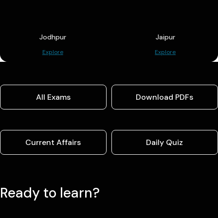
Jodhpur
Jaipur
Explore
Explore
All Exams
Download PDFs
Current Affairs
Daily Quiz
Ready to learn?