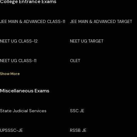
College Entrance Exams
JEE MAIN & ADVANCED CLASS-11
JEE MAIN & ADVANCED TARGET
NEET UG CLASS-12
NEET UG TARGET
NEET UG CLASS-11
OLET
Show More
Miscellaneous Exams
State Judicial Services
SSC JE
UPSSSC-JE
RSSB JE