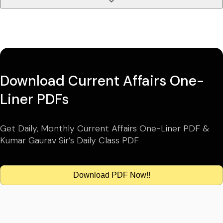
Download Current Affairs One-
Liner PDFs
Get Daily, Monthly Current Affairs One-Liner PDF &
Kumar Gaurav Sir’s Daily Class PDF
Download PDF Now!!