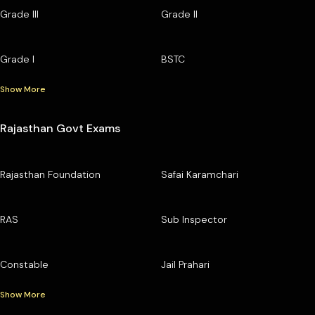
Grade III
Grade II
Grade I
BSTC
Show More
Rajasthan Govt Exams
Rajasthan Foundation
Safai Karamchari
RAS
Sub Inspector
Constable
Jail Prahari
Show More