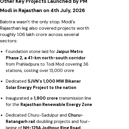
Other Key Projects Launched by PM
Modi in Rajasthan on 4th July, 2026
Balotra wasn't the only stop. Modi's
Rajasthan leg also covered projects worth
roughly ₹1.06 lakh crore across several
sectors:
Foundation stone laid for
Jaipur Metro
Phase 2, a 41-km north-south corridor
from Prahladpura to Todi Mod covering 36
stations, costing over ₹13,000 crore
Dedicated
SJVN's 1,000 MW Bikaner
Solar Energy Project to the nation
Inaugurated a
₹1,900 crore
transmission line
for the
Rajasthan Renewable Energy Zone
Dedicated Churu-Sadulpur and
Churu-
Ratangarh rail
doubling projects and four-
laning of
NH-125A Jodhpur Ring Road