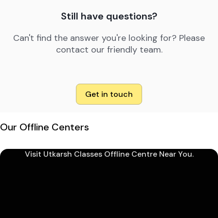
Still have questions?
Can't find the answer you're looking for? Please
contact our friendly team.
Get in touch
Our Offline Centers
Visit Utkarsh Classes Offline Centre Near You.