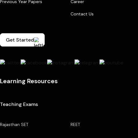
Previous Year Papers
Career
Contact Us
Get Started
Learning Resources
Teaching Exams
Rajasthan SET
REET