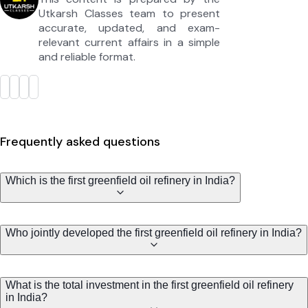
Utkarsh Classes team to present
accurate, updated, and exam-
relevant current affairs in a simple
and reliable format.
Frequently asked questions
Which is the first greenfield oil refinery in India?
Who jointly developed the first greenfield oil refinery in India?
What is the total investment in the first greenfield oil refinery
in India?