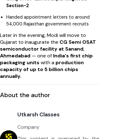
Section-2
Handed appointment letters to around
54,000 Rajasthan government recruits
Later in the evening, Modi will move to
Gujarat to inaugurate the
CG Semi OSAT
semiconductor facility at Sanand
,
Ahmedabad
— one of
India's first chip
packaging units
with a
production
capacity of up to 5 billion chips
annually.
About the author
Utkarsh Classes
Company
This content is prepared by the