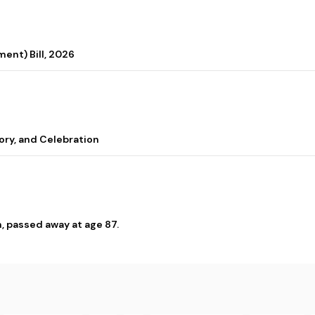
ent) Bill, 2026
ory, and Celebration
, passed away at age 87.