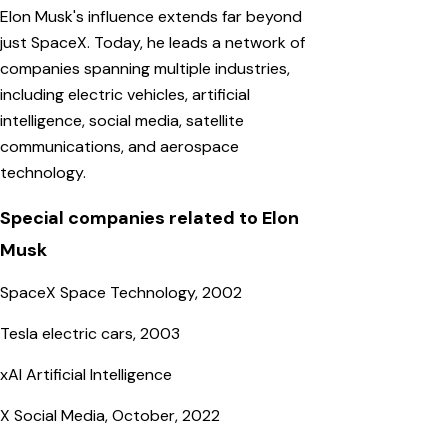
Elon Musk's influence extends far beyond
just SpaceX. Today, he leads a network of
companies spanning multiple industries,
including electric vehicles, artificial
intelligence, social media, satellite
communications, and aerospace
technology.
Special companies related to Elon
Musk
SpaceX Space Technology, 2002
Tesla electric cars, 2003
xAI Artificial Intelligence
X Social Media, October, 2022