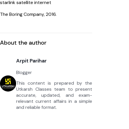
starlink satellite internet
The Boring Company, 2016.
About the author
Arpit Parihar
Blogger
This content is prepared by the
Utkarsh Classes team to present
accurate, updated, and exam-
relevant current affairs in a simple
and reliable format.