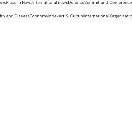
ews
Place in News
International news
Defence
Summit and Conference
lth and Disease
Economy
Index
Art & Culture
International Organisati