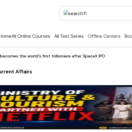
Home
All Online Courses
All Test Series
Offline Centers
Boo
becomes the world's first trillionaire after SpaceX IPO
rrent Affairs