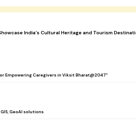
o Showcase India's Cultural Heritage and Tourism Destinat
 for Empowering Caregivers in Viksit Bharat@2047"
 GIS, GeoAI solutions