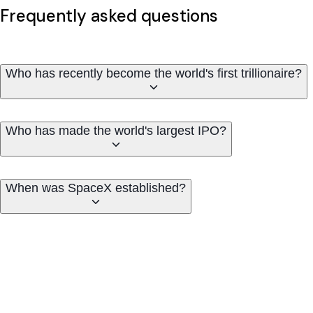
Frequently asked questions
Who has recently become the world's first trillionaire?
Who has made the world's largest IPO?
When was SpaceX established?