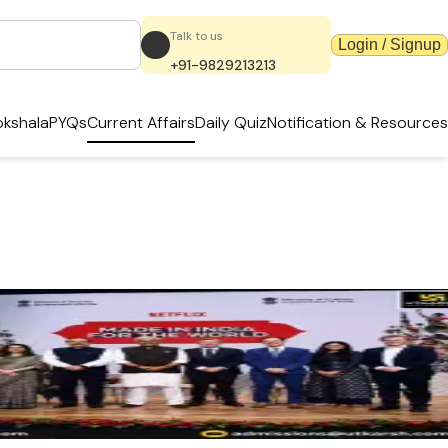
Talk to us
Login / Signup
+91-9829213213
kshala
PYQs
Current Affairs
Daily Quiz
Notification & Resources