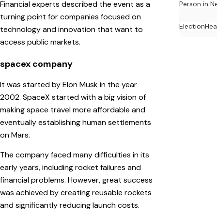
Financial experts described the event as a
Person in N
turning point for companies focused on
Election
Hea
technology and innovation that want to
access public markets.
spacex company
It was started by Elon Musk in the year
2002. SpaceX started with a big vision of
making space travel more affordable and
eventually establishing human settlements
on Mars.
The company faced many difficulties in its
early years, including rocket failures and
financial problems. However, great success
was achieved by creating reusable rockets
and significantly reducing launch costs.