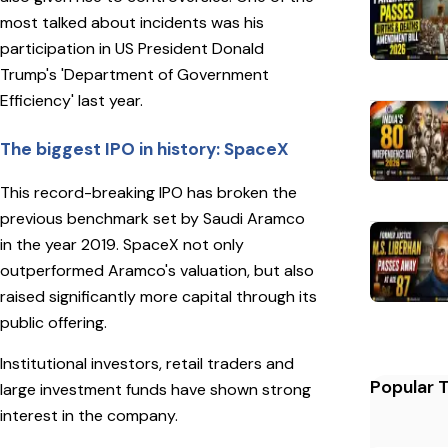
most talked about incidents was his
participation in US President Donald
Trump's 'Department of Government
Efficiency' last year.
The biggest IPO in history: SpaceX
This record-breaking IPO has broken the
previous benchmark set by Saudi Aramco
in the year 2019. SpaceX not only
outperformed Aramco's valuation, but also
raised significantly more capital through its
public offering.
Institutional investors, retail traders and
Popular 
large investment funds have shown strong
interest in the company.