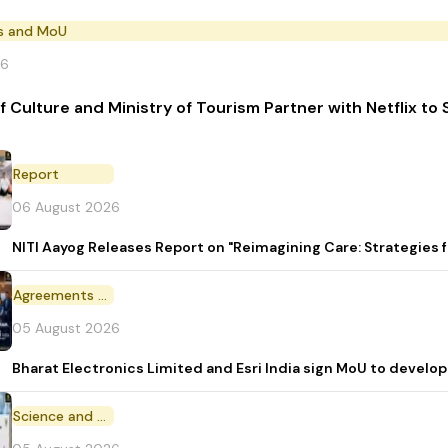
s and MoU
26
of Culture and Ministry of Tourism Partner with Netflix t
Report
06 August 2026
NITI Aayog Releases Report on "Reimagining Care: Strategies
Agreements and MoU
05 August 2026
Bharat Electronics Limited and Esri India sign MoU to develop
Science and Technology