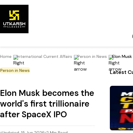
Home
International Current Affairs
Person in News
Elon Musk 
Person in News
Latest Cu
Elon Musk becomes the
world's first trillionaire
after SpaceX IPO
Updated:
15 Jun 2026
2
Min Read