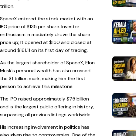
trillion.
SpaceX entered the stock market with an
IPO price of $135 per share. Investor
enthusiasm immediately drove the share
price up; It opened at $150 and closed at
around $161.11 on its first day of trading.
As the largest shareholder of SpaceX, Elon
Musk's personal wealth has also crossed
the $1 trillion mark, making him the first
person to achieve this milestone.
The IPO raised approximately $75 billion
and is the largest public offering in history,
surpassing all previous listings worldwide.
His increasing involvement in politics has
also given rise to controversies. One of the