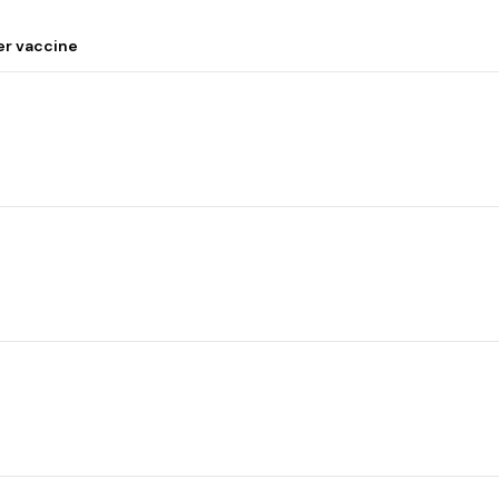
er vaccine