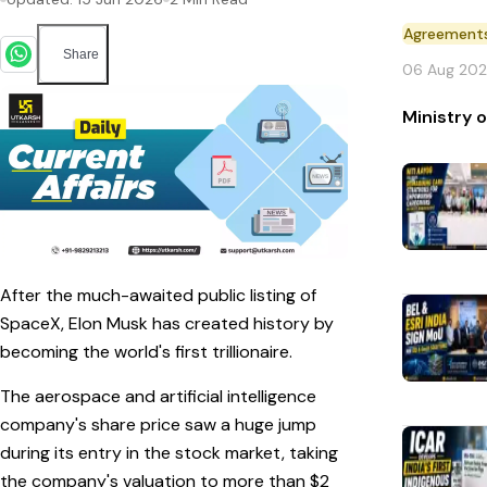
Agreement
Share
06 Aug 20
Ministry 
After the much-awaited public listing of
SpaceX, Elon Musk has created history by
becoming the world's first trillionaire.
The aerospace and artificial intelligence
company's share price saw a huge jump
during its entry in the stock market, taking
the company's valuation to more than $2