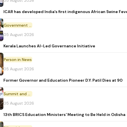
05 August 2026
ICAR has developed India's first indigenous African Swine Fev
Government Initiative
05 August 2026
Kerala Launches AI-Led Governance Initiative
Person in News
05 August 2026
Former Governor and Education Pioneer D.Y. Patil Dies at 90
Summit and Conference
05 August 2026
13th BRICS Education Ministers' Meeting to Be Held in Odisha