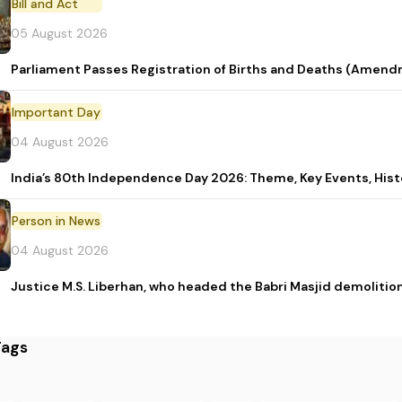
Bill and Act
05 August 2026
Parliament Passes Registration of Births and Deaths (Amendm
Important Day
04 August 2026
India’s 80th Independence Day 2026: Theme, Key Events, Hist
Person in News
04 August 2026
Justice M.S. Liberhan, who headed the Babri Masjid demolition
Tags