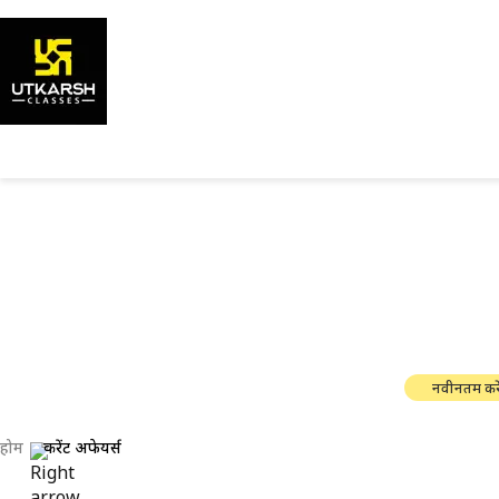
सरकारी परी
नवीनतम करे
होम
करेंट अफेयर्स