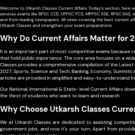
Welcome to Utkarsh Classes Current Affairs Today's section, here we
services exams like
BPSC CCE
,
UPPSC PCS
,
MPPSC SSE
,
RPSC RAS
, 
and from leading newspapers. All news covering the best current aff
Utkarsh Classes and strengthen your exam preparations.
Why Do Current Affairs Matter for
It is an important part of most competitive exams because 
that hold public importance. The core area focuses on a wide 
Classes provides a comprehensive compilation of the Latest a
2027, Sports, Science and Tech, Banking, Economy, Summits a
articles are provided in simplified and easy-to-understand fo
Our
National
,
International
&
State- level
Current Affairs down
the thirst of students who want to learn and research.
Why Choose Utkarsh Classes Curren
We at Utkarsh Classes are dedicated to assisting competiti
government jobs, and now it's your turn. Apart from providin