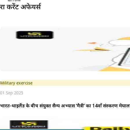
रक्षा
करेंट अफेयर्स
Military exercise
01 Sep 2025
भारत-थाईलैंड के बीच संयुक्त सैन्य अभ्यास ‘मैत्री’ का 14वाँ संस्करण मेघालय