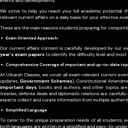
events and developments.
We strive to help you reach your full academic potential 
relevant current affairs on a daily basis for your effective e
These are the main reasons students preparing for competitiv
Exam Oriented Approach:
Our current affairs content is carefully developed by our 
year's exam papers
to identify the difficulty level and mos
Comprehensive Coverage of important and up-to-date top
At Utkarsh Classes, we cover all exam-relevant current even
updates,
Government Schemes
), Constitutional Amendm
important days
, books and authors, and other topics are 
treaties, defense deals and diplomatic relations are carefull
experts collect and curate information from multiple authen
Simplified Language
To cater to the unique preparation needs of all students, we o
both languages are written in a simplified and easy-to-underst