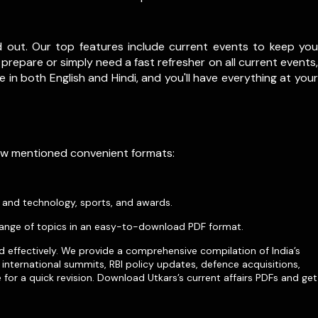
d out. Our top features include current events to keep you
prepare or simply need a fast refresher on all current events,
le in both English and Hindi, and you'll have everything at your
low mentioned convenient formats:
e and technology, sports, and awards.
ange of topics in an easy-to-download PDF format.
d effectively. We provide a comprehensive compilation of India’s
international summits, RBI policy updates, defence acquisitions,
for a quick revision. Download Utkars’s current affairs PDFs and get