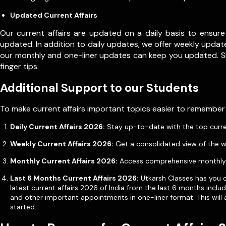
Updated Current Affairs
Our current affairs are updated on a daily basis to ensure
updated. In addition to daily updates, we offer weekly update
our monthly and one-liner updates can keep you updated. 
finger tips.
Additional Support to our Students
To make current affairs important topics easier to remember
Daily Current Affairs 2026:
Stay up-to-date with the top current 
Weekly Current Affairs 2026:
Get a consolidated view of the w
Monthly Current Affairs 2026:
Access comprehensive monthly u
Last 6 Months Current Affairs 2026:
Utkarsh Classes has you co
latest current affairs 2026 of India from the last 6 months incl
and other important appointments in one-liner format. This will 
started.