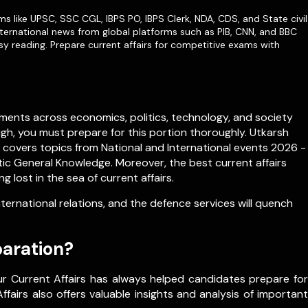
ms like
UPSC
,
SSC CGL
,
IBPS PO
,
IBPS Clerk
,
NDA
,
CDS,
and State civil
ternational news from global platforms such as PIB, CNN, and BBC
sy reading. Prepare current affairs for competitive exams with
ments across economics, politics, technology, and society
igh, you must prepare for this portion thoroughly. Utkarsh
h covers topics from
National
and
International
events 2026 -
c General Knowledge. Moreover, the best current affairs
lost in the sea of current affairs.
rnational relations, and the defence services will quench
paration?
ur Current Affairs has always helped candidates prepare for
fairs also offers valuable insights and analysis of important