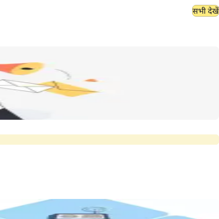
सभी देखें