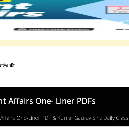
प्रारंभ की
t Affairs One- Liner PDFs
 Affairs One-Liner PDF & Kumar Gaurav Sir’s Daily Clas