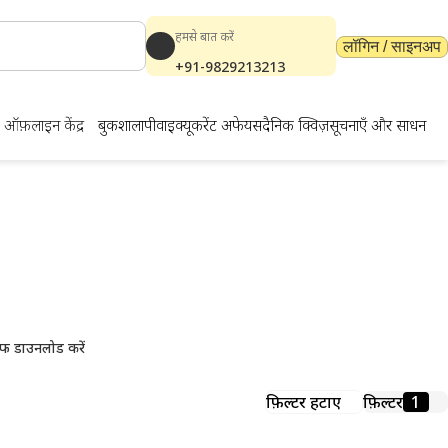
हमसे बात करें
लॉगिन / साइनअप
+91-9829213213
ऑफ़लाइन केंद्र
बुकशाला
पीवाईक्यू
करेंट अफेयर्स
दैनिक क्विज़
सूचनाएँ और साधन
ाउनलोड करें
फ डाउनलोड करें
फ़िल्टर हटाएं
फ़िल्टर
1