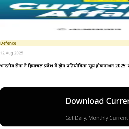
Defence
12 Aug 2025
भारतीय सेना ने हिमाचल प्रदेश में ड्रोन प्रतियोगिता ‘सूर्य द्रोणनाथन 2025’ 
Download Curren
Get Daily, Monthly Current