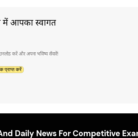
ा में आपका स्वागत
ाउनलोड करें और अपना भविष्य सँवारें!
क प्राप्त करें
 And Daily News For Competitive Ex