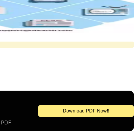
Download PDF Now!!
s PDF