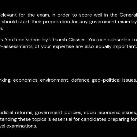
levant for the exam, in order to score well in the General
s should start their preparation for any government exam by
m.
rs YouTube videos by Utkarsh Classes. You can subscribe to
lf-assessments of your expertise are also equally important.
king, economics, environment, defence, geo-political issues,
dicial reforms, government policies, socio economic issues,
anding these topics is essential for candidates preparing for
vel examinations.