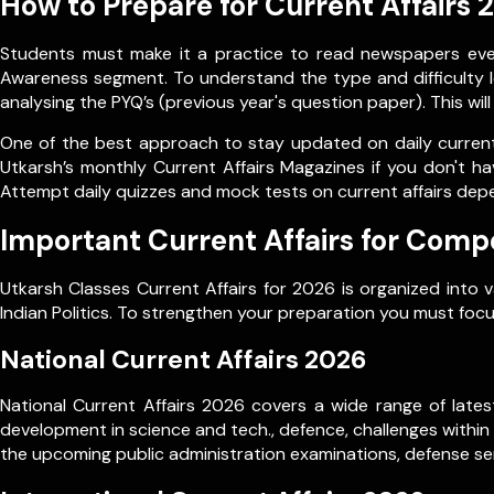
How to Prepare for Current Affairs 
Students must make it a practice to read newspapers every
Awareness segment. To understand the type and difficulty le
analysing the PYQ’s (previous year's question paper). This wil
One of the best approach to stay updated on daily current 
Utkarsh’s monthly Current Affairs Magazines if you don't ha
Attempt daily quizzes and mock tests on current affairs dep
Important Current Affairs for Comp
Utkarsh Classes Current Affairs for 2026 is organized into 
Indian Politics. To strengthen your preparation you must focu
National Current Affairs 2026
National Current Affairs 2026 covers a wide range of latest
development in science and tech., defence, challenges within
the upcoming public administration examinations, defense ser