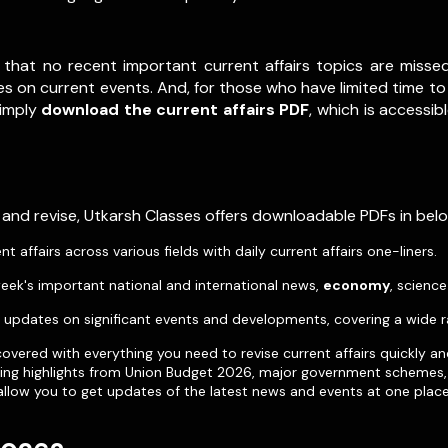
 that no recent important current affairs topics are misse
s on current events. And, for those who have limited time to 
Simply
download the current affairs PDF
, which is accessib
 and revise, Utkarsh Classes offers downloadable PDFs in be
affairs across various fields with daily current affairs one-liners.
eek's important national and international news,
economy
, scienc
pdates on significant events and developments, covering a wide r
vered with everything you need to revise current affairs quickly an
uding highlights from Union Budget 2026, major government schemes, 
allow you to get updates of the latest news and events at one place 