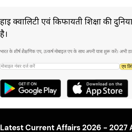
हाई क्वालिटी एवं किफायती शिक्षा की दुनिय
है।
भारत के शीर्ष शैक्षणिक एप, उत्कर्ष मोबाइल एप के साथ अपनी यात्रा शुरू करें। अभी ड
एप लिं
Latest Current Affairs 2026 - 2027