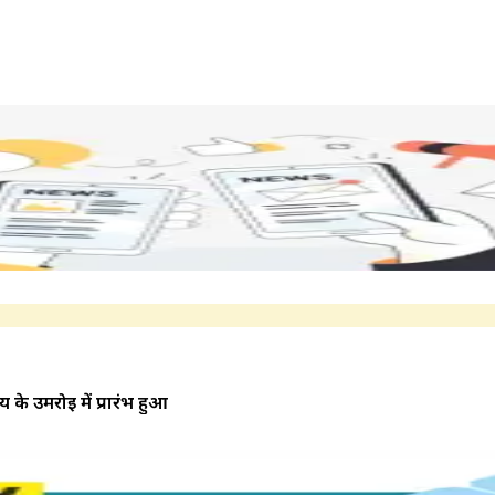
 के उमरोई में प्रारंभ हुआ