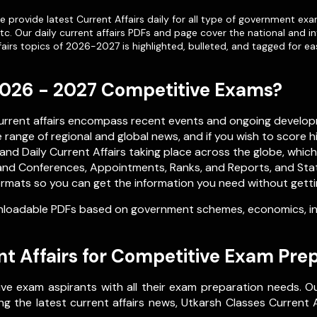
 provide latest Current Affairs daily for all type of government exa
etc. Our
daily current affairs PDFs
and page cover the national and in
airs topics of 2026-2027 is highlighted, bulleted, and tagged for ea
 2026 - 2027 Competitive Exams?
current affairs encompass recent events and ongoing develop
range of regional and global news, and if you wish to score h
nd Daily Current Affairs taking place across the globe, whic
nd Conferences, Appointments, Ranks, and Reports, and Stati
rmats so you can get the information you need without getting 
loadable PDFs based on government schemes, economics, inte
t Affairs for Competitive Exam Pre
ve exam aspirants with all their exam preparation needs. O
g the latest current affairs news, Utkarsh Classes Current Af