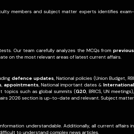
aculty members and subject matter experts identifies exam-
e tests. Our team carefully analyzes the MCQs from
previous
ate on the most relevant areas of latest current affairs.
luding
defence updates
, National policies (Union Budget, RBI
s
,
appointments
,
National important dates
International
&
nt topics such as global summits (
G20
, BRICS, UN meetings),
fairs 2026 section is up-to-date and relevant. Subject matter
formation understandable. Additionally, all current affairs in
difficult to understand complex news articles.