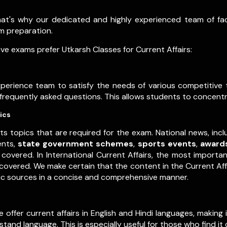
that's why our dedicated and highly experienced team of f
xam preparation.
e exams prefer Utkarsh Classes for Current Affairs:
experience team to satisfy the needs of various competitiv
t frequently asked questions. This allows students to concentr
ics
ts topics that are required for the exam. National news, inc
ents,
state government schemes
,
sports events
,
award
covered. In International Current Affairs, the most importa
y covered. We make certain that the content in the Current Af
tic sources in a concise and comprehensive manner.
ffer current affairs in English and Hindi languages, making in
and language. This is especially useful for those who find it 