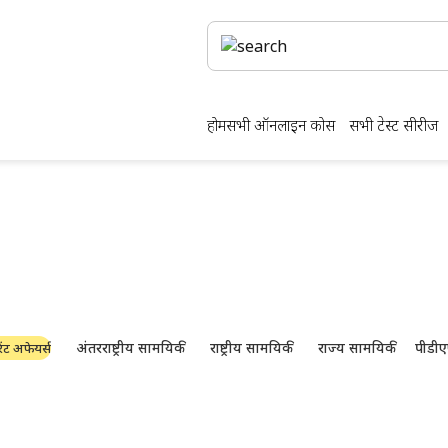
होम
सभी ऑनलाइन कोर्स
सभी टेस्ट सीरीज
क्षा की तैयारी और पीडीएफ ड
नवीनतम उद्योग समाचार, साक्षात्कार, तकनीक और संसाधन
अंतरराष्ट्रीय सामयिकी
राष्ट्रीय सामयिकी
राज्य सामयिकी
पीडीए
ंट अफेयर्स