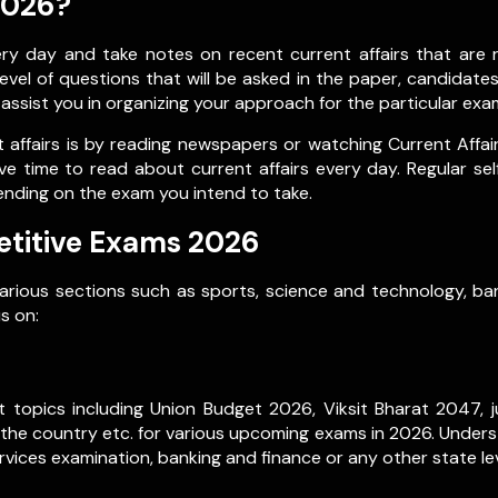
2026?
 day and take notes on recent current affairs that are re
vel of questions that will be asked in the paper, candidate
l assist you in organizing your approach for the particular exa
affairs is by reading newspapers or watching Current Affai
ve time to read about current affairs every day. Regular se
ending on the exam you intend to take.
etitive Exams 2026
various sections such as sports, science and technology, ban
s on:
 topics including Union Budget 2026, Viksit Bharat 2047, ju
 the country etc. for various upcoming exams in 2026. Underst
vices examination, banking and finance or any other state le