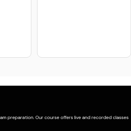
xam preparation. Our course offers live and recorded classes