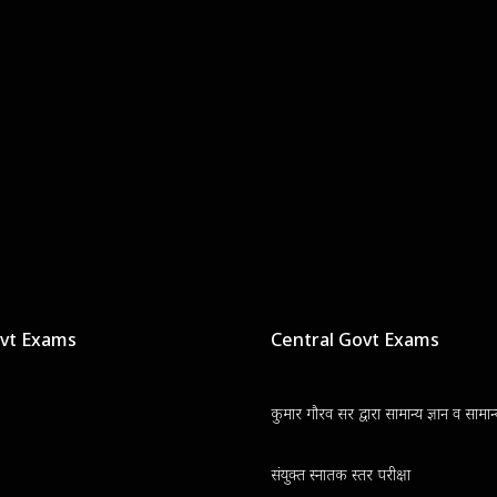
ovt Exams
Central Govt Exams
कुमार गौरव सर द्वारा सामान्य ज्ञान व सामा
संयुक्त स्नातक स्तर परीक्षा