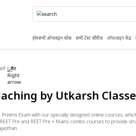
होम
सभी ऑनलाइन कोर्स
सभी टेस्ट सीरीज
ऑफ़लाइन केंद्र
षाएँ
रीट
aching by Utkarsh Classe
) Prelims Exam with our specially designed online courses, whic
er REET Pre and REET Pre + Mains combo courses to provide str
ajasthan.