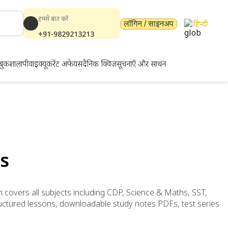
हमसे बात करें
हिन्दी
लॉगिन / साइनअप
+91-9829213213
बुकशाला
पीवाईक्यू
करेंट अफेयर्स
दैनिक क्विज़
सूचनाएँ और साधन
s
h covers all subjects including CDP, Science & Maths, SST,
uctured lessons, downloadable study notes PDFs, test series