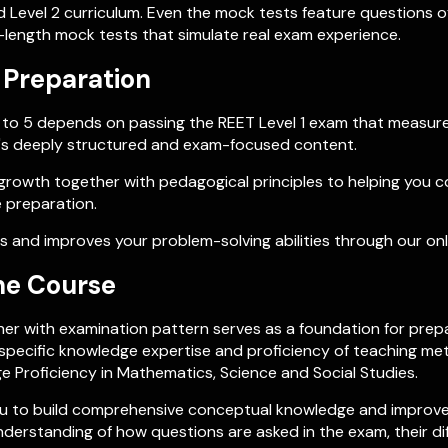
d Level 2 curriculum. Even the mock tests feature questions of
l-length mock tests that simulate real exam experience.
 Preparation
es 1 to 5 depends on passing the REET Level 1 exam that measu
h's deeply structured and exam-focused content.
growth together with pedagogical principles to helping you c
 preparation.
 and improves your problem-solving abilities through our on
ne Course
r with examination pattern serves as a foundation for prepar
ct specific knowledge expertise and proficiency of teaching 
 Proficiency in Mathematics, Science and Social Studies.
 you to build comprehensive conceptual knowledge and improve
nderstanding of how questions are asked in the exam, their di