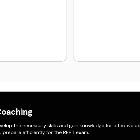
Coaching
elop the necessary skills and gain knowledge for effective e
 prepare efficiently for the REET exam.