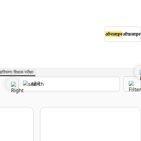
ऑनलाइन
ऑफ़लाइन
हरियाणा शिक्षक परीक्षा