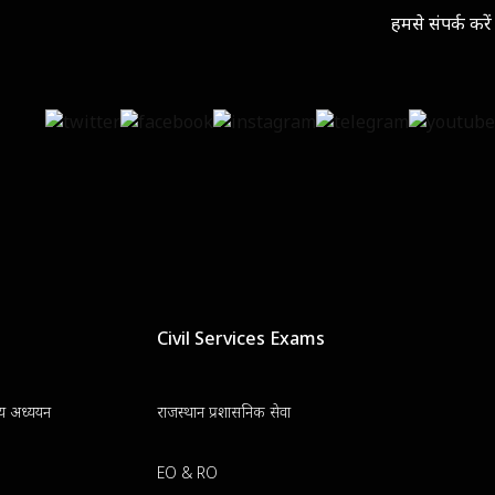
हमसे संपर्क करें
Civil Services Exams
न्य अध्ययन
राजस्थान प्रशासनिक सेवा
EO & RO