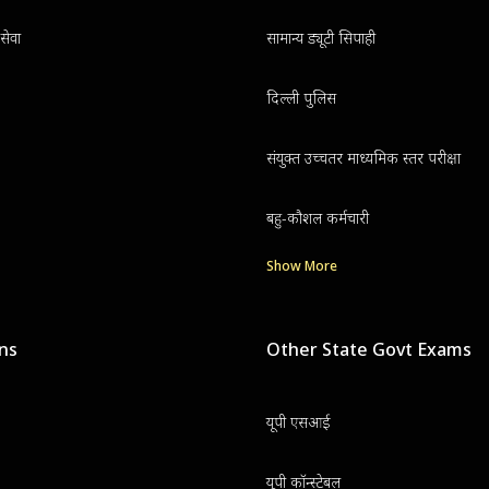
सेवा
सामान्य ड्यूटी सिपाही
दिल्ली पुलिस
संयुक्त उच्चतर माध्यमिक स्तर परीक्षा
बहु-कौशल कर्मचारी
Show More
ons
Other State Govt Exams
यूपी एसआई
यूपी कॉन्स्टेबल