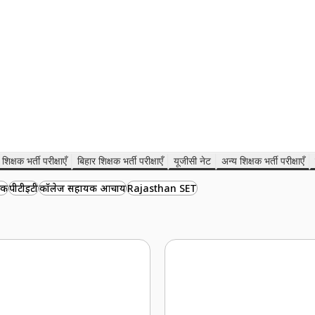
शिक्षक भर्ती परीक्षाएँ
बिहार शिक्षक भर्ती परीक्षाएँ
यूजीसी नेट
अन्य शिक्षक भर्ती परीक्षाएँ
षक
पीटीईटी
कॉलेज सहायक आचार्य
Rajasthan SET