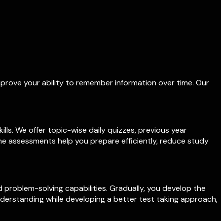
mprove your ability to remember information over time. Our
ls. We offer topic-wise daily quizzes, previous year
ne assessments help you prepare efficiently, reduce study
problem-solving capabilities. Gradually, you develop the
understanding while developing a better test taking approach,