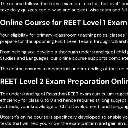
The course follows the latest exam pattern for the Level 1 an
take daily quizzes, topic-wise and subject-wise tests and ful
Online Course for REET Level 1 Exam
Your eligibility for primary-classroom teaching roles, class
prepare for the upcoming REET Level 1 exam through Utkars
From helping you develop a thorough understanding of child 
Studies and Languages, our online course supports complete
The course ensures a conceptual understanding of the topics
REET Level 2 Exam Preparation Onli
The understanding of Rajasthan REET exam curriculum togethe
efficiency for class 6 to 8 and hence requires strong subje
aptitude, your knowledge of Child Development, and Language
Utkarsh's online course is specifically developed to enable
tests that will help you know the exam pattern and gain an u