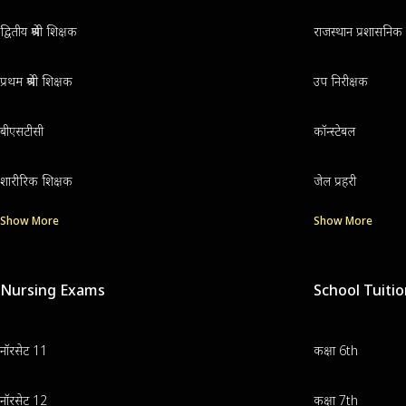
द्वितीय श्रेणी शिक्षक
राजस्थान प्रशासनिक 
प्रथम श्रेणी शिक्षक
उप निरीक्षक
बीएसटीसी
कॉन्स्टेबल
शारीरिक शिक्षक
जेल प्रहरी
Show More
Show More
Nursing Exams
School Tuiti
नॉरसेट 11
कक्षा 6th
नॉरसेट 12
कक्षा 7th