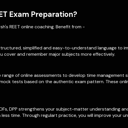
ET Exam Preparation?
h's REET online coaching. Benefit from -
l-structured, simplified and easy-to-understand language to i
u cover and remember major subjects more effectively.
 range of online assessments to develop time management skil
h mock tests based on the authentic exam pattern. These onli
PDFs, DPP strengthens your subject-matter understanding and 
 less time. Through regulart practice, you will improve your 