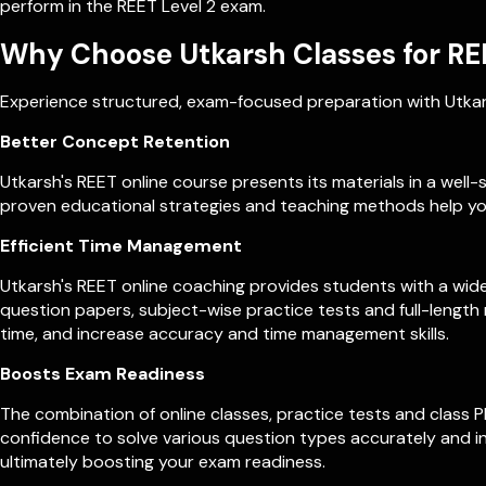
perform in the REET Level 2 exam.
Why Choose Utkarsh Classes for RE
Experience structured, exam-focused preparation with Utkars
Better Concept Retention
Utkarsh's REET online course presents its materials in a wel
proven educational strategies and teaching methods help yo
Efficient Time Management
Utkarsh's REET online coaching provides students with a wide
question papers, subject-wise practice tests and full-lengt
time, and increase accuracy and time management skills.
Boosts Exam Readiness
The combination of online classes, practice tests and class 
confidence to solve various question types accurately and in
ultimately boosting your exam readiness.