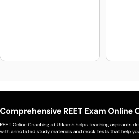
Comprehensive REET Exam Online 
REET Online Coaching at Utkarsh helps teaching aspirants dev
with annotated study materials and mock tests that help you