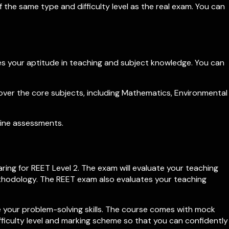
 the same type and difficulty level as the real exam. You can
res your aptitude in teaching and subject knowledge. You can
over the core subjects, including Mathematics, Environmental
line assessments.
ing for REET Level 2. The exam will evaluate your teaching
methodology. The REET exam also evaluates your teaching
 your problem-solving skills. The course comes with mock
fficulty level and marking scheme so that you can confidently