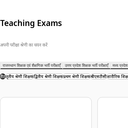
Teaching Exams
अपनी परीक्षा श्रेणी का चयन करें
राजस्थान शिक्षक एवं शैक्षणिक भर्ती परीक्षाएँ
उत्तर प्रदेश शिक्षक भर्ती परीक्षाएँ
मध्य प्रदेश 
रीट
तृतीय श्रेणी शिक्षक
द्वितीय श्रेणी शिक्षक
प्रथम श्रेणी शिक्षक
बीएसटीसी
शारीरिक शिक्