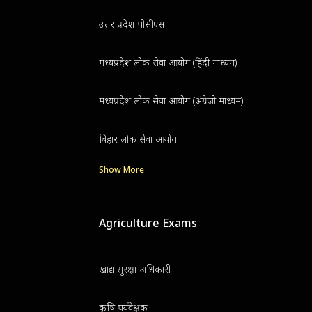
उत्तर प्रदेश पीसीएस
मध्यप्रदेश लोक सेवा आयोग (हिंदी माध्यम)
मध्यप्रदेश लोक सेवा आयोग (अंग्रेजी माध्यम)
बिहार लोक सेवा आयोग
Show More
Agriculture Exams
खाद्य सुरक्षा अधिकारी
कृषि पर्यवेक्षक