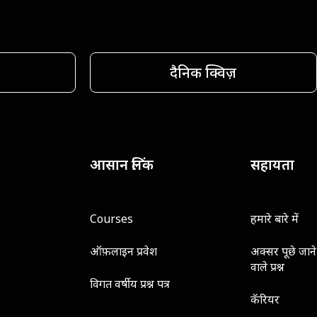
दैनिक क्विज़
आसान लिंक
सहायता
Courses
हमारे बारे में
ऑफ़लाइन प्रवेश
अक्सर पूछे जाने
वाले प्रश्न
विगत वर्षीय प्रश्न पत्र
कॅरियर