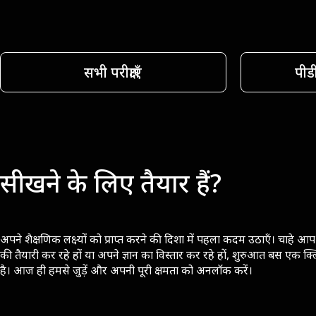
सभी परीक्षाएँ
पीड
सीखने के लिए तैयार हैं?
अपने शैक्षणिक लक्ष्यों को प्राप्त करने की दिशा में पहला कदम उठाएँ। चाहे आप 
की तैयारी कर रहे हों या अपने ज्ञान का विस्तार कर रहे हों, शुरुआत बस एक क्
है। आज ही हमसे जुड़ें और अपनी पूरी क्षमता को अनलॉक करें।