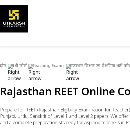
होम
सभी कोर्स
Teaching Exams
राजस्थान शिक्षक एवं शैक्षणिक भर्ती परीक्
Rajasthan REET Online Co
Prepare for REET (Rajasthan Eligibility Examination for Teacher
Punjabi, Urdu, Sanskrit of Level 1 and Level 2 papers. We off
and a complete preparation strategy for aspiring teachers in R