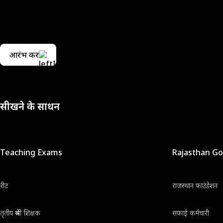
आरंभ करें
सीखने के साधन
Teaching Exams
Rajasthan G
रीट
राजस्थान फाउंडेशन
तृतीय श्रेणी शिक्षक
सफाई कर्मचारी