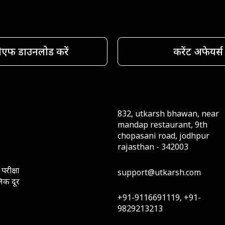
ीएफ डाउनलोड करें
करेंट अफेयर्स
832, utkarsh bhawan, near
mandap restaurant, 9th
chopasani road, jodhpur
rajasthan - 342003
परीक्षा
support@utkarsh.com
लिक दूर
+91-9116691119, +91-
9829213213