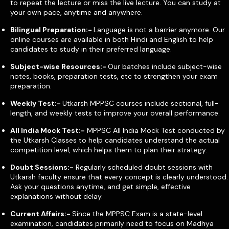
to repeat the lecture or miss the live lecture. You can study at
your own pace, anytime and anywhere.
Bilingual Preparation:-
Language is not a barrier anymore. Our
online courses are available in both Hindi and English to help
candidates to study in their preferred language.
Subject-wise Resources:-
Our batches include subject-wise
notes, books, preparation tests, etc to strengthen your exam
preparation.
Weekly Test:-
Utkarsh MPPSC courses include sectional, full-
length, and weekly tests to improve your overall performance.
All India Mock Test:-
MPPSC All India Mock Test conducted by
the Utkarsh Classes to help candidates understand the actual
competition level, which helps them to plan their strategy.
Doubt Sessions:-
Regularly scheduled doubt sessions with
Utkarsh faculty ensure that every concept is clearly understood.
Ask your questions anytime, and get simple, effective
explanations without delay.
Current Affairs:-
Since the MPPSC Exam is a state-level
examination, candidates primarily need to focus on Madhya