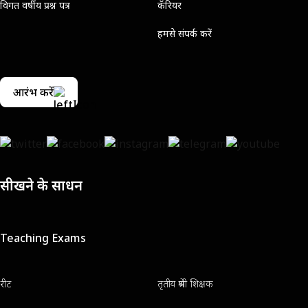
विगत वर्षीय प्रश्न पत्र
कॅरियर
हमसे संपर्क करें
आरंभ करें
सीखने के साधन
Teaching Exams
रीट
तृतीय श्रेणी शिक्षक