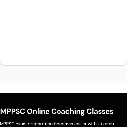
MPPSC Online Coaching Classes
MPPSC exam preparation becomes easier with Utkarsh