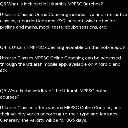
Q3 What is included in Utkarsh's MPPSC Batches?
Utkarsh Classes Online Coaching includes live and interactive
classes, recorded lectures. PYQ, subject-wise notes for
prelims and mains, mock tests, doubt sessions, etc.
Q4 Is Utkarsh MPPSC coaching available on the mobile app?
Utkarsh Classes MPPSC Online Coaching can be accessed
through the Utkarsh mobile app, available on Android and
iOS.
Q5 What is the validity of the Utkarsh MPPSC online
courses?
Utkarsh Classes offers various MPPSC Online Courses, and
their validity varies according to their type and features.
Generally, the validity will be for 365 days.