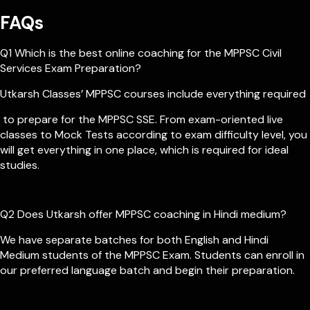
FAQs
Q1 Which is the best online coaching for the MPPSC Civil
Services Exam Preparation?
Utkarsh Classes’ MPPSC courses include everything required
to prepare for the MPPSC SSE. From exam-oriented live
classes to Mock Tests according to exam difficulty level, you
will get everything in one place, which is required for ideal
studies.
Q2 Does Utkarsh offer MPPSC coaching in Hindi medium?
We have separate batches for both English and Hindi
Medium students of the MPPSC Exam. Students can enroll in
our preferred language batch and begin their preparation.