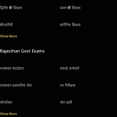
द्वितीय श्रेणी शिक्षक
प्रथम श्रेणी शिक्षक
बीएसटीसी
शारीरिक शिक्षक
Show More
Rajasthan Govt Exams
राजस्थान फाउंडेशन
सफाई कर्मचारी
राजस्थान प्रशासनिक सेवा
उप निरीक्षक
कॉन्स्टेबल
जेल प्रहरी
Show More