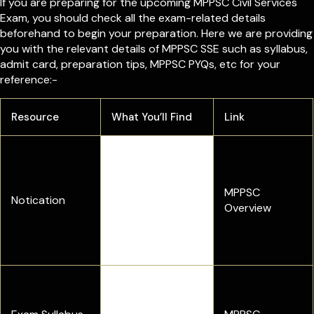
If you are preparing for the upcoming MPPSC Civil Services
Exam, you should check all the exam-related details
beforehand to begin your preparation. Here we are providing
you with the relevant details of MPPSC SSE such as syllabus,
admit card, preparation tips, MPPSC PYQs, etc for your
reference:-
Resource
What You’ll Find
Link
Check complete
exam details,
including exam
MPPSC
Notication
dates, vacancy,
Overview
eligibility criteria,
and selection
process
Complete exam
pattern and