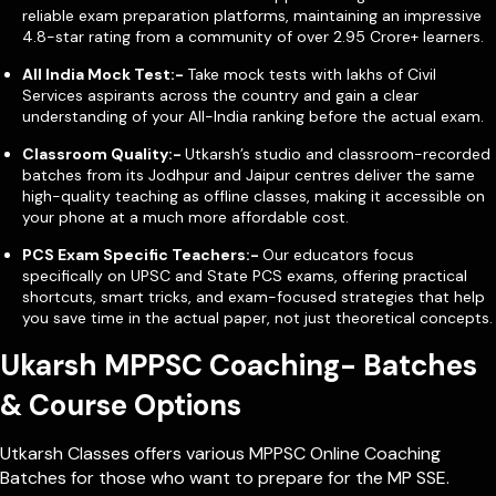
reliable exam preparation platforms, maintaining an impressive
4.8-star rating from a community of over 2.95 Crore+ learners.
All India Mock Test:-
Take mock tests with lakhs of Civil
Services aspirants across the country and gain a clear
understanding of your All-India ranking before the actual exam.
Classroom Quality:-
Utkarsh’s studio and classroom-recorded
batches from its Jodhpur and Jaipur centres deliver the same
high-quality teaching as offline classes, making it accessible on
your phone at a much more affordable cost.
PCS Exam Specific Teachers:-
Our educators focus
specifically on UPSC and State PCS exams, offering practical
shortcuts, smart tricks, and exam-focused strategies that help
you save time in the actual paper, not just theoretical concepts.
Ukarsh MPPSC Coaching- Batches
& Course Options
Utkarsh Classes offers various MPPSC Online Coaching
Batches for those who want to prepare for the MP SSE.