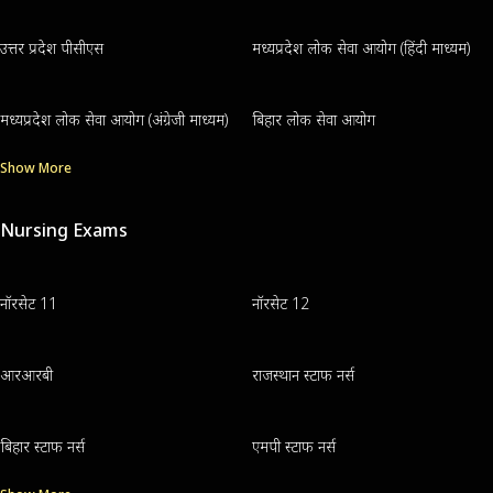
उत्तर प्रदेश पीसीएस
मध्यप्रदेश लोक सेवा आयोग (हिंदी माध्यम)
मध्यप्रदेश लोक सेवा आयोग (अंग्रेजी माध्यम)
बिहार लोक सेवा आयोग
Show More
Nursing Exams
नॉरसेट 11
नॉरसेट 12
आरआरबी
राजस्थान स्टाफ नर्स
बिहार स्टाफ नर्स
एमपी स्टाफ नर्स