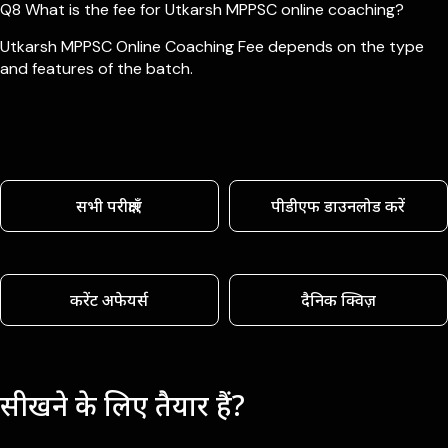
Q8 What is the fee for Utkarsh MPPSC online coaching?
Utkarsh MPPSC Online Coaching Fee depends on the type
and features of the batch.
सभी परीक्षाएँ
पीडीएफ डाउनलोड करें
करेंट अफेयर्स
दैनिक क्विज़
सीखने के लिए तैयार हैं?