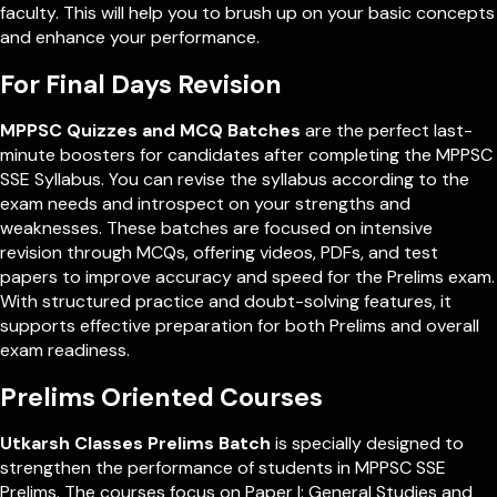
faculty. This will help you to brush up on your basic concepts
and enhance your performance.
For Final Days Revision
MPPSC Quizzes and MCQ Batches
are the perfect last-
minute boosters for candidates after completing the MPPSC
SSE Syllabus. You can revise the syllabus according to the
exam needs and introspect on your strengths and
weaknesses. These batches are focused on intensive
revision through MCQs, offering videos, PDFs, and test
papers to improve accuracy and speed for the Prelims exam.
With structured practice and doubt-solving features, it
supports effective preparation for both Prelims and overall
exam readiness.
Prelims Oriented Courses
Utkarsh Classes Prelims Batch
is specially designed to
strengthen the performance of students in MPPSC SSE
Prelims. The courses focus on Paper I: General Studies and