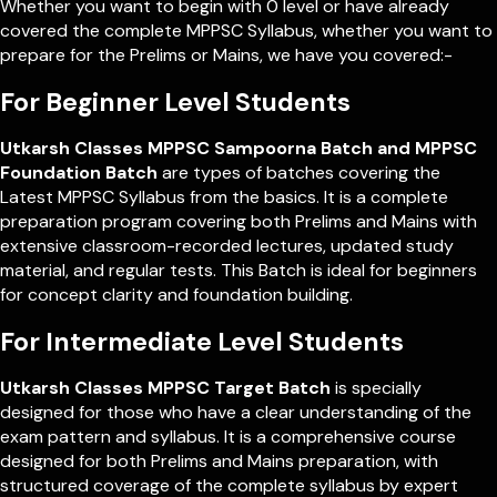
Whether you want to begin with 0 level or have already
covered the complete MPPSC Syllabus, whether you want to
prepare for the Prelims or Mains, we have you covered:-
For Beginner Level Students
Utkarsh Classes MPPSC Sampoorna Batch and MPPSC
Foundation Batch
are types of batches covering the
Latest MPPSC Syllabus from the basics. It is a complete
preparation program covering both Prelims and Mains with
extensive classroom-recorded lectures, updated study
material, and regular tests. This Batch is ideal for beginners
for concept clarity and foundation building.
For Intermediate Level Students
Utkarsh Classes MPPSC Target Batch
is specially
designed for those who have a clear understanding of the
exam pattern and syllabus. It is a comprehensive course
designed for both Prelims and Mains preparation, with
structured coverage of the complete syllabus by expert