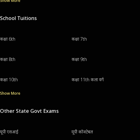
Show More
School Tuitions
कक्षा 6th
कक्षा 7th
कक्षा 8th
कक्षा 9th
कक्षा 10th
कक्षा 11th कला वर्ग
Show More
Other State Govt Exams
यूपी एसआई
यूपी कॉन्स्टेबल