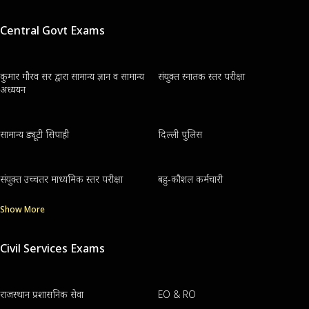
Central Govt Exams
कुमार गौरव सर द्वारा सामान्य ज्ञान व सामान्य
संयुक्त स्नातक स्तर परीक्षा
अध्ययन
सामान्य ड्यूटी सिपाही
दिल्ली पुलिस
संयुक्त उच्चतर माध्यमिक स्तर परीक्षा
बहु-कौशल कर्मचारी
Show More
Civil Services Exams
राजस्थान प्रशासनिक सेवा
EO & RO