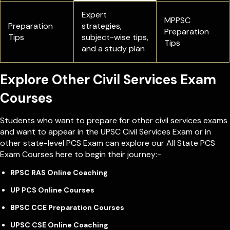
Expert
MPPSC
Preparation
strategies,
Preparation
Tips
subject-wise tips,
Tips
and a study plan
Explore Other Civil Services Exam
Courses
Students who want to prepare for other civil services exams
and want to appear in the UPSC Civil Services Exam or in
other state-level PCS Exam can explore our All State PCS
Exam Courses here to begin their journey:-
RPSC RAS Online Coaching
UP PCS Online Courses
BPSC CCE Preparation Courses
UPSC CSE Online Coaching