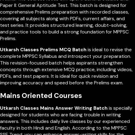
Paper II: General Aptitude Test. This batch is designed for
comprehensive Prelims preparation with recorded classes,
covering all subjects along with PDFs, current affairs, and
test series. It provides structured learning, doubt-solving,
and practice tools to build a strong foundation for MPPSC
Prelims.
Utkarsh Classes Prelims MCQ Batch
is ideal to revise the
complete MPPSC Syllabus and introspect your preparation.
This revision-focused batch helps aspirants strengthen
concepts through extensive MCQ practice, including videos,
PDFs, and test papers. It is ideal for quick revision and
improving accuracy and speed before the Prelims exam.
Mains Oriented Courses
Utkarsh Classes Mains Answer Writing Batch
is specially
designed for students who are facing trouble in writing
answers. This includes daily live classes by our experienced
faculty in both Hindi and English. According to the MPPSC
SSE Trend, you can enhance answer-writing skills for the