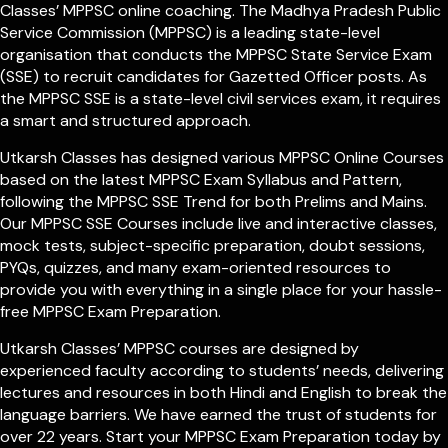
Classes’ MPPSC online coaching. The Madhya Pradesh Public
Service Commission (MPPSC) is a leading state-level
organisation that conducts the MPPSC State Service Exam
(SSE) to recruit candidates for Gazetted Officer posts. As
the MPPSC SSE is a state-level civil services exam, it requires
a smart and structured approach.
Utkarsh Classes has designed various MPPSC Online Courses
based on the latest MPPSC Exam Syllabus and Pattern,
following the MPPSC SSE Trend for both Prelims and Mains.
Our MPPSC SSE Courses include live and interactive classes,
mock tests, subject-specific preparation, doubt sessions,
PYQs, quizzes, and many exam-oriented resources to
provide you with everything in a single place for your hassle-
free MPPSC Exam Preparation.
Utkarsh Classes’ MPPSC courses are designed by
experienced faculty according to students’ needs, delivering
lectures and resources in both Hindi and English to break the
language barriers. We have earned the trust of students for
over 22 years. Start your MPPSC Exam Preparation today by