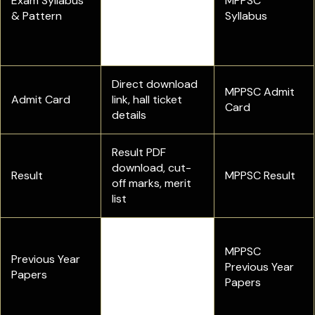
Exam Syllabus
subject-wise
MPPSC
& Pattern
syllabus for the
Syllabus
Prelims and Main
examination
Direct download
MPPSC Admit
Admit Card
link, hall ticket
Card
details
Result PDF
download, cut-
Result
MPPSC Result
off marks, merit
list
Get MPPSC SSE
PYQ PDFs and
MPPSC
Previous Year
check the
Previous Year
Papers
benefits of
Papers
solving them.