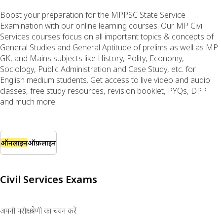
Boost your preparation for the MPPSC State Service
Examination with our online learning courses. Our MP Civil
Services courses focus on all important topics & concepts of
General Studies and General Aptitude of prelims as well as MP
GK, and Mains subjects like History, Polity, Economy,
Sociology, Public Administration and Case Study, etc. for
English medium students. Get access to live video and audio
classes, free study resources, revision booklet, PYQs, DPP
and much more.
ऑनलाइन
ऑफ़लाइन
Civil Services Exams
अपनी परीक्षा श्रेणी का चयन करें