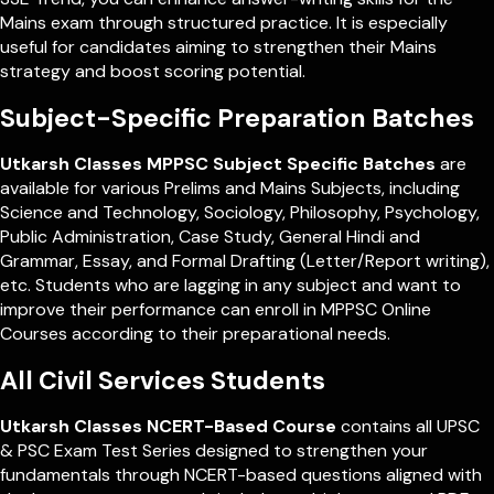
Mains exam through structured practice. It is especially
useful for candidates aiming to strengthen their Mains
strategy and boost scoring potential.
Subject-Specific Preparation Batches
Utkarsh Classes MPPSC Subject Specific Batches
are
available for various Prelims and Mains Subjects, including
Science and Technology, Sociology, Philosophy, Psychology,
Public Administration, Case Study, General Hindi and
Grammar, Essay, and Formal Drafting (Letter/Report writing),
etc. Students who are lagging in any subject and want to
improve their performance can enroll in MPPSC Online
Courses according to their preparational needs.
All Civil Services Students
Utkarsh Classes NCERT-Based Course
contains all UPSC
& PSC Exam Test Series designed to strengthen your
fundamentals through NCERT-based questions aligned with