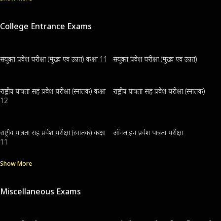
College Entrance Exams
संयुक्त प्रवेश परीक्षा (मुख्य एवं उन्नत) कक्षा 11
संयुक्त प्रवेश परीक्षा (मुख्य एवं उन्नत)
राष्ट्रीय पात्रता सह प्रवेश परीक्षा (स्नातक) कक्षा
राष्ट्रीय पात्रता सह प्रवेश परीक्षा (स्नातक)
12
राष्ट्रीय पात्रता सह प्रवेश परीक्षा (स्नातक) कक्षा
ऑनलाइन प्रवेश पात्रता परीक्षा
11
Show More
Miscellaneous Exams