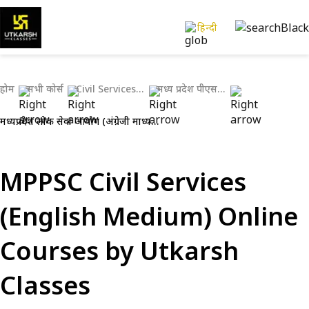
हिन्दी
होम
सभी कोर्स
Civil Services Exams
मध्य प्रदेश पीएससी (एमपीपीएससी)
मध्यप्रदेश लोक सेवा आयोग (अंग्रेजी माध्यम)
MPPSC Civil Services
(English Medium) Online
Courses by Utkarsh
Classes