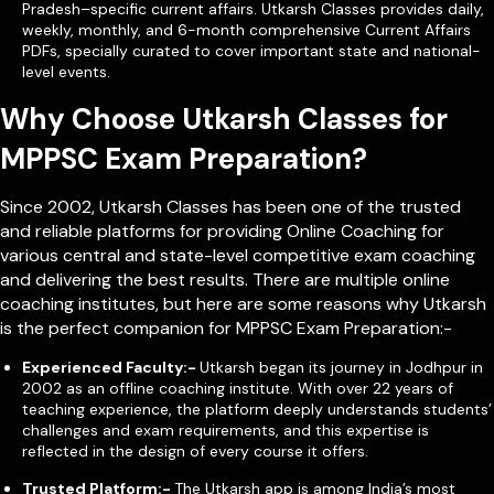
Pradesh–specific current affairs. Utkarsh Classes provides daily,
weekly, monthly, and 6-month comprehensive Current Affairs
PDFs, specially curated to cover important state and national-
level events.
Why Choose Utkarsh Classes for
MPPSC Exam Preparation?
Since 2002, Utkarsh Classes has been one of the trusted
and reliable platforms for providing Online Coaching for
various central and state-level competitive exam coaching
and delivering the best results. There are multiple online
coaching institutes, but here are some reasons why Utkarsh
is the perfect companion for MPPSC Exam Preparation:-
Experienced Faculty:-
Utkarsh began its journey in Jodhpur in
2002 as an offline coaching institute. With over 22 years of
teaching experience, the platform deeply understands students’
challenges and exam requirements, and this expertise is
reflected in the design of every course it offers.
Trusted Platform:-
The Utkarsh app is among India’s most