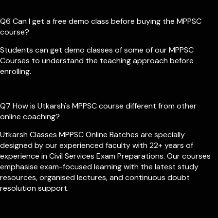
Q6 Can I get a free demo class before buying the MPPSC
course?
Students can get demo classes of some of our MPPSC
Courses to understand the teaching approach before
enrolling.
Q7 How is Utkarsh's MPPSC course different from other
online coaching?
Utkarsh Classes MPPSC Online Batches are specially
designed by our experienced faculty with 22+ years of
experience in Civil Services Exam Preparations. Our courses
emphasise exam-focused learning with the latest study
resources, organised lectures, and continuous doubt
resolution support.