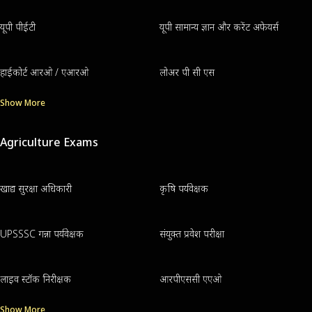
यूपी पीईटी
यूपी सामान्य ज्ञान और करेंट अफेयर्स
हाईकोर्ट आरओ / एआरओ
लोअर पी सी एस
Show More
Agriculture Exams
खाद्य सुरक्षा अधिकारी
कृषि पर्यवेक्षक
UPSSSC गन्ना पर्यवेक्षक
संयुक्त प्रवेश परीक्षा
लाइव स्टॉक निरीक्षक
आरपीएससी एएओ
Show More