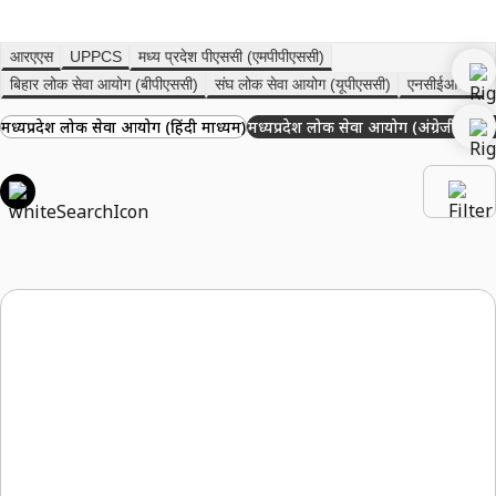
आरएएस
UPPCS
मध्य प्रदेश पीएससी (एमपीपीएससी)
बिहार लोक सेवा आयोग (बीपीएससी)
संघ लोक सेवा आयोग (यूपीएससी)
एनसीईआरटी
मध्यप्रदेश लोक सेवा आयोग (हिंदी माध्यम)
मध्यप्रदेश लोक सेवा आयोग (अंग्रेजी माध्य