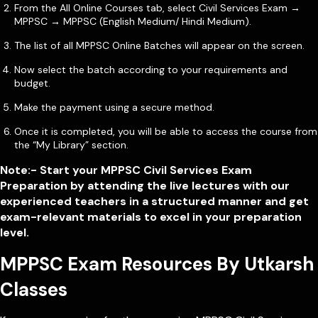
From the All Online Courses tab, select Civil Services Exam →
MPPSC → MPPSC (English Medium/ Hindi Medium).
The list of all MPPSC Online Batches will appear on the screen.
Now select the batch according to your requirements and
budget.
Make the payment using a secure method.
Once it is completed, you will be able to access the course from
the “My Library” section.
Note:- Start your MPPSC Civil Services Exam
Preparation by attending the live lectures with our
experienced teachers in a structured manner and get
exam-relevant materials to excel in your preparation
level.
MPPSC Exam Resources By Utkarsh
Classes