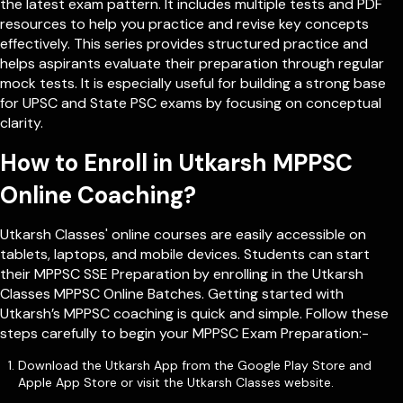
the latest exam pattern. It includes multiple tests and PDF
resources to help you practice and revise key concepts
effectively. This series provides structured practice and
helps aspirants evaluate their preparation through regular
mock tests. It is especially useful for building a strong base
for UPSC and State PSC exams by focusing on conceptual
clarity.
How to Enroll in Utkarsh MPPSC
Online Coaching?
Utkarsh Classes' online courses are easily accessible on
tablets, laptops, and mobile devices. Students can start
their MPPSC SSE Preparation by enrolling in the Utkarsh
Classes MPPSC Online Batches. Getting started with
Utkarsh’s MPPSC coaching is quick and simple. Follow these
steps carefully to begin your MPPSC Exam Preparation:-
Download the Utkarsh App from the Google Play Store and
Apple App Store or visit the Utkarsh Classes website.