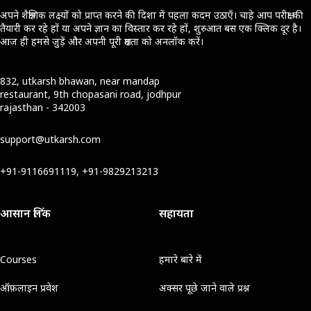
अपने शैक्षणिक लक्ष्यों को प्राप्त करने की दिशा में पहला कदम उठाएँ। चाहे आप परीक्षा की
तैयारी कर रहे हों या अपने ज्ञान का विस्तार कर रहे हों, शुरुआत बस एक क्लिक दूर है।
आज ही हमसे जुड़ें और अपनी पूरी क्षमता को अनलॉक करें।
832, utkarsh bhawan, near mandap
restaurant, 9th chopasani road, jodhpur
rajasthan - 342003
support@utkarsh.com
+91-9116691119, +91-9829213213
आसान लिंक
सहायता
Courses
हमारे बारे में
ऑफ़लाइन प्रवेश
अक्सर पूछे जाने वाले प्रश्न