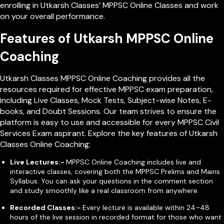
enrolling in Utkarsh Classes’ MPPSC Online Classes and work
on your overall performance.
Features of Utkarsh MPPSC Online
Coaching
Utkarsh Classes MPPSC Online Coaching provides all the
resources required for effective MPPSC exam preparation,
including Live Classes, Mock Tests, Subject-wise Notes, E-
books, and Doubt Sessions. Our team strives to ensure the
platform is easy to use and accessible for every MPPSC Civil
Services Exam aspirant. Explore the key features of Utkarsh
Classes Online Coaching:
Live Lectures:-
MPPSC Online Coaching includes live and
interactive classes, covering both the MPPSC Prelims and Mains
Syllabus. You can ask your questions in the comment section
and study smoothly like a real classroom from anywhere.
Recorded Classes:-
Every lecture is available within 24–48
hours of the live session in recorded format for those who want