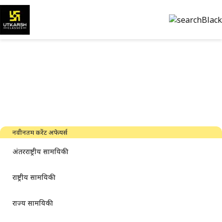
सरकारी परीक्षा की तैयारी और पीडीएफ
डाउनलोड करें
नवीनतम उद्योग समाचार, साक्षात्कार, तकनीक और संसाधन
नवीनतम करेंट अफेयर्स
अंतरराष्ट्रीय सामयिकी
राष्ट्रीय सामयिकी
राज्य सामयिकी