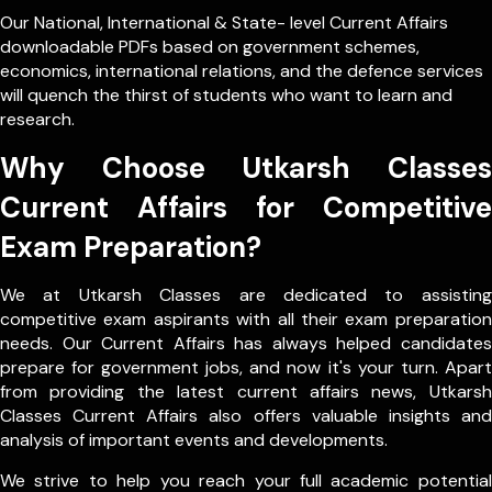
Our
National
,
International
&
State- level
Current Affairs
downloadable PDFs based on government schemes,
economics, international relations, and the defence services
will quench the thirst of students who want to learn and
research.
Why Choose Utkarsh Classes
Current Affairs for Competitive
Exam Preparation?
We at Utkarsh Classes are dedicated to assisting
competitive exam aspirants with all their exam preparation
needs. Our Current Affairs has always helped candidates
prepare for government jobs, and now it's your turn. Apart
from providing the latest current affairs news, Utkarsh
Classes Current Affairs also offers valuable insights and
analysis of important events and developments.
We strive to help you reach your full academic potential