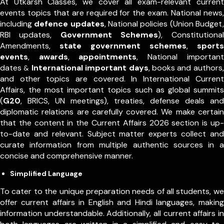
At Utkarsh Classes, we cover all exam-relevant current
events topics that are required for the exam. National news,
including
defence updates
, National policies (Union Budget,
RBI updates,
Government Schemes
), Constitutional
Amendments,
state government schemes
,
sports
events
,
awards
,
appointments
,
National important
dates
International important days
, books and authors,
&
and other topics are covered. In International Current
Affairs, the most important topics such as global summits
(
G20
, BRICS, UN meetings), treaties, defense deals and
diplomatic relations are carefully covered. We make certain
that the content in the Current Affairs 2026 section is up-
to-date and relevant. Subject matter experts collect and
curate information from multiple authentic sources in a
concise and comprehensive manner.
Simplified Language
To cater to the unique preparation needs of all students, we
offer current affairs in English and Hindi languages, making
information understandable. Additionally, all current affairs in