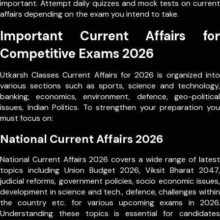
important. Attempt daily quizzes and mock tests on current
affairs depending on the exam you intend to take.
Important Current Affairs for
Competitive Exams 2026
Utkarsh Classes Current Affairs for 2026 is organized into
various sections such as sports, science and technology,
banking, economics, environment, defence, geo-political
issues, Indian Politics. To strengthen your preparation you
must focus on:
National Current Affairs 2026
National Current Affairs 2026 covers a wide range of latest
topics including Union Budget 2026, Viksit Bharat 2047,
judicial reforms, government policies, socio economic issues,
development in science and tech., defence, challenges within
the country etc. for various upcoming exams in 2026.
Understanding these topics is essential for candidates