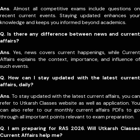
Ans
. Almost all competitive exams include questions on
recent current events. Staying updated enhances your
knowledge and keeps you informed beyond academics.
Q. Is there any difference between news and current
affairs?
Ans
. Yes, news covers current happenings, while Current
Affairs explains the context, importance, and influence of
such events.
Q. How can I stay updated with the latest current
affairs, daily?
Ans
. To stay updated with the latest current affairs, you can
refer to Utkarsh Classes website as well as application. You
can also refer to our monthly current affairs PDFs to go
through all important points relevant to exam preparation.
Q. I am preparing for RAS 2026. Will Utkarsh Classes
Current Affairs help me?