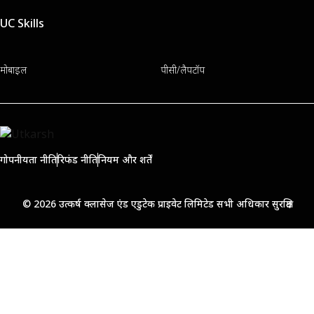
UC Skills
मोबाइल
पीसी/लैपटॉप
गोपनीयता नीति
रिफंड नीति
नियम और शर्तें
© 2026 उत्कर्ष क्लासेज एंड एडुटेक प्राइवेट लिमिटेड सभी अधिकार सुरक्षित