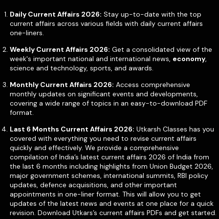
Daily Current Affairs 2026:
Stay up-to-date with the top
current affairs across various fields with daily current affairs
one-liners.
Weekly Current Affairs 2026:
Get a consolidated view of the
week's important national and international news,
economy
,
science and technology, sports, and awards.
Monthly Current Affairs 2026:
Access comprehensive
monthly updates on significant events and developments,
covering a wide range of topics in an easy-to-download PDF
format.
Last 6 Months Current Affairs 2026:
Utkarsh Classes has you
covered with everything you need to revise current affairs
quickly and effectively. We provide a comprehensive
compilation of India’s latest current affairs 2026 of India from
the last 6 months including highlights from Union Budget 2026,
major government schemes, international summits, RBI policy
updates, defence acquisitions, and other important
appointments in one-liner format. This will allow you to get
updates of the latest news and events at one place for a quick
revision. Download Utkars’s current affairs PDFs and get started.