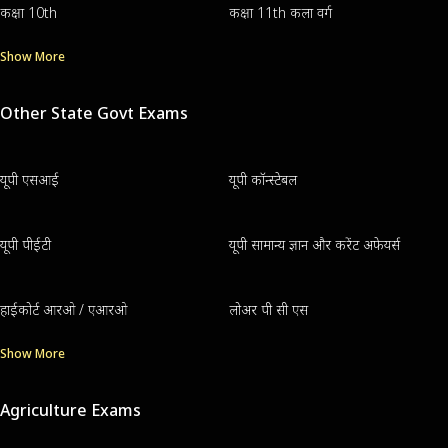
कक्षा 10th
कक्षा 11th कला वर्ग
Show More
Other State Govt Exams
यूपी एसआई
यूपी कॉन्स्टेबल
यूपी पीईटी
यूपी सामान्य ज्ञान और करेंट अफेयर्स
हाईकोर्ट आरओ / एआरओ
लोअर पी सी एस
Show More
Agriculture Exams