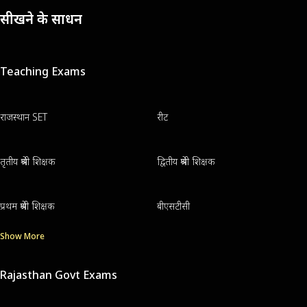
सीखने के साधन
Teaching Exams
राजस्थान SET
रीट
तृतीय श्रेणी शिक्षक
द्वितीय श्रेणी शिक्षक
प्रथम श्रेणी शिक्षक
बीएसटीसी
Show More
Rajasthan Govt Exams