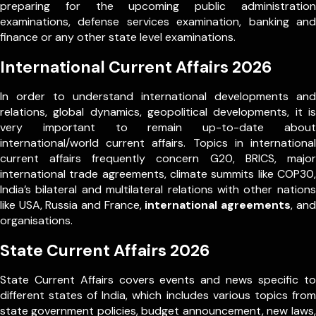
preparing for the upcoming public administration
examinations, defense services examination, banking and
finance or any other state level examinations.
International Current Affairs 2026
In order to understand international developments and
relations, global dynamics, geopolitical developments, it is
very important to remain up-to-date about
international/world current affairs. Topics in international
current affairs frequently concern G20, BRICS, major
international trade agreements, climate summits like COP30,
India’s bilateral and multilateral relations with other nations
like USA, Russia and France,
international agreements
, and
organisations.
State Current Affairs 2026
State Current Affairs covers events and news specific to
different states of India, which includes various topics from
state government policies, budget announcement, new laws,