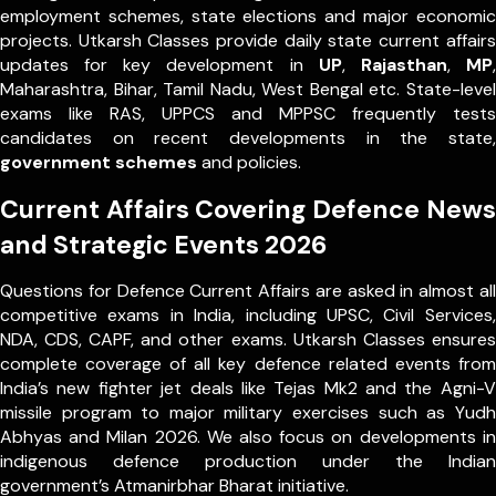
employment schemes, state elections and major economic
projects. Utkarsh Classes provide daily state current affairs
updates for key development in
UP
,
Rajasthan
,
MP
,
Maharashtra, Bihar, Tamil Nadu, West Bengal etc. State-level
exams like RAS, UPPCS and MPPSC frequently tests
candidates on recent developments in the state,
government schemes
and policies.
Current Affairs Covering Defence News
and Strategic Events 2026
Questions for Defence Current Affairs are asked in almost all
competitive exams in India, including UPSC, Civil Services,
NDA, CDS, CAPF, and other exams. Utkarsh Classes ensures
complete coverage of all key defence related events from
India’s new fighter jet deals like Tejas Mk2 and the Agni-V
missile program to major military exercises such as Yudh
Abhyas and Milan 2026. We also focus on developments in
indigenous defence production under the Indian
government’s Atmanirbhar Bharat initiative.