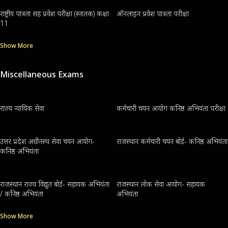
राष्ट्रीय पात्रता सह प्रवेश परीक्षा (स्नातक) कक्षा
ऑनलाइन प्रवेश पात्रता परीक्षा
11
Show More
Miscellaneous Exams
राज्य न्यायिक सेवा
कर्मचारी चयन आयोग कनिष्ठ अभियंता परीक्षा
उत्तर प्रदेश अधीनस्थ सेवा चयन आयोग-
राजस्थान कर्मचारी चयन बोर्ड- कनिष्ठ अभियंता
कनिष्ठ अभियंता
राजस्थान राज्य विद्युत बोर्ड- सहायक अभियंता
राजस्थान लोक सेवा आयोग- सहायक
/ कनिष्ठ अभियंता
अभियंता
Show More