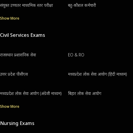
संयुक्त उच्चतर माध्यमिक स्तर परीक्षा
बहु-कौशल कर्मचारी
Show More
Civil Services Exams
राजस्थान प्रशासनिक सेवा
EO & RO
उत्तर प्रदेश पीसीएस
मध्यप्रदेश लोक सेवा आयोग (हिंदी माध्यम)
मध्यप्रदेश लोक सेवा आयोग (अंग्रेजी माध्यम)
बिहार लोक सेवा आयोग
Show More
Nursing Exams