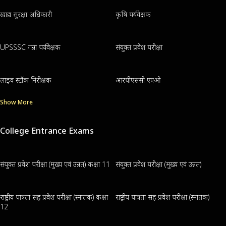
खाद्य सुरक्षा अधिकारी
कृषि पर्यवेक्षक
UPSSSC गन्ना पर्यवेक्षक
संयुक्त प्रवेश परीक्षा
लाइव स्टॉक निरीक्षक
आरपीएससी एएओ
Show More
College Entrance Exams
संयुक्त प्रवेश परीक्षा (मुख्य एवं उन्नत) कक्षा 11
संयुक्त प्रवेश परीक्षा (मुख्य एवं उन्नत)
राष्ट्रीय पात्रता सह प्रवेश परीक्षा (स्नातक) कक्षा
राष्ट्रीय पात्रता सह प्रवेश परीक्षा (स्नातक)
12