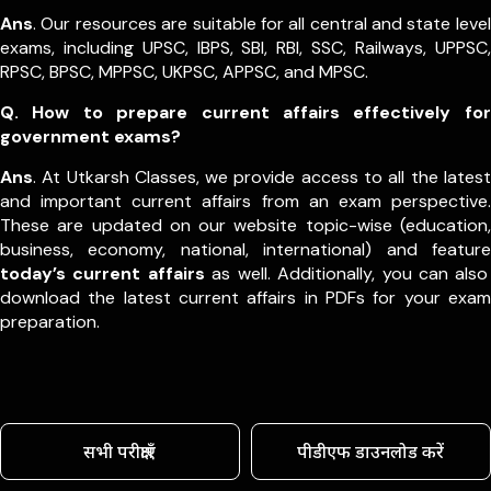
Ans
. Our resources are suitable for all central and state level
exams, including UPSC, IBPS, SBI, RBI, SSC, Railways, UPPSC,
RPSC, BPSC, MPPSC, UKPSC, APPSC, and MPSC.
Q. How to prepare current affairs effectively for
government exams?
Ans
. At Utkarsh Classes, we provide access to all the latest
and important current affairs from an exam perspective.
These are updated on our website topic-wise (education,
business, economy, national, international) and feature
today’s current affairs
as well. Additionally, you can also
download the latest current affairs in PDFs for your exam
preparation.
सभी परीक्षाएँ
पीडीएफ डाउनलोड करें