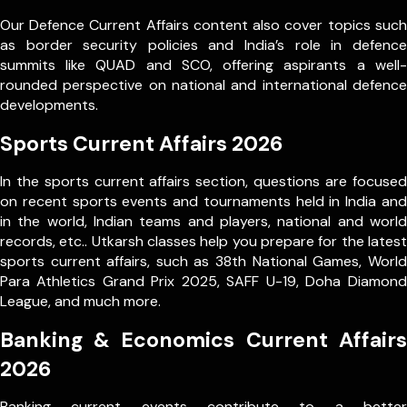
Our Defence Current Affairs content also cover topics such
as border security policies and India’s role in defence
summits like QUAD and SCO, offering aspirants a well-
rounded perspective on national and international defence
developments.
Sports Current Affairs 2026
In the sports current affairs section, questions are focused
on recent sports events and tournaments held in India and
in the world, Indian teams and players, national and world
records, etc.. Utkarsh classes help you prepare for the latest
sports current affairs, such as 38th National Games, World
Para Athletics Grand Prix 2025, SAFF U-19, Doha Diamond
League, and much more.
Banking & Economics Current Affairs
2026
Banking current events contribute to a better