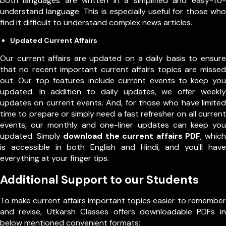
both languages are written in a simplified and easy-to-
understand language. This is especially useful for those who
find it difficult to understand complex news articles.
Updated Current Affairs
Our current affairs are updated on a daily basis to ensure
that no recent important current affairs topics are missed
out. Our top features include current events to keep you
updated. In addition to daily updates, we offer weekly
updates on current events. And, for those who have limited
time to prepare or simply need a fast refresher on all current
events, our monthly and one-liner updates can keep you
updated. Simply
download the current affairs PDF
, which
is accessible in both English and Hindi, and you'll have
everything at your finger tips.
Additional Support to our Students
To make current affairs important topics easier to remember
and revise, Utkarsh Classes offers downloadable PDFs in
below mentioned convenient formats: