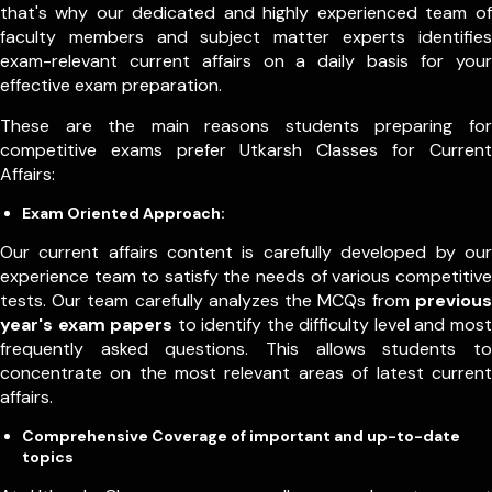
that's why our dedicated and highly experienced team of
faculty members and subject matter experts identifies
exam-relevant current affairs on a daily basis for your
effective exam preparation.
These are the main reasons students preparing for
competitive exams prefer Utkarsh Classes for Current
Affairs:
Exam Oriented Approach:
Our current affairs content is carefully developed by our
experience team to satisfy the needs of various competitive
tests. Our team carefully analyzes the MCQs from
previous
year's exam papers
to identify the difficulty level and most
frequently asked questions. This allows students to
concentrate on the most relevant areas of latest current
affairs.
Comprehensive Coverage of important and up-to-date
topics