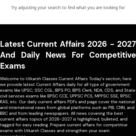
Try adjusting your search to find what you are looking for.
Latest Current Affairs 2026 - 2027
And Daily News For Competitive
Exams
Welcome to Utkarsh Classes Current Affairs Today's section, here
we provide latest Current Affairs daily for all type of government
exams like
UPSC
,
SSC CGL
,
IBPS PO
,
IBPS Clerk
,
NDA
,
CDS,
and State
civil services exams like
BPSC CCE
,
UPPSC PCS
,
MPPSC SSE
,
RPSC
RAS
, etc. Our
daily current affairs PDFs
and page cover the national
and international news from global platforms such as PIB, CNN, and
BBC and from leading newspapers. All news covering the best
current affairs topics of 2026-2027 is highlighted, bulleted, and
tagged for easy reading. Prepare current affairs for competitive
exams with Utkarsh Classes and strengthen your exam