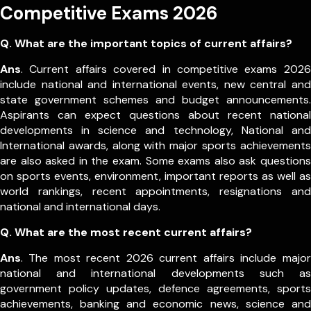
Competitive Exams 2026
Q. What are the important topics of current affairs?
Ans
. Current affairs covered in competitive exams 2026
include national and international events, new central and
state government schemes and budget announcements.
Aspirants can expect questions about recent national
developments in science and technology, National and
International awards, along with major sports achievements
are also asked in the exam.
Some exams also ask questions
on sports events, environment, important reports as well as
world rankings, recent appointments, resignations and
national and international days.
Q. What are the most recent current affairs?
Ans
. The most recent 2026 current affairs include major
national and international developments such as
government policy updates, defence agreements, sports
achievements, banking and economic news, science and