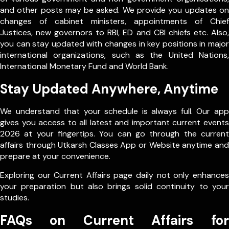
and other posts may be asked. We provide you updates on
changes of cabinet ministers, appointments of Chief
Justices, new governors to RBI, ED and CBI chiefs etc. Also,
you can stay updated with changes in key positions in major
international organizations, such as the United Nations,
International Monetary Fund and World Bank.
Stay Updated Anywhere, Anytime
We understand that your schedule is always full. Our app
gives you access to all latest and important current events
2026 at your fingertips. You can go through the current
affairs through Utkarsh Classes App or Website anytime and
prepare at your convenience.
Exploring our Current Affairs page daily not only enhances
your preparation but also brings solid continuity to your
studies.
FAQs on Current Affairs for