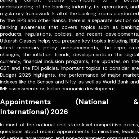
understanding of the banking industry, its operations, and
regulatory framework. In all of the banking exams conducted
by the IBPS and other Banks, there is a separate section on
Banking awareness that covers topics such as banking
products, regulations, policies, and recent developments.
Utkarsh Classes helps you prepare key topics including RBI’s
latest monetary policy announcements, the repo rate
changes, the inflation trends, developments in the digital
currency, financial inclusion programs, the updates on the
GST and the FDI policies. Important topics to consider are
Budget 2025 highlights, the performance of major market
indexes like the Sensex and Nifty, as well as World Bank and
IMF assessments on Indian economic development.
Appointments (National &
International) 2026
In most of the national and state level competitive exams,
questions about recent appointments to ministries, leaders
of various government and non-government organisations,