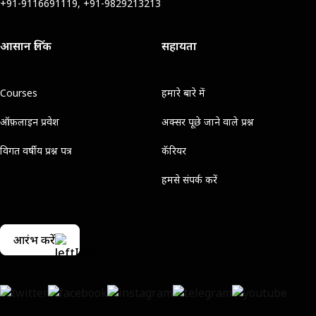
+91-9116691119, +91-9829213213
आसान लिंक
सहायता
Courses
हमारे बारे में
ऑफ़लाइन प्रवेश
अक्सर पूछे जाने वाले प्रश्न
विगत वर्षीय प्रश्न पत्र
कॅरियर
हमसे संपर्क करें
आरंभ करें