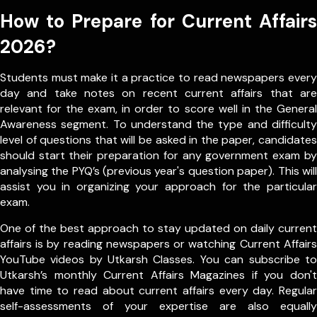
How to Prepare for Current Affairs
2026?
Students must make it a practice to read newspapers every
day and take notes on recent current affairs that are
relevant for the exam, in order to score well in the General
Awareness segment. To understand the type and difficulty
level of questions that will be asked in the paper, candidates
should start their preparation for any government exam by
analysing the PYQ’s (previous year's question paper). This will
assist you in organizing your approach for the particular
exam.
One of the best approach to stay updated on daily current
affairs is by reading newspapers or watching Current Affairs
YouTube videos by Utkarsh Classes. You can subscribe to
Utkarsh’s monthly Current Affairs Magazines if you don't
have time to read about current affairs every day. Regular
self-assessments of your expertise are also equally