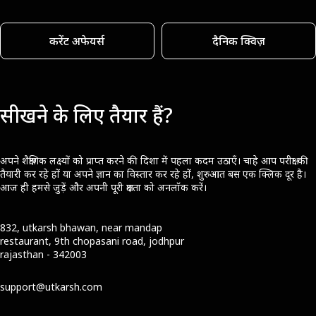
करेंट अफेयर्स
दैनिक क्विज़
सीखने के लिए तैयार हैं?
अपने शैक्षणिक लक्ष्यों को प्राप्त करने की दिशा में पहला कदम उठाएँ। चाहे आप परीक्षा की
तैयारी कर रहे हों या अपने ज्ञान का विस्तार कर रहे हों, शुरुआत बस एक क्लिक दूर है।
आज ही हमसे जुड़ें और अपनी पूरी क्षमता को अनलॉक करें।
832, utkarsh bhawan, near mandap
restaurant, 9th chopasani road, jodhpur
rajasthan - 342003
support@utkarsh.com