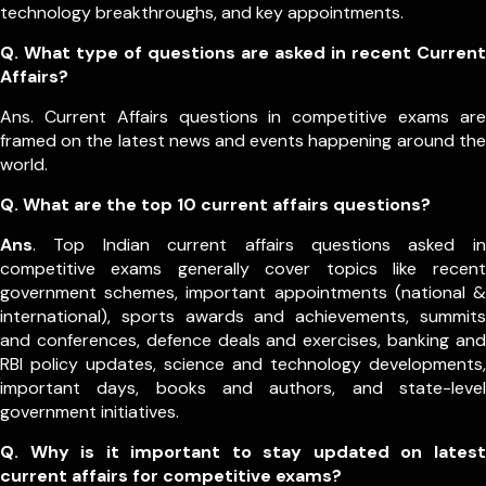
technology breakthroughs, and key appointments.
Q. What type of questions are asked in recent Current
Affairs?
Ans. Current Affairs questions in competitive exams are
framed on the latest news and events happening around the
world.
Q.
What are the top 10 current affairs questions?
Ans
. Top Indian current affairs questions asked in
competitive exams generally cover topics like recent
government schemes, important appointments (national &
international), sports awards and achievements, summits
and conferences, defence deals and exercises, banking and
RBI policy updates, science and technology developments,
important days, books and authors, and state-level
government initiatives.
Q. Why is it important to stay updated on latest
current affairs for competitive exams?