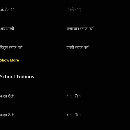
नॉरसेट 11
नॉरसेट 12
आरआरबी
राजस्थान स्टाफ नर्स
बिहार स्टाफ नर्स
एमपी स्टाफ नर्स
Show More
School Tuitions
कक्षा 6th
कक्षा 7th
कक्षा 8th
कक्षा 9th