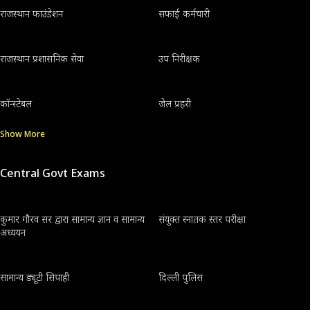
राजस्थान फाउंडेशन
सफाई कर्मचारी
राजस्थान प्रशासनिक सेवा
उप निरीक्षक
कॉन्स्टेबल
जेल प्रहरी
Show More
Central Govt Exams
कुमार गौरव सर द्वारा सामान्य ज्ञान व सामान्य
संयुक्त स्नातक स्तर परीक्षा
अध्ययन
सामान्य ड्यूटी सिपाही
दिल्ली पुलिस