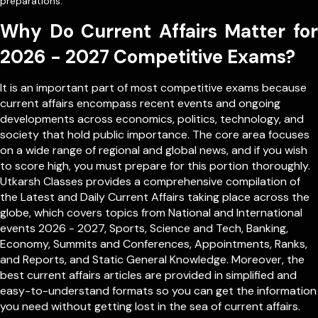
preparations.
Why Do Current Affairs Matter for
2026 - 2027 Competitive Exams?
It is an important part of most competitive exams because
current affairs encompass recent events and ongoing
developments across economics, politics, technology, and
society that hold public importance. The core area focuses
on a wide range of regional and global news, and if you wish
to score high, you must prepare for this portion thoroughly.
Utkarsh Classes provides a comprehensive compilation of
the Latest and Daily Current Affairs taking place across the
globe, which covers topics from
National
and
International
events 2026 - 2027, Sports, Science and Tech, Banking,
Economy, Summits and Conferences, Appointments, Ranks,
and Reports, and Static General Knowledge. Moreover, the
best current affairs articles are provided in simplified and
easy-to-understand formats so you can get the information
you need without getting lost in the sea of current affairs.