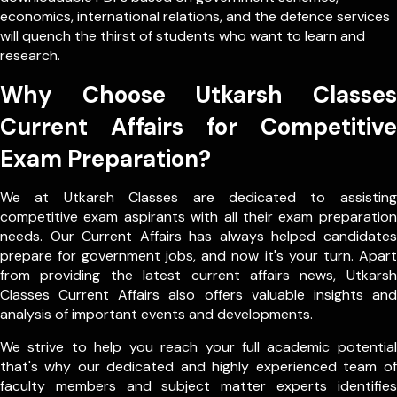
economics, international relations, and the defence services
will quench the thirst of students who want to learn and
research.
Why Choose Utkarsh Classes
Current Affairs for Competitive
Exam Preparation?
We at Utkarsh Classes are dedicated to assisting
competitive exam aspirants with all their exam preparation
needs. Our Current Affairs has always helped candidates
prepare for government jobs, and now it's your turn. Apart
from providing the latest current affairs news, Utkarsh
Classes Current Affairs also offers valuable insights and
analysis of important events and developments.
We strive to help you reach your full academic potential
that's why our dedicated and highly experienced team of
faculty members and subject matter experts identifies