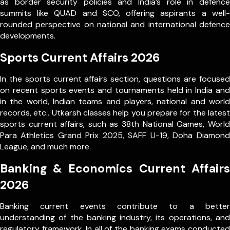
as border security policies and India’s role in defence
summits like QUAD and SCO, offering aspirants a well-
rounded perspective on national and international defence
developments.
Sports Current Affairs 2026
In the sports current affairs section, questions are focused
on recent sports events and tournaments held in India and
in the world, Indian teams and players, national and world
records, etc.. Utkarsh classes help you prepare for the latest
sports current affairs, such as 38th National Games, World
Para Athletics Grand Prix 2025, SAFF U-19, Doha Diamond
League, and much more.
Banking & Economics Current Affairs
2026
Banking current events contribute to a better
understanding of the banking industry, its operations, and
regulatory framework. In all of the banking exams conducted