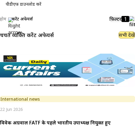
पीडीएफ डाउनलोड करें
फ़िल्टर
1
होम
करेंट अफेयर्स
चर्चित व्यक्ति
करेंट अफेयर्स
सभी देखें
International news
22 Jun 2026
विवेक अग्रवाल FATF के पहले भारतीय उपाध्यक्ष नियुक्त हुए