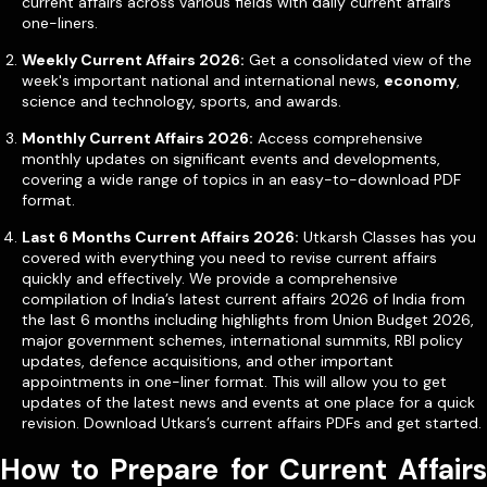
current affairs across various fields with daily current affairs
one-liners.
Weekly Current Affairs 2026:
Get a consolidated view of the
week's important national and international news,
economy
,
science and technology, sports, and awards.
Monthly Current Affairs 2026:
Access comprehensive
monthly updates on significant events and developments,
covering a wide range of topics in an easy-to-download PDF
format.
Last 6 Months Current Affairs 2026:
Utkarsh Classes has you
covered with everything you need to revise current affairs
quickly and effectively. We provide a comprehensive
compilation of India’s latest current affairs 2026 of India from
the last 6 months including highlights from Union Budget 2026,
major government schemes, international summits, RBI policy
updates, defence acquisitions, and other important
appointments in one-liner format. This will allow you to get
updates of the latest news and events at one place for a quick
revision. Download Utkars’s current affairs PDFs and get started.
How to Prepare for Current Affairs