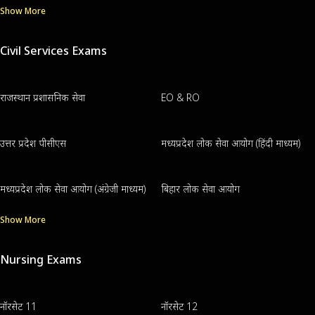
Show More
Civil Services Exams
राजस्थान प्रशासनिक सेवा
EO & RO
उत्तर प्रदेश पीसीएस
मध्यप्रदेश लोक सेवा आयोग (हिंदी माध्यम)
मध्यप्रदेश लोक सेवा आयोग (अंग्रेजी माध्यम)
बिहार लोक सेवा आयोग
Show More
Nursing Exams
नॉरसेट 11
नॉरसेट 12