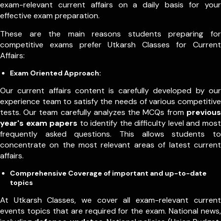
exam-relevant current affairs on a daily basis for your
effective exam preparation.
These are the main reasons students preparing for
competitive exams prefer Utkarsh Classes for Current
Affairs:
Exam Oriented Approach:
Our current affairs content is carefully developed by our
experience team to satisfy the needs of various competitive
tests. Our team carefully analyzes the MCQs from
previous
year's exam papers
to identify the difficulty level and most
frequently asked questions. This allows students to
concentrate on the most relevant areas of latest current
affairs.
Comprehensive Coverage of important and up-to-date
topics
At Utkarsh Classes, we cover all exam-relevant current
events topics that are required for the exam. National news,