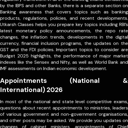
by the IBPS and other Banks, there is a separate section on
Banking awareness that covers topics such as banking
products, regulations, policies, and recent developments.
Utkarsh Classes helps you prepare key topics including RBI’s
latest monetary policy announcements, the repo rate
changes, the inflation trends, developments in the digital
currency, financial inclusion programs, the updates on the
GST and the FDI policies. Important topics to consider are
Budget 2025 highlights, the performance of major market
indexes like the Sensex and Nifty, as well as World Bank and
IMF assessments on Indian economic development.
Appointments (National &
International) 2026
In most of the national and state level competitive exams,
questions about recent appointments to ministries, leaders
of various government and non-government organisations,
and other posts may be asked. We provide you updates on
changes of cabinet ministers, appointments of Chief