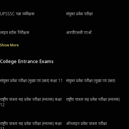
UPSSSC गन्ना पर्यवेक्षक
संयुक्त प्रवेश परीक्षा
लाइव स्टॉक निरीक्षक
आरपीएससी एएओ
Show More
College Entrance Exams
संयुक्त प्रवेश परीक्षा (मुख्य एवं उन्नत) कक्षा 11
संयुक्त प्रवेश परीक्षा (मुख्य एवं उन्नत)
राष्ट्रीय पात्रता सह प्रवेश परीक्षा (स्नातक) कक्षा
राष्ट्रीय पात्रता सह प्रवेश परीक्षा (स्नातक)
12
राष्ट्रीय पात्रता सह प्रवेश परीक्षा (स्नातक) कक्षा
ऑनलाइन प्रवेश पात्रता परीक्षा
11