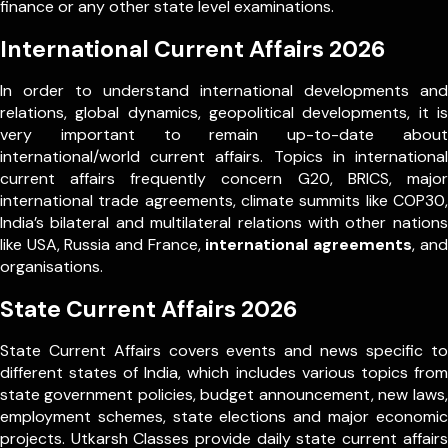
finance or any other state level examinations.
International Current Affairs 2026
In order to understand international developments and
relations, global dynamics, geopolitical developments, it is
very important to remain up-to-date about
international/world current affairs. Topics in international
current affairs frequently concern G20, BRICS, major
international trade agreements, climate summits like COP30,
India’s bilateral and multilateral relations with other nations
like USA, Russia and France,
international agreements
, and
organisations.
State Current Affairs 2026
State Current Affairs covers events and news specific to
different states of India, which includes various topics from
state government policies, budget announcement, new laws,
employment schemes, state elections and major economic
projects. Utkarsh Classes provide daily state current affairs