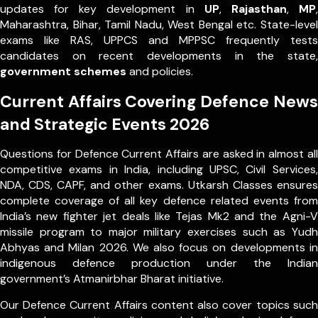
updates for key development in
UP
,
Rajasthan
,
MP
,
Maharashtra, Bihar, Tamil Nadu, West Bengal etc. State-level
exams like RAS, UPPCS and MPPSC frequently tests
candidates on recent developments in the state,
government schemes
and policies.
Current Affairs Covering Defence News
and Strategic Events 2026
Questions for Defence Current Affairs are asked in almost all
competitive exams in India, including UPSC, Civil Services,
NDA, CDS, CAPF, and other exams. Utkarsh Classes ensures
complete coverage of all key defence related events from
India’s new fighter jet deals like Tejas Mk2 and the Agni-V
missile program to major military exercises such as Yudh
Abhyas and Milan 2026. We also focus on developments in
indigenous defence production under the Indian
government’s Atmanirbhar Bharat initiative.
Our Defence Current Affairs content also cover topics such