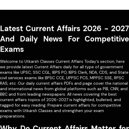
Latest Current Affairs 2026 - 2027
And Daily News For Competitive
Exams
Welcome to Utkarsh Classes Current Affairs Today's section, here
we provide latest Current Affairs daily for all type of government
exams like
UPSC
,
SSC CGL
,
IBPS PO
,
IBPS Clerk
,
NDA
,
CDS,
and State
civil services exams like
BPSC CCE
,
UPPSC PCS
,
MPPSC SSE
,
RPSC
RAS
, etc. Our
daily current affairs PDFs
and page cover the national
and international news from global platforms such as PIB, CNN, and
BBC and from leading newspapers. All news covering the best
current affairs topics of 2026-2027 is highlighted, bulleted, and
tagged for easy reading. Prepare current affairs for competitive
exams with Utkarsh Classes and strengthen your exam
preparations.
Why Do Current Affairs Matter for