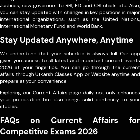
Justices, new governors to RBI, ED and CBI chiefs etc. Also,
you can stay updated with changes in key positions in major
international organizations, such as the United Nations,
International Monetary Fund and World Bank.
Stay Updated Anywhere, Anytime
We understand that your schedule is always full. Our app
gives you access to all latest and important current events
2026 at your fingertips. You can go through the current
affairs through Utkarsh Classes App or Website anytime and
prepare at your convenience.
Exploring our Current Affairs page daily not only enhances
your preparation but also brings solid continuity to your
studies.
FAQs on Current Affairs for
Competitive Exams 2026