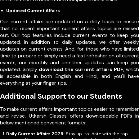
Updated Current Affairs
Our current affairs are updated on a daily basis to ensure
that no recent important current affairs topics are missed
out. Our top features include current events to keep you
updated. In addition to daily updates, we offer weekly
updates on current events. And, for those who have limited
time to prepare or simply need a fast refresher on all current
events, our monthly and one-liner updates can keep you
updated. Simply
download the current affairs PDF
, which
is accessible in both English and Hindi, and you'll have
everything at your finger tips.
Additional Support to our Students
To make current affairs important topics easier to remember
and revise, Utkarsh Classes offers downloadable PDFs in
below mentioned convenient formats:
Daily Current Affairs 2026:
Stay up-to-date with the top