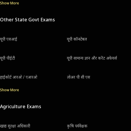
Show More
Other State Govt Exams
यूपी एसआई
यूपी कॉन्स्टेबल
यूपी पीईटी
यूपी सामान्य ज्ञान और करेंट अफेयर्स
हाईकोर्ट आरओ / एआरओ
लोअर पी सी एस
Show More
Agriculture Exams
खाद्य सुरक्षा अधिकारी
कृषि पर्यवेक्षक