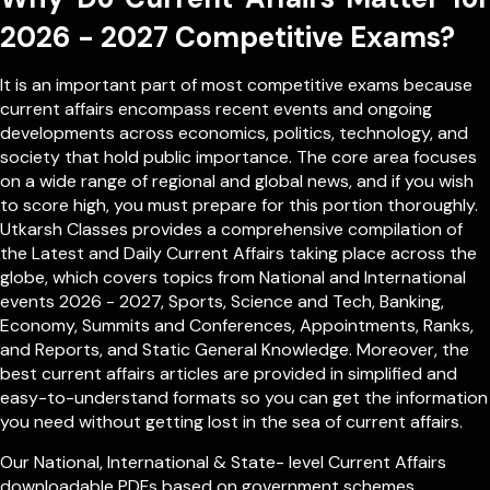
2026 - 2027 Competitive Exams?
It is an important part of most competitive exams because
current affairs encompass recent events and ongoing
developments across economics, politics, technology, and
society that hold public importance. The core area focuses
on a wide range of regional and global news, and if you wish
to score high, you must prepare for this portion thoroughly.
Utkarsh Classes provides a comprehensive compilation of
the Latest and Daily Current Affairs taking place across the
globe, which covers topics from
National
and
International
events 2026 - 2027, Sports, Science and Tech, Banking,
Economy, Summits and Conferences, Appointments, Ranks,
and Reports, and Static General Knowledge. Moreover, the
best current affairs articles are provided in simplified and
easy-to-understand formats so you can get the information
you need without getting lost in the sea of current affairs.
Our
National
,
International
&
State- level
Current Affairs
downloadable PDFs based on government schemes,