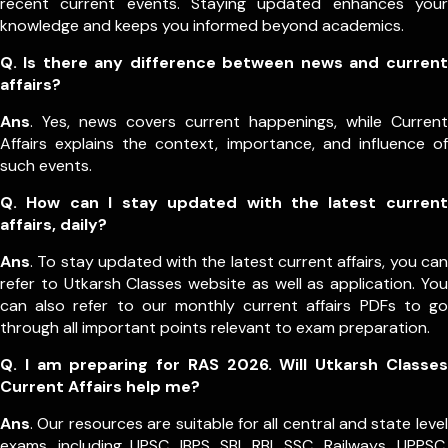
recent current events. Staying updated enhances your
knowledge and keeps you informed beyond academics.
Q. Is there any difference between news and current
affairs?
Ans
. Yes, news covers current happenings, while Current
Affairs explains the context, importance, and influence of
such events.
Q. How can I stay updated with the latest current
affairs, daily?
Ans
. To stay updated with the latest current affairs, you can
refer to Utkarsh Classes website as well as application. You
can also refer to our monthly current affairs PDFs to go
through all important points relevant to exam preparation.
Q. I am preparing for RAS 2026. Will Utkarsh Classes
Current Affairs help me?
Ans
. Our resources are suitable for all central and state level
exams, including UPSC, IBPS, SBI, RBI, SSC, Railways, UPPSC,