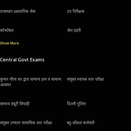
राजस्थान प्रशासनिक सेवा
उप निरीक्षक
कॉन्स्टेबल
जेल प्रहरी
Show More
Central Govt Exams
कुमार गौरव सर द्वारा सामान्य ज्ञान व सामान्य
संयुक्त स्नातक स्तर परीक्षा
अध्ययन
सामान्य ड्यूटी सिपाही
दिल्ली पुलिस
संयुक्त उच्चतर माध्यमिक स्तर परीक्षा
बहु-कौशल कर्मचारी