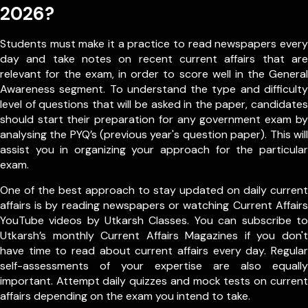
2026?
Students must make it a practice to read newspapers every
day and take notes on recent current affairs that are
relevant for the exam, in order to score well in the General
Awareness segment. To understand the type and difficulty
level of questions that will be asked in the paper, candidates
should start their preparation for any government exam by
analysing the PYQ’s (previous year's question paper). This will
assist you in organizing your approach for the particular
exam.
One of the best approach to stay updated on daily current
affairs is by reading newspapers or watching Current Affairs
YouTube videos by Utkarsh Classes. You can subscribe to
Utkarsh’s monthly Current Affairs Magazines if you don't
have time to read about current affairs every day. Regular
self-assessments of your expertise are also equally
important. Attempt daily quizzes and mock tests on current
affairs depending on the exam you intend to take.