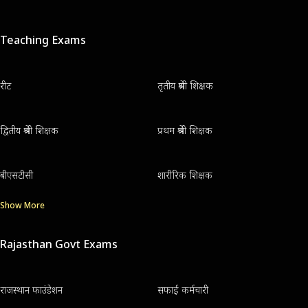
Teaching Exams
रीट
तृतीय श्रेणी शिक्षक
द्वितीय श्रेणी शिक्षक
प्रथम श्रेणी शिक्षक
बीएसटीसी
शारीरिक शिक्षक
Show More
Rajasthan Govt Exams
राजस्थान फाउंडेशन
सफाई कर्मचारी