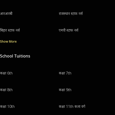
आरआरबी
राजस्थान स्टाफ नर्स
बिहार स्टाफ नर्स
एमपी स्टाफ नर्स
Show More
School Tuitions
कक्षा 6th
कक्षा 7th
कक्षा 8th
कक्षा 9th
कक्षा 10th
कक्षा 11th कला वर्ग