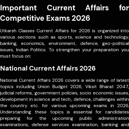
Important Current Affairs for
Competitive Exams 2026
Utkarsh Classes Current Affairs for 2026 is organized into
various sections such as sports, science and technology,
banking, economics, environment, defence, geo-political
issues, Indian Politics. To strengthen your preparation you
must focus on:
National Current Affairs 2026
National Current Affairs 2026 covers a wide range of latest
topics including Union Budget 2026, Viksit Bharat 2047,
judicial reforms, government policies, socio economic issues,
development in science and tech., defence, challenges within
the country etc. for various upcoming exams in 2026.
Understanding these topics is essential for candidates
preparing for the upcoming public administration
examinations, defense services examination, banking and