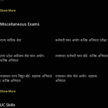
Show More
Miscellaneous Exams
राज्य न्यायिक सेवा
कर्मचारी चयन आयोग कनिष्ठ अभियंता परीक्षा
उत्तर प्रदेश अधीनस्थ सेवा चयन आयोग-
राजस्थान कर्मचारी चयन बोर्ड- कनिष्ठ अभियंता
कनिष्ठ अभियंता
राजस्थान राज्य विद्युत बोर्ड- सहायक अभियंता
राजस्थान लोक सेवा आयोग- सहायक
/ कनिष्ठ अभियंता
अभियंता
Show More
UC Skills