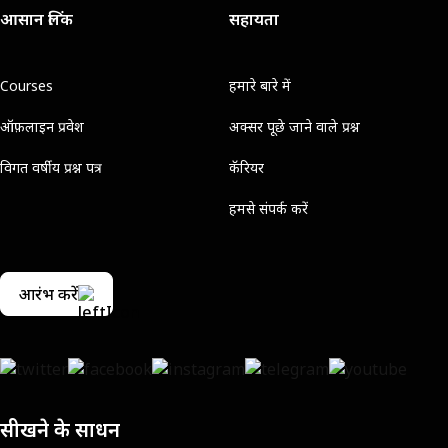
आसान लिंक
सहायता
Courses
हमारे बारे में
ऑफ़लाइन प्रवेश
अक्सर पूछे जाने वाले प्रश्न
विगत वर्षीय प्रश्न पत्र
कॅरियर
हमसे संपर्क करें
आरंभ करें
सीखने के साधन