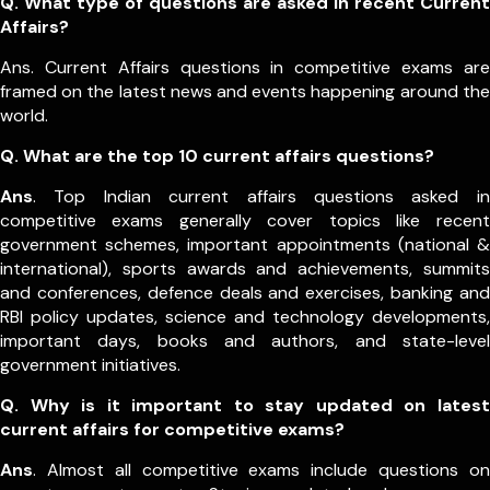
Q. What type of questions are asked in recent Current
Affairs?
Ans. Current Affairs questions in competitive exams are
framed on the latest news and events happening around the
world.
Q.
What are the top 10 current affairs questions?
Ans
. Top Indian current affairs questions asked in
competitive exams generally cover topics like recent
government schemes, important appointments (national &
international), sports awards and achievements, summits
and conferences, defence deals and exercises, banking and
RBI policy updates, science and technology developments,
important days, books and authors, and state-level
government initiatives.
Q. Why is it important to stay updated on latest
current affairs for competitive exams?
Ans
. Almost all competitive exams include questions on