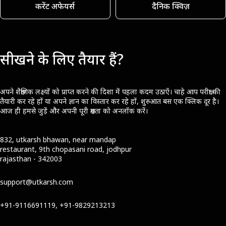
करेंट अफेयर्स
दैनिक क्विज़
सीखने के लिए तैयार हैं?
अपने शैक्षणिक लक्ष्यों को प्राप्त करने की दिशा में पहला कदम उठाएँ। चाहे आप परीक्षा की
तैयारी कर रहे हों या अपने ज्ञान का विस्तार कर रहे हों, शुरुआत बस एक क्लिक दूर है।
आज ही हमसे जुड़ें और अपनी पूरी क्षमता को अनलॉक करें।
832, utkarsh bhawan, near mandap
restaurant, 9th chopasani road, jodhpur
rajasthan - 342003
support@utkarsh.com
+91-9116691119, +91-9829213213