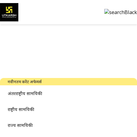
सरकारी परीक्षा की तैयारी और पीडीएफ
डाउनलोड करें
नवीनतम उद्योग समाचार, साक्षात्कार, तकनीक और संसाधन
नवीनतम करेंट अफेयर्स
अंतरराष्ट्रीय सामयिकी
राष्ट्रीय सामयिकी
राज्य सामयिकी