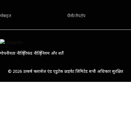
मोबाइल
पीसी/लैपटॉप
गोपनीयता नीति
रिफंड नीति
नियम और शर्तें
© 2026 उत्कर्ष क्लासेज एंड एडुटेक प्राइवेट लिमिटेड सभी अधिकार सुरक्षित