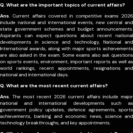
Q. What are the important topics of current affairs?
Ans
. Current affairs covered in competitive exams 2026
include national and international events, new central and
state government schemes and budget announcements.
Aspirants can expect questions about recent national
developments in science and technology, National and
International awards, along with major sports achievements
are also asked in the exam.
Some exams also ask questions
on sports events, environment, important reports as well as
world rankings, recent appointments, resignations and
national and international days.
Q. What are the most recent current affairs?
Ans
. The most recent 2026 current affairs include major
national and international developments such as
government policy updates, defence agreements, sports
achievements, banking and economic news, science and
technology breakthroughs, and key appointments.