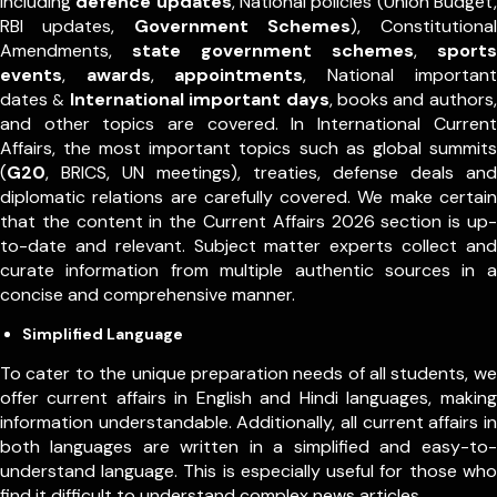
including
defence updates
, National policies (Union Budget,
RBI updates,
Government Schemes
), Constitutional
Amendments,
state government schemes
,
sports
events
,
awards
,
appointments
,
National important
dates
International important days
, books and authors,
&
and other topics are covered. In International Current
Affairs, the most important topics such as global summits
(
G20
, BRICS, UN meetings), treaties, defense deals and
diplomatic relations are carefully covered. We make certain
that the content in the Current Affairs 2026 section is up-
to-date and relevant. Subject matter experts collect and
curate information from multiple authentic sources in a
concise and comprehensive manner.
Simplified Language
To cater to the unique preparation needs of all students, we
offer current affairs in English and Hindi languages, making
information understandable. Additionally, all current affairs in
both languages are written in a simplified and easy-to-
understand language. This is especially useful for those who
find it difficult to understand complex news articles.