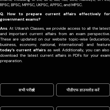
RPSC, BPSC, MPPSC, UKPSC, APPSC, and MPSC.
Q. How to prepare current affairs effectively for
government exams?
Ans
. At Utkarsh Classes, we provide access to all the latest
and important current affairs from an exam perspective.
These are updated on our website topic-wise (education,
business, economy, national, international) and feature
today’s current affairs
as well. Additionally, you can also
download the latest current affairs in PDFs for your exam
preparation.
सभी परीक्षाएँ
पीडीएफ डाउनलोड करें