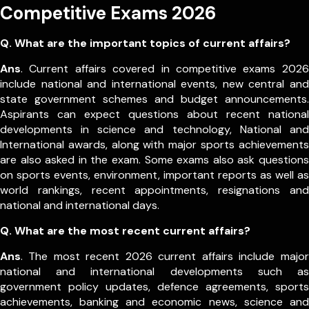
Competitive Exams 2026
Q. What are the important topics of current affairs?
Ans
. Current affairs covered in competitive exams 2026
include national and international events, new central and
state government schemes and budget announcements.
Aspirants can expect questions about recent national
developments in science and technology, National and
International awards, along with major sports achievements
are also asked in the exam.
Some exams also ask questions
on sports events, environment, important reports as well as
world rankings, recent appointments, resignations and
national and international days.
Q. What are the most recent current affairs?
Ans
. The most recent 2026 current affairs include major
national and international developments such as
government policy updates, defence agreements, sports
achievements, banking and economic news, science and