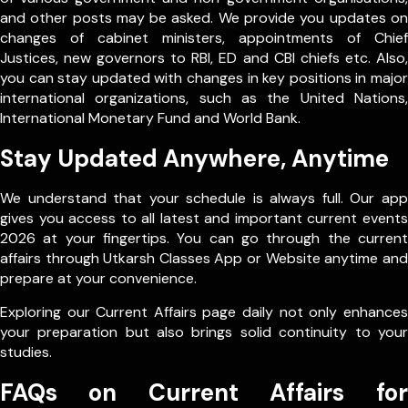
and other posts may be asked. We provide you updates on
changes of cabinet ministers, appointments of Chief
Justices, new governors to RBI, ED and CBI chiefs etc. Also,
you can stay updated with changes in key positions in major
international organizations, such as the United Nations,
International Monetary Fund and World Bank.
Stay Updated Anywhere, Anytime
We understand that your schedule is always full. Our app
gives you access to all latest and important current events
2026 at your fingertips. You can go through the current
affairs through Utkarsh Classes App or Website anytime and
prepare at your convenience.
Exploring our Current Affairs page daily not only enhances
your preparation but also brings solid continuity to your
studies.
FAQs on Current Affairs for