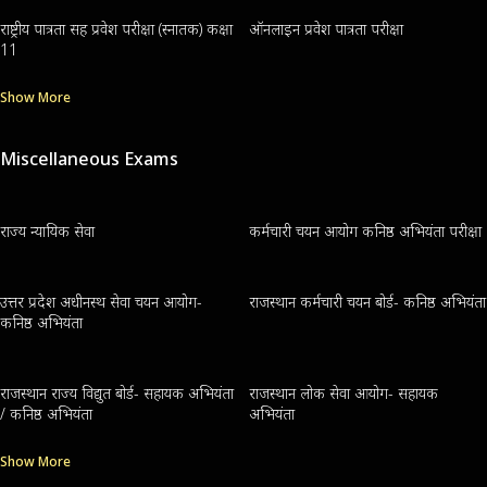
राष्ट्रीय पात्रता सह प्रवेश परीक्षा (स्नातक) कक्षा
ऑनलाइन प्रवेश पात्रता परीक्षा
11
Show More
Miscellaneous Exams
राज्य न्यायिक सेवा
कर्मचारी चयन आयोग कनिष्ठ अभियंता परीक्षा
उत्तर प्रदेश अधीनस्थ सेवा चयन आयोग-
राजस्थान कर्मचारी चयन बोर्ड- कनिष्ठ अभियंता
कनिष्ठ अभियंता
राजस्थान राज्य विद्युत बोर्ड- सहायक अभियंता
राजस्थान लोक सेवा आयोग- सहायक
/ कनिष्ठ अभियंता
अभियंता
Show More