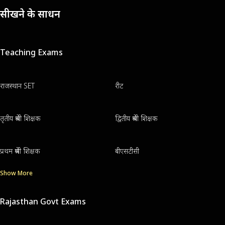
सीखने के साधन
Teaching Exams
राजस्थान SET
रीट
तृतीय श्रेणी शिक्षक
द्वितीय श्रेणी शिक्षक
प्रथम श्रेणी शिक्षक
बीएसटीसी
Show More
Rajasthan Govt Exams