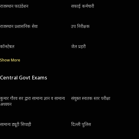
राजस्थान फाउंडेशन
सफाई कर्मचारी
राजस्थान प्रशासनिक सेवा
उप निरीक्षक
कॉन्स्टेबल
जेल प्रहरी
Show More
Central Govt Exams
कुमार गौरव सर द्वारा सामान्य ज्ञान व सामान्य
संयुक्त स्नातक स्तर परीक्षा
अध्ययन
सामान्य ड्यूटी सिपाही
दिल्ली पुलिस