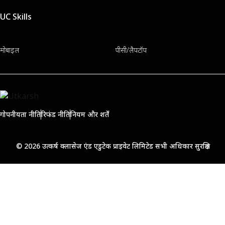
UC Skills
मोबाइल
पीसी/लैपटॉप
गोपनीयता नीति
रिफंड नीति
नियम और शर्तें
© 2026 उत्कर्ष क्लासेज एंड एडुटेक प्राइवेट लिमिटेड सभी अधिकार सुरक्षित