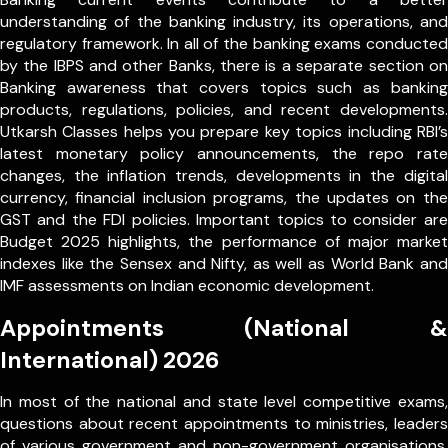
understanding of the banking industry, its operations, and
regulatory framework. In all of the banking exams conducted
by the IBPS and other Banks, there is a separate section on
Banking awareness that covers topics such as banking
products, regulations, policies, and recent developments.
Utkarsh Classes helps you prepare key topics including RBI’s
latest monetary policy announcements, the repo rate
changes, the inflation trends, developments in the digital
currency, financial inclusion programs, the updates on the
GST and the FDI policies. Important topics to consider are
Budget 2025 highlights, the performance of major market
indexes like the Sensex and Nifty, as well as World Bank and
IMF assessments on Indian economic development.
Appointments (National &
International) 2026
In most of the national and state level competitive exams,
questions about recent appointments to ministries, leaders
of various government and non-government organisations,