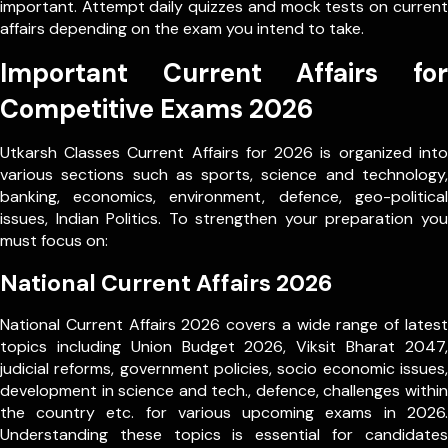
important. Attempt daily quizzes and mock tests on current
affairs depending on the exam you intend to take.
Important Current Affairs for
Competitive Exams 2026
Utkarsh Classes Current Affairs for 2026 is organized into
various sections such as sports, science and technology,
banking, economics, environment, defence, geo-political
issues, Indian Politics. To strengthen your preparation you
must focus on:
National Current Affairs 2026
National Current Affairs 2026 covers a wide range of latest
topics including Union Budget 2026, Viksit Bharat 2047,
judicial reforms, government policies, socio economic issues,
development in science and tech., defence, challenges within
the country etc. for various upcoming exams in 2026.
Understanding these topics is essential for candidates