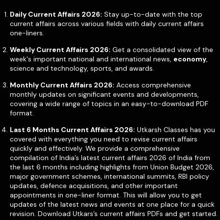
Daily Current Affairs 2026:
Stay up-to-date with the top
current affairs across various fields with daily current affairs
one-liners.
Weekly Current Affairs 2026:
Get a consolidated view of the
week's important national and international news,
economy
,
science and technology, sports, and awards.
Monthly Current Affairs 2026:
Access comprehensive
monthly updates on significant events and developments,
covering a wide range of topics in an easy-to-download PDF
format.
Last 6 Months Current Affairs 2026:
Utkarsh Classes has you
covered with everything you need to revise current affairs
quickly and effectively. We provide a comprehensive
compilation of India’s latest current affairs 2026 of India from
the last 6 months including highlights from Union Budget 2026,
major government schemes, international summits, RBI policy
updates, defence acquisitions, and other important
appointments in one-liner format. This will allow you to get
updates of the latest news and events at one place for a quick
revision. Download Utkars’s current affairs PDFs and get started.