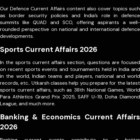
Our Defence Current Affairs content also cover topics such
as border security policies and India’s role in defence
summits like QUAD and SCO, offering aspirants a well-
rounded perspective on national and international defence
developments.
Sports Current Affairs 2026
In the sports current affairs section, questions are focused
on recent sports events and tournaments held in India and
in the world, Indian teams and players, national and world
records, etc.. Utkarsh classes help you prepare for the latest
sports current affairs, such as 38th National Games, World
Para Athletics Grand Prix 2025, SAFF U-19, Doha Diamond
League, and much more.
Banking & Economics Current Affairs
2026
Banking current events contribute to a better