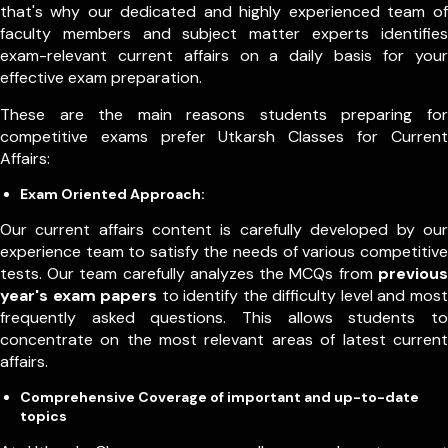
that's why our dedicated and highly experienced team of
faculty members and subject matter experts identifies
exam-relevant current affairs on a daily basis for your
effective exam preparation.
These are the main reasons students preparing for
competitive exams prefer Utkarsh Classes for Current
Affairs:
Exam Oriented Approach:
Our current affairs content is carefully developed by our
experience team to satisfy the needs of various competitive
tests. Our team carefully analyzes the MCQs from
previous
year's exam papers
to identify the difficulty level and most
frequently asked questions. This allows students to
concentrate on the most relevant areas of latest current
affairs.
Comprehensive Coverage of important and up-to-date
topics