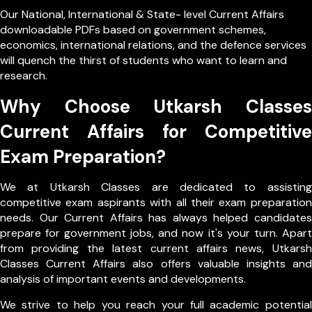
Our
National
,
International
&
State- level
Current Affairs
downloadable PDFs based on government schemes,
economics, international relations, and the defence services
will quench the thirst of students who want to learn and
research.
Why Choose Utkarsh Classes
Current Affairs for Competitive
Exam Preparation?
We at Utkarsh Classes are dedicated to assisting
competitive exam aspirants with all their exam preparation
needs. Our Current Affairs has always helped candidates
prepare for government jobs, and now it's your turn. Apart
from providing the latest current affairs news, Utkarsh
Classes Current Affairs also offers valuable insights and
analysis of important events and developments.
We strive to help you reach your full academic potential