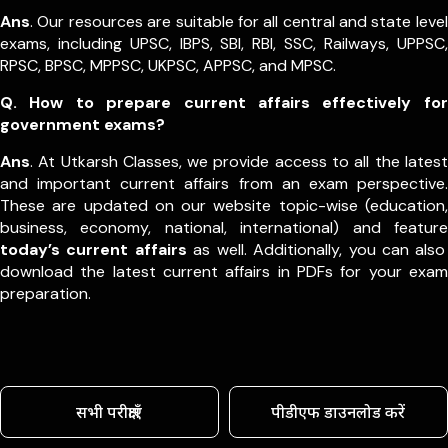
Ans
. Our resources are suitable for all central and state level
exams, including UPSC, IBPS, SBI, RBI, SSC, Railways, UPPSC,
RPSC, BPSC, MPPSC, UKPSC, APPSC, and MPSC.
Q. How to prepare current affairs effectively for
government exams?
Ans
. At Utkarsh Classes, we provide access to all the latest
and important current affairs from an exam perspective.
These are updated on our website topic-wise (education,
business, economy, national, international) and feature
today’s current affairs
as well. Additionally, you can also
download the latest current affairs in PDFs for your exam
preparation.
सभी परीक्षाएँ
पीडीएफ डाउनलोड करें