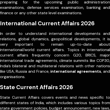
preparing for the upcoming public administration
examinations, defense services examination, banking and
finance or any other state level examinations.
International Current Affairs 2026
In order to understand international developments and
relations, global dynamics, geopolitical developments, it is
very important to remain up-to-date about
international/world current affairs. Topics in international
current affairs frequently concern G20, BRICS, major
international trade agreements, climate summits like COP30,
India’s bilateral and multilateral relations with other nations
like USA, Russia and France,
international agreements
, and
organisations.
State Current Affairs 2026
State Current Affairs covers events and news specific to
different states of India, which includes various topics from
state government policies, budget announcement, new laws,