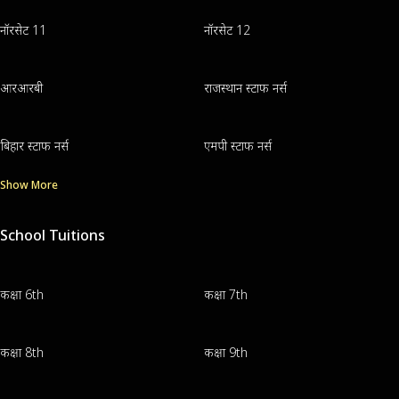
नॉरसेट 11
नॉरसेट 12
आरआरबी
राजस्थान स्टाफ नर्स
बिहार स्टाफ नर्स
एमपी स्टाफ नर्स
Show More
School Tuitions
कक्षा 6th
कक्षा 7th
कक्षा 8th
कक्षा 9th