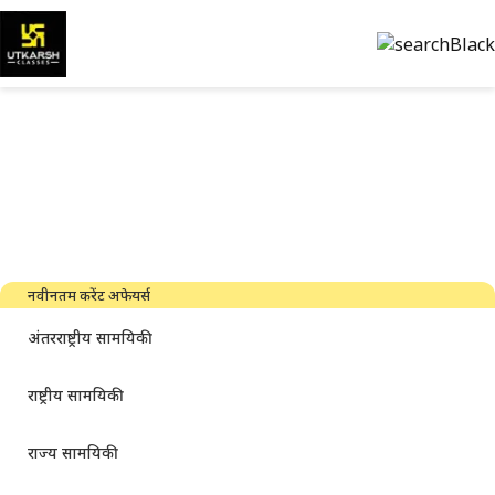
सरकारी परीक्षा की तैयारी और पीडीएफ
डाउनलोड करें
नवीनतम उद्योग समाचार, साक्षात्कार, तकनीक और संसाधन
नवीनतम करेंट अफेयर्स
अंतरराष्ट्रीय सामयिकी
राष्ट्रीय सामयिकी
राज्य सामयिकी