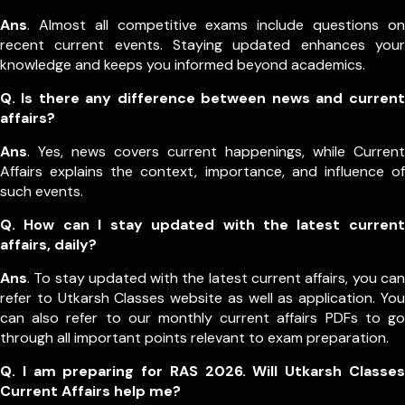
Ans
. Almost all competitive exams include questions on
recent current events. Staying updated enhances your
knowledge and keeps you informed beyond academics.
Q. Is there any difference between news and current
affairs?
Ans
. Yes, news covers current happenings, while Current
Affairs explains the context, importance, and influence of
such events.
Q. How can I stay updated with the latest current
affairs, daily?
Ans
. To stay updated with the latest current affairs, you can
refer to Utkarsh Classes website as well as application. You
can also refer to our monthly current affairs PDFs to go
through all important points relevant to exam preparation.
Q. I am preparing for RAS 2026. Will Utkarsh Classes
Current Affairs help me?