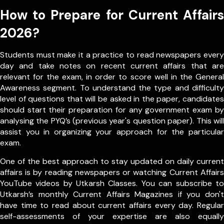
How to Prepare for Current Affairs
2026?
Students must make it a practice to read newspapers every
day and take notes on recent current affairs that are
relevant for the exam, in order to score well in the General
Awareness segment. To understand the type and difficulty
level of questions that will be asked in the paper, candidates
should start their preparation for any government exam by
analysing the PYQ’s (previous year's question paper). This will
assist you in organizing your approach for the particular
exam.
One of the best approach to stay updated on daily current
affairs is by reading newspapers or watching Current Affairs
YouTube videos by Utkarsh Classes. You can subscribe to
Utkarsh’s monthly Current Affairs Magazines if you don't
have time to read about current affairs every day. Regular
self-assessments of your expertise are also equally