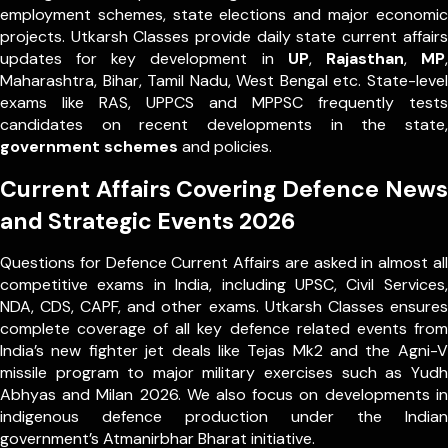
employment schemes, state elections and major economic
projects. Utkarsh Classes provide daily state current affairs
updates for key development in
UP
,
Rajasthan
,
MP
,
Maharashtra, Bihar, Tamil Nadu, West Bengal etc. State-level
exams like RAS, UPPCS and MPPSC frequently tests
candidates on recent developments in the state,
government schemes
and policies.
Current Affairs Covering Defence News
and Strategic Events 2026
Questions for Defence Current Affairs are asked in almost all
competitive exams in India, including UPSC, Civil Services,
NDA, CDS, CAPF, and other exams. Utkarsh Classes ensures
complete coverage of all key defence related events from
India’s new fighter jet deals like Tejas Mk2 and the Agni-V
missile program to major military exercises such as Yudh
Abhyas and Milan 2026. We also focus on developments in
indigenous defence production under the Indian
government’s Atmanirbhar Bharat initiative.