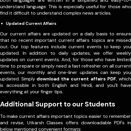
both languages are written in a simplified and easy-to-
understand language. This is especially useful for those who
find it difficult to understand complex news articles.
Updated Current Affairs
Our current affairs are updated on a daily basis to ensure
that no recent important current affairs topics are missed
out. Our top features include current events to keep you
updated. In addition to daily updates, we offer weekly
updates on current events. And, for those who have limited
time to prepare or simply need a fast refresher on all current
events, our monthly and one-liner updates can keep you
updated. Simply
download the current affairs PDF
, which
is accessible in both English and Hindi, and you'll have
everything at your finger tips.
Additional Support to our Students
To make current affairs important topics easier to remember
and revise, Utkarsh Classes offers downloadable PDFs in
below mentioned convenient formats: