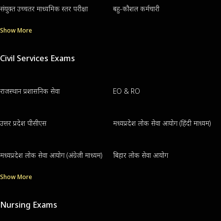
संयुक्त उच्चतर माध्यमिक स्तर परीक्षा
बहु-कौशल कर्मचारी
Show More
Civil Services Exams
राजस्थान प्रशासनिक सेवा
EO & RO
उत्तर प्रदेश पीसीएस
मध्यप्रदेश लोक सेवा आयोग (हिंदी माध्यम)
मध्यप्रदेश लोक सेवा आयोग (अंग्रेजी माध्यम)
बिहार लोक सेवा आयोग
Show More
Nursing Exams