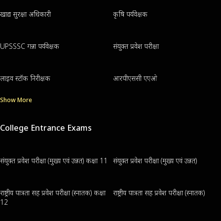
खाद्य सुरक्षा अधिकारी
कृषि पर्यवेक्षक
UPSSSC गन्ना पर्यवेक्षक
संयुक्त प्रवेश परीक्षा
लाइव स्टॉक निरीक्षक
आरपीएससी एएओ
Show More
College Entrance Exams
संयुक्त प्रवेश परीक्षा (मुख्य एवं उन्नत) कक्षा 11
संयुक्त प्रवेश परीक्षा (मुख्य एवं उन्नत)
राष्ट्रीय पात्रता सह प्रवेश परीक्षा (स्नातक) कक्षा
राष्ट्रीय पात्रता सह प्रवेश परीक्षा (स्नातक)
12