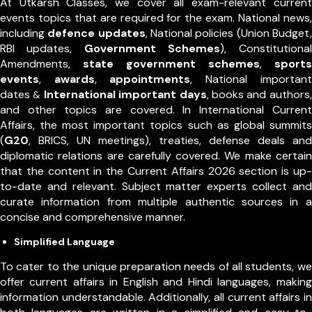
At Utkarsh Classes, we cover all exam-relevant current
events topics that are required for the exam. National news,
including
defence updates
, National policies (Union Budget,
RBI updates,
Government Schemes
), Constitutional
Amendments,
state government schemes
,
sports
events
,
awards
,
appointments
,
National important
dates
International important days
, books and authors,
&
and other topics are covered. In International Current
Affairs, the most important topics such as global summits
(
G20
, BRICS, UN meetings), treaties, defense deals and
diplomatic relations are carefully covered. We make certain
that the content in the Current Affairs 2026 section is up-
to-date and relevant. Subject matter experts collect and
curate information from multiple authentic sources in a
concise and comprehensive manner.
Simplified Language
To cater to the unique preparation needs of all students, we
offer current affairs in English and Hindi languages, making
information understandable. Additionally, all current affairs in