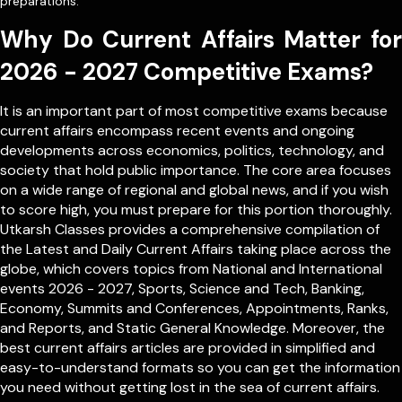
preparations.
Why Do Current Affairs Matter for
2026 - 2027 Competitive Exams?
It is an important part of most competitive exams because
current affairs encompass recent events and ongoing
developments across economics, politics, technology, and
society that hold public importance. The core area focuses
on a wide range of regional and global news, and if you wish
to score high, you must prepare for this portion thoroughly.
Utkarsh Classes provides a comprehensive compilation of
the Latest and Daily Current Affairs taking place across the
globe, which covers topics from
National
and
International
events 2026 - 2027, Sports, Science and Tech, Banking,
Economy, Summits and Conferences, Appointments, Ranks,
and Reports, and Static General Knowledge. Moreover, the
best current affairs articles are provided in simplified and
easy-to-understand formats so you can get the information
you need without getting lost in the sea of current affairs.