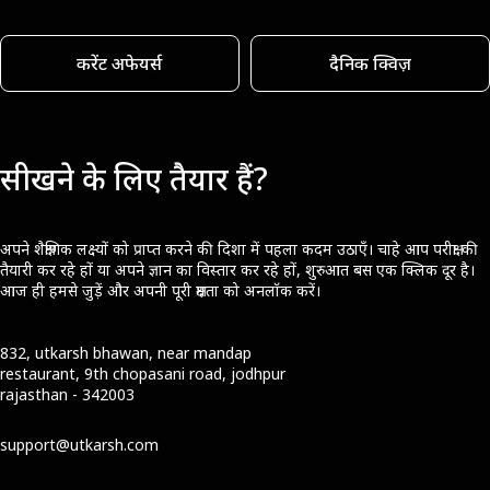
करेंट अफेयर्स
दैनिक क्विज़
सीखने के लिए तैयार हैं?
अपने शैक्षणिक लक्ष्यों को प्राप्त करने की दिशा में पहला कदम उठाएँ। चाहे आप परीक्षा की
तैयारी कर रहे हों या अपने ज्ञान का विस्तार कर रहे हों, शुरुआत बस एक क्लिक दूर है।
आज ही हमसे जुड़ें और अपनी पूरी क्षमता को अनलॉक करें।
832, utkarsh bhawan, near mandap
restaurant, 9th chopasani road, jodhpur
rajasthan - 342003
support@utkarsh.com