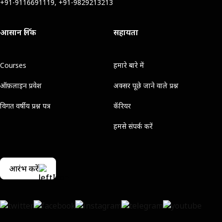
+91-9116691119, +91-9829213213
आसान लिंक
सहायता
Courses
हमारे बारे में
ऑफ़लाइन प्रवेश
अक्सर पूछे जाने वाले प्रश्न
विगत वर्षीय प्रश्न पत्र
कॅरियर
हमसे संपर्क करें
आरंभ करें