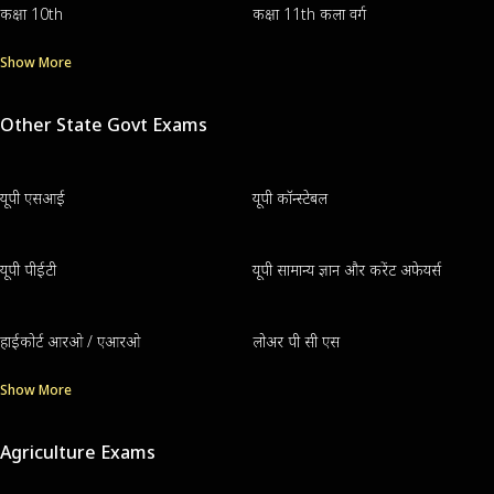
कक्षा 10th
कक्षा 11th कला वर्ग
Show More
Other State Govt Exams
यूपी एसआई
यूपी कॉन्स्टेबल
यूपी पीईटी
यूपी सामान्य ज्ञान और करेंट अफेयर्स
हाईकोर्ट आरओ / एआरओ
लोअर पी सी एस
Show More
Agriculture Exams