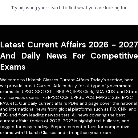
Try adjusting your search to find what you are looking for.
Latest Current Affairs 2026 - 2027
And Daily News For Competitive
Exams
Welcome to Utkarsh Classes Current Affairs Today's section, here
we provide latest Current Affairs daily for all type of government
exams like
UPSC
,
SSC CGL
,
IBPS PO
,
IBPS Clerk
,
NDA
,
CDS,
and State
civil services exams like
BPSC CCE
,
UPPSC PCS
,
MPPSC SSE
,
RPSC
RAS
, etc. Our
daily current affairs PDFs
and page cover the national
and international news from global platforms such as PIB, CNN, and
BBC and from leading newspapers. All news covering the best
current affairs topics of 2026-2027 is highlighted, bulleted, and
tagged for easy reading. Prepare current affairs for competitive
exams with Utkarsh Classes and strengthen your exam