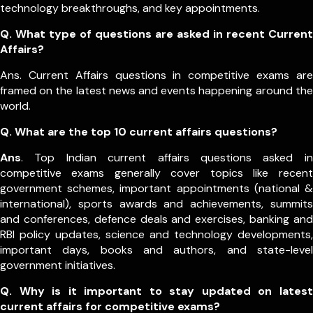
technology breakthroughs, and key appointments.
Q. What type of questions are asked in recent Current
Affairs?
Ans. Current Affairs questions in competitive exams are
framed on the latest news and events happening around the
world.
Q.
What are the top 10 current affairs questions?
Ans
. Top Indian current affairs questions asked in
competitive exams generally cover topics like recent
government schemes, important appointments (national &
international), sports awards and achievements, summits
and conferences, defence deals and exercises, banking and
RBI policy updates, science and technology developments,
important days, books and authors, and state-level
government initiatives.
Q. Why is it important to stay updated on latest
current affairs for competitive exams?