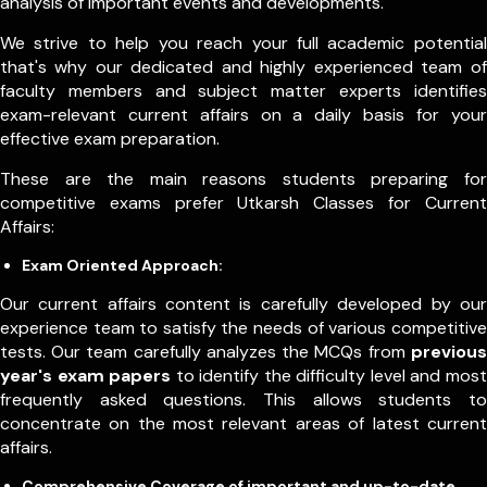
analysis of important events and developments.
We strive to help you reach your full academic potential
that's why our dedicated and highly experienced team of
faculty members and subject matter experts identifies
exam-relevant current affairs on a daily basis for your
effective exam preparation.
These are the main reasons students preparing for
competitive exams prefer Utkarsh Classes for Current
Affairs:
Exam Oriented Approach:
Our current affairs content is carefully developed by our
experience team to satisfy the needs of various competitive
tests. Our team carefully analyzes the MCQs from
previous
year's exam papers
to identify the difficulty level and most
frequently asked questions. This allows students to
concentrate on the most relevant areas of latest current
affairs.
Comprehensive Coverage of important and up-to-date