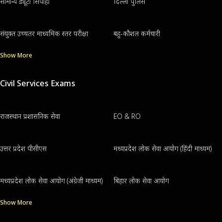
सामान्य ड्यूटी सिपाही
दिल्ली पुलिस
संयुक्त उच्चतर माध्यमिक स्तर परीक्षा
बहु-कौशल कर्मचारी
Show More
Civil Services Exams
राजस्थान प्रशासनिक सेवा
EO & RO
उत्तर प्रदेश पीसीएस
मध्यप्रदेश लोक सेवा आयोग (हिंदी माध्यम)
मध्यप्रदेश लोक सेवा आयोग (अंग्रेजी माध्यम)
बिहार लोक सेवा आयोग
Show More