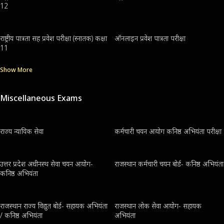
12
राष्ट्रीय पात्रता सह प्रवेश परीक्षा (स्नातक) कक्षा
ऑनलाइन प्रवेश पात्रता परीक्षा
11
Show More
Miscellaneous Exams
राज्य न्यायिक सेवा
कर्मचारी चयन आयोग कनिष्ठ अभियंता परीक्षा
उत्तर प्रदेश अधीनस्थ सेवा चयन आयोग-
राजस्थान कर्मचारी चयन बोर्ड- कनिष्ठ अभियंता
कनिष्ठ अभियंता
राजस्थान राज्य विद्युत बोर्ड- सहायक अभियंता
राजस्थान लोक सेवा आयोग- सहायक
/ कनिष्ठ अभियंता
अभियंता