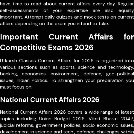
have time to read about current affairs every day. Regular
self-assessments of your expertise are also equally
important. Attempt daily quizzes and mock tests on current
affairs depending on the exam you intend to take.
Important Current Affairs for
Competitive Exams 2026
Utkarsh Classes Current Affairs for 2026 is organized into
various sections such as sports, science and technology,
banking, economics, environment, defence, geo-political
issues, Indian Politics. To strengthen your preparation you
must focus on:
National Current Affairs 2026
National Current Affairs 2026 covers a wide range of latest
topics including Union Budget 2026, Viksit Bharat 2047,
judicial reforms, government policies, socio economic issues,
development in science and tech., defence, challenges within