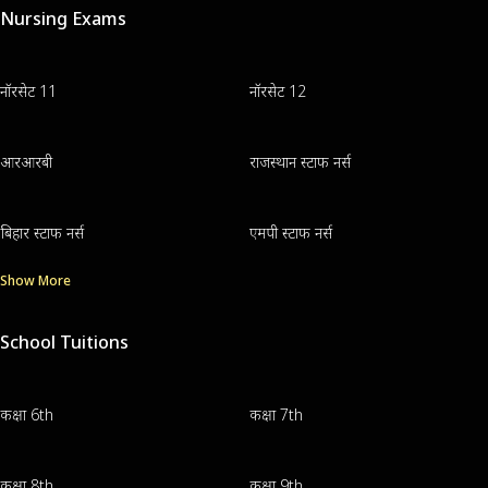
Nursing Exams
नॉरसेट 11
नॉरसेट 12
आरआरबी
राजस्थान स्टाफ नर्स
बिहार स्टाफ नर्स
एमपी स्टाफ नर्स
Show More
School Tuitions
कक्षा 6th
कक्षा 7th
कक्षा 8th
कक्षा 9th