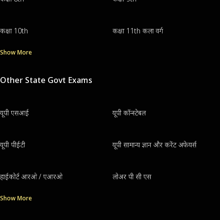
कक्षा 10th
कक्षा 11th कला वर्ग
Show More
Other State Govt Exams
यूपी एसआई
यूपी कॉन्स्टेबल
यूपी पीईटी
यूपी सामान्य ज्ञान और करेंट अफेयर्स
हाईकोर्ट आरओ / एआरओ
लोअर पी सी एस
Show More