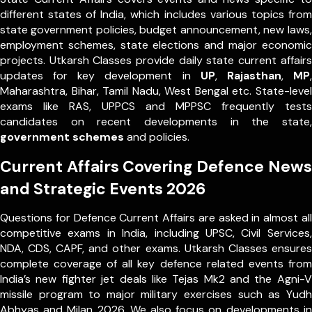
different states of India, which includes various topics from
state government policies, budget announcement, new laws,
employment schemes, state elections and major economic
projects. Utkarsh Classes provide daily state current affairs
updates for key development in
UP
,
Rajasthan
,
MP
,
Maharashtra, Bihar, Tamil Nadu, West Bengal etc. State-level
exams like RAS, UPPCS and MPPSC frequently tests
candidates on recent developments in the state,
government schemes
and policies.
Current Affairs Covering Defence News
and Strategic Events 2026
Questions for Defence Current Affairs are asked in almost all
competitive exams in India, including UPSC, Civil Services,
NDA, CDS, CAPF, and other exams. Utkarsh Classes ensures
complete coverage of all key defence related events from
India’s new fighter jet deals like Tejas Mk2 and the Agni-V
missile program to major military exercises such as Yudh
Abhyas and Milan 2026. We also focus on developments in