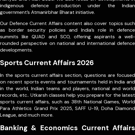
indigenous defence production under the Indian
government’s Atmanirbhar Bharat initiative.
Our Defence Current Affairs content also cover topics such
as border security policies and India’s role in defence
summits like QUAD and SCO, offering aspirants a well-
rounded perspective on national and international defence
developments.
Sports Current Affairs 2026
In the sports current affairs section, questions are focused
on recent sports events and tournaments held in India and
in the world, Indian teams and players, national and world
records, etc.. Utkarsh classes help you prepare for the latest
sports current affairs, such as 38th National Games, World
Para Athletics Grand Prix 2025, SAFF U-19, Doha Diamond
League, and much more.
Banking & Economics Current Affairs