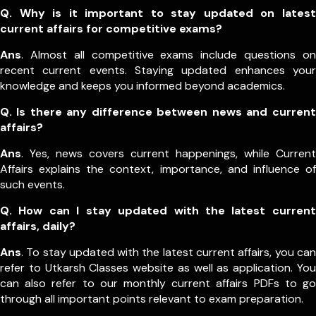
Q. Why is it important to stay updated on latest
current affairs for competitive exams?
Ans
. Almost all competitive exams include questions on
recent current events. Staying updated enhances your
knowledge and keeps you informed beyond academics.
Q. Is there any difference between news and current
affairs?
Ans
. Yes, news covers current happenings, while Current
Affairs explains the context, importance, and influence of
such events.
Q. How can I stay updated with the latest current
affairs, daily?
Ans
. To stay updated with the latest current affairs, you can
refer to Utkarsh Classes website as well as application. You
can also refer to our monthly current affairs PDFs to go
through all important points relevant to exam preparation.