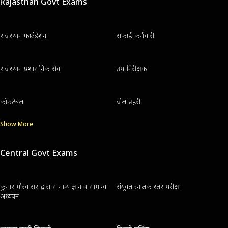
Rajasthan Govt Exams
राजस्थान फाउंडेशन
सफाई कर्मचारी
राजस्थान प्रशासनिक सेवा
उप निरीक्षक
कॉन्स्टेबल
जेल प्रहरी
Show More
Central Govt Exams
कुमार गौरव सर द्वारा सामान्य ज्ञान व सामान्य
संयुक्त स्नातक स्तर परीक्षा
अध्ययन