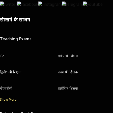
सीखने के साधन
Teaching Exams
रीट
तृतीय श्रेणी शिक्षक
द्वितीय श्रेणी शिक्षक
प्रथम श्रेणी शिक्षक
बीएसटीसी
शारीरिक शिक्षक
Show More