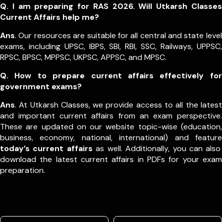
Q. I am preparing for RAS 2026. Will Utkarsh Classes
Current Affairs help me?
Ans
. Our resources are suitable for all central and state level
exams, including UPSC, IBPS, SBI, RBI, SSC, Railways, UPPSC,
RPSC, BPSC, MPPSC, UKPSC, APPSC, and MPSC.
Q. How to prepare current affairs effectively for
government exams?
Ans
. At Utkarsh Classes, we provide access to all the latest
and important current affairs from an exam perspective.
These are updated on our website topic-wise (education,
business, economy, national, international) and feature
today’s current affairs
as well. Additionally, you can also
download the latest current affairs in PDFs for your exam
preparation.