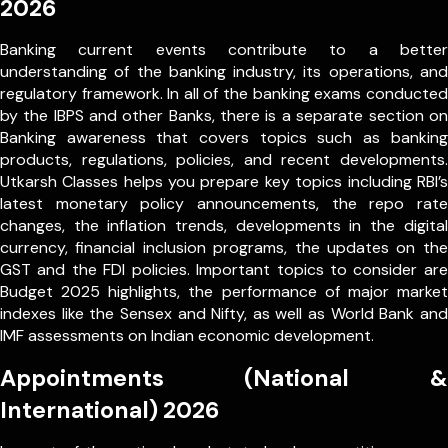
2026
Banking current events contribute to a better
understanding of the banking industry, its operations, and
regulatory framework. In all of the banking exams conducted
by the IBPS and other Banks, there is a separate section on
Banking awareness that covers topics such as banking
products, regulations, policies, and recent developments.
Utkarsh Classes helps you prepare key topics including RBI’s
latest monetary policy announcements, the repo rate
changes, the inflation trends, developments in the digital
currency, financial inclusion programs, the updates on the
GST and the FDI policies. Important topics to consider are
Budget 2025 highlights, the performance of major market
indexes like the Sensex and Nifty, as well as World Bank and
IMF assessments on Indian economic development.
Appointments (National &
International) 2026