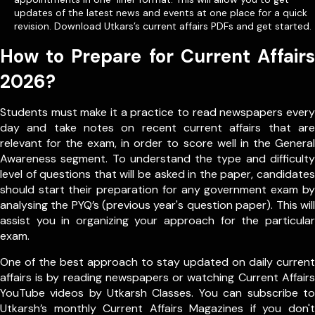
updates of the latest news and events at one place for a quick
revision. Download Utkars’s current affairs PDFs and get started.
How to Prepare for Current Affairs
2026?
Students must make it a practice to read newspapers every
day and take notes on recent current affairs that are
relevant for the exam, in order to score well in the General
Awareness segment. To understand the type and difficulty
level of questions that will be asked in the paper, candidates
should start their preparation for any government exam by
analysing the PYQ’s (previous year's question paper). This will
assist you in organizing your approach for the particular
exam.
One of the best approach to stay updated on daily current
affairs is by reading newspapers or watching Current Affairs
YouTube videos by Utkarsh Classes. You can subscribe to
Utkarsh’s monthly Current Affairs Magazines if you don't