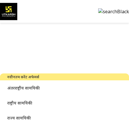
सरकारी परीक्षा की तैयारी और पीडीएफ
डाउनलोड करें
नवीनतम उद्योग समाचार, साक्षात्कार, तकनीक और संसाधन
नवीनतम करेंट अफेयर्स
अंतरराष्ट्रीय सामयिकी
राष्ट्रीय सामयिकी
राज्य सामयिकी