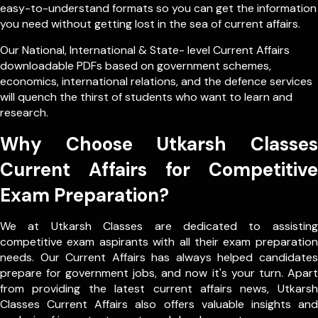
easy-to-understand formats so you can get the information
you need without getting lost in the sea of current affairs.
Our
National
,
International
&
State- level
Current Affairs
downloadable PDFs based on government schemes,
economics, international relations, and the defence services
will quench the thirst of students who want to learn and
research.
Why Choose Utkarsh Classes
Current Affairs for Competitive
Exam Preparation?
We at Utkarsh Classes are dedicated to assisting
competitive exam aspirants with all their exam preparation
needs. Our Current Affairs has always helped candidates
prepare for government jobs, and now it's your turn. Apart
from providing the latest current affairs news, Utkarsh
Classes Current Affairs also offers valuable insights and