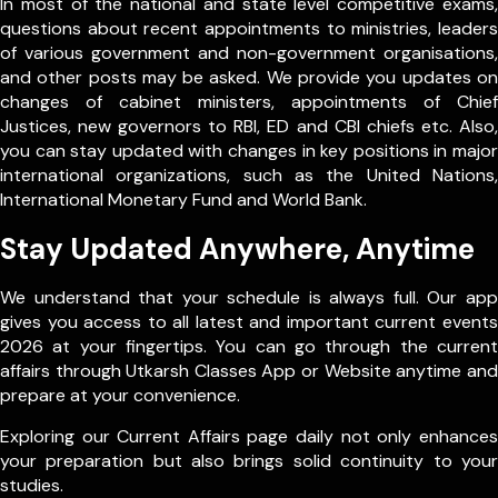
In most of the national and state level competitive exams,
questions about recent appointments to ministries, leaders
of various government and non-government organisations,
and other posts may be asked. We provide you updates on
changes of cabinet ministers, appointments of Chief
Justices, new governors to RBI, ED and CBI chiefs etc. Also,
you can stay updated with changes in key positions in major
international organizations, such as the United Nations,
International Monetary Fund and World Bank.
Stay Updated Anywhere, Anytime
We understand that your schedule is always full. Our app
gives you access to all latest and important current events
2026 at your fingertips. You can go through the current
affairs through Utkarsh Classes App or Website anytime and
prepare at your convenience.
Exploring our Current Affairs page daily not only enhances
your preparation but also brings solid continuity to your
studies.