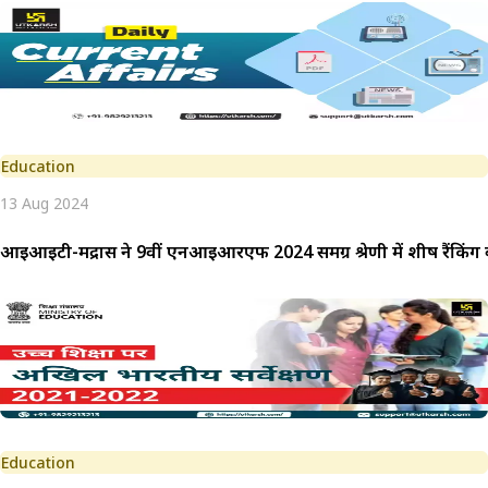
Education
13 Aug 2024
आईआईटी-मद्रास ने 9वीं एनआईआरएफ 2024 समग्र श्रेणी में शीर्ष रैंकिं
Education