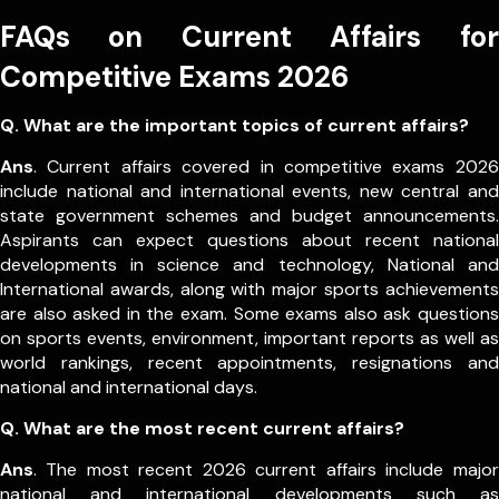
FAQs on Current Affairs for
Competitive Exams 2026
Q. What are the important topics of current affairs?
Ans
. Current affairs covered in competitive exams 2026
include national and international events, new central and
state government schemes and budget announcements.
Aspirants can expect questions about recent national
developments in science and technology, National and
International awards, along with major sports achievements
are also asked in the exam.
Some exams also ask questions
on sports events, environment, important reports as well as
world rankings, recent appointments, resignations and
national and international days.
Q. What are the most recent current affairs?
Ans
. The most recent 2026 current affairs include major
national and international developments such as