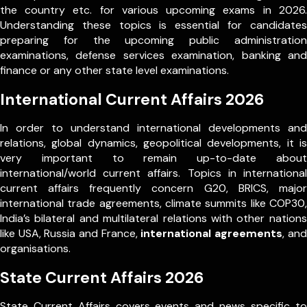
the country etc. for various upcoming exams in 2026.
Understanding these topics is essential for candidates
preparing for the upcoming public administration
examinations, defense services examination, banking and
finance or any other state level examinations.
International Current Affairs 2026
In order to understand international developments and
relations, global dynamics, geopolitical developments, it is
very important to remain up-to-date about
international/world current affairs. Topics in international
current affairs frequently concern G20, BRICS, major
international trade agreements, climate summits like COP30,
India’s bilateral and multilateral relations with other nations
like USA, Russia and France,
international agreements
, and
organisations.
State Current Affairs 2026
State Current Affairs covers events and news specific to