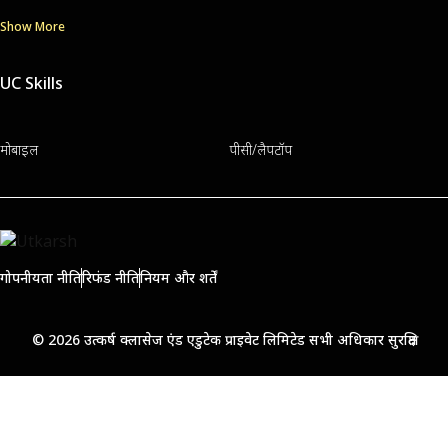
Show More
UC Skills
मोबाइल
पीसी/लैपटॉप
गोपनीयता नीति
रिफंड नीति
नियम और शर्तें
© 2026 उत्कर्ष क्लासेज एंड एडुटेक प्राइवेट लिमिटेड सभी अधिकार सुरक्षित