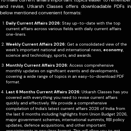
and revise, Utkarsh Classes offers downloadable PDFs in
below mentioned convenient formats:
Daily Current Affairs 2026:
Stay up-to-date with the top
current affairs across various fields with daily current affairs
one-liners.
Weekly Current Affairs 2026:
Get a consolidated view of the
week's important national and international news,
economy
,
science and technology, sports, and awards.
Monthly Current Affairs 2026:
Access comprehensive
monthly updates on significant events and developments,
covering a wide range of topics in an easy-to-download PDF
format.
Last 6 Months Current Affairs 2026:
Utkarsh Classes has you
covered with everything you need to revise current affairs
quickly and effectively. We provide a comprehensive
compilation of India’s latest current affairs 2026 of India from
the last 6 months including highlights from Union Budget 2026,
major government schemes, international summits, RBI policy
updates, defence acquisitions, and other important
appointments in one-liner format. This will allow you to get