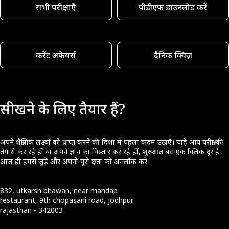
सभी परीक्षाएँ
पीडीएफ डाउनलोड करें
करेंट अफेयर्स
दैनिक क्विज़
सीखने के लिए तैयार हैं?
अपने शैक्षणिक लक्ष्यों को प्राप्त करने की दिशा में पहला कदम उठाएँ। चाहे आप परीक्षा की
तैयारी कर रहे हों या अपने ज्ञान का विस्तार कर रहे हों, शुरुआत बस एक क्लिक दूर है।
आज ही हमसे जुड़ें और अपनी पूरी क्षमता को अनलॉक करें।
832, utkarsh bhawan, near mandap
restaurant, 9th chopasani road, jodhpur
rajasthan - 342003