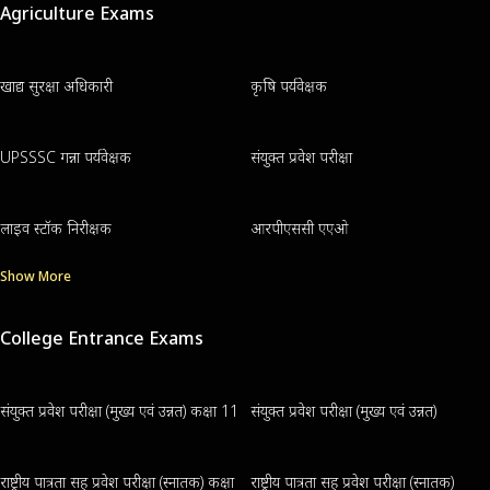
Agriculture Exams
खाद्य सुरक्षा अधिकारी
कृषि पर्यवेक्षक
UPSSSC गन्ना पर्यवेक्षक
संयुक्त प्रवेश परीक्षा
लाइव स्टॉक निरीक्षक
आरपीएससी एएओ
Show More
College Entrance Exams
संयुक्त प्रवेश परीक्षा (मुख्य एवं उन्नत) कक्षा 11
संयुक्त प्रवेश परीक्षा (मुख्य एवं उन्नत)
राष्ट्रीय पात्रता सह प्रवेश परीक्षा (स्नातक) कक्षा
राष्ट्रीय पात्रता सह प्रवेश परीक्षा (स्नातक)