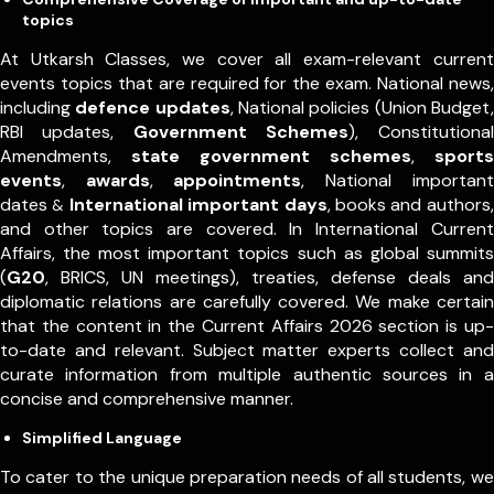
topics
At Utkarsh Classes, we cover all exam-relevant current
events topics that are required for the exam. National news,
including
defence updates
, National policies (Union Budget,
RBI updates,
Government Schemes
), Constitutional
Amendments,
state government schemes
,
sports
events
,
awards
,
appointments
,
National important
dates
International important days
, books and authors,
&
and other topics are covered. In International Current
Affairs, the most important topics such as global summits
(
G20
, BRICS, UN meetings), treaties, defense deals and
diplomatic relations are carefully covered. We make certain
that the content in the Current Affairs 2026 section is up-
to-date and relevant. Subject matter experts collect and
curate information from multiple authentic sources in a
concise and comprehensive manner.
Simplified Language
To cater to the unique preparation needs of all students, we