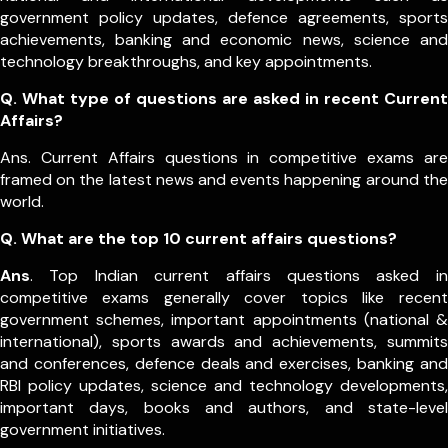
government policy updates, defence agreements, sports
achievements, banking and economic news, science and
technology breakthroughs, and key appointments.
Q. What type of questions are asked in recent Current
Affairs?
Ans. Current Affairs questions in competitive exams are
framed on the latest news and events happening around the
world.
Q.
What are the top 10 current affairs questions?
Ans
. Top Indian current affairs questions asked in
competitive exams generally cover topics like recent
government schemes, important appointments (national &
international), sports awards and achievements, summits
and conferences, defence deals and exercises, banking and
RBI policy updates, science and technology developments,
important days, books and authors, and state-level
government initiatives.