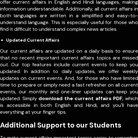
offer current affairs in English and Hindi languages, making
information understandable. Additionally, all current affairs in
both languages are written in a simplified and easy-to-
understand language. This is especially useful for those who
find it difficult to understand complex news articles.
Updated Current Affairs
Our current affairs are updated on a daily basis to ensure
that no recent important current affairs topics are missed
out. Our top features include current events to keep you
updated. In addition to daily updates, we offer weekly
updates on current events. And, for those who have limited
time to prepare or simply need a fast refresher on all current
events, our monthly and one-liner updates can keep you
updated. Simply
download the current affairs PDF
, which
is accessible in both English and Hindi, and you'll have
everything at your finger tips.
Additional Support to our Students
To make current affairs important topics easier to remember