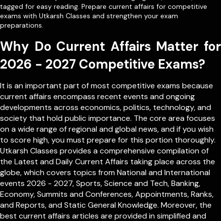
tagged for easy reading. Prepare current affairs for competitive
exams with Utkarsh Classes and strengthen your exam
preparations.
Why Do Current Affairs Matter for
2026 - 2027 Competitive Exams?
It is an important part of most competitive exams because
current affairs encompass recent events and ongoing
developments across economics, politics, technology, and
society that hold public importance. The core area focuses
on a wide range of regional and global news, and if you wish
to score high, you must prepare for this portion thoroughly.
Utkarsh Classes provides a comprehensive compilation of
the Latest and Daily Current Affairs taking place across the
globe, which covers topics from
National
and
International
events 2026 - 2027, Sports, Science and Tech, Banking,
Economy, Summits and Conferences, Appointments, Ranks,
and Reports, and Static General Knowledge. Moreover, the
best current affairs articles are provided in simplified and