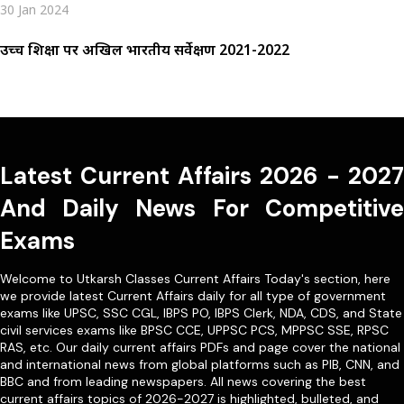
30 Jan 2024
उच्च शिक्षा पर अखिल भारतीय सर्वेक्षण 2021-2022
Latest Current Affairs 2026 - 2027
And Daily News For Competitive
Exams
Welcome to Utkarsh Classes Current Affairs Today's section, here
we provide latest Current Affairs daily for all type of government
exams like
UPSC
,
SSC CGL
,
IBPS PO
,
IBPS Clerk
,
NDA
,
CDS,
and State
civil services exams like
BPSC CCE
,
UPPSC PCS
,
MPPSC SSE
,
RPSC
RAS
, etc. Our
daily current affairs PDFs
and page cover the national
and international news from global platforms such as PIB, CNN, and
BBC and from leading newspapers. All news covering the best
current affairs topics of 2026-2027 is highlighted, bulleted, and