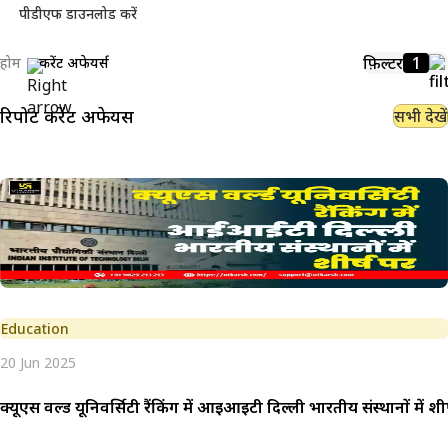
पीडीएफ डाउनलोड करें
फ़िल्टर
1
होम
करेंट अफेयर्स
रिपोर्ट
करेंट अफेयर्स
सभी देखें
Education
20 Jun 2025
क्यूएस वर्ल्ड यूनिवर्सिटी रैंकिंग में आईआईटी दिल्ली भारतीय संस्थानों में शीर