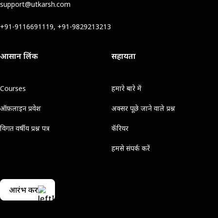
support@utkarsh.com
+91-9116691119, +91-9829213213
आसान लिंक
सहायता
Courses
हमारे बारे में
ऑफ़लाइन प्रवेश
अक्सर पूछे जाने वाले प्रश्न
विगत वर्षीय प्रश्न पत्र
कॅरियर
हमसे संपर्क करें
आरंभ करें