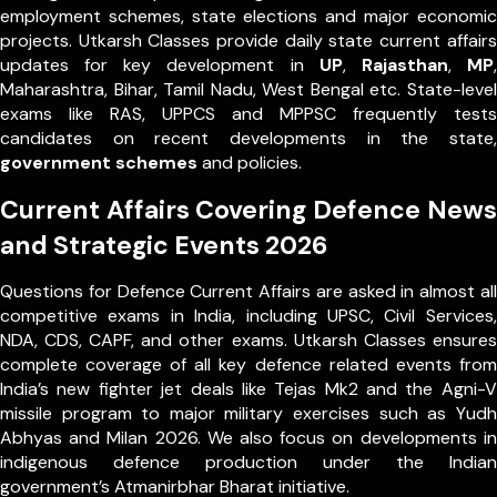
employment schemes, state elections and major economic
projects. Utkarsh Classes provide daily state current affairs
updates for key development in
UP
,
Rajasthan
,
MP
,
Maharashtra, Bihar, Tamil Nadu, West Bengal etc. State-level
exams like RAS, UPPCS and MPPSC frequently tests
candidates on recent developments in the state,
government schemes
and policies.
Current Affairs Covering Defence News
and Strategic Events 2026
Questions for Defence Current Affairs are asked in almost all
competitive exams in India, including UPSC, Civil Services,
NDA, CDS, CAPF, and other exams. Utkarsh Classes ensures
complete coverage of all key defence related events from
India’s new fighter jet deals like Tejas Mk2 and the Agni-V
missile program to major military exercises such as Yudh
Abhyas and Milan 2026. We also focus on developments in
indigenous defence production under the Indian
government’s Atmanirbhar Bharat initiative.