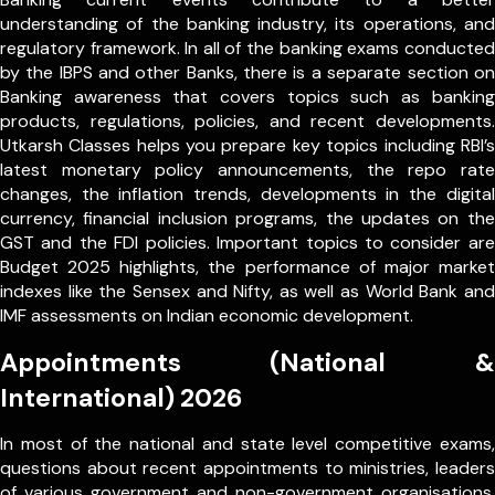
understanding of the banking industry, its operations, and
regulatory framework. In all of the banking exams conducted
by the IBPS and other Banks, there is a separate section on
Banking awareness that covers topics such as banking
products, regulations, policies, and recent developments.
Utkarsh Classes helps you prepare key topics including RBI’s
latest monetary policy announcements, the repo rate
changes, the inflation trends, developments in the digital
currency, financial inclusion programs, the updates on the
GST and the FDI policies. Important topics to consider are
Budget 2025 highlights, the performance of major market
indexes like the Sensex and Nifty, as well as World Bank and
IMF assessments on Indian economic development.
Appointments (National &
International) 2026
In most of the national and state level competitive exams,
questions about recent appointments to ministries, leaders
of various government and non-government organisations,