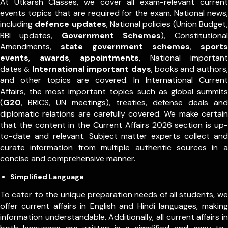
At Utkarsh Classes, we cover all exam-relevant current
events topics that are required for the exam. National news,
including
defence updates
, National policies (Union Budget,
RBI updates,
Government Schemes
), Constitutional
Amendments,
state government schemes
,
sports
events
,
awards
,
appointments
,
National important
dates
International important days
, books and authors,
&
and other topics are covered. In International Current
Affairs, the most important topics such as global summits
(
G20
, BRICS, UN meetings), treaties, defense deals and
diplomatic relations are carefully covered. We make certain
that the content in the Current Affairs 2026 section is up-
to-date and relevant. Subject matter experts collect and
curate information from multiple authentic sources in a
concise and comprehensive manner.
Simplified Language
To cater to the unique preparation needs of all students, we
offer current affairs in English and Hindi languages, making
information understandable. Additionally, all current affairs in