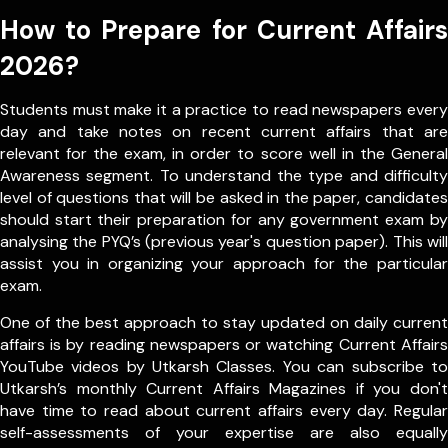
How to Prepare for Current Affairs
2026?
Students must make it a practice to read newspapers every
day and take notes on recent current affairs that are
relevant for the exam, in order to score well in the General
Awareness segment. To understand the type and difficulty
level of questions that will be asked in the paper, candidates
should start their preparation for any government exam by
analysing the PYQ’s (previous year's question paper). This will
assist you in organizing your approach for the particular
exam.
One of the best approach to stay updated on daily current
affairs is by reading newspapers or watching Current Affairs
YouTube videos by Utkarsh Classes. You can subscribe to
Utkarsh’s monthly Current Affairs Magazines if you don't
have time to read about current affairs every day. Regular
self-assessments of your expertise are also equally