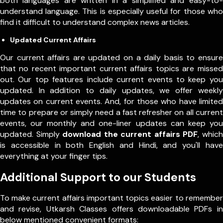
both languages are written in a simplified and easy-to-
understand language. This is especially useful for those who
find it difficult to understand complex news articles.
Updated Current Affairs
Our current affairs are updated on a daily basis to ensure
that no recent important current affairs topics are missed
out. Our top features include current events to keep you
updated. In addition to daily updates, we offer weekly
updates on current events. And, for those who have limited
time to prepare or simply need a fast refresher on all current
events, our monthly and one-liner updates can keep you
updated. Simply
download the current affairs PDF
, which
is accessible in both English and Hindi, and you'll have
everything at your finger tips.
Additional Support to our Students
To make current affairs important topics easier to remember
and revise, Utkarsh Classes offers downloadable PDFs in
below mentioned convenient formats: