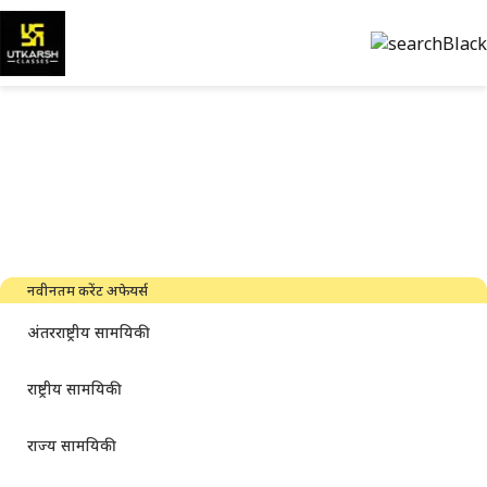
सरकारी परीक्षा की तैयारी और पीडीएफ
डाउनलोड करें
नवीनतम उद्योग समाचार, साक्षात्कार, तकनीक और संसाधन
नवीनतम करेंट अफेयर्स
अंतरराष्ट्रीय सामयिकी
राष्ट्रीय सामयिकी
राज्य सामयिकी