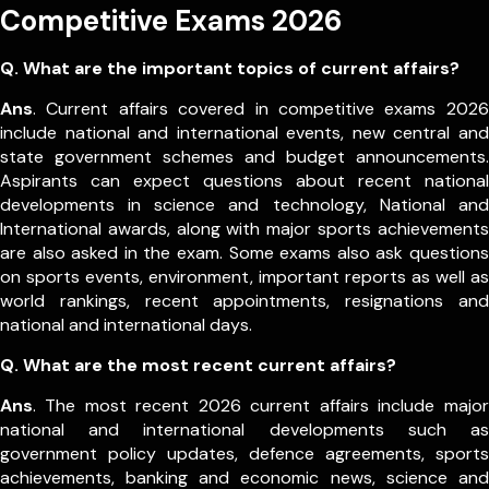
Competitive Exams 2026
Q. What are the important topics of current affairs?
Ans
. Current affairs covered in competitive exams 2026
include national and international events, new central and
state government schemes and budget announcements.
Aspirants can expect questions about recent national
developments in science and technology, National and
International awards, along with major sports achievements
are also asked in the exam.
Some exams also ask questions
on sports events, environment, important reports as well as
world rankings, recent appointments, resignations and
national and international days.
Q. What are the most recent current affairs?
Ans
. The most recent 2026 current affairs include major
national and international developments such as
government policy updates, defence agreements, sports
achievements, banking and economic news, science and