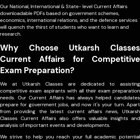
Our
National
,
International
&
State- level
Current Affairs
downloadable PDFs based on government schemes,
economics, international relations, and the defence services
will quench the thirst of students who want to learn and
research.
Why Choose Utkarsh Classes
Current Affairs for Competitive
Exam Preparation?
We at Utkarsh Classes are dedicated to assisting
competitive exam aspirants with all their exam preparation
needs. Our Current Affairs has always helped candidates
prepare for government jobs, and now it's your turn. Apart
from providing the latest current affairs news, Utkarsh
Classes Current Affairs also offers valuable insights and
analysis of important events and developments.
We strive to help you reach your full academic potential