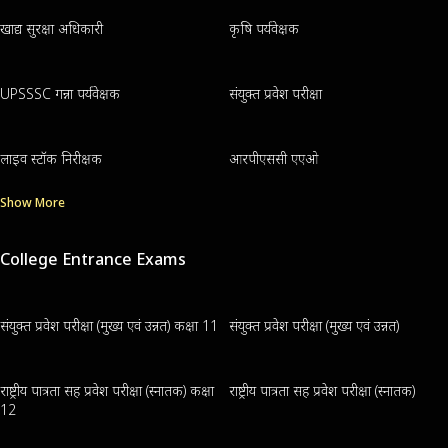
खाद्य सुरक्षा अधिकारी
कृषि पर्यवेक्षक
UPSSSC गन्ना पर्यवेक्षक
संयुक्त प्रवेश परीक्षा
लाइव स्टॉक निरीक्षक
आरपीएससी एएओ
Show More
College Entrance Exams
संयुक्त प्रवेश परीक्षा (मुख्य एवं उन्नत) कक्षा 11
संयुक्त प्रवेश परीक्षा (मुख्य एवं उन्नत)
राष्ट्रीय पात्रता सह प्रवेश परीक्षा (स्नातक) कक्षा
राष्ट्रीय पात्रता सह प्रवेश परीक्षा (स्नातक)
12