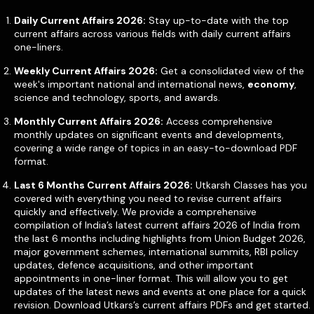
Daily Current Affairs 2026:
Stay up-to-date with the top
current affairs across various fields with daily current affairs
one-liners.
Weekly Current Affairs 2026:
Get a consolidated view of the
week's important national and international news,
economy
,
science and technology, sports, and awards.
Monthly Current Affairs 2026:
Access comprehensive
monthly updates on significant events and developments,
covering a wide range of topics in an easy-to-download PDF
format.
Last 6 Months Current Affairs 2026:
Utkarsh Classes has you
covered with everything you need to revise current affairs
quickly and effectively. We provide a comprehensive
compilation of India’s latest current affairs 2026 of India from
the last 6 months including highlights from Union Budget 2026,
major government schemes, international summits, RBI policy
updates, defence acquisitions, and other important
appointments in one-liner format. This will allow you to get
updates of the latest news and events at one place for a quick
revision. Download Utkars’s current affairs PDFs and get started.