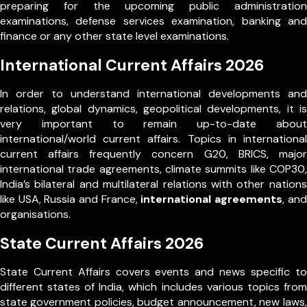
preparing for the upcoming public administration
examinations, defense services examination, banking and
finance or any other state level examinations.
International Current Affairs 2026
In order to understand international developments and
relations, global dynamics, geopolitical developments, it is
very important to remain up-to-date about
international/world current affairs. Topics in international
current affairs frequently concern G20, BRICS, major
international trade agreements, climate summits like COP30,
India’s bilateral and multilateral relations with other nations
like USA, Russia and France,
international agreements
, and
organisations.
State Current Affairs 2026
State Current Affairs covers events and news specific to
different states of India, which includes various topics from
state government policies, budget announcement, new laws,