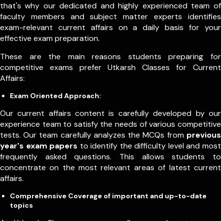
that's why our dedicated and highly experienced team of
faculty members and subject matter experts identifies
exam-relevant current affairs on a daily basis for your
effective exam preparation.
These are the main reasons students preparing for
competitive exams prefer Utkarsh Classes for Current
Affairs:
Exam Oriented Approach:
Our current affairs content is carefully developed by our
experience team to satisfy the needs of various competitive
tests. Our team carefully analyzes the MCQs from
previous
year's exam papers
to identify the difficulty level and most
frequently asked questions. This allows students to
concentrate on the most relevant areas of latest current
affairs.
Comprehensive Coverage of important and up-to-date
topics