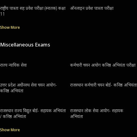
राष्ट्रीय पात्रता सह प्रवेश परीक्षा (स्नातक) कक्षा
ऑनलाइन प्रवेश पात्रता परीक्षा
11
Show More
Miscellaneous Exams
राज्य न्यायिक सेवा
कर्मचारी चयन आयोग कनिष्ठ अभियंता परीक्षा
उत्तर प्रदेश अधीनस्थ सेवा चयन आयोग-
राजस्थान कर्मचारी चयन बोर्ड- कनिष्ठ अभियंता
कनिष्ठ अभियंता
राजस्थान राज्य विद्युत बोर्ड- सहायक अभियंता
राजस्थान लोक सेवा आयोग- सहायक
/ कनिष्ठ अभियंता
अभियंता
Show More