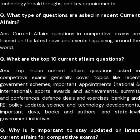
technology breakthroughs, and key appointments.
Q. What type of questions are asked in recent Current
Affairs?
Ans. Current Affairs questions in competitive exams are
framed on the latest news and events happening around the
world.
Q.
What are the top 10 current affairs questions?
Ans
. Top Indian current affairs questions asked in
competitive exams generally cover topics like recent
government schemes, important appointments (national &
international), sports awards and achievements, summits
and conferences, defence deals and exercises, banking and
RBI policy updates, science and technology developments,
important days, books and authors, and state-level
government initiatives.
Q. Why is it important to stay updated on latest
current affairs for competitive exams?