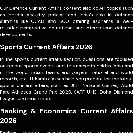
Our Defence Current Affairs content also cover topics such
as border security policies and India’s role in defence
summits like QUAD and SCO, offering aspirants a well-
rounded perspective on national and international defence
developments.
Sports Current Affairs 2026
In the sports current affairs section, questions are focused
on recent sports events and tournaments held in India and
in the world, Indian teams and players, national and world
records, etc.. Utkarsh classes help you prepare for the latest
sports current affairs, such as 38th National Games, World
Para Athletics Grand Prix 2025, SAFF U-19, Doha Diamond
League, and much more.
Banking & Economics Current Affairs
2026
Banking current events contribute to a better