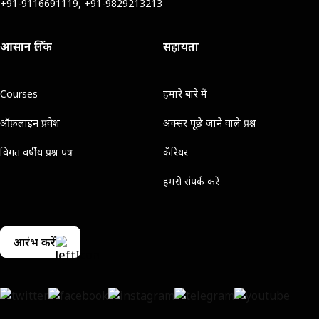
+91-9116691119, +91-9829213213
आसान लिंक
सहायता
Courses
हमारे बारे में
ऑफ़लाइन प्रवेश
अक्सर पूछे जाने वाले प्रश्न
विगत वर्षीय प्रश्न पत्र
कॅरियर
हमसे संपर्क करें
आरंभ करें