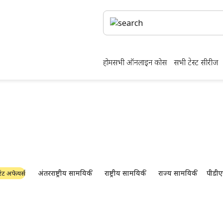
होम
सभी ऑनलाइन कोर्स
सभी टेस्ट सीरीज
क्षा की तैयारी और पीडीएफ ड
नवीनतम उद्योग समाचार, साक्षात्कार, तकनीक और संसाधन
अंतरराष्ट्रीय सामयिकी
राष्ट्रीय सामयिकी
राज्य सामयिकी
पीडीए
ंट अफेयर्स