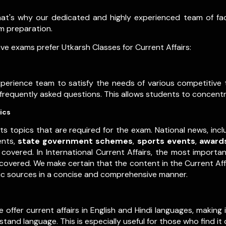
that's why our dedicated and highly experienced team of f
xam preparation.
e exams prefer Utkarsh Classes for Current Affairs:
experience team to satisfy the needs of various competitiv
t frequently asked questions. This allows students to concentr
ics
ts topics that are required for the exam. National news, inc
ents,
state government schemes
,
sports events
,
award
covered. In International Current Affairs, the most importa
y covered. We make certain that the content in the Current Af
tic sources in a concise and comprehensive manner.
ffer current affairs in English and Hindi languages, making in
and language. This is especially useful for those who find it 