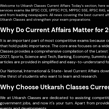
Welcome to Utkarsh Classes Current Affairs Today's section, here we
services exams like
BPSC CCE
,
UPPSC PCS
,
MPPSC SSE
,
RPSC RAS
, 
and from leading newspapers. All news covering the best current aff
Utkarsh Classes and strengthen your exam preparations.
Why Do Current Affairs Matter for
It is an important part of most competitive exams because 
that hold public importance. The core area focuses on a wide 
Classes provides a comprehensive compilation of the Latest a
2027, Sports, Science and Tech, Banking, Economy, Summits a
articles are provided in simplified and easy-to-understand fo
Our
National
,
International
&
State- level
Current Affairs down
the thirst of students who want to learn and research.
Why Choose Utkarsh Classes Curren
We at Utkarsh Classes are dedicated to assisting competiti
government jobs, and now it's your turn. Apart from providin
events and developments.