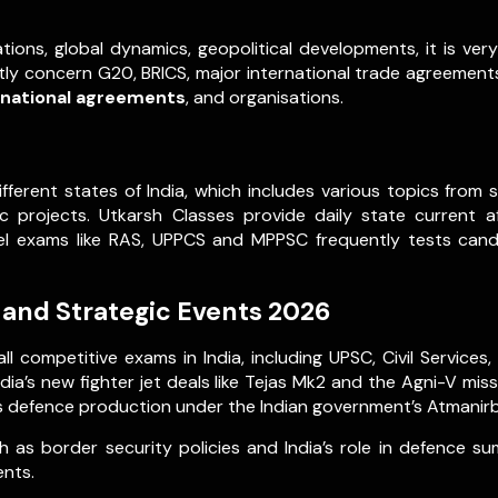
tions, global dynamics, geopolitical developments, it is ve
ently concern G20, BRICS, major international trade agreements,
rnational agreements
, and organisations.
ifferent states of India, which includes various topics fro
projects. Utkarsh Classes provide daily state current a
evel exams like RAS, UPPCS and MPPSC frequently tests can
 and Strategic Events 2026
ll competitive exams in India, including UPSC, Civil Servic
ia’s new fighter jet deals like Tejas Mk2 and the Agni-V mis
 defence production under the Indian government’s Atmanirbha
 as border security policies and India’s role in defence s
ents.