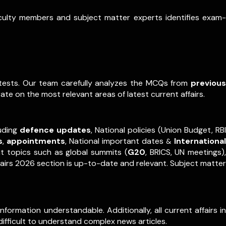
aculty members and subject matter experts identifies exam-
e tests. Our team carefully analyzes the MCQs from
previous
ate on the most relevant areas of latest current affairs.
luding
defence updates
, National policies (Union Budget, RBI
s
,
appointments
,
National important dates
International
&
nt topics such as global summits (
G20
, BRICS, UN meetings),
fairs 2026 section is up-to-date and relevant. Subject matter
formation understandable. Additionally, all current affairs in
difficult to understand complex news articles.