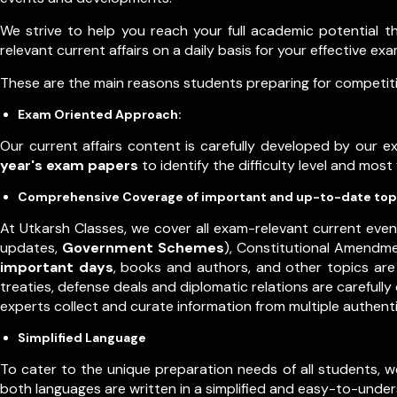
We strive to help you reach your full academic potential 
relevant current affairs on a daily basis for your effective e
These are the main reasons students preparing for competitiv
Exam Oriented Approach:
Our current affairs content is carefully developed by our 
year's exam papers
to identify the difficulty level and mos
Comprehensive Coverage of important and up-to-date top
At Utkarsh Classes, we cover all exam-relevant current even
updates,
Government Schemes
), Constitutional Amendm
important days
, books and authors, and other topics are 
treaties, defense deals and diplomatic relations are carefull
experts collect and curate information from multiple authen
Simplified Language
To cater to the unique preparation needs of all students, we o
both languages are written in a simplified and easy-to-underst