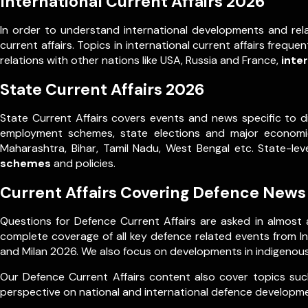
International Current Affairs 2026
In order to understand international developments and rela
current affairs. Topics in international current affairs frequ
relations with other nations like USA, Russia and France,
inte
State Current Affairs 2026
State Current Affairs covers events and news specific to d
employment schemes, state elections and major economic 
Maharashtra, Bihar, Tamil Nadu, West Bengal etc. State-l
schemes
and policies.
Current Affairs Covering Defence News
Questions for Defence Current Affairs are asked in almost a
complete coverage of all key defence related events from Ind
and Milan 2026. We also focus on developments in indigenous
Our Defence Current Affairs content also cover topics such
perspective on national and international defence developm