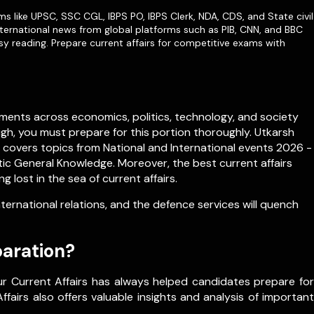
ms like
UPSC
,
SSC CGL
,
IBPS PO
,
IBPS Clerk
,
NDA
,
CDS,
and State civil
ternational news from global platforms such as PIB, CNN, and BBC
sy reading. Prepare current affairs for competitive exams with
ments across economics, politics, technology, and society
igh, you must prepare for this portion thoroughly. Utkarsh
h covers topics from
National
and
International
events 2026 -
c General Knowledge. Moreover, the best current affairs
lost in the sea of current affairs.
rnational relations, and the defence services will quench
paration?
ur Current Affairs has always helped candidates prepare for
fairs also offers valuable insights and analysis of important