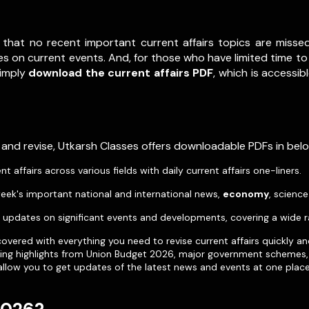
 that no recent important current affairs topics are misse
s on current events. And, for those who have limited time to 
Simply
download the current affairs PDF
, which is accessib
 and revise, Utkarsh Classes offers downloadable PDFs in be
affairs across various fields with daily current affairs one-liners.
eek's important national and international news,
economy
, scienc
pdates on significant events and developments, covering a wide r
vered with everything you need to revise current affairs quickly an
uding highlights from Union Budget 2026, major government schemes, 
allow you to get updates of the latest news and events at one place 