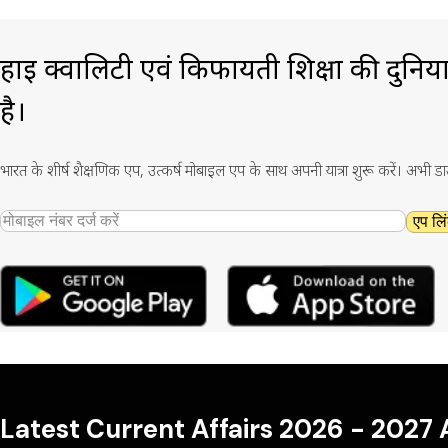
हाई क्वालिटी एवं किफायती शिक्षा की दुनिय
है।
भारत के शीर्ष शैक्षणिक एप, उत्कर्ष मोबाइल एप के साथ अपनी यात्रा शुरू करें। अभी ड
एप लिं
Latest Current Affairs 2026 - 2027