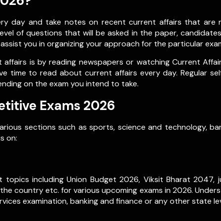
2026?
 day and take notes on recent current affairs that are re
vel of questions that will be asked in the paper, candidate
l assist you in organizing your approach for the particular exa
affairs is by reading newspapers or watching Current Affai
ve time to read about current affairs every day. Regular se
ending on the exam you intend to take.
etitive Exams 2026
various sections such as sports, science and technology, ban
s on:
 topics including Union Budget 2026, Viksit Bharat 2047, ju
 the country etc. for various upcoming exams in 2026. Underst
vices examination, banking and finance or any other state le