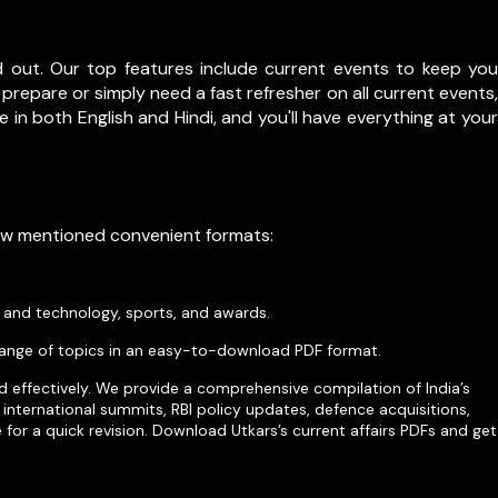
d out. Our top features include current events to keep you
prepare or simply need a fast refresher on all current events,
le in both English and Hindi, and you'll have everything at your
low mentioned convenient formats:
e and technology, sports, and awards.
ange of topics in an easy-to-download PDF format.
d effectively. We provide a comprehensive compilation of India’s
international summits, RBI policy updates, defence acquisitions,
for a quick revision. Download Utkars’s current affairs PDFs and get