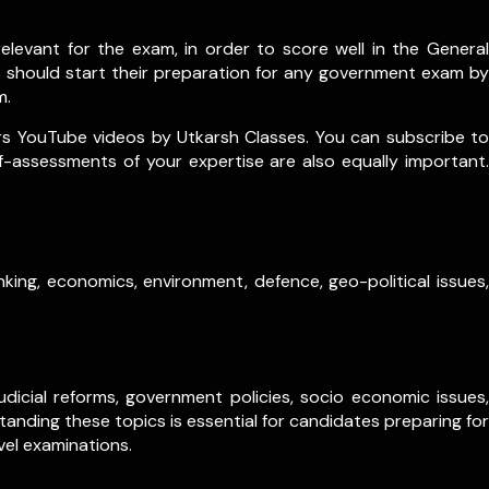
levant for the exam, in order to score well in the General
s should start their preparation for any government exam by
m.
rs YouTube videos by Utkarsh Classes. You can subscribe to
lf-assessments of your expertise are also equally important.
king, economics, environment, defence, geo-political issues,
dicial reforms, government policies, socio economic issues,
anding these topics is essential for candidates preparing for
vel examinations.