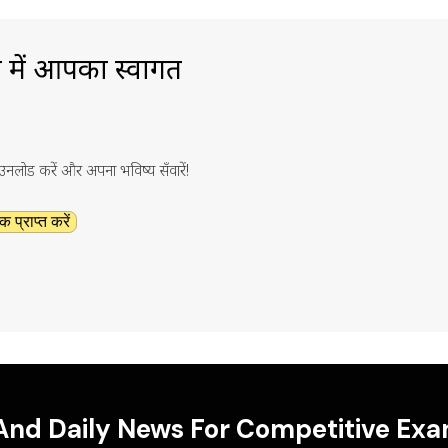
ा में आपका स्वागत
ाउनलोड करें और अपना भविष्य सँवारें!
क प्राप्त करें
 And Daily News For Competitive Ex