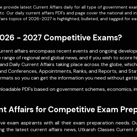
 provide latest Current Affairs daily for all type of government exa
etc. Our
daily current affairs PDFs
and page cover the national and in
airs topics of 2026-2027 is highlighted, bulleted, and tagged for ea
 2026 - 2027 Competitive Exams?
current affairs encompass recent events and ongoing develop
range of regional and global news, and if you wish to score h
nd Daily Current Affairs taking place across the globe, whic
nd Conferences, Appointments, Ranks, and Reports, and Stati
rmats so you can get the information you need without getting 
loadable PDFs based on government schemes, economics, inte
t Affairs for Competitive Exam Pre
ve exam aspirants with all their exam preparation needs. O
g the latest current affairs news, Utkarsh Classes Current Af