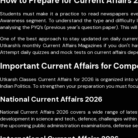
How to Prepare for Current Affairs 
Students must make it a practice to read newspapers every
Awareness segment. To understand the type and difficulty le
analysing the PYQ’s (previous year's question paper). This wil
One of the best approach to stay updated on daily current 
Utkarsh’s monthly Current Affairs Magazines if you don't ha
Attempt daily quizzes and mock tests on current affairs dep
Important Current Affairs for Comp
Utkarsh Classes Current Affairs for 2026 is organized into 
Indian Politics. To strengthen your preparation you must focu
National Current Affairs 2026
National Current Affairs 2026 covers a wide range of latest
development in science and tech., defence, challenges within
the upcoming public administration examinations, defense ser