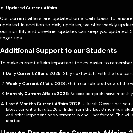
Updated Current Affairs
Our current affairs are updated on a daily basis to ensure
updated. In addition to daily updates, we offer weekly update
our monthly and one-liner updates can keep you updated. 
finger tips.
Additional Support to our Students
To make current affairs important topics easier to remember
Daily Current Affairs 2026:
Stay up-to-date with the top current 
Weekly Current Affairs 2026:
Get a consolidated view of the w
Monthly Current Affairs 2026:
Access comprehensive monthly u
Last 6 Months Current Affairs 2026:
Utkarsh Classes has you co
latest current affairs 2026 of India from the last 6 months incl
and other important appointments in one-liner format. This will 
started.