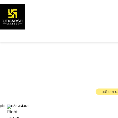
सरकारी परी
नवीनतम करे
होम
करेंट अफेयर्स