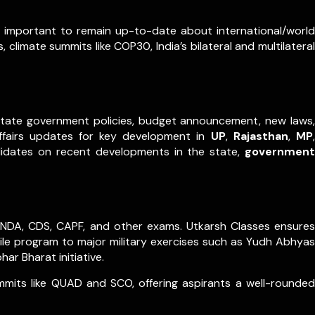
ry important to remain up-to-date about international/world
 climate summits like COP30, India’s bilateral and multilateral
m state government policies, budget announcement, new laws,
ffairs updates for key development in
UP
,
Rajasthan
,
MP
,
didates on recent developments in the state,
government
es, NDA, CDS, CAPF, and other exams. Utkarsh Classes ensures
sile program to major military exercises such as Yudh Abhyas
r Bharat initiative.
ummits like QUAD and SCO, offering aspirants a well-rounded