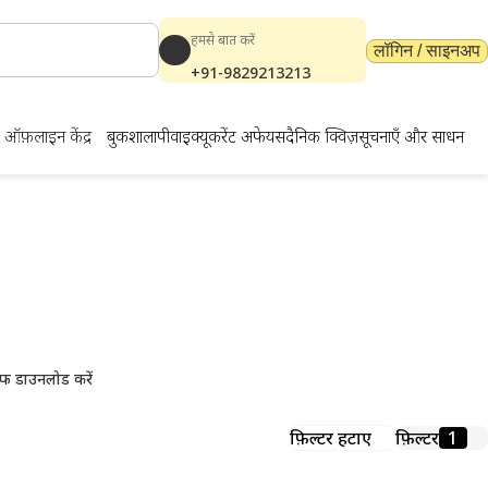
हमसे बात करें
लॉगिन / साइनअप
+91-9829213213
ऑफ़लाइन केंद्र
बुकशाला
पीवाईक्यू
करेंट अफेयर्स
दैनिक क्विज़
सूचनाएँ और साधन
ाउनलोड करें
फ डाउनलोड करें
फ़िल्टर हटाएं
फ़िल्टर
1