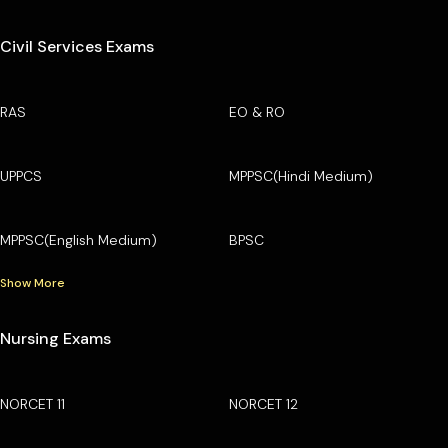
Civil Services Exams
RAS
EO & RO
UPPCS
MPPSC(Hindi Medium)
MPPSC(English Medium)
BPSC
Show More
Nursing Exams
NORCET 11
NORCET 12