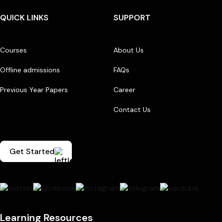
QUICK LINKS
SUPPORT
Courses
About Us
Offline admissions
FAQs
Previous Year Papers
Career
Contact Us
Get Started
Learning Resources