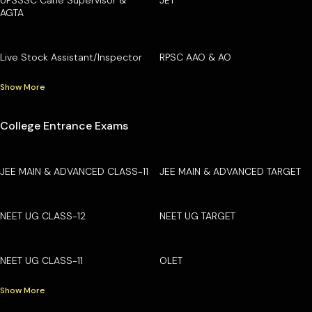
AGTA
Live Stock Assistant/Inspector
RPSC AAO & AO
Show More
College Entrance Exams
JEE MAIN & ADVANCED CLASS-11
JEE MAIN & ADVANCED TARGET
NEET UG CLASS-12
NEET UG TARGET
NEET UG CLASS-11
OLET
Show More