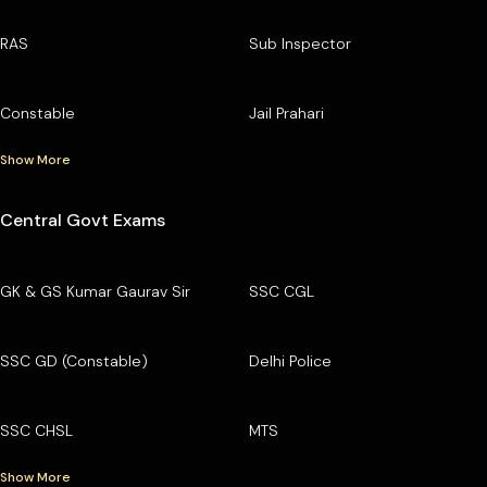
RAS
Sub Inspector
Constable
Jail Prahari
Show More
Central Govt Exams
GK & GS Kumar Gaurav Sir
SSC CGL
SSC GD (Constable)
Delhi Police
SSC CHSL
MTS
Show More