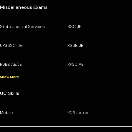
Miscellaneous Exams
State Judicial Services
SSC JE
UPSSSC-JE
RSSB JE
RSEB AE/JE
RPSC AE
Show More
UC Skills
Mobile
PC/Laptop