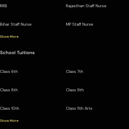
RRB
Rajasthan Staff Nurse
Bihar Staff Nurse
MP Staff Nurse
Show More
School Tuitions
Class 6th
Class 7th
Class 8th
Class 9th
Class 10th
Class 11th Arts
Show More