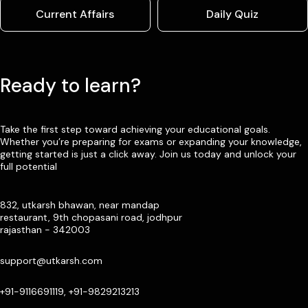
Current Affairs
Daily Quiz
Ready to learn?
Take the first step toward achieving your educational goals.
Whether you’re preparing for exams or expanding your knowledge,
getting started is just a click away. Join us today and unlock your
full potential
832, utkarsh bhawan, near mandap
restaurant, 9th chopasani road, jodhpur
rajasthan - 342003
support@utkarsh.com
+91-9116691119, +91-9829213213