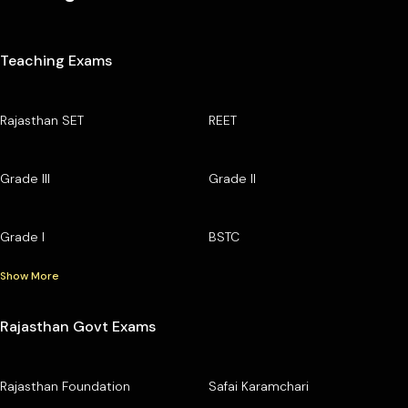
Teaching Exams
Rajasthan SET
REET
Grade III
Grade II
Grade I
BSTC
Show More
Rajasthan Govt Exams
Rajasthan Foundation
Safai Karamchari