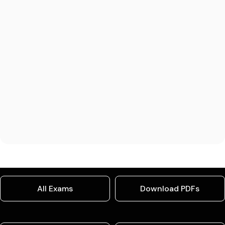
All Exams
Download PDFs