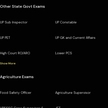
Other State Govt Exams
UP Sub Inspector
UP Constable
UP PET
UP GK and Current Affairs
High Court RO/ARO
Lower PCS
Show More
Agriculture Exams
Food Safety Officer
Agriculture Supervisor
UPSSSC Cane Supervisor &
JET