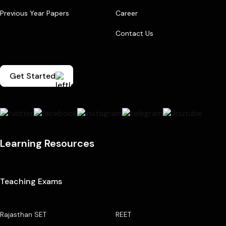
Previous Year Papers
Career
Contact Us
Get Started
Learning Resources
Teaching Exams
Rajasthan SET
REET