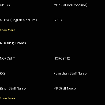
UPPCS
MPPSC(Hindi Medium)
MPPSC(English Medium)
BPSC
Show More
Nursing Exams
NORCET 11
NORCET 12
RRB
Rajasthan Staff Nurse
Bihar Staff Nurse
MP Staff Nurse
Show More