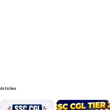
Articles