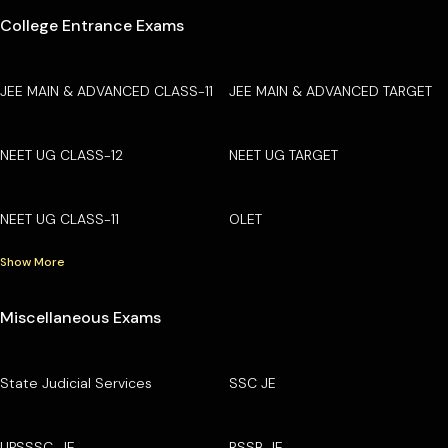
College Entrance Exams
JEE MAIN & ADVANCED CLASS-11
JEE MAIN & ADVANCED TARGET
NEET UG CLASS-12
NEET UG TARGET
NEET UG CLASS-11
OLET
Show More
Miscellaneous Exams
State Judicial Services
SSC JE
UPSSSC-JE
RSSB JE