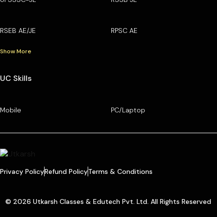
RSEB AE/JE
RPSC AE
Show More
UC Skills
Mobile
PC/Laptop
Privacy Policy
Refund Policy
Terms & Conditions
© 2026 Utkarsh Classes & Edutech Pvt. Ltd. All Rights Reserved