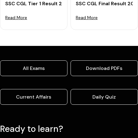
SSC CGL Tier 1 Result 2025 OUT: Download Merit List
SSC CGL Final Result 202
Read More
Read More
All Exams
Download PDFs
Current Affairs
Daily Quiz
Ready to learn?