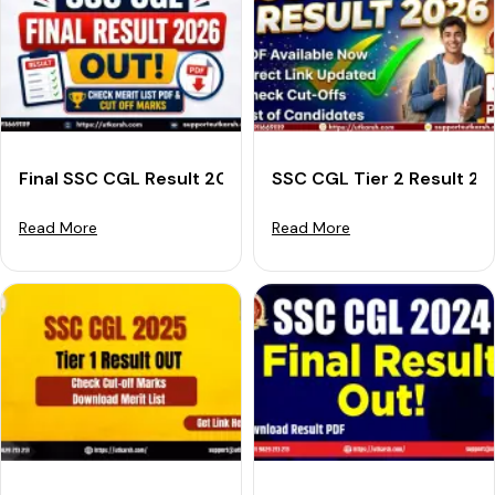
Final SSC CGL Result 2026 Out: Download Merit List &
SSC CGL Tier 2 Result 2
Read More
Read More