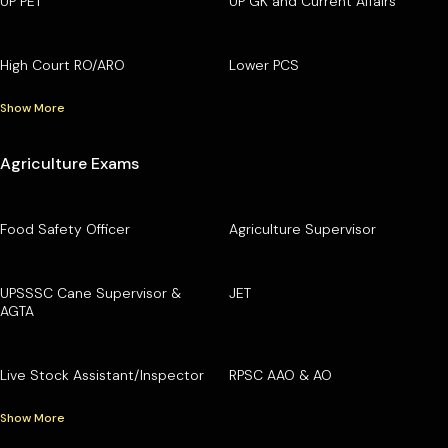
UP PET
UP GK and Current Affairs
High Court RO/ARO
Lower PCS
Show More
Agriculture Exams
Food Safety Officer
Agriculture Supervisor
UPSSSC Cane Supervisor &
JET
AGTA
Live Stock Assistant/Inspector
RPSC AAO & AO
Show More