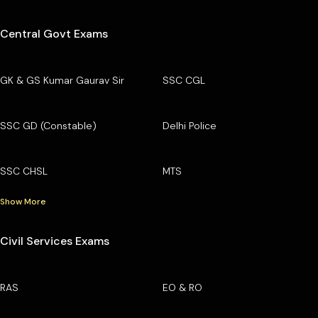
Central Govt Exams
GK & GS Kumar Gaurav Sir
SSC CGL
SSC GD (Constable)
Delhi Police
SSC CHSL
MTS
Show More
Civil Services Exams
RAS
EO & RO