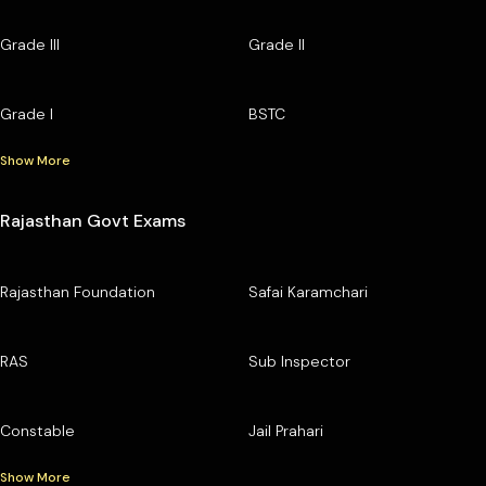
Grade III
Grade II
Grade I
BSTC
Show More
Rajasthan Govt Exams
Rajasthan Foundation
Safai Karamchari
RAS
Sub Inspector
Constable
Jail Prahari
Show More