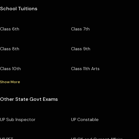
School Tuitions
Class 6th
Class 7th
Class 8th
Class 9th
Class 10th
Class 11th Arts
Show More
Other State Govt Exams
UP Sub Inspector
UP Constable