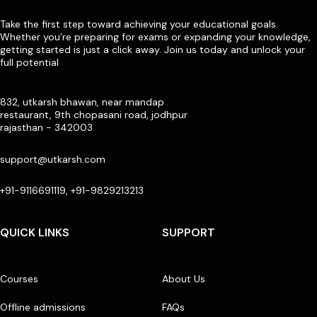
Take the first step toward achieving your educational goals.
Whether you’re preparing for exams or expanding your knowledge,
getting started is just a click away. Join us today and unlock your
full potential
832, utkarsh bhawan, near mandap
restaurant, 9th chopasani road, jodhpur
rajasthan - 342003
support@utkarsh.com
+91-9116691119, +91-9829213213
QUICK LINKS
SUPPORT
Courses
About Us
Offline admissions
FAQs