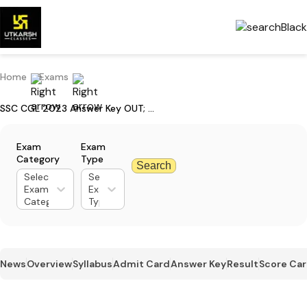
Home
Exams
SSC CGL 2023 Answer Key OUT; Download Tier-1 Response Sheet
Exam
Exam
Category
Type
Search
Select
Select
Exam
Exam
Category
Type
News
Overview
Syllabus
Admit Card
Answer Key
Result
Score Ca